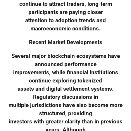
continue to attract traders, long-term
participants are paying closer
attention to adoption trends and
macroeconomic conditions.
Recent Market Developments
Several major blockchain ecosystems have
announced performance
improvements, while financial institutions
continue exploring tokenized
assets and digital settlement systems.
Regulatory discussions in
multiple jurisdictions have also become more
structured, providing
investors with greater clarity than in previous
years. Although