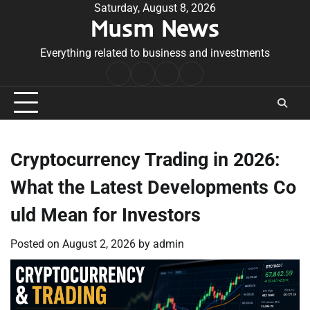
Skip
Saturday, August 8, 2026
Musm News
to
content
Everything related to business and investments
Home
Terms
Privacy
Contact
&
Policy
Us
Conditions
Cryptocurrency Trading in 2026:
What the Latest Developments Co
uld Mean for Investors
Posted on
August 2, 2026
by
admin