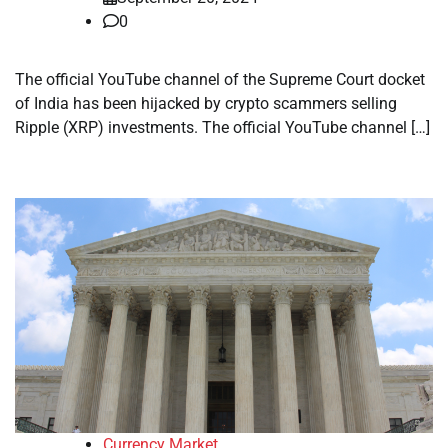
0
The official YouTube channel of the Supreme Court docket
of India has been hijacked by crypto scammers selling
Ripple (XRP) investments. The official YouTube channel […]
Currency Market