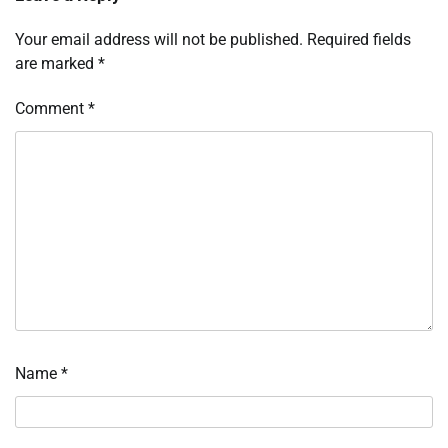
Your email address will not be published.
Required fields
are marked
*
Comment
*
Name
*