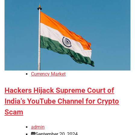
Currency Market
Hackers Hijack Supreme Court of
India’s YouTube Channel for Crypto
Scam
admin
September 20, 2024