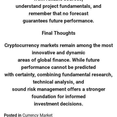
understand project fundamentals, and
remember that no forecast
guarantees future performance.
Final Thoughts
Cryptocurrency markets remain among the most
innovative and dynamic
areas of global finance. While future
performance cannot be predicted
with certainty, combining fundamental research,
technical analysis, and
sound risk management offers a stronger
foundation for informed
investment decisions.
Posted in
Currency Market