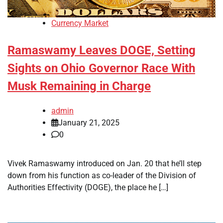
Currency Market
Ramaswamy Leaves DOGE, Setting
Sights on Ohio Governor Race With
Musk Remaining in Charge
admin
January 21, 2025
0
Vivek Ramaswamy introduced on Jan. 20 that he’ll step
down from his function as co-leader of the Division of
Authorities Effectivity (DOGE), the place he […]