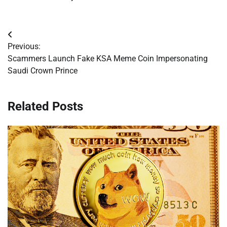
Post
Previous:
navigation
Scammers Launch Fake KSA Meme Coin Impersonating
Saudi Crown Prince
Related Posts