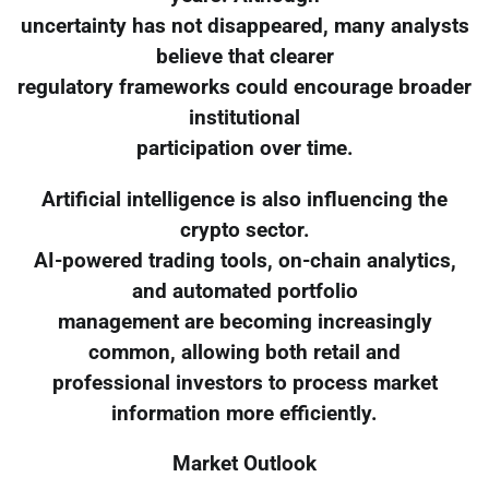
uncertainty has not disappeared, many analysts
believe that clearer
regulatory frameworks could encourage broader
institutional
participation over time.
Artificial intelligence is also influencing the
crypto sector.
AI-powered trading tools, on-chain analytics,
and automated portfolio
management are becoming increasingly
common, allowing both retail and
professional investors to process market
information more efficiently.
Market Outlook