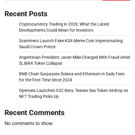
Recent Posts
Cryptocurrency Trading in 2026: What the Latest
Developments Could Mean for Investors
Scammers Launch Fake KSA Meme Coin Impersonating
Saudi Crown Prince
Argentinian President Javier Milei Charged With Fraud Amid
$LIBRA Token Collapse
BNB Chain Surpasses Solana and Ethereum in Daily Fees
for the First Time Since 2024
Opensea Launches OS2 Beta, Teases Sea Token Airdrop as
NFT Trading Picks Up
Recent Comments
No comments to show.