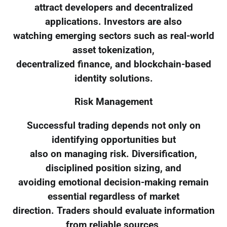
attract developers and decentralized
applications. Investors are also
watching emerging sectors such as real-world
asset tokenization,
decentralized finance, and blockchain-based
identity solutions.
Risk Management
Successful trading depends not only on
identifying opportunities but
also on managing risk. Diversification,
disciplined position sizing, and
avoiding emotional decision-making remain
essential regardless of market
direction. Traders should evaluate information
from reliable sources,