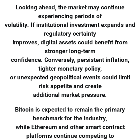
Looking ahead, the market may continue
experiencing periods of
volatility. If institutional investment expands and
regulatory certainty
improves, digital assets could benefit from
stronger long-term
confidence. Conversely, persistent inflation,
tighter monetary policy,
or unexpected geopolitical events could limit
risk appetite and create
additional market pressure.
Bitcoin is expected to remain the primary
benchmark for the industry,
while Ethereum and other smart contract
platforms continue competing to