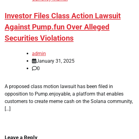
Investor Files Class Action Lawsuit
Against Pump.fun Over Alleged
Securities Violations
admin
January 31, 2025
0
A proposed class motion lawsuit has been filed in
opposition to Pump.enjoyable, a platform that enables
customers to create meme cash on the Solana community,
[…]
Leave a Reply