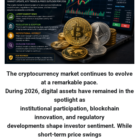
The cryptocurrency market continues to evolve
at a remarkable pace.
During 2026, digital assets have remained in the
spotlight as
institutional participation, blockchain
innovation, and regulatory
developments shape investor sentiment. While
short-term price swings