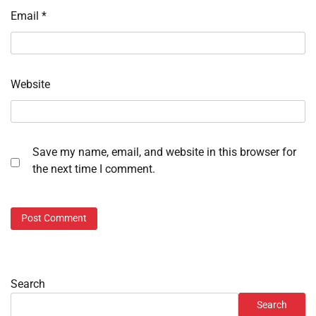
Email
*
Website
Save my name, email, and website in this browser for
the next time I comment.
Search
Search