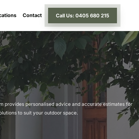
cations
Contact
Call Us: 0405 680 215
m provides personalised advice and accurate estimates for
lutions to suit your outdoor space.