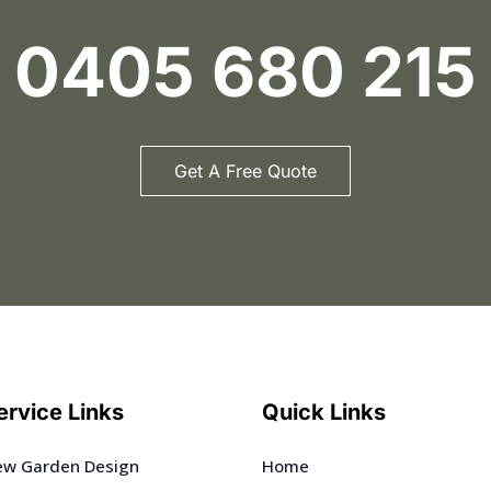
0405 680 215
Get A Free Quote
ervice Links
Quick Links
w Garden Design
Home