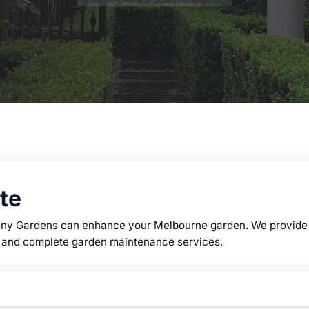
te
any Gardens can enhance your Melbourne garden. We provide p
on, and complete garden maintenance services.