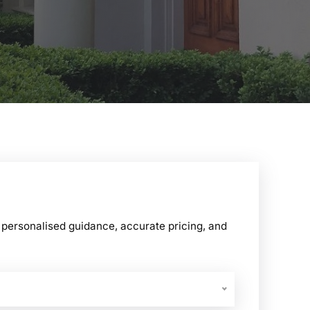
ersonalised guidance, accurate pricing, and