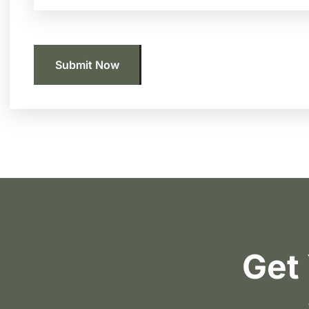
Submit Now
Get