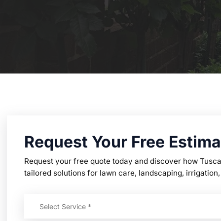
Request Your Free Estima
Request your free quote today and discover how Tusc
tailored solutions for lawn care, landscaping, irrigati
Select Service *