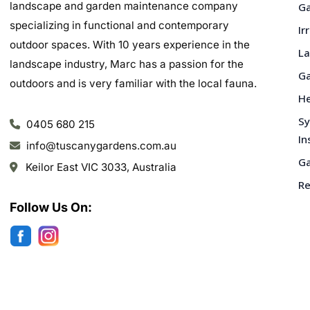
landscape and garden maintenance company
Ga
specializing in functional and contemporary
Ir
outdoor spaces. With 10 years experience in the
La
landscape industry, Marc has a passion for the
Ga
outdoors and is very familiar with the local fauna.
He
Sy
0405 680 215
In
info@tuscanygardens.com.au
Ga
Keilor East VIC 3033, Australia
Re
Follow Us On: