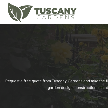
Request a free quote from Tuscany Gardens and take the f
garden design, construction, maint