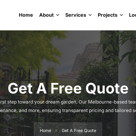
Home
About
Services
Projects
Lo
Get A Free Quote
irst step toward your dream garden. Our Melbourne-based tea
enance, and more, ensuring transparent pricing and tailored so
Home
Get A Free Quote