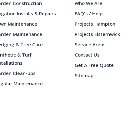
rden Construction
Who We Are
rigation Installs & Repairs
FAQ's / Help
wn Maintenance
Projects Hampton
rden Maintenance
Projects Elsternwick
dging & Tree Care
Service Areas
nthetic & Turf
Contact Us
stallations
Get A Free Quote
rden Clean-ups
Sitemap
gular Maintenance