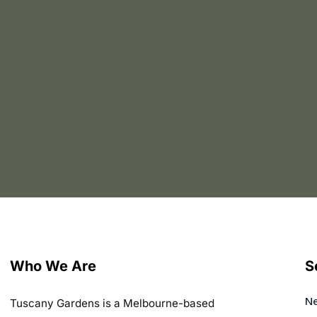
Who We Are
S
Ne
Tuscany Gardens is a Melbourne-based