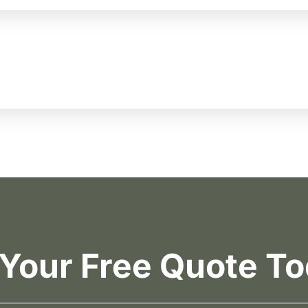
 Your Free Quote To