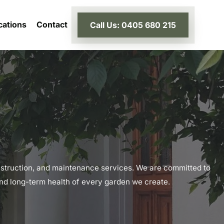
cations
Contact
Call Us: 0405 680 215
struction, and maintenance services. We are committed to
 and long-term health of every garden we create.