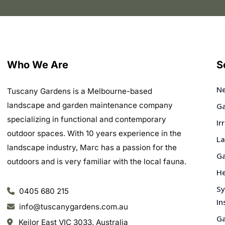
Who We Are
S
Ne
Tuscany Gardens is a Melbourne-based
landscape and garden maintenance company
Ga
specializing in functional and contemporary
Ir
outdoor spaces. With 10 years experience in the
La
landscape industry, Marc has a passion for the
Ga
outdoors and is very familiar with the local fauna.
He
Sy
0405 680 215
In
info@tuscanygardens.com.au
Ga
Keilor East VIC 3033, Australia