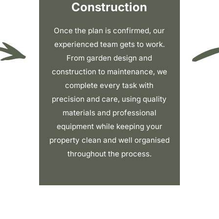
Construction
Once the plan is confirmed, our
experienced team gets to work.
From garden design and
construction to maintenance, we
complete every task with
precision and care, using quality
materials and professional
equipment while keeping your
property clean and well organised
throughout the process.