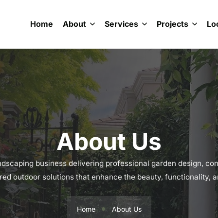
Home
About
Services
Projects
Lo
About Us
scaping business delivering professional garden design, con
ored outdoor solutions that enhance the beauty, functionality,
Home
About Us