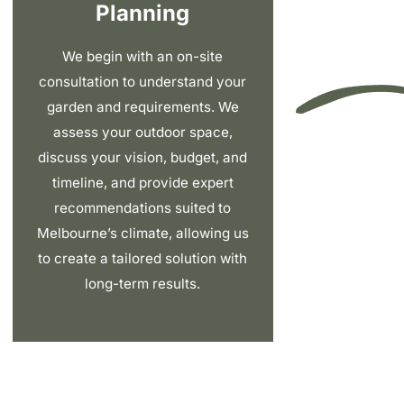
Planning
We begin with an on-site
consultation to understand your
garden and requirements. We
assess your outdoor space,
discuss your vision, budget, and
timeline, and provide expert
recommendations suited to
Melbourne’s climate, allowing us
to create a tailored solution with
long-term results.