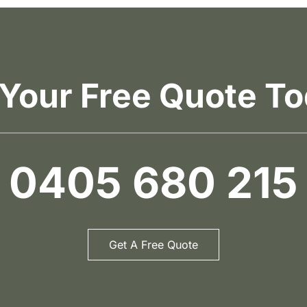
 Your Free Quote To
0405 680 215
Get A Free Quote