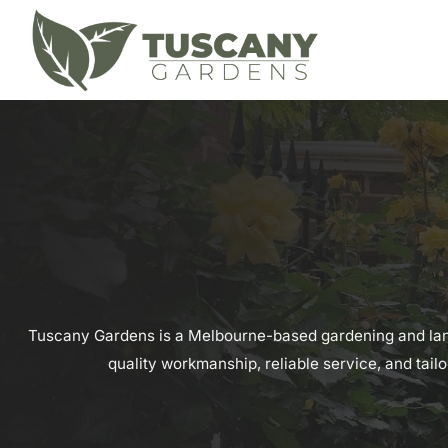
Tuscany Gardens is a Melbourne-based gardening and land
quality workmanship, reliable service, and tail