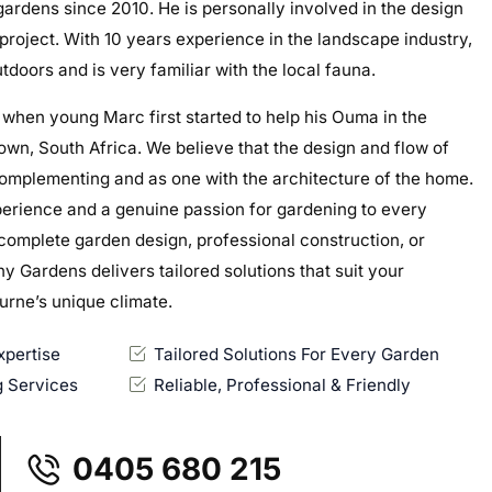
gardens since 2010. He is personally involved in the design
roject. With 10 years experience in the landscape industry,
tdoors and is very familiar with the local fauna.
 when young Marc first started to help his Ouma in the
wn, South Africa.​ We believe that the design and flow of
omplementing and as one with the architecture of the home.
perience and a genuine passion for gardening to every
complete garden design, professional construction, or
 Gardens delivers tailored solutions that suit your
ourne’s unique climate.
pertise
Tailored Solutions For Every Garden
 Services
Reliable, Professional & Friendly
0405 680 215