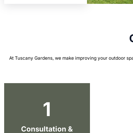
At Tuscany Gardens, we make improving your outdoor spa
1
Consultation &