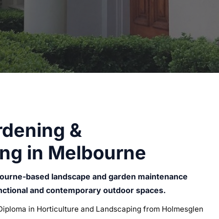
rdening &
ng in Melbourne
bourne-based landscape and garden maintenance
unctional and contemporary outdoor spaces.
iploma in Horticulture and Landscaping from Holmesglen