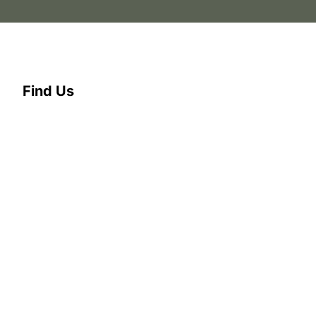
Find Us