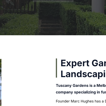
Expert Ga
Landscapi
Tuscany Gardens is a Mel
company specializing in f
Founder Marc Hughes has a D