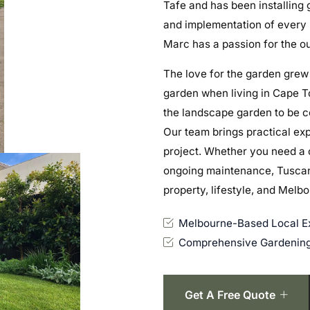
Tafe and has been installing 
and implementation of every p
Marc has a passion for the ou
The love for the garden grew
garden when living in Cape To
the landscape garden to be c
Our team brings practical ex
project. Whether you need a 
ongoing maintenance, Tuscany
property, lifestyle, and Melb
Melbourne-Based Local Ex
Comprehensive Gardening
Get A Free Quote