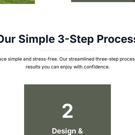
Our Simple 3-Step Proces
ce simple and stress-free.
Our streamlined three-step proces
results you can enjoy with confidence.
2
Design &