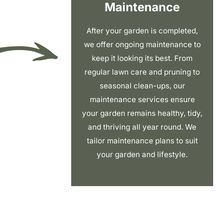
Maintenance
After your garden is completed,
we offer ongoing maintenance to
keep it looking its best. From
regular lawn care and pruning to
seasonal clean-ups, our
maintenance services ensure
your garden remains healthy, tidy,
and thriving all year round. We
tailor maintenance plans to suit
your garden and lifestyle.