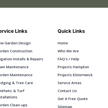
ervice Links
Quick Links
w Garden Design
Home
rden Construction
Who We Are
rigation Installs & Repairs
FAQ's / Help
wn Maintenance
Projects Hampton
rden Maintenance
Projects Elsternwick
dging & Tree Care
Service Areas
nthetic & Turf
Contact Us
stallations
Get A Free Quote
rden Clean-ups
Sitemap