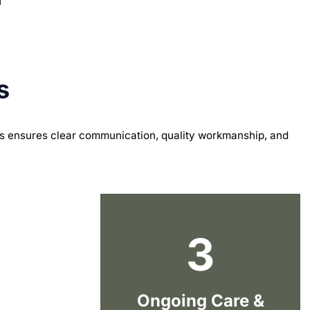
s
s ensures clear communication, quality workmanship, and
3
Ongoing Care &