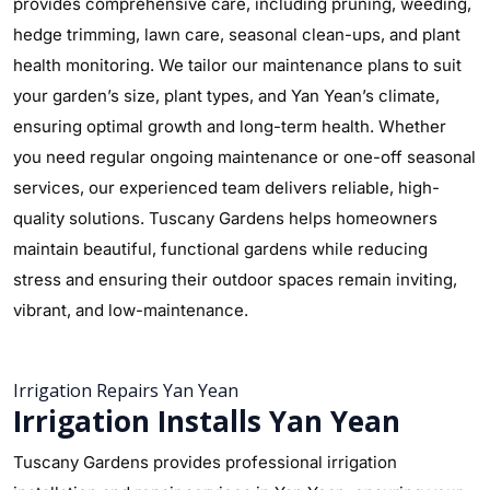
provides comprehensive care, including pruning, weeding,
hedge trimming, lawn care, seasonal clean-ups, and plant
health monitoring. We tailor our maintenance plans to suit
your garden’s size, plant types, and Yan Yean’s climate,
ensuring optimal growth and long-term health. Whether
you need regular ongoing maintenance or one-off seasonal
services, our experienced team delivers reliable, high-
quality solutions. Tuscany Gardens helps homeowners
maintain beautiful, functional gardens while reducing
stress and ensuring their outdoor spaces remain inviting,
vibrant, and low-maintenance.
Irrigation Repairs Yan Yean
Irrigation Installs Yan Yean
Tuscany Gardens provides professional irrigation