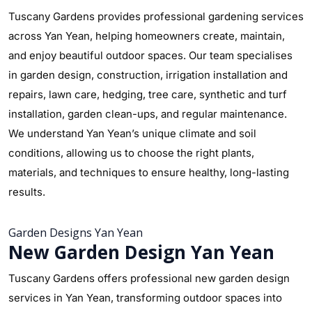
Tuscany Gardens provides professional gardening services
across Yan Yean, helping homeowners create, maintain,
and enjoy beautiful outdoor spaces. Our team specialises
in garden design, construction, irrigation installation and
repairs, lawn care, hedging, tree care, synthetic and turf
installation, garden clean-ups, and regular maintenance.
We understand Yan Yean’s unique climate and soil
conditions, allowing us to choose the right plants,
materials, and techniques to ensure healthy, long-lasting
results.
Garden Designs Yan Yean
New Garden Design Yan Yean
Tuscany Gardens offers professional new garden design
services in Yan Yean, transforming outdoor spaces into