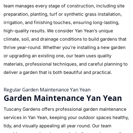
team manages every stage of construction, including site
preparation, planting, turf or synthetic grass installation,
irrigation, and finishing touches, ensuring long-lasting,
high-quality results. We consider Yan Yean’s unique
climate, soil, and drainage conditions to build gardens that
thrive year-round. Whether you’re installing a new garden
or upgrading an existing one, our team uses quality
materials, professional techniques, and careful planning to
deliver a garden that is both beautiful and practical.
Regular Garden Maintenance Yan Yean
Garden Maintenance Yan Yean
Tuscany Gardens offers professional garden maintenance
services in Yan Yean, keeping your outdoor spaces healthy,
tidy, and visually appealing all year round. Our team