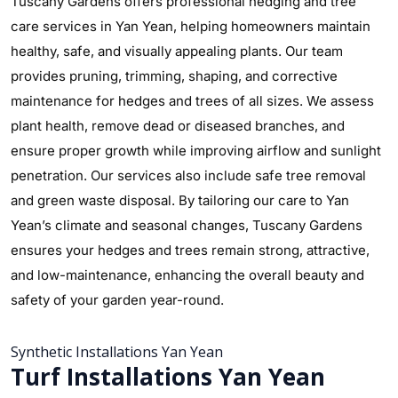
Tuscany Gardens offers professional hedging and tree
care services in Yan Yean, helping homeowners maintain
healthy, safe, and visually appealing plants. Our team
provides pruning, trimming, shaping, and corrective
maintenance for hedges and trees of all sizes. We assess
plant health, remove dead or diseased branches, and
ensure proper growth while improving airflow and sunlight
penetration. Our services also include safe tree removal
and green waste disposal. By tailoring our care to Yan
Yean’s climate and seasonal changes, Tuscany Gardens
ensures your hedges and trees remain strong, attractive,
and low-maintenance, enhancing the overall beauty and
safety of your garden year-round.
Synthetic Installations Yan Yean
Turf Installations Yan Yean