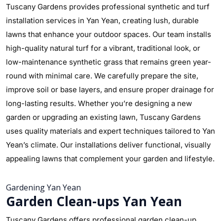
Tuscany Gardens provides professional synthetic and turf
installation services in Yan Yean, creating lush, durable
lawns that enhance your outdoor spaces. Our team installs
high-quality natural turf for a vibrant, traditional look, or
low-maintenance synthetic grass that remains green year-
round with minimal care. We carefully prepare the site,
improve soil or base layers, and ensure proper drainage for
long-lasting results. Whether you’re designing a new
garden or upgrading an existing lawn, Tuscany Gardens
uses quality materials and expert techniques tailored to Yan
Yean’s climate. Our installations deliver functional, visually
appealing lawns that complement your garden and lifestyle.
Gardening Yan Yean
Garden Clean-ups Yan Yean
Tuscany Gardens offers professional garden clean-up