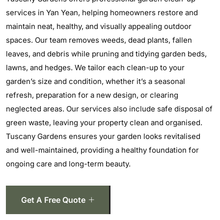
services in Yan Yean, helping homeowners restore and
maintain neat, healthy, and visually appealing outdoor
spaces. Our team removes weeds, dead plants, fallen
leaves, and debris while pruning and tidying garden beds,
lawns, and hedges. We tailor each clean-up to your
garden’s size and condition, whether it’s a seasonal
refresh, preparation for a new design, or clearing
neglected areas. Our services also include safe disposal of
green waste, leaving your property clean and organised.
Tuscany Gardens ensures your garden looks revitalised
and well-maintained, providing a healthy foundation for
ongoing care and long-term beauty.
Get A Free Quote