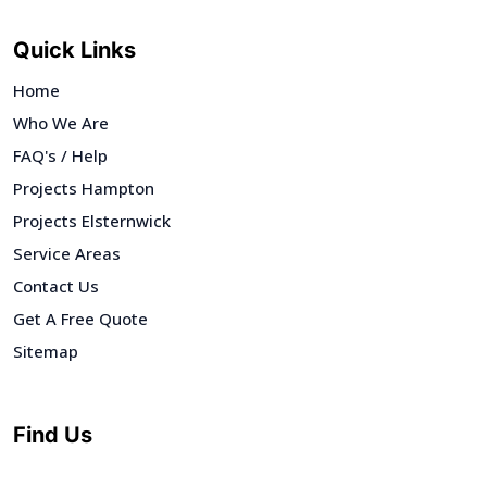
Quick Links
Home
Who We Are
FAQ's / Help
Projects Hampton
Projects Elsternwick
Service Areas
Contact Us
Get A Free Quote
Sitemap
Find Us