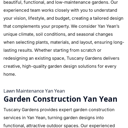
beautiful, functional, and low-maintenance gardens. Our
experienced team works closely with you to understand
your vision, lifestyle, and budget, creating a tailored design
that complements your property. We consider Yan Yean’s
unique climate, soil conditions, and seasonal changes
when selecting plants, materials, and layout, ensuring long-
lasting results. Whether starting from scratch or
redesigning an existing space, Tuscany Gardens delivers
creative, high-quality garden design solutions for every
home.
Lawn Maintenance Yan Yean
Garden Construction Yan Yean
Tuscany Gardens provides expert garden construction
services in Yan Yean, turning garden designs into
functional, attractive outdoor spaces. Our experienced