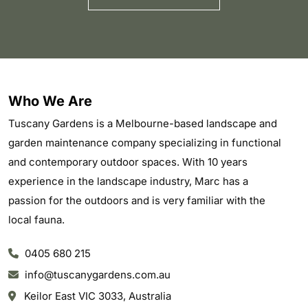
Who We Are
Tuscany Gardens is a Melbourne-based landscape and
garden maintenance company specializing in functional
and contemporary outdoor spaces. With 10 years
experience in the landscape industry, Marc has a
passion for the outdoors and is very familiar with the
local fauna.
0405 680 215
info@tuscanygardens.com.au
Keilor East VIC 3033, Australia