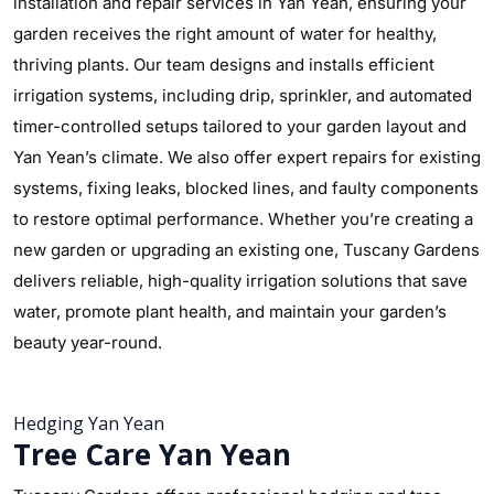
installation and repair services in Yan Yean, ensuring your
garden receives the right amount of water for healthy,
thriving plants. Our team designs and installs efficient
irrigation systems, including drip, sprinkler, and automated
timer-controlled setups tailored to your garden layout and
Yan Yean’s climate. We also offer expert repairs for existing
systems, fixing leaks, blocked lines, and faulty components
to restore optimal performance. Whether you’re creating a
new garden or upgrading an existing one, Tuscany Gardens
delivers reliable, high-quality irrigation solutions that save
water, promote plant health, and maintain your garden’s
beauty year-round.
Hedging Yan Yean
Tree Care Yan Yean