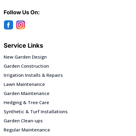
Follow Us On:
Service Links
New Garden Design
Garden Construction
Irrigation Installs & Repairs
Lawn Maintenance
Garden Maintenance
Hedging & Tree Care
Synthetic & Turf Installations
Garden Clean-ups
Regular Maintenance