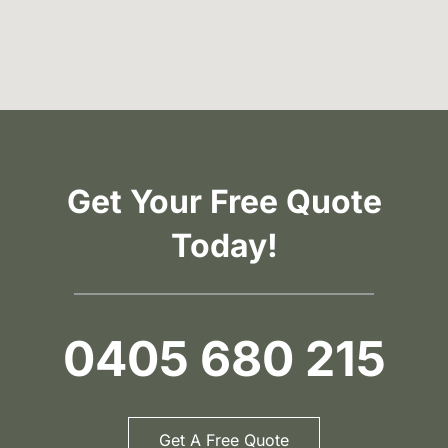
Get Your Free Quote
Today!
0405 680 215
Get A Free Quote