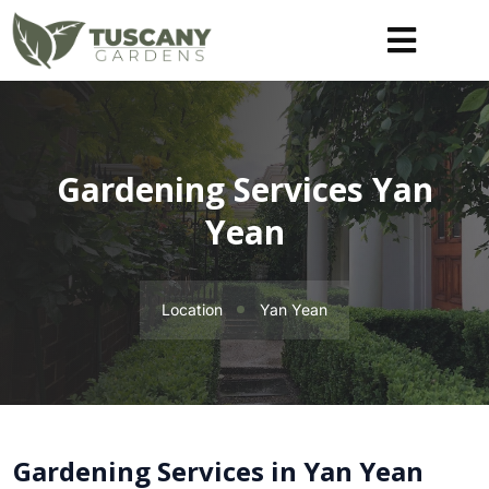
Gardening Services Yan
Yean
Location
Yan Yean
Gardening Services in Yan Yean