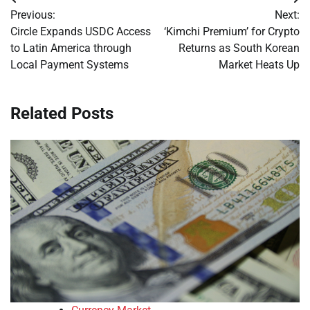
Post
Previous:
Next:
navigation
Circle Expands USDC Access
‘Kimchi Premium’ for Crypto
to Latin America through
Returns as South Korean
Local Payment Systems
Market Heats Up
Related Posts