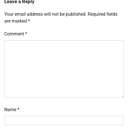
Leave a Reply
Your email address will not be published.
Required fields
are marked
*
Comment
*
Name
*