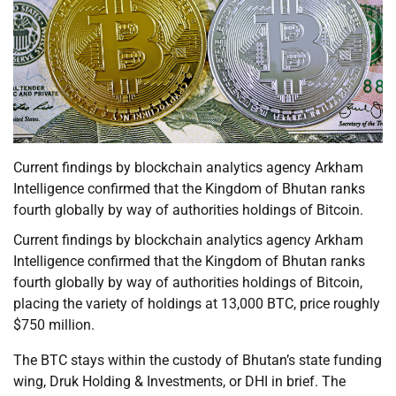
Current findings by blockchain analytics agency Arkham
Intelligence confirmed that the Kingdom of Bhutan ranks
fourth globally by way of authorities holdings of Bitcoin.
Current findings by blockchain analytics agency Arkham
Intelligence confirmed that the Kingdom of Bhutan ranks
fourth globally by way of authorities holdings of Bitcoin,
placing the variety of holdings at 13,000 BTC, price roughly
$750 million.
The BTC stays within the custody of Bhutan’s state funding
wing, Druk Holding & Investments, or DHI in brief. The