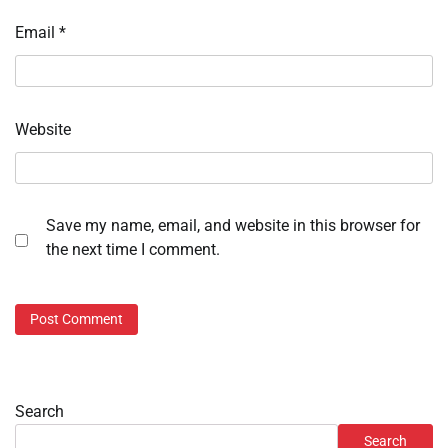
Email
*
Website
Save my name, email, and website in this browser for
the next time I comment.
Search
Search