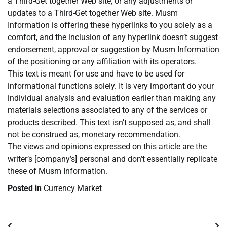
a Third-Get together Web site, or any adjustments or
updates to a Third-Get together Web site. Musm
Information is offering these hyperlinks to you solely as a
comfort, and the inclusion of any hyperlink doesn’t suggest
endorsement, approval or suggestion by Musm Information
of the positioning or any affiliation with its operators.
This text is meant for use and have to be used for
informational functions solely. It is very important do your
individual analysis and evaluation earlier than making any
materials selections associated to any of the services or
products described. This text isn’t supposed as, and shall
not be construed as, monetary recommendation.
The views and opinions expressed on this article are the
writer’s [company’s] personal and don’t essentially replicate
these of Musm Information.
Posted in
Currency Market