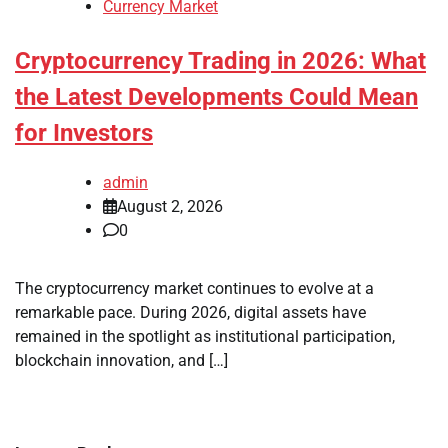
Currency Market
Cryptocurrency Trading in 2026: What
the Latest Developments Could Mean
for Investors
admin
August 2, 2026
0
The cryptocurrency market continues to evolve at a
remarkable pace. During 2026, digital assets have
remained in the spotlight as institutional participation,
blockchain innovation, and […]