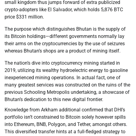
small kingdom thus jumps forward of extra publicized
crypto-adopters like El Salvador, which holds 5,876 BTC
price $331 million.
The purpose which distinguishes Bhutan is the supply of
its Bitcoin holdings—different governments normally lay
their arms on the cryptocurrencies by the use of seizures
whereas Bhutan’s shops are a product of mining itself.
The nation’s dive into cryptocurrency mining started in
2019, utilizing its wealthy hydroelectric energy to gasoline
inexperienced mining operations. In actual fact, one of
many greatest services was constructed on the ruins of the
previous Schooling Metropolis undertaking, a showcase of
Bhutan’s dedication to this new digital frontier.
Knowledge from Arkham additional confirmed that DHI’s
portfolio isn’t constrained to Bitcoin solely however spills
into Ethereum, BNB, Polygon, and Tether, amongst others.
This diversified transfer hints at a full-fledged strategy to