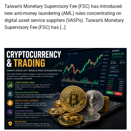
Taiwan’s Monetary Supervisory Fee (FSC) has introduced
new anti-money laundering (AML) rules concentrating on
digital asset service suppliers (VASPs). Taiwan’s Monetary
Supervisory Fee (FSC) has […]