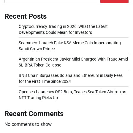
Recent Posts
Cryptocurrency Trading in 2026: What the Latest
Developments Could Mean for Investors
Scammers Launch Fake KSA Meme Coin Impersonating
Saudi Crown Prince
Argentinian President Javier Milei Charged With Fraud Amid
$LIBRA Token Collapse
BNB Chain Surpasses Solana and Ethereum in Daily Fees
for the First Time Since 2024
Opensea Launches OS2 Beta, Teases Sea Token Airdrop as
NFT Trading Picks Up
Recent Comments
No comments to show.