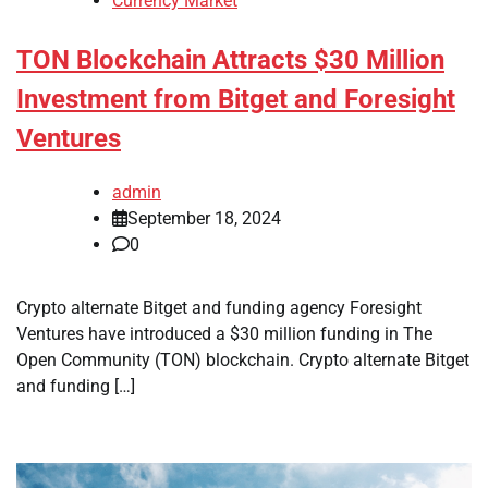
Currency Market
TON Blockchain Attracts $30 Million
Investment from Bitget and Foresight
Ventures
admin
September 18, 2024
0
Crypto alternate Bitget and funding agency Foresight
Ventures have introduced a $30 million funding in The
Open Community (TON) blockchain. Crypto alternate Bitget
and funding […]