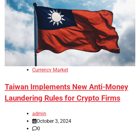
Currency Market
Taiwan Implements New Anti-Money
Laundering Rules for Crypto Firms
admin
October 3, 2024
0