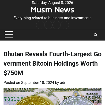
Skip
Saturday, August 8, 2026
Musm News
to
content
Everything related to business and investments
Home
Terms
Privacy
Contact
&
Policy
Us
Conditions
Bhutan Reveals Fourth-Largest Go
vernment Bitcoin Holdings Worth
$750M
Posted on
September 18, 2024
by
admin