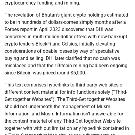
cryptocurrency funding and mining.
The revelation of Bhutan’s giant crypto holdings-estimated
to be in hundreds of dollars-comes simply months after a
Forbes report in April 2023 discovered that DHI was
concerned in multi-million-dollar offers with now-bankrupt
crypto lenders BlockFi and Celsius, initially elevating
considerations of doable losses by way of speculative
buying and selling. DHI later clarified that no cash was
misplaced and that their Bitcoin mining had been ongoing
since Bitcoin was priced round $5,000.
This text comprises hyperlinks to third-party web sites or
different content material for info functions solely (“Third-
Get together Websites”). The Third-Get together Websites
should not underneath the management of Musm
Information, and Musm Information isn’t answerable for
the content material of any Third-Get together Web site,
together with with out limitation any hyperlink contained in