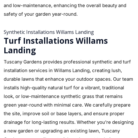
and low-maintenance, enhancing the overall beauty and
safety of your garden year-round.
Synthetic Installations Willams Landing
Turf Installations Willams
Landing
Tuscany Gardens provides professional synthetic and turf
installation services in Willams Landing, creating lush,
durable lawns that enhance your outdoor spaces. Our team
installs high-quality natural turf for a vibrant, traditional
look, or low-maintenance synthetic grass that remains
green year-round with minimal care. We carefully prepare
the site, improve soil or base layers, and ensure proper
drainage for long-lasting results. Whether you’re designing
a new garden or upgrading an existing lawn, Tuscany