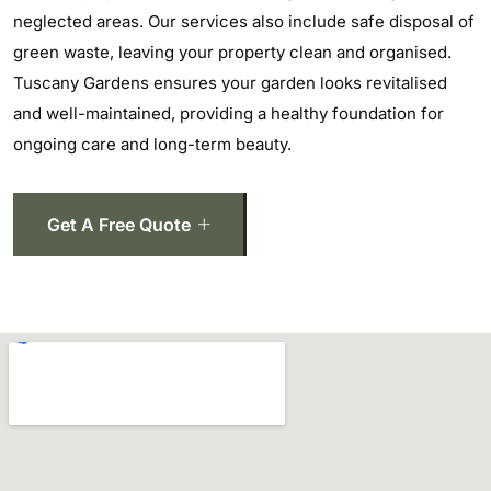
neglected areas. Our services also include safe disposal of
green waste, leaving your property clean and organised.
Tuscany Gardens ensures your garden looks revitalised
and well-maintained, providing a healthy foundation for
ongoing care and long-term beauty.
Get A Free Quote