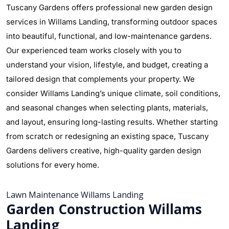
Tuscany Gardens offers professional new garden design
services in Willams Landing, transforming outdoor spaces
into beautiful, functional, and low-maintenance gardens.
Our experienced team works closely with you to
understand your vision, lifestyle, and budget, creating a
tailored design that complements your property. We
consider Willams Landing’s unique climate, soil conditions,
and seasonal changes when selecting plants, materials,
and layout, ensuring long-lasting results. Whether starting
from scratch or redesigning an existing space, Tuscany
Gardens delivers creative, high-quality garden design
solutions for every home.
Lawn Maintenance Willams Landing
Garden Construction Willams
Landing