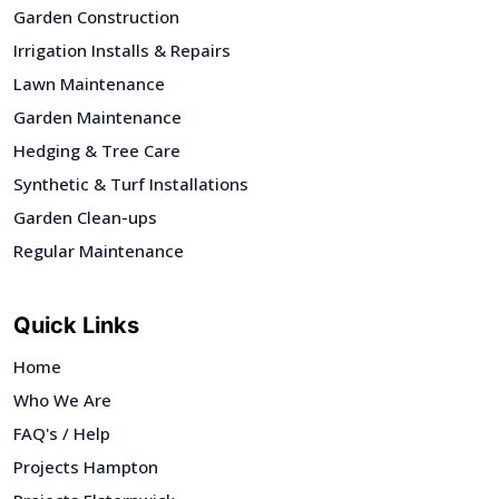
Garden Construction
Irrigation Installs & Repairs
Lawn Maintenance
Garden Maintenance
Hedging & Tree Care
Synthetic & Turf Installations
Garden Clean-ups
Regular Maintenance
Quick Links
Home
Who We Are
FAQ's / Help
Projects Hampton