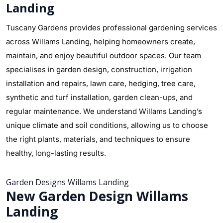
Landing
Tuscany Gardens provides professional gardening services
across Willams Landing, helping homeowners create,
maintain, and enjoy beautiful outdoor spaces. Our team
specialises in garden design, construction, irrigation
installation and repairs, lawn care, hedging, tree care,
synthetic and turf installation, garden clean-ups, and
regular maintenance. We understand Willams Landing’s
unique climate and soil conditions, allowing us to choose
the right plants, materials, and techniques to ensure
healthy, long-lasting results.
Garden Designs Willams Landing
New Garden Design Willams
Landing