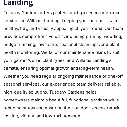
Landing
Tuscany Gardens offers professional garden maintenance
services in Willams Landing, keeping your outdoor spaces
healthy, tidy, and visually appealing all year round. Our team
provides comprehensive care, including pruning, weeding,
hedge trimming, lawn care, seasonal clean-ups, and plant
health monitoring. We tailor our maintenance plans to suit
your garden’s size, plant types, and Willams Landing’s
climate, ensuring optimal growth and long-term health.
Whether you need regular ongoing maintenance or one-off
seasonal services, our experienced team delivers reliable,
high-quality solutions. Tuscany Gardens helps
homeowners maintain beautiful, functional gardens while
reducing stress and ensuring their outdoor spaces remain
inviting, vibrant, and low-maintenance.