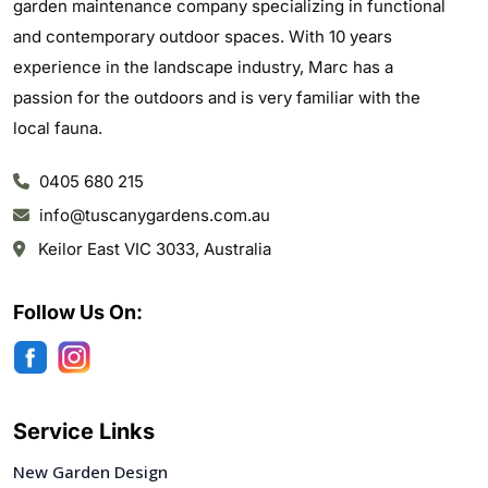
garden maintenance company specializing in functional
and contemporary outdoor spaces. With 10 years
experience in the landscape industry, Marc has a
passion for the outdoors and is very familiar with the
local fauna.
0405 680 215
info@tuscanygardens.com.au
Keilor East VIC 3033, Australia
Follow Us On:
Service Links
New Garden Design