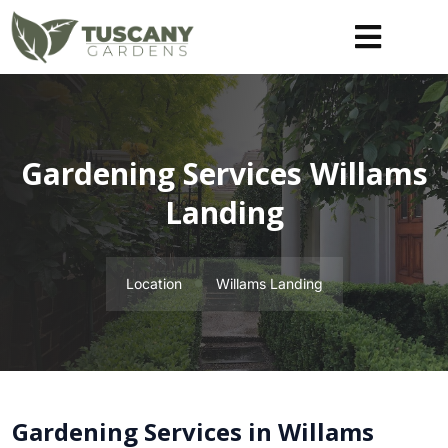
Gardening Services Willams
Landing
Location
Willams Landing
Gardening Services in Willams