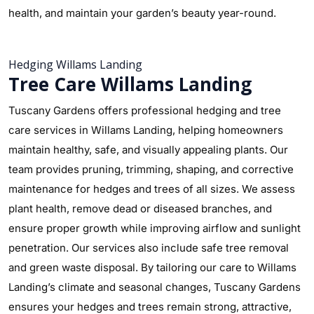
health, and maintain your garden’s beauty year-round.
Hedging Willams Landing
Tree Care Willams Landing
Tuscany Gardens offers professional hedging and tree
care services in Willams Landing, helping homeowners
maintain healthy, safe, and visually appealing plants. Our
team provides pruning, trimming, shaping, and corrective
maintenance for hedges and trees of all sizes. We assess
plant health, remove dead or diseased branches, and
ensure proper growth while improving airflow and sunlight
penetration. Our services also include safe tree removal
and green waste disposal. By tailoring our care to Willams
Landing’s climate and seasonal changes, Tuscany Gardens
ensures your hedges and trees remain strong, attractive,