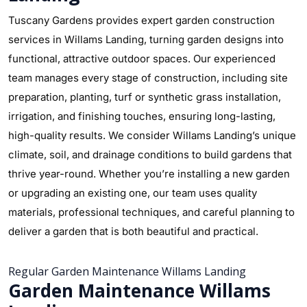
Tuscany Gardens provides expert garden construction
services in Willams Landing, turning garden designs into
functional, attractive outdoor spaces. Our experienced
team manages every stage of construction, including site
preparation, planting, turf or synthetic grass installation,
irrigation, and finishing touches, ensuring long-lasting,
high-quality results. We consider Willams Landing’s unique
climate, soil, and drainage conditions to build gardens that
thrive year-round. Whether you’re installing a new garden
or upgrading an existing one, our team uses quality
materials, professional techniques, and careful planning to
deliver a garden that is both beautiful and practical.
Regular Garden Maintenance Willams Landing
Garden Maintenance Willams