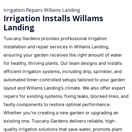
Irrigation Repairs Willams Landing
Irrigation Installs Willams
Landing
Tuscany Gardens provides professional irrigation
installation and repair services in Willams Landing,
ensuring your garden receives the right amount of water
for healthy, thriving plants. Our team designs and installs
efficient irrigation systems, including drip, sprinkler, and
automated timer-controlled setups tailored to your garden
layout and Willams Landing’s climate. We also offer expert
repairs for existing systems, fixing leaks, blocked lines, and
faulty components to restore optimal performance.
Whether you’re creating a new garden or upgrading an
existing one, Tuscany Gardens delivers reliable, high-
quality irrigation solutions that save water, promote plant