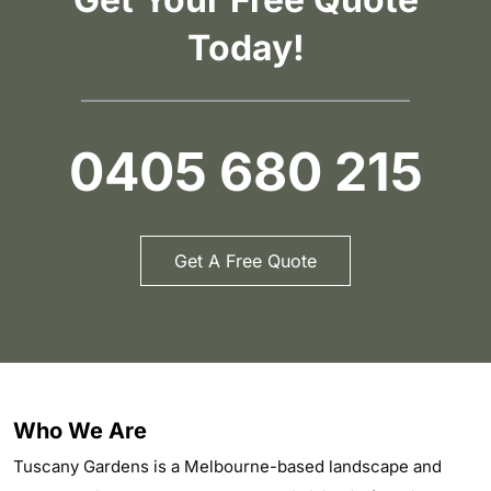
Today!
0405 680 215
Get A Free Quote
Who We Are
Tuscany Gardens is a Melbourne-based landscape and