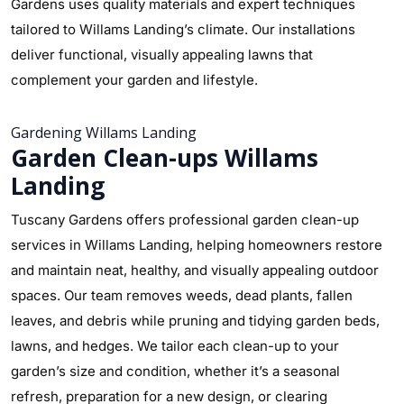
Gardens uses quality materials and expert techniques
tailored to Willams Landing’s climate. Our installations
deliver functional, visually appealing lawns that
complement your garden and lifestyle.
Gardening Willams Landing
Garden Clean-ups Willams
Landing
Tuscany Gardens offers professional garden clean-up
services in Willams Landing, helping homeowners restore
and maintain neat, healthy, and visually appealing outdoor
spaces. Our team removes weeds, dead plants, fallen
leaves, and debris while pruning and tidying garden beds,
lawns, and hedges. We tailor each clean-up to your
garden’s size and condition, whether it’s a seasonal
refresh, preparation for a new design, or clearing