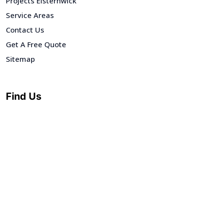
Projects Elsternwick
Service Areas
Contact Us
Get A Free Quote
Sitemap
Find Us