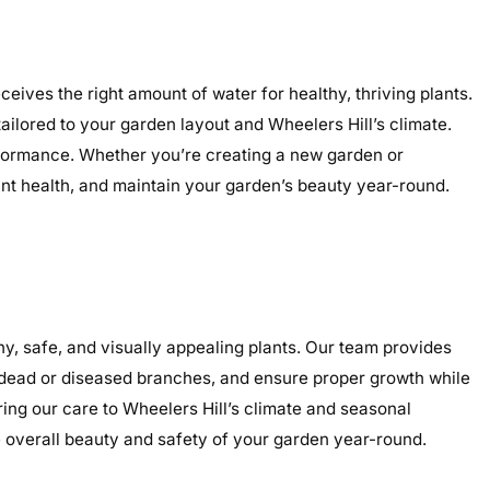
eives the right amount of water for healthy, thriving plants.
tailored to your garden layout and Wheelers Hill’s climate.
performance. Whether you’re creating a new garden or
lant health, and maintain your garden’s beauty year-round.
y, safe, and visually appealing plants. Our team provides
e dead or diseased branches, and ensure proper growth while
ring our care to Wheelers Hill’s climate and seasonal
overall beauty and safety of your garden year-round.