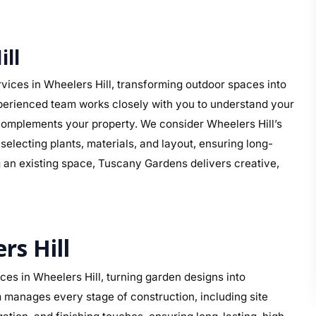
ll
ices in Wheelers Hill, transforming outdoor spaces into
perienced team works closely with you to understand your
at complements your property. We consider Wheelers Hill’s
electing plants, materials, and layout, ensuring long-
g an existing space, Tuscany Gardens delivers creative,
rs Hill
es in Wheelers Hill, turning garden designs into
 manages every stage of construction, including site