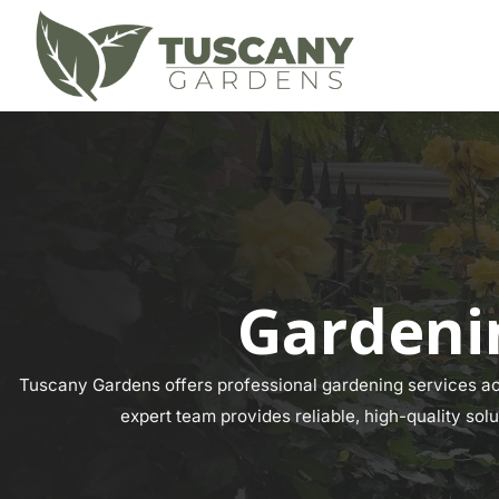
Gardenin
Tuscany Gardens offers professional gardening services acr
expert team provides reliable, high-quality solu