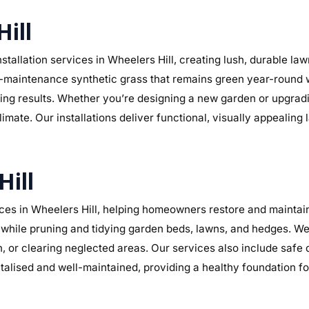
Hill
tallation services in Wheelers Hill, creating lush, durable la
r low-maintenance synthetic grass that remains green year-round
sting results. Whether you’re designing a new garden or upgra
limate. Our installations deliver functional, visually appealin
Hill
es in Wheelers Hill, helping homeowners restore and maintain 
while pruning and tidying garden beds, lawns, and hedges. We 
n, or clearing neglected areas. Our services also include safe
alised and well-maintained, providing a healthy foundation f