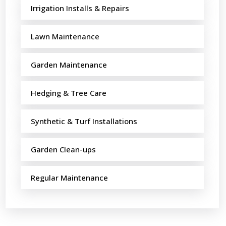
Irrigation Installs & Repairs
Lawn Maintenance
Garden Maintenance
Hedging & Tree Care
Synthetic & Turf Installations
Garden Clean-ups
Regular Maintenance