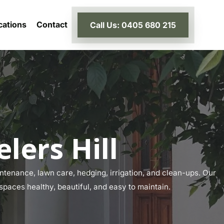
cations
Contact
Call Us: 0405 680 215
lers Hill
tenance, lawn care, hedging, irrigation, and clean-ups. Our
 spaces healthy, beautiful, and easy to maintain.