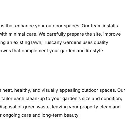
wns that enhance your outdoor spaces. Our team installs
 with minimal care. We carefully prepare the site, improve
ding an existing lawn, Tuscany Gardens uses quality
g lawns that complement your garden and lifestyle.
neat, healthy, and visually appealing outdoor spaces. Our
tailor each clean-up to your garden’s size and condition,
 disposal of green waste, leaving your property clean and
or ongoing care and long-term beauty.