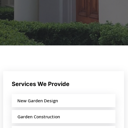
Services We Provide
New Garden Design
Garden Construction