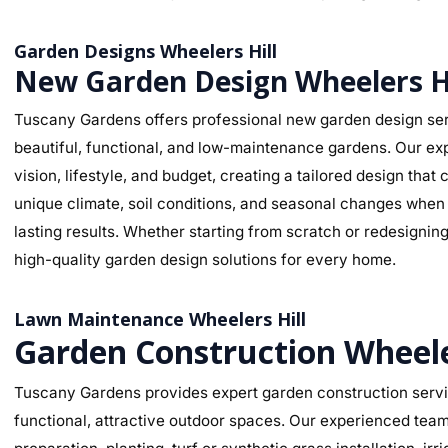
Garden Designs Wheelers Hill
New Garden Design Wheelers Hi
Tuscany Gardens offers professional new garden design serv
beautiful, functional, and low-maintenance gardens. Our ex
vision, lifestyle, and budget, creating a tailored design th
unique climate, soil conditions, and seasonal changes when s
lasting results. Whether starting from scratch or redesignin
high-quality garden design solutions for every home.
Lawn Maintenance Wheelers Hill
Garden Construction Wheele
Tuscany Gardens provides expert garden construction servic
functional, attractive outdoor spaces. Our experienced team