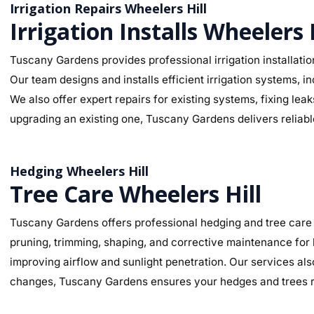
Irrigation Repairs Wheelers Hill
Irrigation Installs Wheelers 
Tuscany Gardens provides professional irrigation installation
Our team designs and installs efficient irrigation systems, i
We also offer expert repairs for existing systems, fixing le
upgrading an existing one, Tuscany Gardens delivers reliable
Hedging Wheelers Hill
Tree Care Wheelers Hill
Tuscany Gardens offers professional hedging and tree care 
pruning, trimming, shaping, and corrective maintenance for
improving airflow and sunlight penetration. Our services als
changes, Tuscany Gardens ensures your hedges and trees re