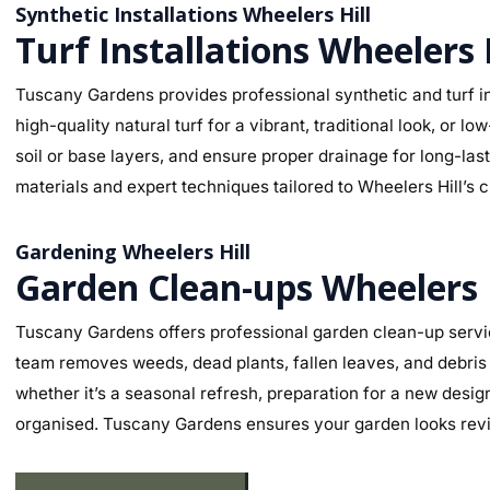
Synthetic Installations Wheelers Hill
Turf Installations Wheelers 
Tuscany Gardens provides professional synthetic and turf ins
high-quality natural turf for a vibrant, traditional look, o
soil or base layers, and ensure proper drainage for long-la
materials and expert techniques tailored to Wheelers Hill’s c
Gardening Wheelers Hill
Garden Clean-ups Wheelers 
Tuscany Gardens offers professional garden clean-up servic
team removes weeds, dead plants, fallen leaves, and debris 
whether it’s a seasonal refresh, preparation for a new desig
organised. Tuscany Gardens ensures your garden looks revit