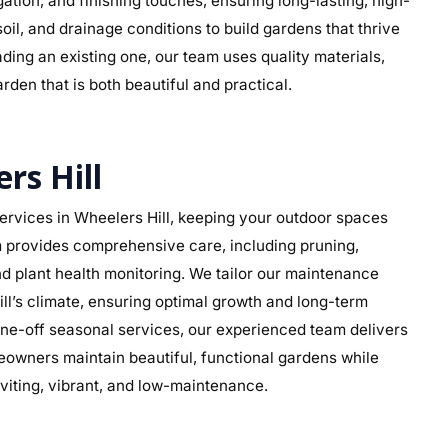
rigation, and finishing touches, ensuring long-lasting, high-
soil, and drainage conditions to build gardens that thrive
ding an existing one, our team uses quality materials,
rden that is both beautiful and practical.
rs Hill
rvices in Wheelers Hill, keeping your outdoor spaces
am provides comprehensive care, including pruning,
d plant health monitoring. We tailor our maintenance
ill’s climate, ensuring optimal growth and long-term
ne-off seasonal services, our experienced team delivers
eowners maintain beautiful, functional gardens while
viting, vibrant, and low-maintenance.