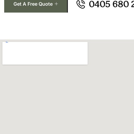
0405 680 
Get A Free Quote