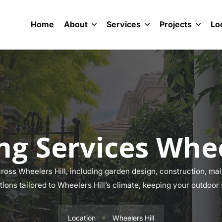
Home
About
Services
Projects
Lo
g Services Whee
oss Wheelers Hill, including garden design, construction, main
tions tailored to Wheelers Hill’s climate, keeping your outdoor
Location
Wheelers Hill