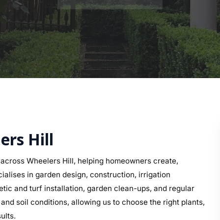
ers Hill
across Wheelers Hill, helping homeowners create,
alises in garden design, construction, irrigation
etic and turf installation, garden clean-ups, and regular
d soil conditions, allowing us to choose the right plants,
ults.