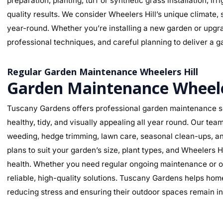
preparation, planting, turf or synthetic grass installation, ir
quality results. We consider Wheelers Hill’s unique climate, 
year-round. Whether you’re installing a new garden or upgra
professional techniques, and careful planning to deliver a ga
Regular Garden Maintenance Wheelers Hill
Garden Maintenance Wheele
Tuscany Gardens offers professional garden maintenance se
healthy, tidy, and visually appealing all year round. Our te
weeding, hedge trimming, lawn care, seasonal clean-ups, an
plans to suit your garden’s size, plant types, and Wheelers H
health. Whether you need regular ongoing maintenance or o
reliable, high-quality solutions. Tuscany Gardens helps hom
reducing stress and ensuring their outdoor spaces remain in