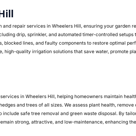
Hill
 and repair services in Wheelers Hill, ensuring your garden rec
ncluding drip, sprinkler, and automated timer-controlled setups 
aks, blocked lines, and faulty components to restore optimal 
, high-quality irrigation solutions that save water, promote p
services in Wheelers Hill, helping homeowners maintain health
 hedges and trees of all sizes. We assess plant health, remov
o include safe tree removal and green waste disposal. By tailo
main strong, attractive, and low-maintenance, enhancing the 