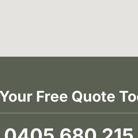
 Your Free Quote To
0405 680 215