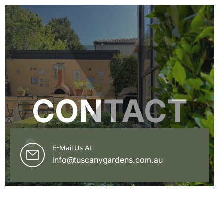
CONTACT
E-Mail Us At
info@tuscanygardens.com.au