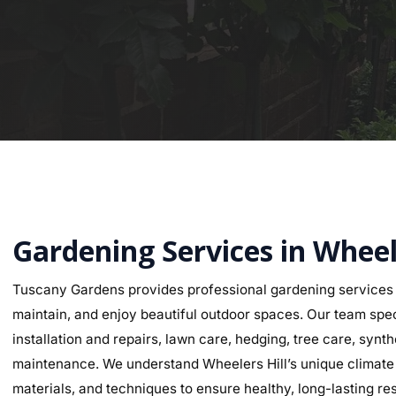
Gardening Services in Wheel
Tuscany Gardens provides professional gardening services 
maintain, and enjoy beautiful outdoor spaces. Our team speci
installation and repairs, lawn care, hedging, tree care, synth
maintenance. We understand Wheelers Hill’s unique climate an
materials, and techniques to ensure healthy, long-lasting res