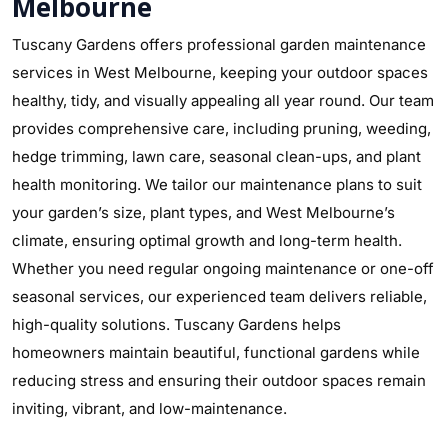
Melbourne
Tuscany Gardens offers professional garden maintenance
services in West Melbourne, keeping your outdoor spaces
healthy, tidy, and visually appealing all year round. Our team
provides comprehensive care, including pruning, weeding,
hedge trimming, lawn care, seasonal clean-ups, and plant
health monitoring. We tailor our maintenance plans to suit
your garden’s size, plant types, and West Melbourne’s
climate, ensuring optimal growth and long-term health.
Whether you need regular ongoing maintenance or one-off
seasonal services, our experienced team delivers reliable,
high-quality solutions. Tuscany Gardens helps
homeowners maintain beautiful, functional gardens while
reducing stress and ensuring their outdoor spaces remain
inviting, vibrant, and low-maintenance.