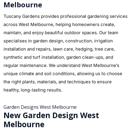
Melbourne
Tuscany Gardens provides professional gardening services
across West Melbourne, helping homeowners create,
maintain, and enjoy beautiful outdoor spaces. Our team
specialises in garden design, construction, irrigation
installation and repairs, lawn care, hedging, tree care,
synthetic and turf installation, garden clean-ups, and
regular maintenance. We understand West Melbourne’s
unique climate and soil conditions, allowing us to choose
the right plants, materials, and techniques to ensure
healthy, long-lasting results.
Garden Designs West Melbourne
New Garden Design West
Melbourne