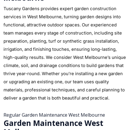
Tuscany Gardens provides expert garden construction
services in West Melbourne, turning garden designs into
functional, attractive outdoor spaces. Our experienced
team manages every stage of construction, including site
preparation, planting, turf or synthetic grass installation,
irrigation, and finishing touches, ensuring long-lasting,
high-quality results. We consider West Melbourne’s unique
climate, soil, and drainage conditions to build gardens that
thrive year-round. Whether you’re installing a new garden
or upgrading an existing one, our team uses quality
materials, professional techniques, and careful planning to
deliver a garden that is both beautiful and practical.
Regular Garden Maintenance West Melbourne
Garden Maintenance West