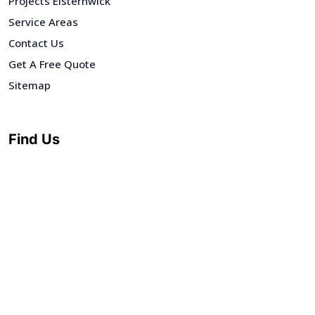
Projects Elsternwick
Service Areas
Contact Us
Get A Free Quote
Sitemap
Find Us