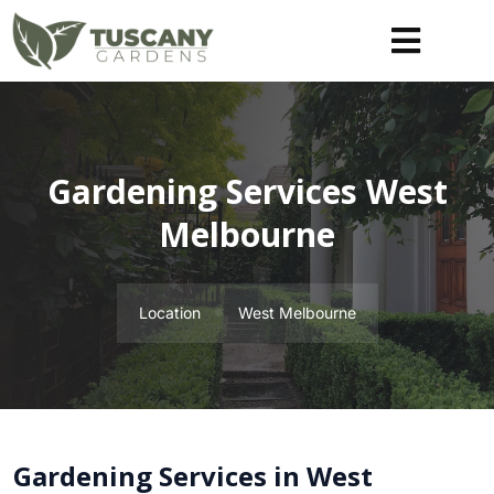
Gardening Services West
Melbourne
Location
West Melbourne
Gardening Services in West