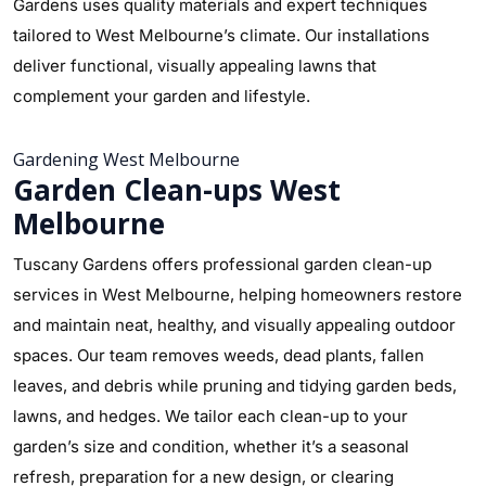
Gardens uses quality materials and expert techniques
tailored to West Melbourne’s climate. Our installations
deliver functional, visually appealing lawns that
complement your garden and lifestyle.
Gardening West Melbourne
Garden Clean-ups West
Melbourne
Tuscany Gardens offers professional garden clean-up
services in West Melbourne, helping homeowners restore
and maintain neat, healthy, and visually appealing outdoor
spaces. Our team removes weeds, dead plants, fallen
leaves, and debris while pruning and tidying garden beds,
lawns, and hedges. We tailor each clean-up to your
garden’s size and condition, whether it’s a seasonal
refresh, preparation for a new design, or clearing