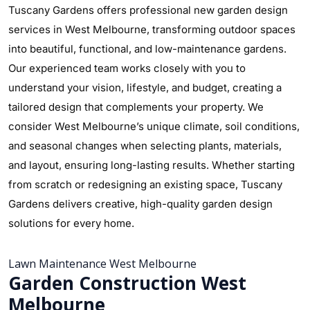
Tuscany Gardens offers professional new garden design
services in West Melbourne, transforming outdoor spaces
into beautiful, functional, and low-maintenance gardens.
Our experienced team works closely with you to
understand your vision, lifestyle, and budget, creating a
tailored design that complements your property. We
consider West Melbourne’s unique climate, soil conditions,
and seasonal changes when selecting plants, materials,
and layout, ensuring long-lasting results. Whether starting
from scratch or redesigning an existing space, Tuscany
Gardens delivers creative, high-quality garden design
solutions for every home.
Lawn Maintenance West Melbourne
Garden Construction West
Melbourne