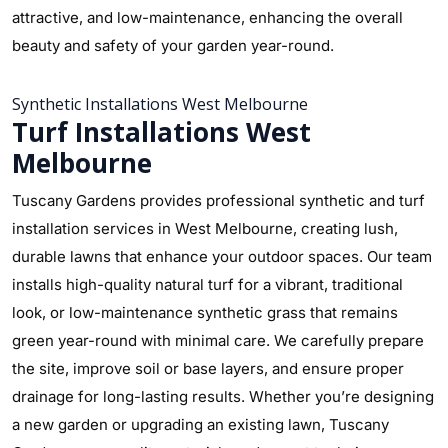
attractive, and low-maintenance, enhancing the overall
beauty and safety of your garden year-round.
Synthetic Installations West Melbourne
Turf Installations West
Melbourne
Tuscany Gardens provides professional synthetic and turf
installation services in West Melbourne, creating lush,
durable lawns that enhance your outdoor spaces. Our team
installs high-quality natural turf for a vibrant, traditional
look, or low-maintenance synthetic grass that remains
green year-round with minimal care. We carefully prepare
the site, improve soil or base layers, and ensure proper
drainage for long-lasting results. Whether you’re designing
a new garden or upgrading an existing lawn, Tuscany