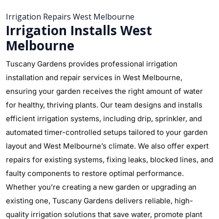
Irrigation Repairs West Melbourne
Irrigation Installs West
Melbourne
Tuscany Gardens provides professional irrigation
installation and repair services in West Melbourne,
ensuring your garden receives the right amount of water
for healthy, thriving plants. Our team designs and installs
efficient irrigation systems, including drip, sprinkler, and
automated timer-controlled setups tailored to your garden
layout and West Melbourne’s climate. We also offer expert
repairs for existing systems, fixing leaks, blocked lines, and
faulty components to restore optimal performance.
Whether you’re creating a new garden or upgrading an
existing one, Tuscany Gardens delivers reliable, high-
quality irrigation solutions that save water, promote plant