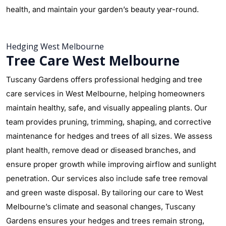
health, and maintain your garden’s beauty year-round.
Hedging West Melbourne
Tree Care West Melbourne
Tuscany Gardens offers professional hedging and tree
care services in West Melbourne, helping homeowners
maintain healthy, safe, and visually appealing plants. Our
team provides pruning, trimming, shaping, and corrective
maintenance for hedges and trees of all sizes. We assess
plant health, remove dead or diseased branches, and
ensure proper growth while improving airflow and sunlight
penetration. Our services also include safe tree removal
and green waste disposal. By tailoring our care to West
Melbourne’s climate and seasonal changes, Tuscany
Gardens ensures your hedges and trees remain strong,