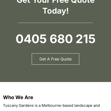
Today!
0405 680 215
Get A Free Quote
Who We Are
Tuscany Gardens is a Melbourne-based landscape and