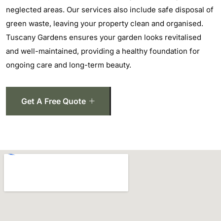
neglected areas. Our services also include safe disposal of
green waste, leaving your property clean and organised.
Tuscany Gardens ensures your garden looks revitalised
and well-maintained, providing a healthy foundation for
ongoing care and long-term beauty.
Get A Free Quote