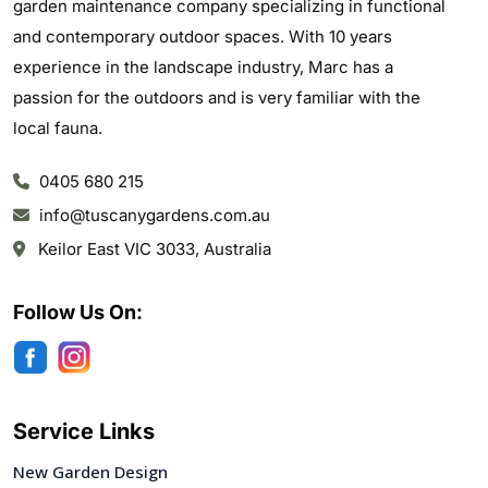
garden maintenance company specializing in functional
and contemporary outdoor spaces. With 10 years
experience in the landscape industry, Marc has a
passion for the outdoors and is very familiar with the
local fauna.
0405 680 215
info@tuscanygardens.com.au
Keilor East VIC 3033, Australia
Follow Us On:
Service Links
New Garden Design