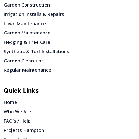
Garden Construction
Irrigation Installs & Repairs
Lawn Maintenance
Garden Maintenance
Hedging & Tree Care
Synthetic & Turf Installations
Garden Clean-ups
Regular Maintenance
Quick Links
Home
Who We Are
FAQ's / Help
Projects Hampton