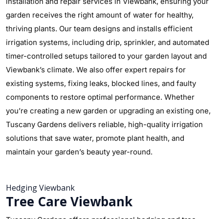
installation and repair services in Viewbank, ensuring your
garden receives the right amount of water for healthy,
thriving plants. Our team designs and installs efficient
irrigation systems, including drip, sprinkler, and automated
timer-controlled setups tailored to your garden layout and
Viewbank’s climate. We also offer expert repairs for
existing systems, fixing leaks, blocked lines, and faulty
components to restore optimal performance. Whether
you’re creating a new garden or upgrading an existing one,
Tuscany Gardens delivers reliable, high-quality irrigation
solutions that save water, promote plant health, and
maintain your garden’s beauty year-round.
Hedging Viewbank
Tree Care Viewbank