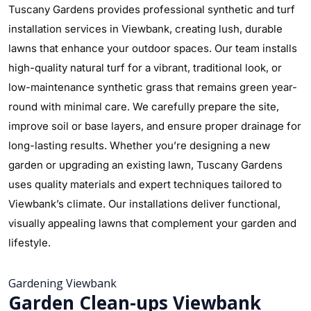
Tuscany Gardens provides professional synthetic and turf
installation services in Viewbank, creating lush, durable
lawns that enhance your outdoor spaces. Our team installs
high-quality natural turf for a vibrant, traditional look, or
low-maintenance synthetic grass that remains green year-
round with minimal care. We carefully prepare the site,
improve soil or base layers, and ensure proper drainage for
long-lasting results. Whether you’re designing a new
garden or upgrading an existing lawn, Tuscany Gardens
uses quality materials and expert techniques tailored to
Viewbank’s climate. Our installations deliver functional,
visually appealing lawns that complement your garden and
lifestyle.
Gardening Viewbank
Garden Clean-ups Viewbank