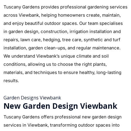
Tuscany Gardens provides professional gardening services
across Viewbank, helping homeowners create, maintain,
and enjoy beautiful outdoor spaces. Our team specialises
in garden design, construction, irrigation installation and
repairs, lawn care, hedging, tree care, synthetic and turf
installation, garden clean-ups, and regular maintenance.
We understand Viewbank’s unique climate and soil
conditions, allowing us to choose the right plants,
materials, and techniques to ensure healthy, long-lasting
results.
Garden Designs Viewbank
New Garden Design Viewbank
Tuscany Gardens offers professional new garden design
services in Viewbank, transforming outdoor spaces into