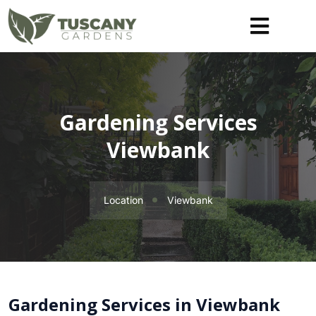
Gardening Services
Viewbank
Location
Viewbank
Gardening Services in Viewbank