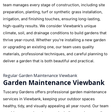
team manages every stage of construction, including site
preparation, planting, turf or synthetic grass installation,
irrigation, and finishing touches, ensuring long-lasting,
high-quality results. We consider Viewbank’s unique
climate, soil, and drainage conditions to build gardens that
thrive year-round. Whether you’re installing a new garden
or upgrading an existing one, our team uses quality
materials, professional techniques, and careful planning to
deliver a garden that is both beautiful and practical.
Regular Garden Maintenance Viewbank
Garden Maintenance Viewbank
Tuscany Gardens offers professional garden maintenance
services in Viewbank, keeping your outdoor spaces
healthy, tidy, and visually appealing all year round. Our team