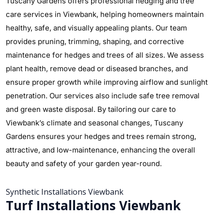
Tuscany Gardens offers professional hedging and tree
care services in Viewbank, helping homeowners maintain
healthy, safe, and visually appealing plants. Our team
provides pruning, trimming, shaping, and corrective
maintenance for hedges and trees of all sizes. We assess
plant health, remove dead or diseased branches, and
ensure proper growth while improving airflow and sunlight
penetration. Our services also include safe tree removal
and green waste disposal. By tailoring our care to
Viewbank’s climate and seasonal changes, Tuscany
Gardens ensures your hedges and trees remain strong,
attractive, and low-maintenance, enhancing the overall
beauty and safety of your garden year-round.
Synthetic Installations Viewbank
Turf Installations Viewbank