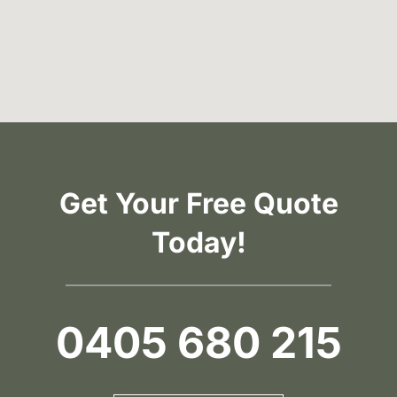
Get Your Free Quote
Today!
0405 680 215