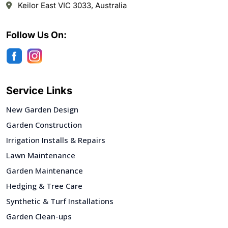
Keilor East VIC 3033, Australia
Follow Us On:
Service Links
New Garden Design
Garden Construction
Irrigation Installs & Repairs
Lawn Maintenance
Garden Maintenance
Hedging & Tree Care
Synthetic & Turf Installations
Garden Clean-ups