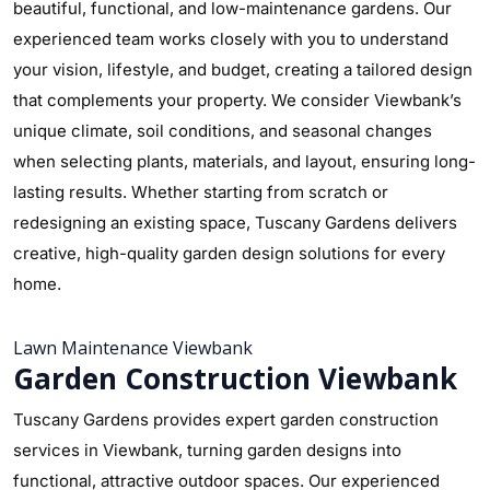
beautiful, functional, and low-maintenance gardens. Our
experienced team works closely with you to understand
your vision, lifestyle, and budget, creating a tailored design
that complements your property. We consider Viewbank’s
unique climate, soil conditions, and seasonal changes
when selecting plants, materials, and layout, ensuring long-
lasting results. Whether starting from scratch or
redesigning an existing space, Tuscany Gardens delivers
creative, high-quality garden design solutions for every
home.
Lawn Maintenance Viewbank
Garden Construction Viewbank
Tuscany Gardens provides expert garden construction
services in Viewbank, turning garden designs into
functional, attractive outdoor spaces. Our experienced