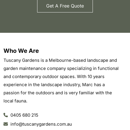
Get A Free Quote
Who We Are
Tuscany Gardens is a Melbourne-based landscape and
garden maintenance company specializing in functional
and contemporary outdoor spaces. With 10 years
experience in the landscape industry, Marc has a
passion for the outdoors and is very familiar with the
local fauna.
0405 680 215
info@tuscanygardens.com.au