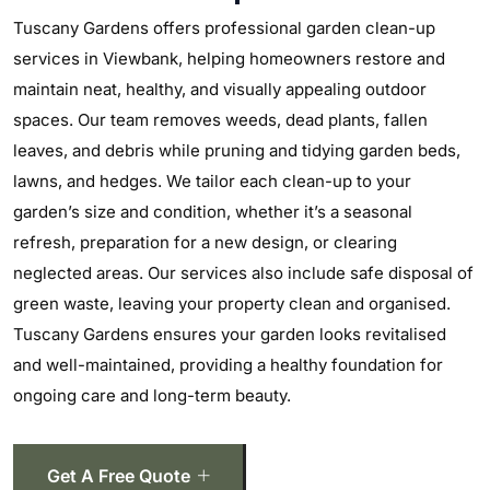
Tuscany Gardens offers professional garden clean-up
services in Viewbank, helping homeowners restore and
maintain neat, healthy, and visually appealing outdoor
spaces. Our team removes weeds, dead plants, fallen
leaves, and debris while pruning and tidying garden beds,
lawns, and hedges. We tailor each clean-up to your
garden’s size and condition, whether it’s a seasonal
refresh, preparation for a new design, or clearing
neglected areas. Our services also include safe disposal of
green waste, leaving your property clean and organised.
Tuscany Gardens ensures your garden looks revitalised
and well-maintained, providing a healthy foundation for
ongoing care and long-term beauty.
Get A Free Quote