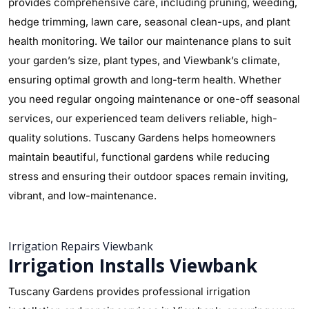
provides comprehensive care, including pruning, weeding,
hedge trimming, lawn care, seasonal clean-ups, and plant
health monitoring. We tailor our maintenance plans to suit
your garden’s size, plant types, and Viewbank’s climate,
ensuring optimal growth and long-term health. Whether
you need regular ongoing maintenance or one-off seasonal
services, our experienced team delivers reliable, high-
quality solutions. Tuscany Gardens helps homeowners
maintain beautiful, functional gardens while reducing
stress and ensuring their outdoor spaces remain inviting,
vibrant, and low-maintenance.
Irrigation Repairs Viewbank
Irrigation Installs Viewbank
Tuscany Gardens provides professional irrigation