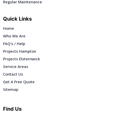
Regular Maintenance
Quick Links
Home
Who We Are
FAQ's / Help
Projects Hampton
Projects Elsternwick
Service Areas
Contact Us
Get A Free Quote
Sitemap
Find Us