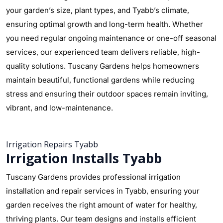
your garden’s size, plant types, and Tyabb’s climate,
ensuring optimal growth and long-term health. Whether
you need regular ongoing maintenance or one-off seasonal
services, our experienced team delivers reliable, high-
quality solutions. Tuscany Gardens helps homeowners
maintain beautiful, functional gardens while reducing
stress and ensuring their outdoor spaces remain inviting,
vibrant, and low-maintenance.
Irrigation Repairs Tyabb
Irrigation Installs Tyabb
Tuscany Gardens provides professional irrigation
installation and repair services in Tyabb, ensuring your
garden receives the right amount of water for healthy,
thriving plants. Our team designs and installs efficient