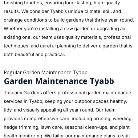
finishing touches, ensuring long-lasting, high-quality
results. We consider Tyabb’s unique climate, soil, and
drainage conditions to build gardens that thrive year-round.
Whether you’re installing a new garden or upgrading an
existing one, our team uses quality materials, professional
techniques, and careful planning to deliver a garden that is
both beautiful and practical.
Regular Garden Maintenance Tyabb
Garden Maintenance Tyabb
Tuscany Gardens offers professional garden maintenance
services in Tyabb, keeping your outdoor spaces healthy,
tidy, and visually appealing all year round. Our team
provides comprehensive care, including pruning, weeding,
hedge trimming, lawn care, seasonal clean-ups, and plant
health monitoring. We tailor our maintenance plans to suit