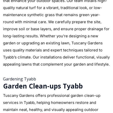
that enhance your outdoor spaces. Our team installs high-
quality natural turf for a vibrant, traditional look, or low-
maintenance synthetic grass that remains green year-
round with minimal care. We carefully prepare the site,
improve soil or base layers, and ensure proper drainage for
long-lasting results. Whether you’re designing a new
garden or upgrading an existing lawn, Tuscany Gardens
uses quality materials and expert techniques tailored to
Tyabb’s climate. Our installations deliver functional, visually
appealing lawns that complement your garden and lifestyle.
Gardening Tyabb
Garden Clean-ups Tyabb
Tuscany Gardens offers professional garden clean-up
services in Tyabb, helping homeowners restore and
maintain neat, healthy, and visually appealing outdoor