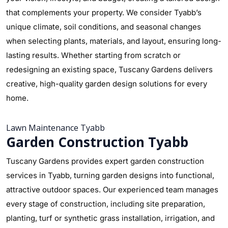
that complements your property. We consider Tyabb’s
unique climate, soil conditions, and seasonal changes
when selecting plants, materials, and layout, ensuring long-
lasting results. Whether starting from scratch or
redesigning an existing space, Tuscany Gardens delivers
creative, high-quality garden design solutions for every
home.
Lawn Maintenance Tyabb
Garden Construction Tyabb
Tuscany Gardens provides expert garden construction
services in Tyabb, turning garden designs into functional,
attractive outdoor spaces. Our experienced team manages
every stage of construction, including site preparation,
planting, turf or synthetic grass installation, irrigation, and