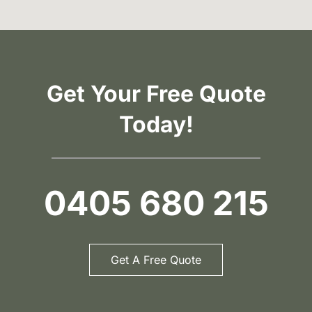
Get Your Free Quote
Today!
0405 680 215
Get A Free Quote