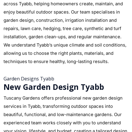
across Tyabb, helping homeowners create, maintain, and
enjoy beautiful outdoor spaces. Our team specialises in
garden design, construction, irrigation installation and
repairs, lawn care, hedging, tree care, synthetic and turf
installation, garden clean-ups, and regular maintenance.
We understand Tyabb’s unique climate and soil conditions,
allowing us to choose the right plants, materials, and
techniques to ensure healthy, long-lasting results.
Garden Designs Tyabb
New Garden Design Tyabb
Tuscany Gardens offers professional new garden design
services in Tyabb, transforming outdoor spaces into
beautiful, functional, and low-maintenance gardens. Our
experienced team works closely with you to understand
your vision, lifestyle, and budget, creating a tailored design