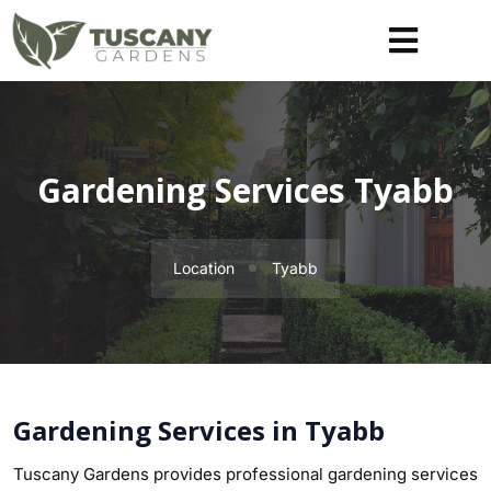
Gardening Services Tyabb
Location
Tyabb
Gardening Services in Tyabb
Tuscany Gardens provides professional gardening services