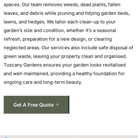
spaces. Our team removes weeds, dead plants, fallen
leaves, and debris while pruning and tidying garden beds,
lawns, and hedges. We tailor each clean-up to your
garden’s size and condition, whether it’s a seasonal
refresh, preparation for a new design, or clearing
neglected areas. Our services also include safe disposal of
green waste, leaving your property clean and organised.
Tuscany Gardens ensures your garden looks revitalised
and well-maintained, providing a healthy foundation for
ongoing care and long-term beauty.
Get A Free Quote