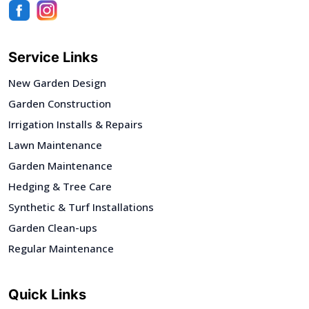
Service Links
New Garden Design
Garden Construction
Irrigation Installs & Repairs
Lawn Maintenance
Garden Maintenance
Hedging & Tree Care
Synthetic & Turf Installations
Garden Clean-ups
Regular Maintenance
Quick Links