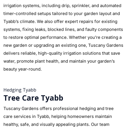
irrigation systems, including drip, sprinkler, and automated
timer-controlled setups tailored to your garden layout and
Tyabb’s climate. We also offer expert repairs for existing
systems, fixing leaks, blocked lines, and faulty components
to restore optimal performance. Whether you’re creating a
new garden or upgrading an existing one, Tuscany Gardens
delivers reliable, high-quality irrigation solutions that save
water, promote plant health, and maintain your garden’s
beauty year-round.
Hedging Tyabb
Tree Care Tyabb
Tuscany Gardens offers professional hedging and tree
care services in Tyabb, helping homeowners maintain
healthy, safe, and visually appealing plants. Our team