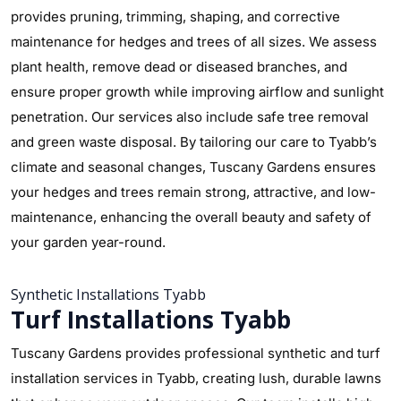
provides pruning, trimming, shaping, and corrective
maintenance for hedges and trees of all sizes. We assess
plant health, remove dead or diseased branches, and
ensure proper growth while improving airflow and sunlight
penetration. Our services also include safe tree removal
and green waste disposal. By tailoring our care to Tyabb’s
climate and seasonal changes, Tuscany Gardens ensures
your hedges and trees remain strong, attractive, and low-
maintenance, enhancing the overall beauty and safety of
your garden year-round.
Synthetic Installations Tyabb
Turf Installations Tyabb
Tuscany Gardens provides professional synthetic and turf
installation services in Tyabb, creating lush, durable lawns