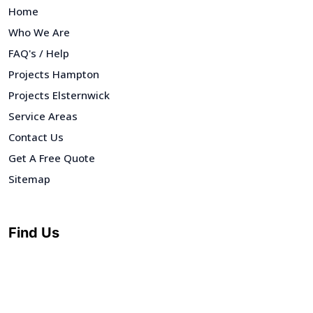
Home
Who We Are
FAQ's / Help
Projects Hampton
Projects Elsternwick
Service Areas
Contact Us
Get A Free Quote
Sitemap
Find Us