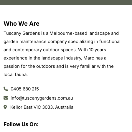
Who We Are
Tuscany Gardens is a Melbourne-based landscape and
garden maintenance company specializing in functional
and contemporary outdoor spaces. With 10 years
experience in the landscape industry, Marc has a
passion for the outdoors and is very familiar with the
local fauna.
0405 680 215
info@tuscanygardens.com.au
Keilor East VIC 3033, Australia
Follow Us On: