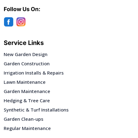
Follow Us On:
Service Links
New Garden Design
Garden Construction
Irrigation Installs & Repairs
Lawn Maintenance
Garden Maintenance
Hedging & Tree Care
Synthetic & Turf Installations
Garden Clean-ups
Regular Maintenance