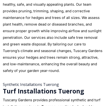
healthy, safe, and visually appealing plants. Our team
provides pruning, trimming, shaping, and corrective
maintenance for hedges and trees of all sizes. We assess
plant health, remove dead or diseased branches, and
ensure proper growth while improving airflow and sunlight
penetration. Our services also include safe tree removal
and green waste disposal. By tailoring our care to
Tuerong’s climate and seasonal changes, Tuscany Gardens
ensures your hedges and trees remain strong, attractive,
and low-maintenance, enhancing the overall beauty and
safety of your garden year-round.
Synthetic Installations Tuerong
Turf Installations Tuerong
Tuscany Gardens provides professional synthetic and turf