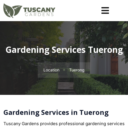
Gardening Services Tuerong
Location
Tuerong
Gardening Services in Tuerong
Tuscany Gardens provides professional gardening services