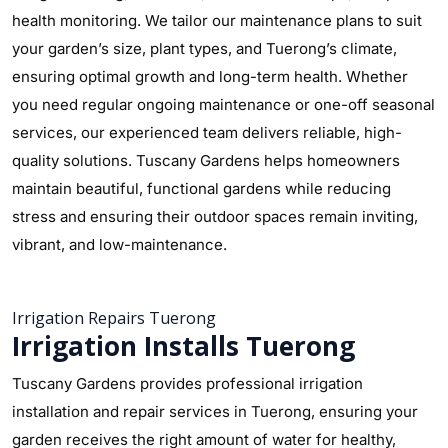
health monitoring. We tailor our maintenance plans to suit
your garden’s size, plant types, and Tuerong’s climate,
ensuring optimal growth and long-term health. Whether
you need regular ongoing maintenance or one-off seasonal
services, our experienced team delivers reliable, high-
quality solutions. Tuscany Gardens helps homeowners
maintain beautiful, functional gardens while reducing
stress and ensuring their outdoor spaces remain inviting,
vibrant, and low-maintenance.
Irrigation Repairs Tuerong
Irrigation Installs Tuerong
Tuscany Gardens provides professional irrigation
installation and repair services in Tuerong, ensuring your
garden receives the right amount of water for healthy,