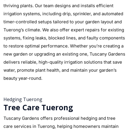
thriving plants. Our team designs and installs efficient
irrigation systems, including drip, sprinkler, and automated
timer-controlled setups tailored to your garden layout and
Tuerong’s climate. We also offer expert repairs for existing
systems, fixing leaks, blocked lines, and faulty components
to restore optimal performance. Whether you’re creating a
new garden or upgrading an existing one, Tuscany Gardens
delivers reliable, high-quality irrigation solutions that save
water, promote plant health, and maintain your garden’s
beauty year-round.
Hedging Tuerong
Tree Care Tuerong
Tuscany Gardens offers professional hedging and tree
care services in Tuerong, helping homeowners maintain