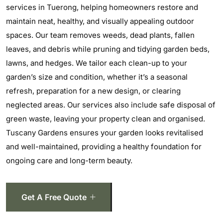
services in Tuerong, helping homeowners restore and
maintain neat, healthy, and visually appealing outdoor
spaces. Our team removes weeds, dead plants, fallen
leaves, and debris while pruning and tidying garden beds,
lawns, and hedges. We tailor each clean-up to your
garden’s size and condition, whether it’s a seasonal
refresh, preparation for a new design, or clearing
neglected areas. Our services also include safe disposal of
green waste, leaving your property clean and organised.
Tuscany Gardens ensures your garden looks revitalised
and well-maintained, providing a healthy foundation for
ongoing care and long-term beauty.
Get A Free Quote