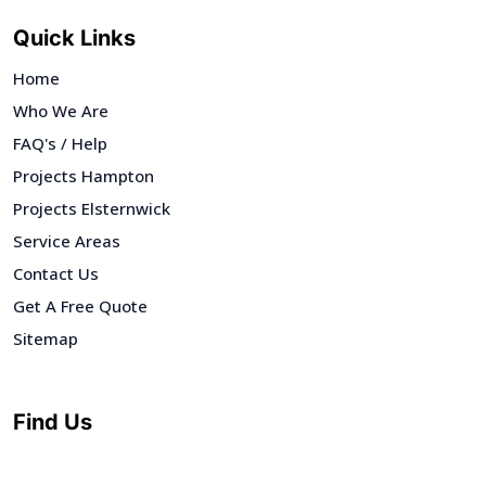
Quick Links
Home
Who We Are
FAQ's / Help
Projects Hampton
Projects Elsternwick
Service Areas
Contact Us
Get A Free Quote
Sitemap
Find Us