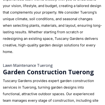
your vision, lifestyle, and budget, creating a tailored design
that complements your property. We consider Tuerong’s
unique climate, soil conditions, and seasonal changes
when selecting plants, materials, and layout, ensuring long-
lasting results. Whether starting from scratch or
redesigning an existing space, Tuscany Gardens delivers
creative, high-quality garden design solutions for every
home.
Lawn Maintenance Tuerong
Garden Construction Tuerong
Tuscany Gardens provides expert garden construction
services in Tuerong, turning garden designs into
functional, attractive outdoor spaces. Our experienced
team manages every stage of construction, including site