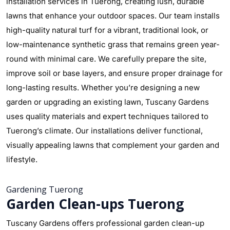
installation services in Tuerong, creating lush, durable
lawns that enhance your outdoor spaces. Our team installs
high-quality natural turf for a vibrant, traditional look, or
low-maintenance synthetic grass that remains green year-
round with minimal care. We carefully prepare the site,
improve soil or base layers, and ensure proper drainage for
long-lasting results. Whether you’re designing a new
garden or upgrading an existing lawn, Tuscany Gardens
uses quality materials and expert techniques tailored to
Tuerong’s climate. Our installations deliver functional,
visually appealing lawns that complement your garden and
lifestyle.
Gardening Tuerong
Garden Clean-ups Tuerong
Tuscany Gardens offers professional garden clean-up