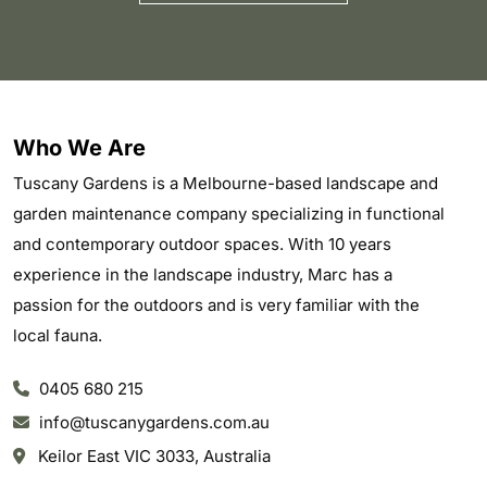
Who We Are
Tuscany Gardens is a Melbourne-based landscape and
garden maintenance company specializing in functional
and contemporary outdoor spaces. With 10 years
experience in the landscape industry, Marc has a
passion for the outdoors and is very familiar with the
local fauna.
0405 680 215
info@tuscanygardens.com.au
Keilor East VIC 3033, Australia