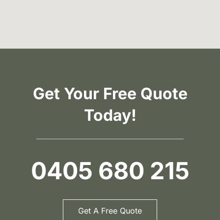
Get Your Free Quote
Today!
0405 680 215
Get A Free Quote