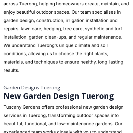
across Tuerong, helping homeowners create, maintain, and
enjoy beautiful outdoor spaces. Our team specialises in
garden design, construction, irrigation installation and
repairs, lawn care, hedging, tree care, synthetic and turf
installation, garden clean-ups, and regular maintenance.
We understand Tuerong’s unique climate and soil
conditions, allowing us to choose the right plants,
materials, and techniques to ensure healthy, long-lasting
results.
Garden Designs Tuerong
New Garden Design Tuerong
Tuscany Gardens offers professional new garden design
services in Tuerong, transforming outdoor spaces into
beautiful, functional, and low-maintenance gardens. Our
experienced team works closely with you to understand