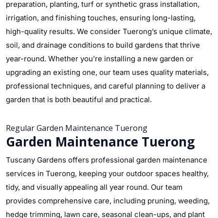
preparation, planting, turf or synthetic grass installation,
irrigation, and finishing touches, ensuring long-lasting,
high-quality results. We consider Tuerong’s unique climate,
soil, and drainage conditions to build gardens that thrive
year-round. Whether you’re installing a new garden or
upgrading an existing one, our team uses quality materials,
professional techniques, and careful planning to deliver a
garden that is both beautiful and practical.
Regular Garden Maintenance Tuerong
Garden Maintenance Tuerong
Tuscany Gardens offers professional garden maintenance
services in Tuerong, keeping your outdoor spaces healthy,
tidy, and visually appealing all year round. Our team
provides comprehensive care, including pruning, weeding,
hedge trimming, lawn care, seasonal clean-ups, and plant