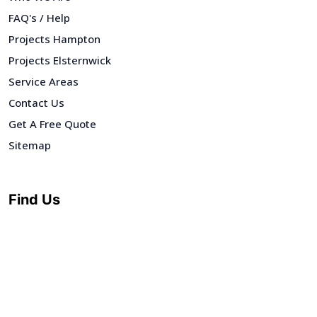
FAQ's / Help
Projects Hampton
Projects Elsternwick
Service Areas
Contact Us
Get A Free Quote
Sitemap
Find Us