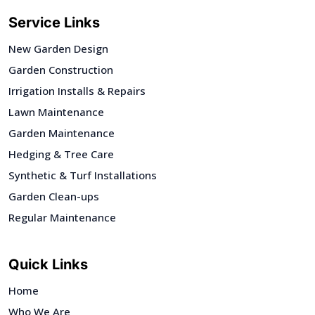
Service Links
New Garden Design
Garden Construction
Irrigation Installs & Repairs
Lawn Maintenance
Garden Maintenance
Hedging & Tree Care
Synthetic & Turf Installations
Garden Clean-ups
Regular Maintenance
Quick Links
Home
Who We Are