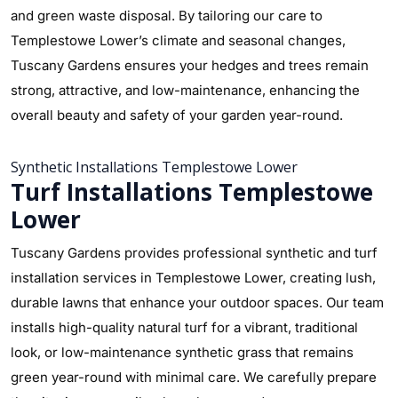
and green waste disposal. By tailoring our care to
Templestowe Lower’s climate and seasonal changes,
Tuscany Gardens ensures your hedges and trees remain
strong, attractive, and low-maintenance, enhancing the
overall beauty and safety of your garden year-round.
Synthetic Installations Templestowe Lower
Turf Installations Templestowe
Lower
Tuscany Gardens provides professional synthetic and turf
installation services in Templestowe Lower, creating lush,
durable lawns that enhance your outdoor spaces. Our team
installs high-quality natural turf for a vibrant, traditional
look, or low-maintenance synthetic grass that remains
green year-round with minimal care. We carefully prepare