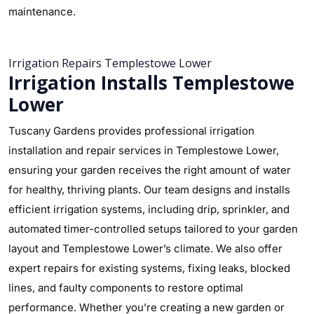
maintenance.
Irrigation Repairs Templestowe Lower
Irrigation Installs Templestowe
Lower
Tuscany Gardens provides professional irrigation
installation and repair services in Templestowe Lower,
ensuring your garden receives the right amount of water
for healthy, thriving plants. Our team designs and installs
efficient irrigation systems, including drip, sprinkler, and
automated timer-controlled setups tailored to your garden
layout and Templestowe Lower’s climate. We also offer
expert repairs for existing systems, fixing leaks, blocked
lines, and faulty components to restore optimal
performance. Whether you’re creating a new garden or