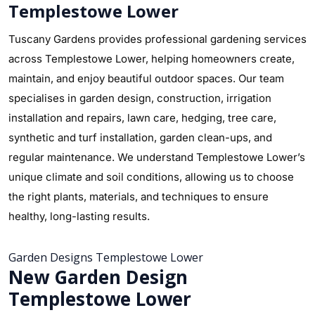
Templestowe Lower
Tuscany Gardens provides professional gardening services
across Templestowe Lower, helping homeowners create,
maintain, and enjoy beautiful outdoor spaces. Our team
specialises in garden design, construction, irrigation
installation and repairs, lawn care, hedging, tree care,
synthetic and turf installation, garden clean-ups, and
regular maintenance. We understand Templestowe Lower’s
unique climate and soil conditions, allowing us to choose
the right plants, materials, and techniques to ensure
healthy, long-lasting results.
Garden Designs Templestowe Lower
New Garden Design
Templestowe Lower