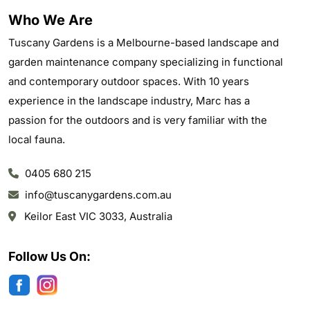
Who We Are
Tuscany Gardens is a Melbourne-based landscape and
garden maintenance company specializing in functional
and contemporary outdoor spaces. With 10 years
experience in the landscape industry, Marc has a
passion for the outdoors and is very familiar with the
local fauna.
0405 680 215
info@tuscanygardens.com.au
Keilor East VIC 3033, Australia
Follow Us On: