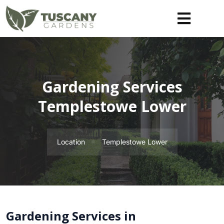
Gardening Services
Templestowe Lower
Location
Templestowe Lower
Gardening Services in