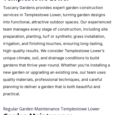
Tuscany Gardens provides expert garden construction
services in Templestowe Lower, turning garden designs
into functional, attractive outdoor spaces. Our experienced
team manages every stage of construction, including site
preparation, planting, turf or synthetic grass installation,
irrigation, and finishing touches, ensuring long-lasting,
high-quality results. We consider Templestowe Lower’s
unique climate, soil, and drainage conditions to build
gardens that thrive year-round. Whether you’re installing a
new garden or upgrading an existing one, our team uses
quality materials, professional techniques, and careful
planning to deliver a garden that is both beautiful and
practical.
Regular Garden Maintenance Templestowe Lower