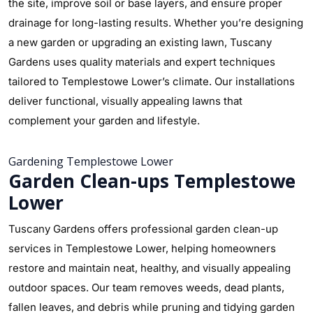
the site, improve soil or base layers, and ensure proper
drainage for long-lasting results. Whether you’re designing
a new garden or upgrading an existing lawn, Tuscany
Gardens uses quality materials and expert techniques
tailored to Templestowe Lower’s climate. Our installations
deliver functional, visually appealing lawns that
complement your garden and lifestyle.
Gardening Templestowe Lower
Garden Clean-ups Templestowe
Lower
Tuscany Gardens offers professional garden clean-up
services in Templestowe Lower, helping homeowners
restore and maintain neat, healthy, and visually appealing
outdoor spaces. Our team removes weeds, dead plants,
fallen leaves, and debris while pruning and tidying garden