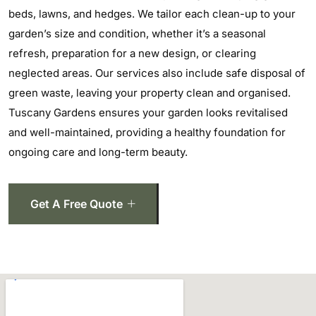
beds, lawns, and hedges. We tailor each clean-up to your
garden’s size and condition, whether it’s a seasonal
refresh, preparation for a new design, or clearing
neglected areas. Our services also include safe disposal of
green waste, leaving your property clean and organised.
Tuscany Gardens ensures your garden looks revitalised
and well-maintained, providing a healthy foundation for
ongoing care and long-term beauty.
Get A Free Quote