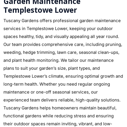
Garden Maintenance
Templestowe Lower
Tuscany Gardens offers professional garden maintenance
services in Templestowe Lower, keeping your outdoor
spaces healthy, tidy, and visually appealing all year round.
Our team provides comprehensive care, including pruning,
weeding, hedge trimming, lawn care, seasonal clean-ups,
and plant health monitoring. We tailor our maintenance
plans to suit your garden’s size, plant types, and
Templestowe Lower’s climate, ensuring optimal growth and
long-term health. Whether you need regular ongoing
maintenance or one-off seasonal services, our
experienced team delivers reliable, high-quality solutions.
Tuscany Gardens helps homeowners maintain beautiful,
functional gardens while reducing stress and ensuring
their outdoor spaces remain inviting, vibrant, and low-