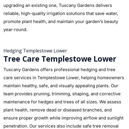
upgrading an existing one, Tuscany Gardens delivers
reliable, high-quality irrigation solutions that save water,
promote plant health, and maintain your garden’s beauty
year-round.
Hedging Templestowe Lower
Tree Care Templestowe Lower
Tuscany Gardens offers professional hedging and tree
care services in Templestowe Lower, helping homeowners
maintain healthy, safe, and visually appealing plants. Our
team provides pruning, trimming, shaping, and corrective
maintenance for hedges and trees of all sizes. We assess
plant health, remove dead or diseased branches, and
ensure proper growth while improving airflow and sunlight
penetration. Our services also include safe tree removal