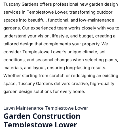
Tuscany Gardens offers professional new garden design
services in Templestowe Lower, transforming outdoor
spaces into beautiful, functional, and low-maintenance
gardens. Our experienced team works closely with you to
understand your vision, lifestyle, and budget, creating a
tailored design that complements your property. We
consider Templestowe Lower’s unique climate, soil
conditions, and seasonal changes when selecting plants,
materials, and layout, ensuring long-lasting results.
Whether starting from scratch or redesigning an existing
space, Tuscany Gardens delivers creative, high-quality
garden design solutions for every home.
Lawn Maintenance Templestowe Lower
Garden Construction
Templestowe Lower