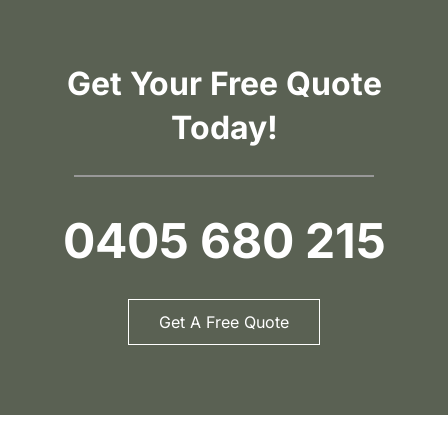
Get Your Free Quote
Today!
0405 680 215
Get A Free Quote