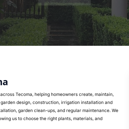
ma
 across Tecoma, helping homeowners create, maintain,
arden design, construction, irrigation installation and
nstallation, garden clean-ups, and regular maintenance. We
wing us to choose the right plants, materials, and