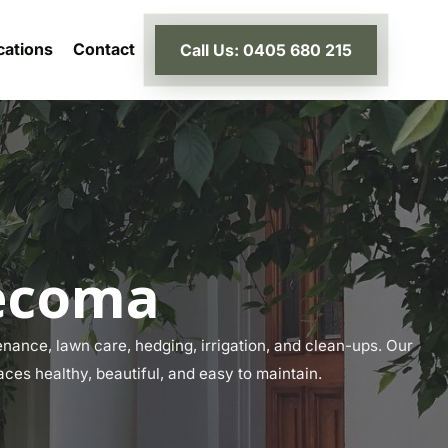
cations
Contact
Call Us: 0405 680 215
Tecoma
ance, lawn care, hedging, irrigation, and clean-ups. Our
aces healthy, beautiful, and easy to maintain.