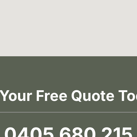
 Your Free Quote To
0405 680 215