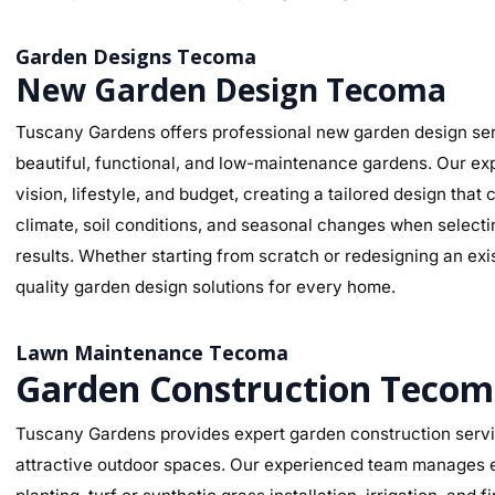
Garden Designs Tecoma
New Garden Design Tecoma
Tuscany Gardens offers professional new garden design ser
beautiful, functional, and low-maintenance gardens. Our ex
vision, lifestyle, and budget, creating a tailored design t
climate, soil conditions, and seasonal changes when selectin
results. Whether starting from scratch or redesigning an ex
quality garden design solutions for every home.
Lawn Maintenance Tecoma
Garden Construction Teco
Tuscany Gardens provides expert garden construction servic
attractive outdoor spaces. Our experienced team manages ev