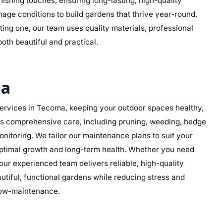
 finishing touches, ensuring long-lasting, high-quality
nage conditions to build gardens that thrive year-round.
ing one, our team uses quality materials, professional
both beautiful and practical.
ma
rvices in Tecoma, keeping your outdoor spaces healthy,
des comprehensive care, including pruning, weeding, hedge
nitoring. We tailor our maintenance plans to suit your
 optimal growth and long-term health. Whether you need
ur experienced team delivers reliable, high-quality
iful, functional gardens while reducing stress and
 low-maintenance.