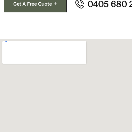
0405 680 
Get A Free Quote