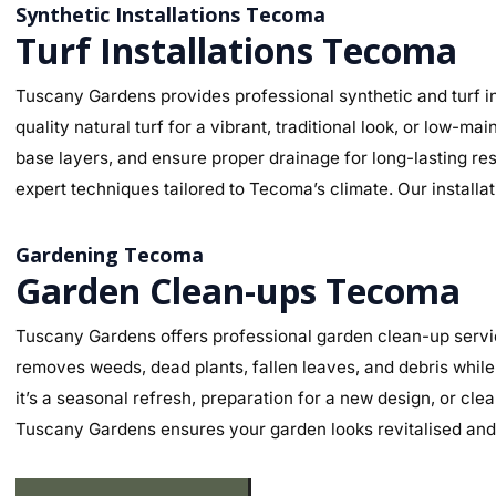
Synthetic Installations Tecoma
Turf Installations Tecoma
Tuscany Gardens provides professional synthetic and turf in
quality natural turf for a vibrant, traditional look, or low-
base layers, and ensure proper drainage for long-lasting re
expert techniques tailored to Tecoma’s climate. Our installa
Gardening Tecoma
Garden Clean-ups Tecoma
Tuscany Gardens offers professional garden clean-up servi
removes weeds, dead plants, fallen leaves, and debris while
it’s a seasonal refresh, preparation for a new design, or cl
Tuscany Gardens ensures your garden looks revitalised and 