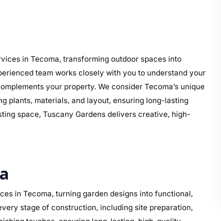
vices in Tecoma, transforming outdoor spaces into
perienced team works closely with you to understand your
hat complements your property. We consider Tecoma’s unique
g plants, materials, and layout, ensuring long-lasting
isting space, Tuscany Gardens delivers creative, high-
ma
es in Tecoma, turning garden designs into functional,
ery stage of construction, including site preparation,