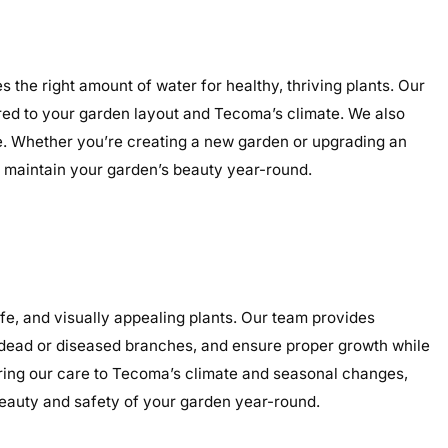
 the right amount of water for healthy, thriving plants. Our
lored to your garden layout and Tecoma’s climate. We also
nce. Whether you’re creating a new garden or upgrading an
nd maintain your garden’s beauty year-round.
e, and visually appealing plants. Our team provides
e dead or diseased branches, and ensure proper growth while
oring our care to Tecoma’s climate and seasonal changes,
eauty and safety of your garden year-round.