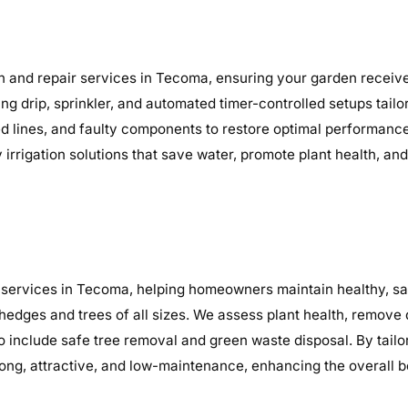
n and repair services in Tecoma, ensuring your garden receives
ding drip, sprinkler, and automated timer-controlled setups tai
ocked lines, and faulty components to restore optimal performa
y irrigation solutions that save water, promote plant health, a
services in Tecoma, helping homeowners maintain healthy, saf
 hedges and trees of all sizes. We assess plant health, remov
so include safe tree removal and green waste disposal. By tail
ng, attractive, and low-maintenance, enhancing the overall b