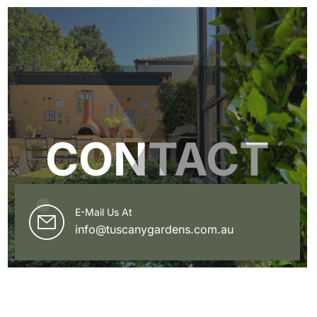
CONTACT
E-Mail Us At
info@tuscanygardens.com.au