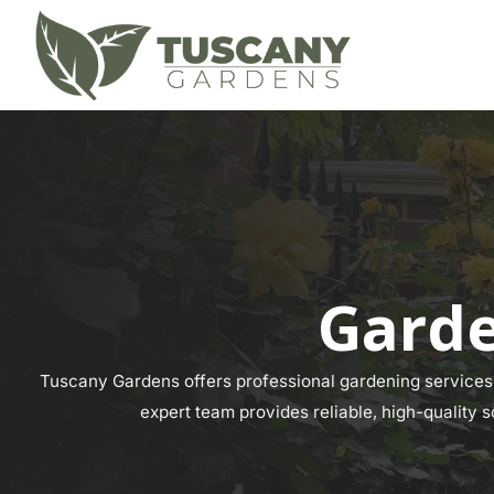
Garde
Tuscany Gardens offers professional gardening services 
expert team provides reliable, high-quality s