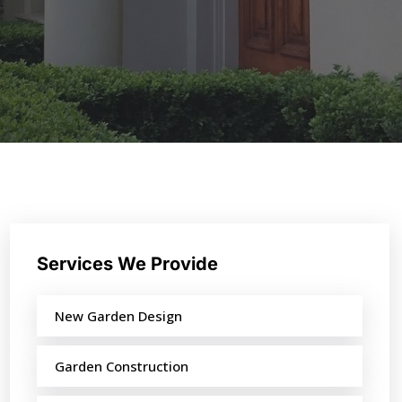
Services We Provide
New Garden Design
Garden Construction