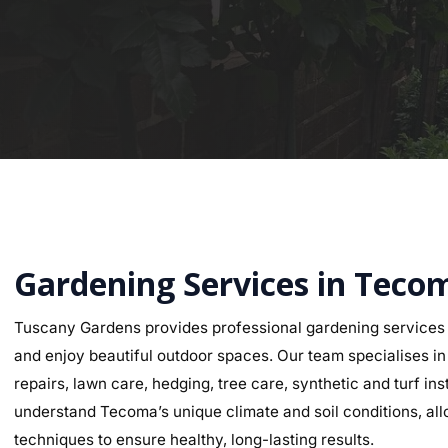
Gardening Services in Teco
Tuscany Gardens provides professional gardening services
and enjoy beautiful outdoor spaces. Our team specialises in g
repairs, lawn care, hedging, tree care, synthetic and turf i
understand Tecoma’s unique climate and soil conditions, allo
techniques to ensure healthy, long-lasting results.