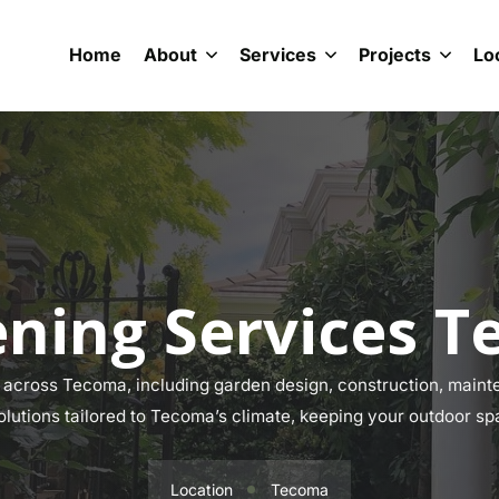
Home
About
Services
Projects
Lo
ning Services 
across Tecoma, including garden design, construction, mainten
olutions tailored to Tecoma’s climate, keeping your outdoor sp
Location
Tecoma