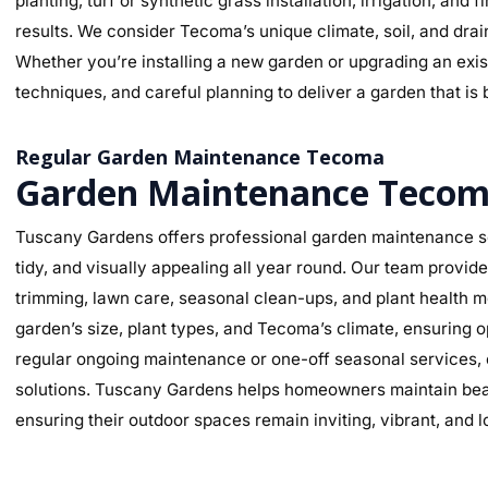
planting, turf or synthetic grass installation, irrigation, and
results. We consider Tecoma’s unique climate, soil, and drai
Whether you’re installing a new garden or upgrading an exist
techniques, and careful planning to deliver a garden that is 
Regular Garden Maintenance Tecoma
Garden Maintenance Teco
Tuscany Gardens offers professional garden maintenance se
tidy, and visually appealing all year round. Our team provi
trimming, lawn care, seasonal clean-ups, and plant health mo
garden’s size, plant types, and Tecoma’s climate, ensuring
regular ongoing maintenance or one-off seasonal services, o
solutions. Tuscany Gardens helps homeowners maintain beaut
ensuring their outdoor spaces remain inviting, vibrant, and