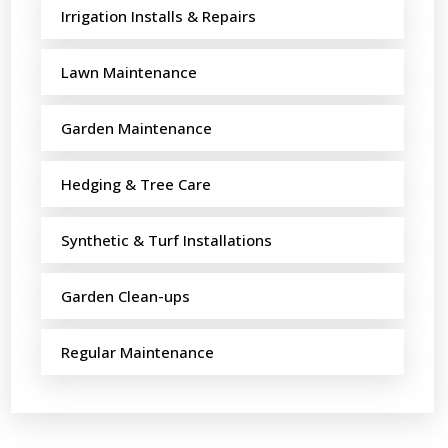
Irrigation Installs & Repairs
Lawn Maintenance
Garden Maintenance
Hedging & Tree Care
Synthetic & Turf Installations
Garden Clean-ups
Regular Maintenance