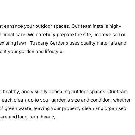
hat enhance your outdoor spaces. Our team installs high-
minimal care. We carefully prepare the site, improve soil or
 existing lawn, Tuscany Gardens uses quality materials and
ent your garden and lifestyle.
 healthy, and visually appealing outdoor spaces. Our team
r each clean-up to your garden’s size and condition, whether
 of green waste, leaving your property clean and organised.
care and long-term beauty.