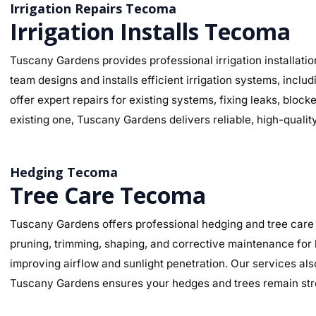
Irrigation Repairs Tecoma
Irrigation Installs Tecoma
Tuscany Gardens provides professional irrigation installatio
team designs and installs efficient irrigation systems, inclu
offer expert repairs for existing systems, fixing leaks, bl
existing one, Tuscany Gardens delivers reliable, high-qualit
Hedging Tecoma
Tree Care Tecoma
Tuscany Gardens offers professional hedging and tree care 
pruning, trimming, shaping, and corrective maintenance for
improving airflow and sunlight penetration. Our services al
Tuscany Gardens ensures your hedges and trees remain stro