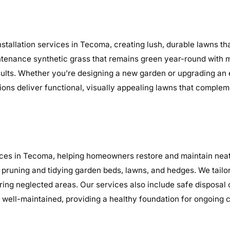
stallation services in Tecoma, creating lush, durable lawns t
maintenance synthetic grass that remains green year-round with 
sults. Whether you’re designing a new garden or upgrading an
tions deliver functional, visually appealing lawns that complem
ces in Tecoma, helping homeowners restore and maintain neat,
 pruning and tidying garden beds, lawns, and hedges. We tailo
earing neglected areas. Our services also include safe disposal
well-maintained, providing a healthy foundation for ongoing 