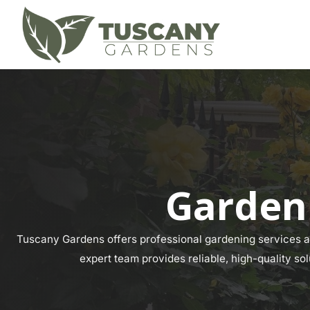
Garden
Tuscany Gardens offers professional gardening services ac
expert team provides reliable, high-quality so