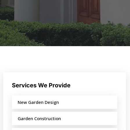
Services We Provide
New Garden Design
Garden Construction