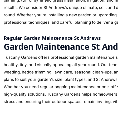
planting, turf or synthetic grass installation, irrigation, and
results. We consider St Andrews’s unique climate, soil, and d
round. Whether you’re installing a new garden or upgrading a
professional techniques, and careful planning to deliver a ga
Regular Garden Maintenance St Andrews
Garden Maintenance St An
Tuscany Gardens offers professional garden maintenance s
healthy, tidy, and visually appealing all year round. Our te
weeding, hedge trimming, lawn care, seasonal clean-ups, an
plans to suit your garden’s size, plant types, and St Andrew
Whether you need regular ongoing maintenance or one-off se
high-quality solutions. Tuscany Gardens helps homeowners m
stress and ensuring their outdoor spaces remain inviting, v