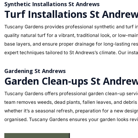
Synthetic Installations St Andrews
Turf Installations St Andre
Tuscany Gardens provides professional synthetic and turf in
quality natural turf for a vibrant, traditional look, or low-
base layers, and ensure proper drainage for long-lasting re
expert techniques tailored to St Andrews’s climate. Our insta
Gardening St Andrews
Garden Clean-ups St Andre
Tuscany Gardens offers professional garden clean-up servic
team removes weeds, dead plants, fallen leaves, and debris 
whether it’s a seasonal refresh, preparation for a new desig
organised. Tuscany Gardens ensures your garden looks revit