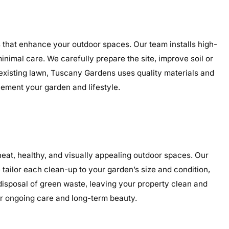
s that enhance your outdoor spaces. Our team installs high-
minimal care. We carefully prepare the site, improve soil or
 existing lawn, Tuscany Gardens uses quality materials and
plement your garden and lifestyle.
at, healthy, and visually appealing outdoor spaces. Our
tailor each clean-up to your garden’s size and condition,
 disposal of green waste, leaving your property clean and
or ongoing care and long-term beauty.