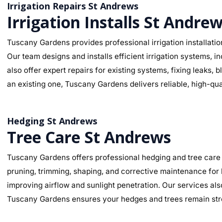
Irrigation Repairs St Andrews
Irrigation Installs St Andre
Tuscany Gardens provides professional irrigation installatio
Our team designs and installs efficient irrigation systems, i
also offer expert repairs for existing systems, fixing leaks
an existing one, Tuscany Gardens delivers reliable, high-qua
Hedging St Andrews
Tree Care St Andrews
Tuscany Gardens offers professional hedging and tree care 
pruning, trimming, shaping, and corrective maintenance for
improving airflow and sunlight penetration. Our services al
Tuscany Gardens ensures your hedges and trees remain stro