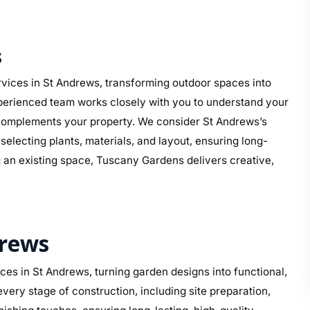
s
vices in St Andrews, transforming outdoor spaces into
perienced team works closely with you to understand your
at complements your property. We consider St Andrews’s
electing plants, materials, and layout, ensuring long-
g an existing space, Tuscany Gardens delivers creative,
drews
es in St Andrews, turning garden designs into functional,
ery stage of construction, including site preparation,