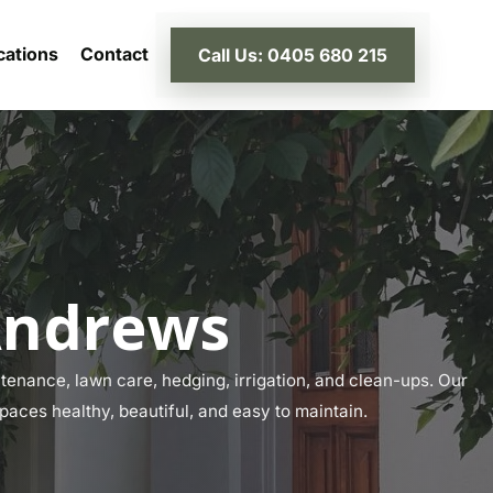
cations
Contact
Call Us: 0405 680 215
Andrews
enance, lawn care, hedging, irrigation, and clean-ups. Our
paces healthy, beautiful, and easy to maintain.