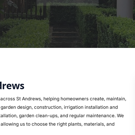
ndrews
 across St Andrews, helping homeowners create, maintain,
arden design, construction, irrigation installation and
nstallation, garden clean-ups, and regular maintenance. We
allowing us to choose the right plants, materials, and