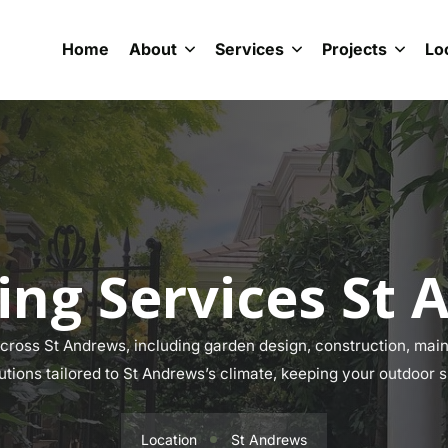
Home
About
Services
Projects
Lo
ing Services St 
ross St Andrews, including garden design, construction, maint
lutions tailored to St Andrews’s climate, keeping your outdoor s
Location
St Andrews