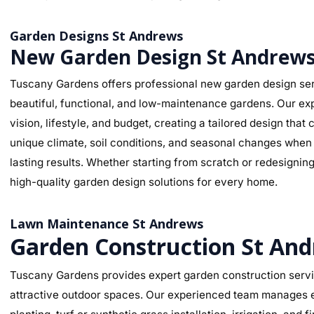
Garden Designs St Andrews
New Garden Design St Andrew
Tuscany Gardens offers professional new garden design ser
beautiful, functional, and low-maintenance gardens. Our ex
vision, lifestyle, and budget, creating a tailored design th
unique climate, soil conditions, and seasonal changes when s
lasting results. Whether starting from scratch or redesignin
high-quality garden design solutions for every home.
Lawn Maintenance St Andrews
Garden Construction St An
Tuscany Gardens provides expert garden construction servic
attractive outdoor spaces. Our experienced team manages ev