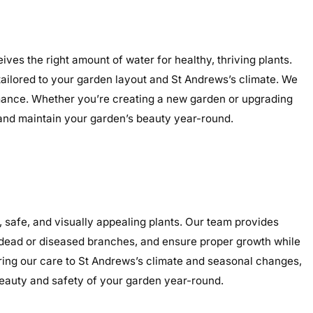
ves the right amount of water for healthy, thriving plants.
 tailored to your garden layout and St Andrews’s climate. We
ormance. Whether you’re creating a new garden or upgrading
, and maintain your garden’s beauty year-round.
safe, and visually appealing plants. Our team provides
e dead or diseased branches, and ensure proper growth while
oring our care to St Andrews’s climate and seasonal changes,
eauty and safety of your garden year-round.