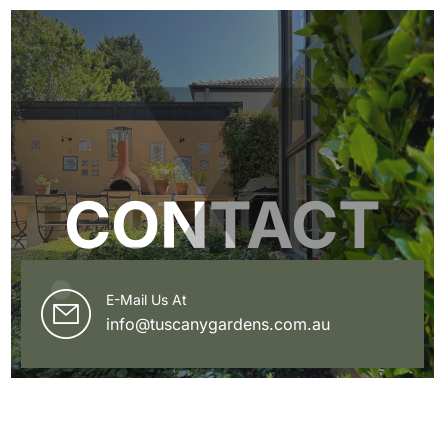
CONTACT
E-Mail Us At
info@tuscanygardens.com.au