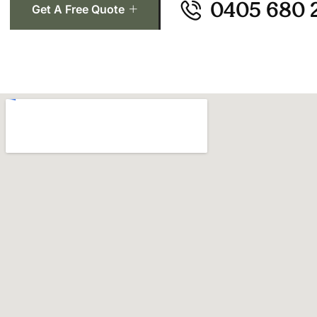
0405 680 
Get A Free Quote