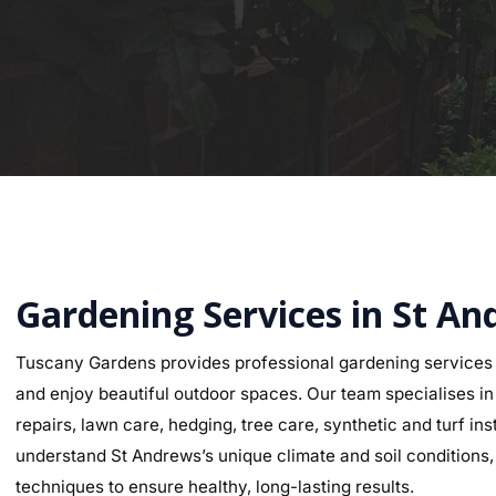
Gardening Services in St A
Tuscany Gardens provides professional gardening services
and enjoy beautiful outdoor spaces. Our team specialises in g
repairs, lawn care, hedging, tree care, synthetic and turf i
understand St Andrews’s unique climate and soil conditions, 
techniques to ensure healthy, long-lasting results.