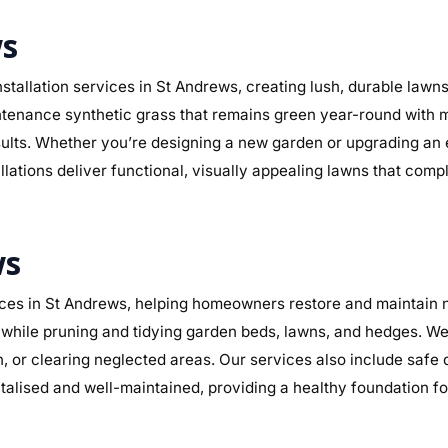
ws
stallation services in St Andrews, creating lush, durable lawn
maintenance synthetic grass that remains green year-round with 
sults. Whether you’re designing a new garden or upgrading an
llations deliver functional, visually appealing lawns that com
ws
es in St Andrews, helping homeowners restore and maintain ne
while pruning and tidying garden beds, lawns, and hedges. We 
n, or clearing neglected areas. Our services also include safe
alised and well-maintained, providing a healthy foundation f