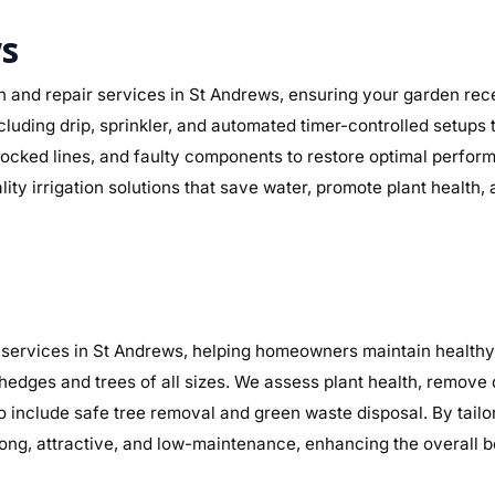
ws
n and repair services in St Andrews, ensuring your garden recei
ncluding drip, sprinkler, and automated timer-controlled setups
, blocked lines, and faulty components to restore optimal perf
lity irrigation solutions that save water, promote plant health
services in St Andrews, helping homeowners maintain healthy, 
 hedges and trees of all sizes. We assess plant health, remov
so include safe tree removal and green waste disposal. By tail
ng, attractive, and low-maintenance, enhancing the overall b