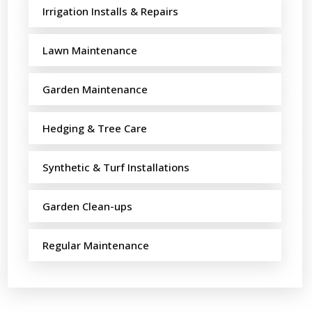
Irrigation Installs & Repairs
Lawn Maintenance
Garden Maintenance
Hedging & Tree Care
Synthetic & Turf Installations
Garden Clean-ups
Regular Maintenance