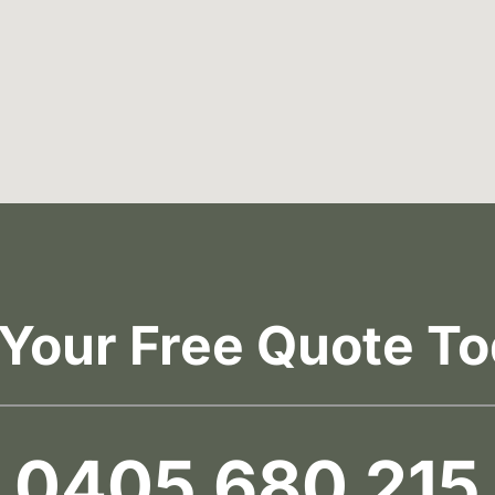
 Your Free Quote To
0405 680 215