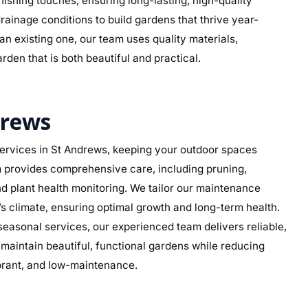
 finishing touches, ensuring long-lasting, high-quality
rainage conditions to build gardens that thrive year-
n existing one, our team uses quality materials,
rden that is both beautiful and practical.
drews
ervices in St Andrews, keeping your outdoor spaces
am provides comprehensive care, including pruning,
d plant health monitoring. We tailor our maintenance
s’s climate, ensuring optimal growth and long-term health.
asonal services, our experienced team delivers reliable,
aintain beautiful, functional gardens while reducing
ibrant, and low-maintenance.