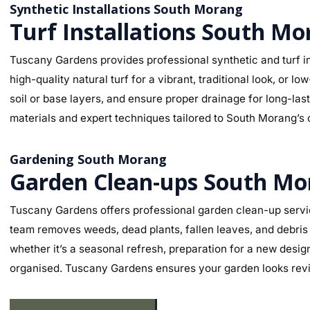
Synthetic Installations South Morang
Turf Installations South M
Tuscany Gardens provides professional synthetic and turf in
high-quality natural turf for a vibrant, traditional look, o
soil or base layers, and ensure proper drainage for long-la
materials and expert techniques tailored to South Morang’s c
Gardening South Morang
Garden Clean-ups South Mo
Tuscany Gardens offers professional garden clean-up servi
team removes weeds, dead plants, fallen leaves, and debris 
whether it’s a seasonal refresh, preparation for a new desig
organised. Tuscany Gardens ensures your garden looks revit