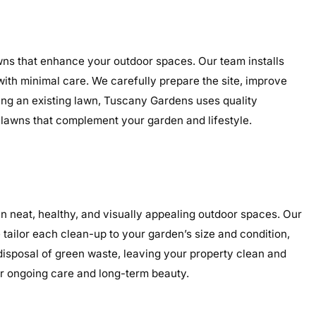
awns that enhance your outdoor spaces. Our team installs
 with minimal care. We carefully prepare the site, improve
ding an existing lawn, Tuscany Gardens uses quality
g lawns that complement your garden and lifestyle.
 neat, healthy, and visually appealing outdoor spaces. Our
tailor each clean-up to your garden’s size and condition,
 disposal of green waste, leaving your property clean and
or ongoing care and long-term beauty.