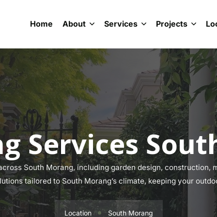
Home
About
Services
Projects
Lo
g Services Sou
cross South Morang, including garden design, construction, ma
lutions tailored to South Morang’s climate, keeping your outdo
Location
South Morang