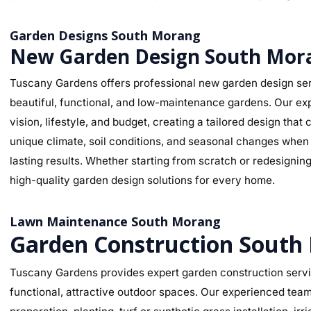
Garden Designs South Morang
New Garden Design South Mor
Tuscany Gardens offers professional new garden design ser
beautiful, functional, and low-maintenance gardens. Our ex
vision, lifestyle, and budget, creating a tailored design t
unique climate, soil conditions, and seasonal changes when s
lasting results. Whether starting from scratch or redesignin
high-quality garden design solutions for every home.
Lawn Maintenance South Morang
Garden Construction South
Tuscany Gardens provides expert garden construction servi
functional, attractive outdoor spaces. Our experienced team