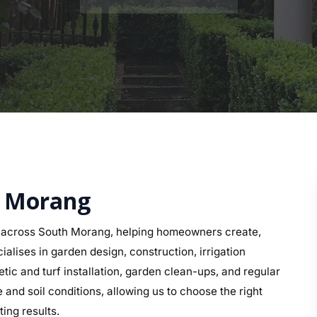
h Morang
 across South Morang, helping homeowners create,
alises in garden design, construction, irrigation
etic and turf installation, garden clean-ups, and regular
nd soil conditions, allowing us to choose the right
ing results.