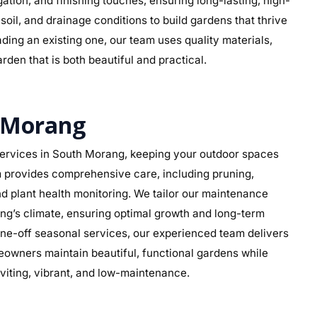
rigation, and finishing touches, ensuring long-lasting, high-
soil, and drainage conditions to build gardens that thrive
ding an existing one, our team uses quality materials,
rden that is both beautiful and practical.
 Morang
ervices in South Morang, keeping your outdoor spaces
am provides comprehensive care, including pruning,
d plant health monitoring. We tailor our maintenance
ang’s climate, ensuring optimal growth and long-term
ne-off seasonal services, our experienced team delivers
eowners maintain beautiful, functional gardens while
viting, vibrant, and low-maintenance.