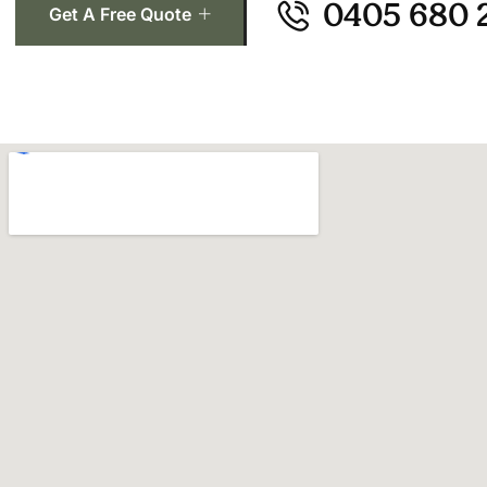
0405 680 
Get A Free Quote