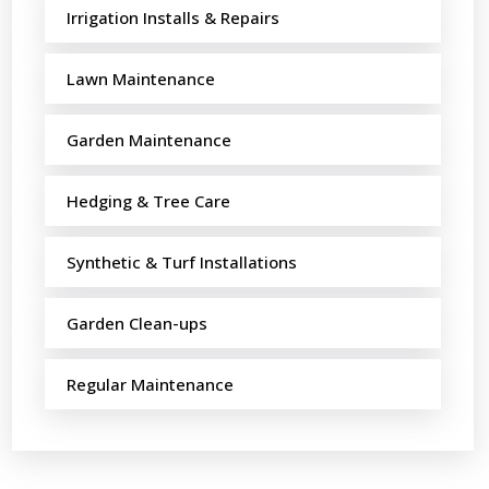
Irrigation Installs & Repairs
Lawn Maintenance
Garden Maintenance
Hedging & Tree Care
Synthetic & Turf Installations
Garden Clean-ups
Regular Maintenance