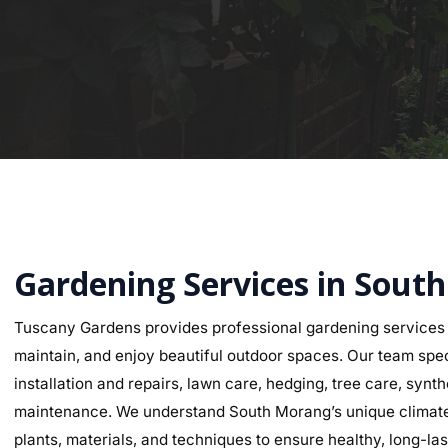
Gardening Services in Sout
Tuscany Gardens provides professional gardening services
maintain, and enjoy beautiful outdoor spaces. Our team speci
installation and repairs, lawn care, hedging, tree care, synth
maintenance. We understand South Morang’s unique climate a
plants, materials, and techniques to ensure healthy, long-last