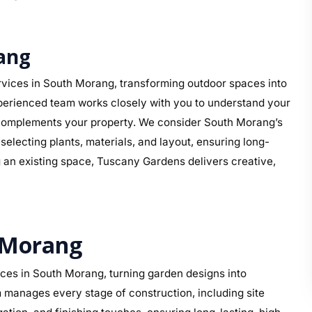
ang
vices in South Morang, transforming outdoor spaces into
perienced team works closely with you to understand your
hat complements your property. We consider South Morang’s
electing plants, materials, and layout, ensuring long-
g an existing space, Tuscany Gardens delivers creative,
 Morang
ces in South Morang, turning garden designs into
 manages every stage of construction, including site