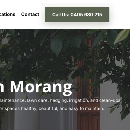
cations
Contact
Call Us: 0405 680 215
th Morang
intenance, lawn care, hedging, irrigation, and clean-ups.
or spaces healthy, beautiful, and easy to maintain.