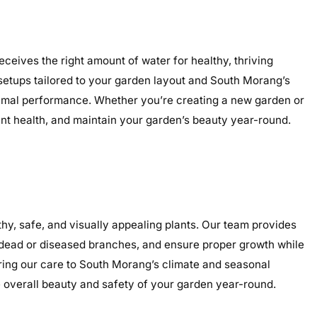
ceives the right amount of water for healthy, thriving
d setups tailored to your garden layout and South Morang’s
optimal performance. Whether you’re creating a new garden or
lant health, and maintain your garden’s beauty year-round.
y, safe, and visually appealing plants. Our team provides
e dead or diseased branches, and ensure proper growth while
oring our care to South Morang’s climate and seasonal
overall beauty and safety of your garden year-round.