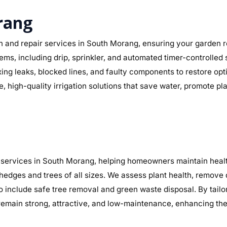
orang
n and repair services in South Morang, ensuring your garden re
stems, including drip, sprinkler, and automated timer-controlle
fixing leaks, blocked lines, and faulty components to restore 
, high-quality irrigation solutions that save water, promote p
services in South Morang, helping homeowners maintain health
 hedges and trees of all sizes. We assess plant health, remov
so include safe tree removal and green waste disposal. By tail
main strong, attractive, and low-maintenance, enhancing the 