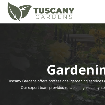
Gardenin
Tuscany Gardens offers professional gardening services a
Our expert team provides reliable, high-quality so