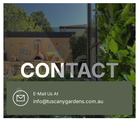
CONTACT
E-Mail Us At
info@tuscanygardens.com.au