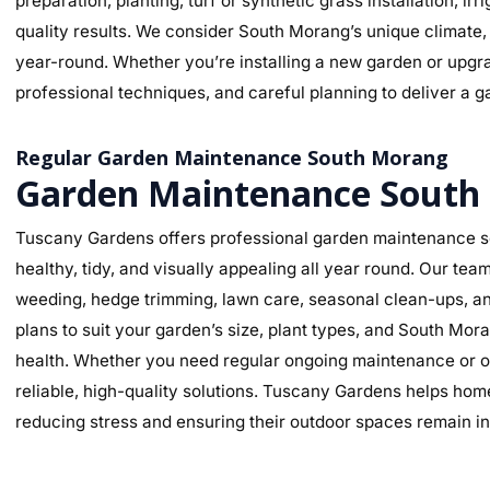
preparation, planting, turf or synthetic grass installation, ir
quality results. We consider South Morang’s unique climate, 
year-round. Whether you’re installing a new garden or upgra
professional techniques, and careful planning to deliver a ga
Regular Garden Maintenance South Morang
Garden Maintenance South
Tuscany Gardens offers professional garden maintenance s
healthy, tidy, and visually appealing all year round. Our te
weeding, hedge trimming, lawn care, seasonal clean-ups, an
plans to suit your garden’s size, plant types, and South Mor
health. Whether you need regular ongoing maintenance or o
reliable, high-quality solutions. Tuscany Gardens helps hom
reducing stress and ensuring their outdoor spaces remain in