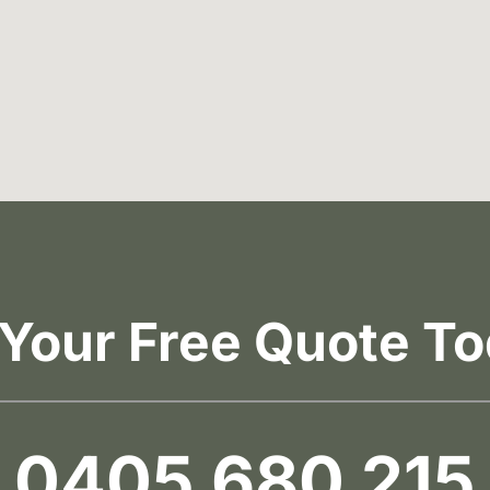
 Your Free Quote To
0405 680 215