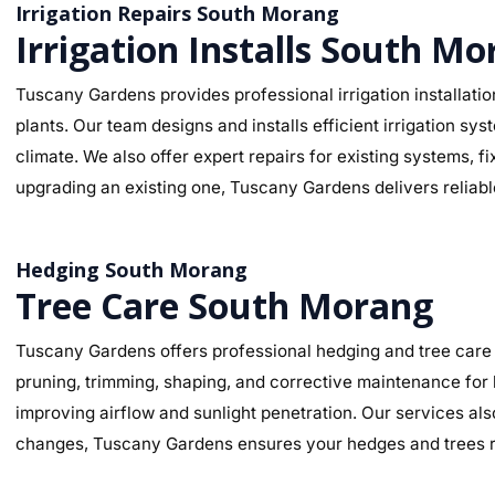
Irrigation Repairs South Morang
Irrigation Installs South M
Tuscany Gardens provides professional irrigation installatio
plants. Our team designs and installs efficient irrigation sy
climate. We also offer expert repairs for existing systems, 
upgrading an existing one, Tuscany Gardens delivers reliable
Hedging South Morang
Tree Care South Morang
Tuscany Gardens offers professional hedging and tree care 
pruning, trimming, shaping, and corrective maintenance for
improving airflow and sunlight penetration. Our services al
changes, Tuscany Gardens ensures your hedges and trees re