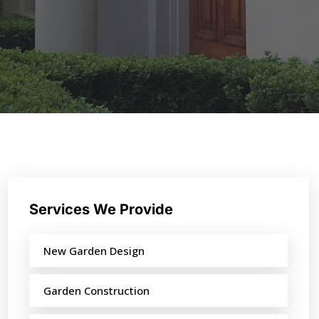
Services We Provide
New Garden Design
Garden Construction