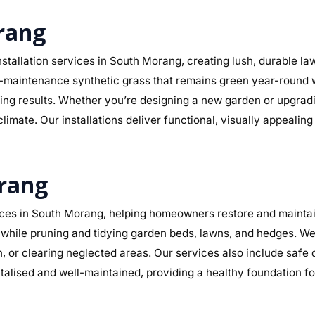
orang
stallation services in South Morang, creating lush, durable l
r low-maintenance synthetic grass that remains green year-round
sting results. Whether you’re designing a new garden or upgra
limate. Our installations deliver functional, visually appealin
rang
ces in South Morang, helping homeowners restore and maintain
while pruning and tidying garden beds, lawns, and hedges. We 
n, or clearing neglected areas. Our services also include safe
alised and well-maintained, providing a healthy foundation f