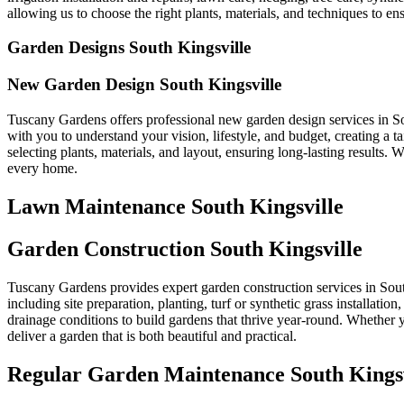
allowing us to choose the right plants, materials, and techniques to ens
Garden Designs South Kingsville
New Garden Design South Kingsville
Tuscany Gardens offers professional new garden design services in So
with you to understand your vision, lifestyle, and budget, creating a
selecting plants, materials, and layout, ensuring long-lasting results.
every home.
Lawn Maintenance South Kingsville
Garden Construction South Kingsville
Tuscany Gardens provides expert garden construction services in South
including site preparation, planting, turf or synthetic grass installatio
drainage conditions to build gardens that thrive year-round. Whether y
deliver a garden that is both beautiful and practical.
Regular Garden Maintenance South Kingsv