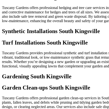
Tuscany Gardens offers professional hedging and tree care services i
and corrective maintenance for hedges and trees of all sizes. We asse
also include safe tree removal and green waste disposal. By tailoring
low-maintenance, enhancing the overall beauty and safety of your ga
Synthetic Installations South Kingsville
Turf Installations South Kingsville
Tuscany Gardens provides professional synthetic and turf installation s
vibrant, traditional look, or low-maintenance synthetic grass that rem
results. Whether you’re designing a new garden or upgrading an existi
functional, visually appealing lawns that complement your garden and 
Gardening South Kingsville
Garden Clean-ups South Kingsville
Tuscany Gardens offers professional garden clean-up services in Sou
plants, fallen leaves, and debris while pruning and tidying garden bed
design, or clearing neglected areas. Our services also include safe d