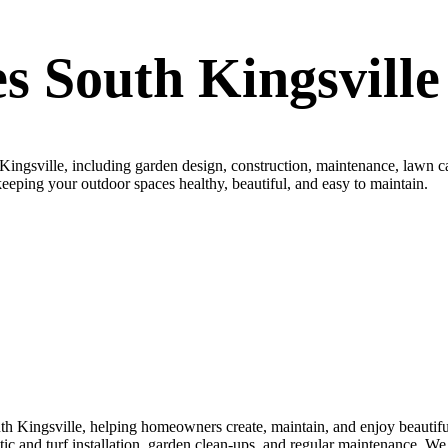
s South Kingsville
ingsville, including garden design, construction, maintenance, lawn ca
, keeping your outdoor spaces healthy, beautiful, and easy to maintain.
h Kingsville, helping homeowners create, maintain, and enjoy beautiful
thetic and turf installation, garden clean-ups, and regular maintenance. 