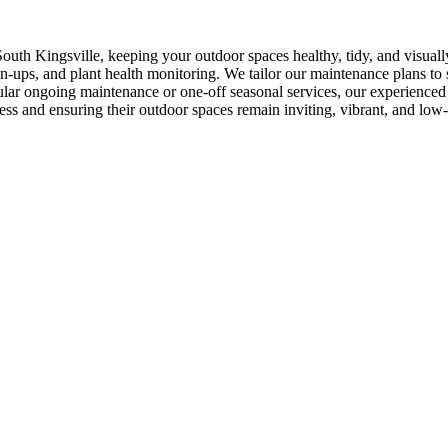
outh Kingsville, keeping your outdoor spaces healthy, tidy, and visual
ups, and plant health monitoring. We tailor our maintenance plans to su
ar ongoing maintenance or one-off seasonal services, our experienced t
ess and ensuring their outdoor spaces remain inviting, vibrant, and low