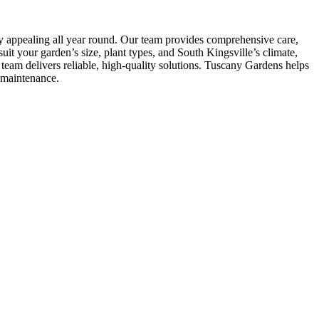
ly appealing all year round. Our team provides comprehensive care,
it your garden’s size, plant types, and South Kingsville’s climate,
eam delivers reliable, high-quality solutions. Tuscany Gardens helps
-maintenance.