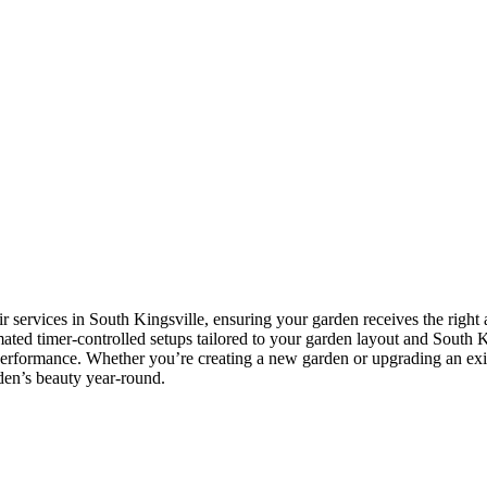
ir services in South Kingsville, ensuring your garden receives the right
tomated timer-controlled setups tailored to your garden layout and South K
 performance. Whether you’re creating a new garden or upgrading an exis
rden’s beauty year-round.