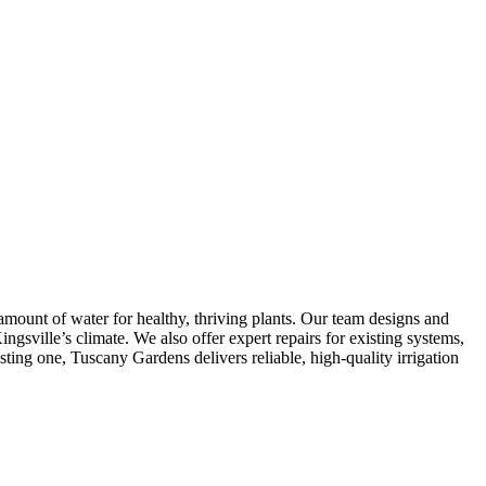
 amount of water for healthy, thriving plants. Our team designs and
ingsville’s climate. We also offer expert repairs for existing systems,
ting one, Tuscany Gardens delivers reliable, high-quality irrigation