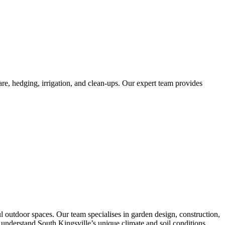
re, hedging, irrigation, and clean-ups. Our expert team provides
 outdoor spaces. Our team specialises in garden design, construction,
We understand South Kingsville’s unique climate and soil conditions,