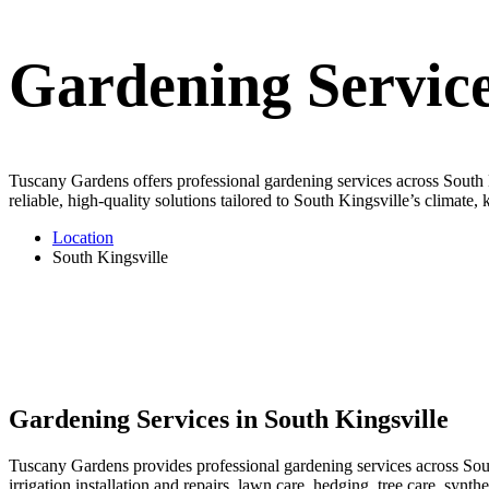
Gardening Service
Tuscany Gardens offers professional gardening services across South K
reliable, high-quality solutions tailored to South Kingsville’s climate
Location
South Kingsville
Gardening Services in South Kingsville
Tuscany Gardens provides professional gardening services across Sout
irrigation installation and repairs, lawn care, hedging, tree care, syn