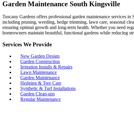
Garden Maintenance South Kingsville
Tuscany Gardens offers professional garden maintenance services in S
including pruning, weeding, hedge trimming, lawn care, seasonal clean-
ensuring optimal growth and long-term health. Whether you need regul
homeowners maintain beautiful, functional gardens while reducing str
Services We Provide
New Garden Design
Garden Construction
Irrigation Installs & Repairs
Lawn Maintenance
Garden Maintenance
Hedging & Tree Care
Synthetic & Turf Installations
Garden Clean-ups
Regular Maintenance