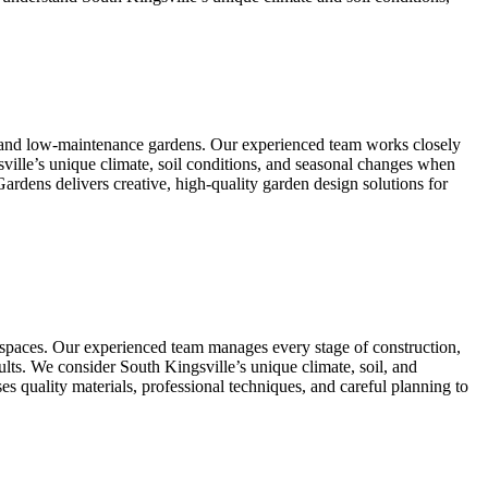
l, and low-maintenance gardens. Our experienced team works closely
sville’s unique climate, soil conditions, and seasonal changes when
Gardens delivers creative, high-quality garden design solutions for
r spaces. Our experienced team manages every stage of construction,
esults. We consider South Kingsville’s unique climate, soil, and
s quality materials, professional techniques, and careful planning to