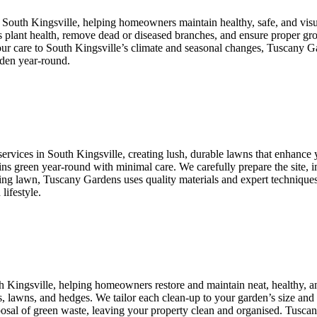
n South Kingsville, helping homeowners maintain healthy, safe, and vis
ss plant health, remove dead or diseased branches, and ensure proper gr
 our care to South Kingsville’s climate and seasonal changes, Tuscany G
rden year-round.
ervices in South Kingsville, creating lush, durable lawns that enhance y
ains green year-round with minimal care. We carefully prepare the site, i
ng lawn, Tuscany Gardens uses quality materials and expert techniques ta
lifestyle.
th Kingsville, helping homeowners restore and maintain neat, healthy, 
s, lawns, and hedges. We tailor each clean-up to your garden’s size and 
isposal of green waste, leaving your property clean and organised. Tusc