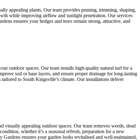
ually appealing plants. Our team provides pruning, trimming, shaping,
owth while improving airflow and sunlight penetration. Our services
ardens ensures your hedges and trees remain strong, attractive, and
our outdoor spaces. Our team installs high-quality natural turf for a
mprove soil or base layers, and ensure proper drainage for long-lasting
ilored to South Kingsville’s climate. Our installations deliver
and visually appealing outdoor spaces. Our team removes weeds, dead
condition, whether it’s a seasonal refresh, preparation for a new
any Gardens ensures your garden looks revitalised and well-maintained,