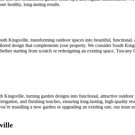
ure healthy, long-lasting results.
uth Kingsville, transforming outdoor spaces into beautiful, functiona
 tailored design that complements your property. We consider South King
 Whether starting from scratch or redesigning an existing space, Tuscany 
 Kingsville, turning garden designs into functional, attractive outdoo
n, irrigation, and finishing touches, ensuring long-lasting, high-quality r
ou’re installing a new garden or upgrading an existing one, our team use
ille