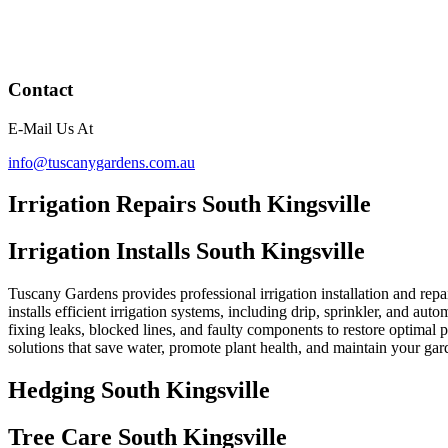
Contact
E-Mail Us At
info@tuscanygardens.com.au
Irrigation Repairs South Kingsville
Irrigation Installs South Kingsville
Tuscany Gardens provides professional irrigation installation and repa
installs efficient irrigation systems, including drip, sprinkler, and au
fixing leaks, blocked lines, and faulty components to restore optimal
solutions that save water, promote plant health, and maintain your ga
Hedging South Kingsville
Tree Care South Kingsville