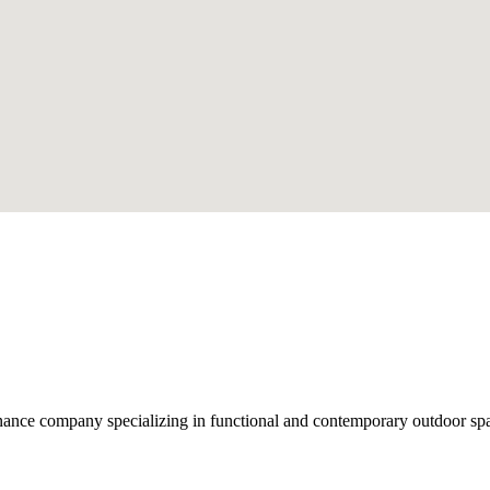
nce company specializing in functional and contemporary outdoor space