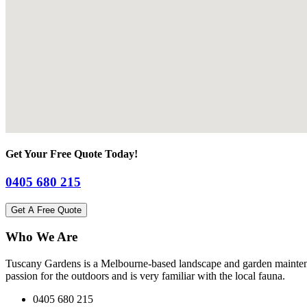
Get Your Free Quote Today!
0405 680 215
Get A Free Quote
Who We Are
Tuscany Gardens is a Melbourne-based landscape and garden maintena
passion for the outdoors and is very familiar with the local fauna.
0405 680 215