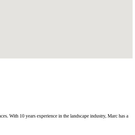
s. With 10 years experience in the landscape industry, Marc has a