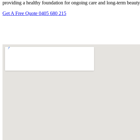
providing a healthy foundation for ongoing care and long-term beauty
Get A Free Quote
0405 680 215