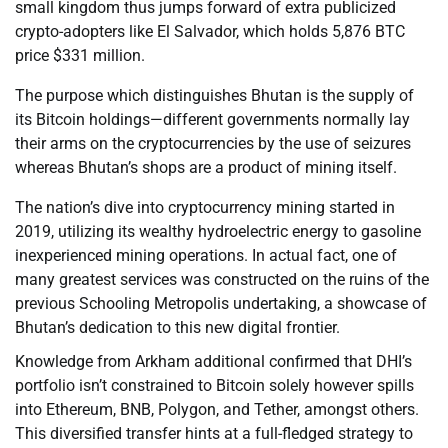
small kingdom thus jumps forward of extra publicized
crypto-adopters like El Salvador, which holds 5,876 BTC
price $331 million.
The purpose which distinguishes Bhutan is the supply of
its Bitcoin holdings—different governments normally lay
their arms on the cryptocurrencies by the use of seizures
whereas Bhutan’s shops are a product of mining itself.
The nation’s dive into cryptocurrency mining started in
2019, utilizing its wealthy hydroelectric energy to gasoline
inexperienced mining operations. In actual fact, one of
many greatest services was constructed on the ruins of the
previous Schooling Metropolis undertaking, a showcase of
Bhutan’s dedication to this new digital frontier.
Knowledge from Arkham additional confirmed that DHI’s
portfolio isn’t constrained to Bitcoin solely however spills
into Ethereum, BNB, Polygon, and Tether, amongst others.
This diversified transfer hints at a full-fledged strategy to