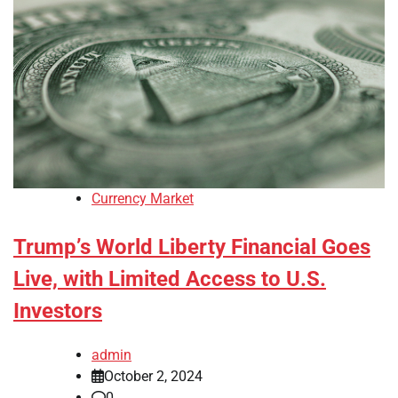
Currency Market
Trump’s World Liberty Financial Goes
Live, with Limited Access to U.S.
Investors
admin
October 2, 2024
0