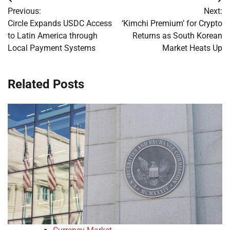
Post
Previous:
Next:
navigation
Circle Expands USDC Access
‘Kimchi Premium’ for Crypto
to Latin America through
Returns as South Korean
Local Payment Systems
Market Heats Up
Related Posts