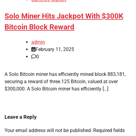
Solo Miner Hits Jackpot With $300K
Bitcoin Block Reward
admin
February 11, 2025
0
A Solo Bitcoin miner has efficiently mined block 883,181,
securing a reward of three.125 Bitcoin, valued at over
$300,000. A Solo Bitcoin miner has efficiently […]
Leave a Reply
Your email address will not be published.
Required fields