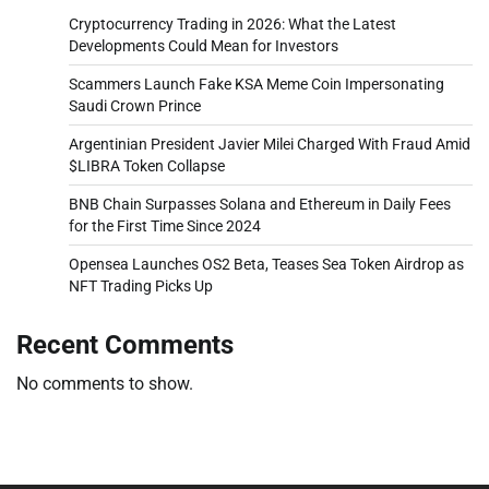
Cryptocurrency Trading in 2026: What the Latest
Developments Could Mean for Investors
Scammers Launch Fake KSA Meme Coin Impersonating
Saudi Crown Prince
Argentinian President Javier Milei Charged With Fraud Amid
$LIBRA Token Collapse
BNB Chain Surpasses Solana and Ethereum in Daily Fees
for the First Time Since 2024
Opensea Launches OS2 Beta, Teases Sea Token Airdrop as
NFT Trading Picks Up
Recent Comments
No comments to show.