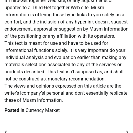
a Third-Get together Web site, or any adjustments or
updates to a Third-Get together Web site. Musm
Information is offering these hyperlinks to you solely as a
comfort, and the inclusion of any hyperlink doesn’t suggest
endorsement, approval or suggestion by Musm Information
of the positioning or any affiliation with its operators.
This text is meant for use and have to be used for
informational functions solely. It is very important do your
individual analysis and evaluation earlier than making any
materials selections associated to any of the services or
products described. This text isn’t supposed as, and shall
not be construed as, monetary recommendation.
The views and opinions expressed on this article are the
writer’s [company’s] personal and don’t essentially replicate
these of Musm Information.
Posted in
Currency Market