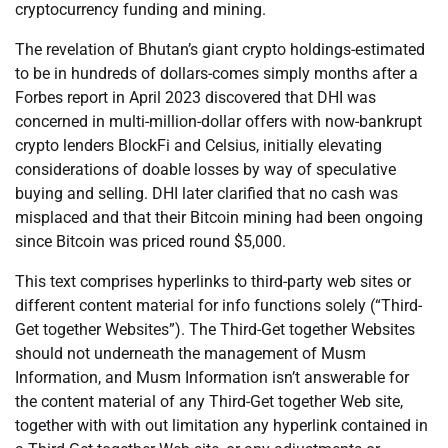
cryptocurrency funding and mining.
The revelation of Bhutan’s giant crypto holdings-estimated
to be in hundreds of dollars-comes simply months after a
Forbes report in April 2023 discovered that DHI was
concerned in multi-million-dollar offers with now-bankrupt
crypto lenders BlockFi and Celsius, initially elevating
considerations of doable losses by way of speculative
buying and selling. DHI later clarified that no cash was
misplaced and that their Bitcoin mining had been ongoing
since Bitcoin was priced round $5,000.
This text comprises hyperlinks to third-party web sites or
different content material for info functions solely (“Third-
Get together Websites”). The Third-Get together Websites
should not underneath the management of Musm
Information, and Musm Information isn’t answerable for
the content material of any Third-Get together Web site,
together with with out limitation any hyperlink contained in