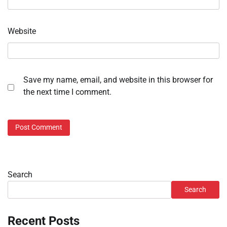
Website
Save my name, email, and website in this browser for
the next time I comment.
Search
Search
Recent Posts