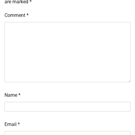
are marked
*
Comment
*
Name
*
Email
*