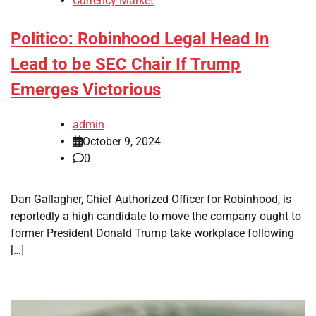
Currency Market
Politico: Robinhood Legal Head In
Lead to be SEC Chair If Trump
Emerges Victorious
admin
October 9, 2024
0
Dan Gallagher, Chief Authorized Officer for Robinhood, is
reportedly a high candidate to move the company ought to
former President Donald Trump take workplace following
[…]