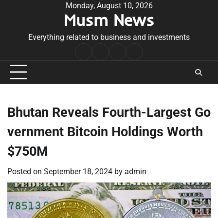
Skip
Monday, August 10, 2026
Musm News
to
content
Everything related to business and investments
Home
Terms
Privacy
Contact
&
Policy
Us
Conditions
Bhutan Reveals Fourth-Largest Go
vernment Bitcoin Holdings Worth
$750M
Posted on
September 18, 2024
by
admin