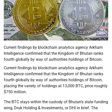
Current findings by blockchain analytics agency Arkham
Intelligence confirmed that the Kingdom of Bhutan ranks
fourth globally by way of authorities holdings of Bitcoin.
Current findings by blockchain analytics agency Arkham
Intelligence confirmed that the Kingdom of Bhutan ranks
fourth globally by way of authorities holdings of Bitcoin,
placing the variety of holdings at 13,000 BTC, price roughly
$750 million.
The BTC stays within the custody of Bhutan’s state funding
wing, Druk Holding & Investments, or DHI in brief. The