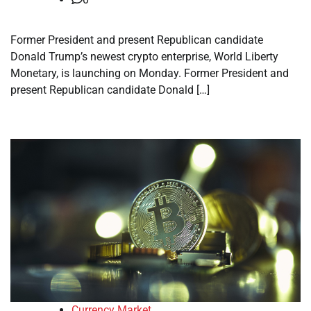
Former President and present Republican candidate
Donald Trump’s newest crypto enterprise, World Liberty
Monetary, is launching on Monday. Former President and
present Republican candidate Donald […]
Currency Market