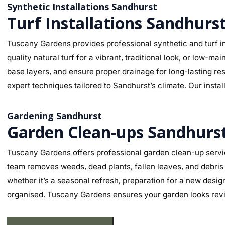
Synthetic Installations Sandhurst
Turf Installations Sandhurs
Tuscany Gardens provides professional synthetic and turf in
quality natural turf for a vibrant, traditional look, or low-
base layers, and ensure proper drainage for long-lasting re
expert techniques tailored to Sandhurst’s climate. Our instal
Gardening Sandhurst
Garden Clean-ups Sandhurs
Tuscany Gardens offers professional garden clean-up servic
team removes weeds, dead plants, fallen leaves, and debris 
whether it’s a seasonal refresh, preparation for a new desig
organised. Tuscany Gardens ensures your garden looks revit