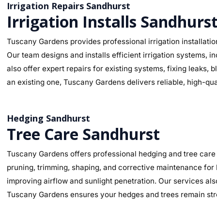
Irrigation Repairs Sandhurst
Irrigation Installs Sandhurs
Tuscany Gardens provides professional irrigation installatio
Our team designs and installs efficient irrigation systems, i
also offer expert repairs for existing systems, fixing leaks
an existing one, Tuscany Gardens delivers reliable, high-qua
Hedging Sandhurst
Tree Care Sandhurst
Tuscany Gardens offers professional hedging and tree care 
pruning, trimming, shaping, and corrective maintenance for
improving airflow and sunlight penetration. Our services al
Tuscany Gardens ensures your hedges and trees remain stro