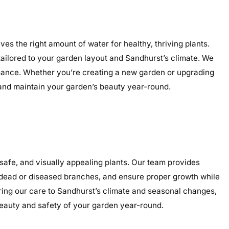
es the right amount of water for healthy, thriving plants.
 tailored to your garden layout and Sandhurst’s climate. We
ormance. Whether you’re creating a new garden or upgrading
, and maintain your garden’s beauty year-round.
afe, and visually appealing plants. Our team provides
e dead or diseased branches, and ensure proper growth while
oring our care to Sandhurst’s climate and seasonal changes,
eauty and safety of your garden year-round.