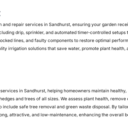
t
n and repair services in Sandhurst, ensuring your garden receiv
ncluding drip, sprinkler, and automated timer-controlled setups
, blocked lines, and faulty components to restore optimal perf
lity irrigation solutions that save water, promote plant health
services in Sandhurst, helping homeowners maintain healthy, s
 hedges and trees of all sizes. We assess plant health, remov
so include safe tree removal and green waste disposal. By tail
ng, attractive, and low-maintenance, enhancing the overall b