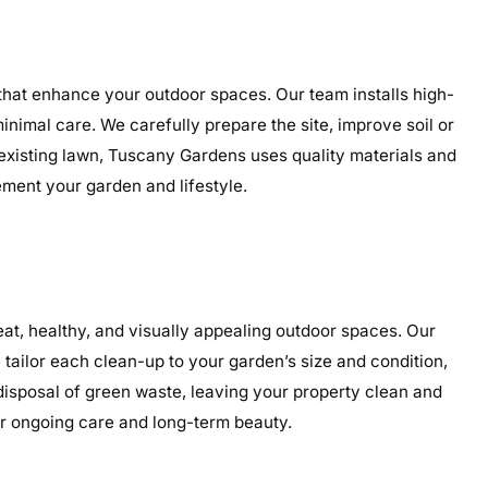
 that enhance your outdoor spaces. Our team installs high-
minimal care. We carefully prepare the site, improve soil or
 existing lawn, Tuscany Gardens uses quality materials and
ement your garden and lifestyle.
t, healthy, and visually appealing outdoor spaces. Our
tailor each clean-up to your garden’s size and condition,
 disposal of green waste, leaving your property clean and
or ongoing care and long-term beauty.