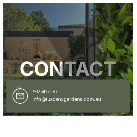
CONTACT
E-Mail Us At
info@tuscanygardens.com.au