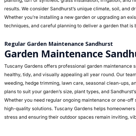
planting, turf or synthetic grass installation, irrigation, and
results. We consider Sandhurst’s unique climate, soil, and d
Whether you’re installing a new garden or upgrading an exist
techniques, and careful planning to deliver a garden that is 
Regular Garden Maintenance Sandhurst
Garden Maintenance Sandh
Tuscany Gardens offers professional garden maintenance s
healthy, tidy, and visually appealing all year round. Our te
weeding, hedge trimming, lawn care, seasonal clean-ups, an
plans to suit your garden’s size, plant types, and Sandhurst
Whether you need regular ongoing maintenance or one-off se
high-quality solutions. Tuscany Gardens helps homeowners m
stress and ensuring their outdoor spaces remain inviting, v