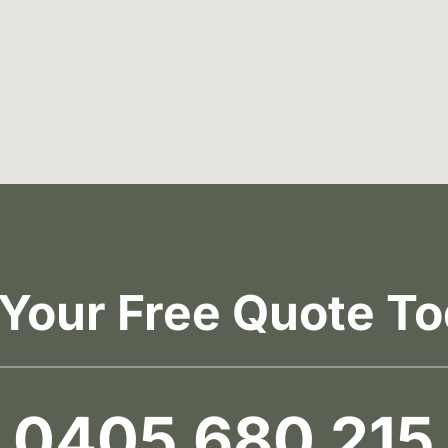
 Your Free Quote To
0405 680 215