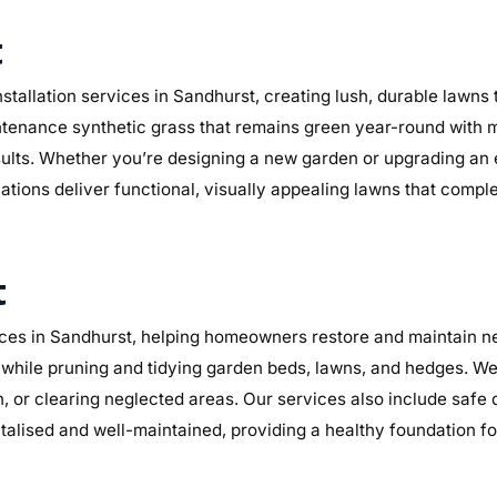
t
stallation services in Sandhurst, creating lush, durable lawns
maintenance synthetic grass that remains green year-round with 
sults. Whether you’re designing a new garden or upgrading an
lations deliver functional, visually appealing lawns that compl
t
es in Sandhurst, helping homeowners restore and maintain nea
while pruning and tidying garden beds, lawns, and hedges. We 
n, or clearing neglected areas. Our services also include safe
alised and well-maintained, providing a healthy foundation f