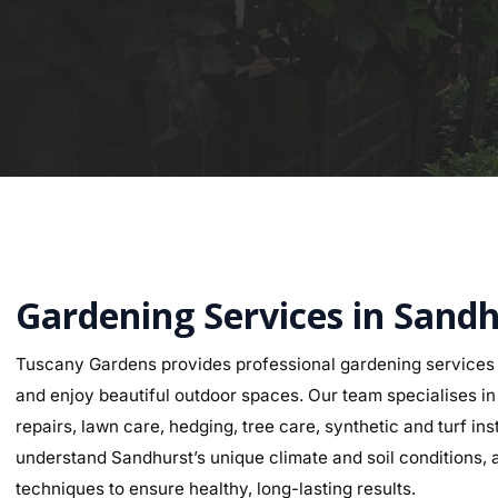
Gardening Services in Sand
Tuscany Gardens provides professional gardening services 
and enjoy beautiful outdoor spaces. Our team specialises in g
repairs, lawn care, hedging, tree care, synthetic and turf i
understand Sandhurst’s unique climate and soil conditions, a
techniques to ensure healthy, long-lasting results.