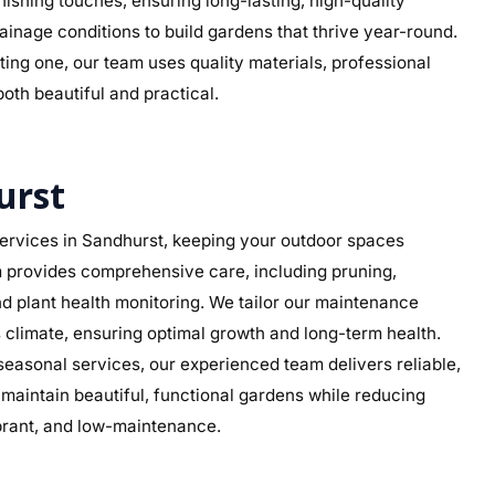
 finishing touches, ensuring long-lasting, high-quality
rainage conditions to build gardens that thrive year-round.
ing one, our team uses quality materials, professional
both beautiful and practical.
urst
ervices in Sandhurst, keeping your outdoor spaces
am provides comprehensive care, including pruning,
d plant health monitoring. We tailor our maintenance
’s climate, ensuring optimal growth and long-term health.
asonal services, our experienced team delivers reliable,
aintain beautiful, functional gardens while reducing
ibrant, and low-maintenance.