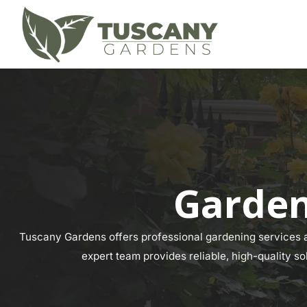
Garden
Tuscany Gardens offers professional gardening services ac
expert team provides reliable, high-quality so