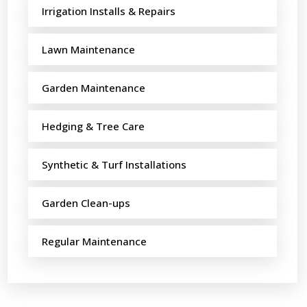
Irrigation Installs & Repairs
Lawn Maintenance
Garden Maintenance
Hedging & Tree Care
Synthetic & Turf Installations
Garden Clean-ups
Regular Maintenance