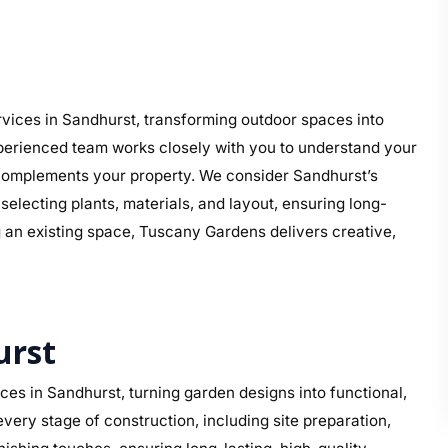
vices in Sandhurst, transforming outdoor spaces into
perienced team works closely with you to understand your
at complements your property. We consider Sandhurst’s
electing plants, materials, and layout, ensuring long-
g an existing space, Tuscany Gardens delivers creative,
urst
es in Sandhurst, turning garden designs into functional,
ery stage of construction, including site preparation,