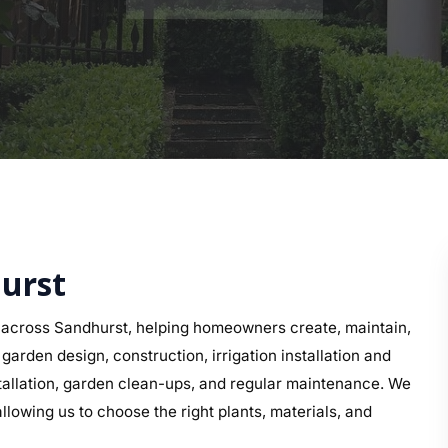
hurst
across Sandhurst, helping homeowners create, maintain,
arden design, construction, irrigation installation and
nstallation, garden clean-ups, and regular maintenance. We
llowing us to choose the right plants, materials, and