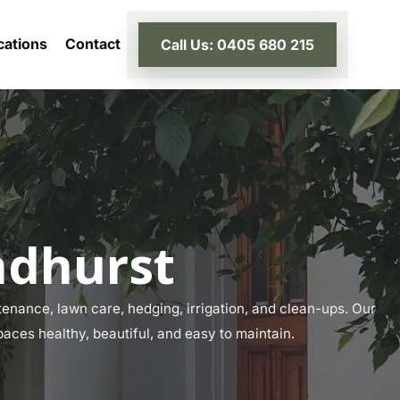
cations
Contact
Call Us: 0405 680 215
ndhurst
enance, lawn care, hedging, irrigation, and clean-ups. Our
paces healthy, beautiful, and easy to maintain.