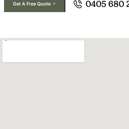
0405 680 
Get A Free Quote