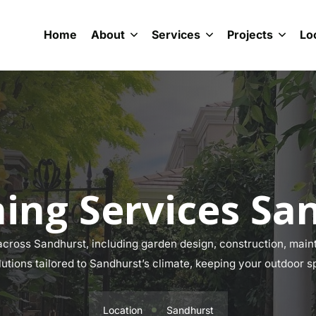
Home
About
Services
Projects
Lo
ing Services Sa
ross Sandhurst, including garden design, construction, maint
lutions tailored to Sandhurst’s climate, keeping your outdoor s
Location
Sandhurst