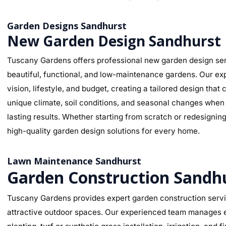
Garden Designs Sandhurst
New Garden Design Sandhurst
Tuscany Gardens offers professional new garden design ser
beautiful, functional, and low-maintenance gardens. Our ex
vision, lifestyle, and budget, creating a tailored design th
unique climate, soil conditions, and seasonal changes when s
lasting results. Whether starting from scratch or redesignin
high-quality garden design solutions for every home.
Lawn Maintenance Sandhurst
Garden Construction Sandh
Tuscany Gardens provides expert garden construction servic
attractive outdoor spaces. Our experienced team manages ev