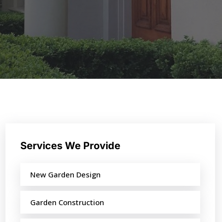
Services We Provide
New Garden Design
Garden Construction