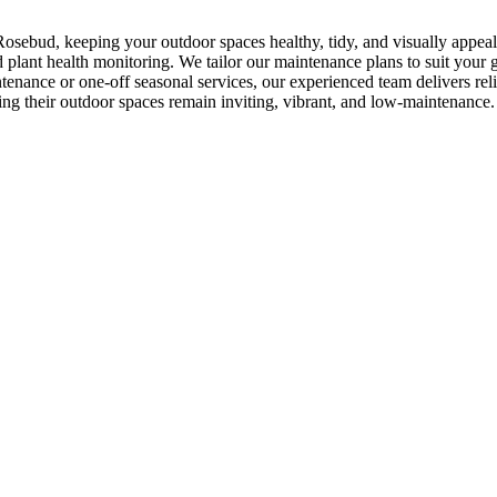
osebud, keeping your outdoor spaces healthy, tidy, and visually appea
plant health monitoring. We tailor our maintenance plans to suit your g
enance or one-off seasonal services, our experienced team delivers re
ing their outdoor spaces remain inviting, vibrant, and low-maintenance.