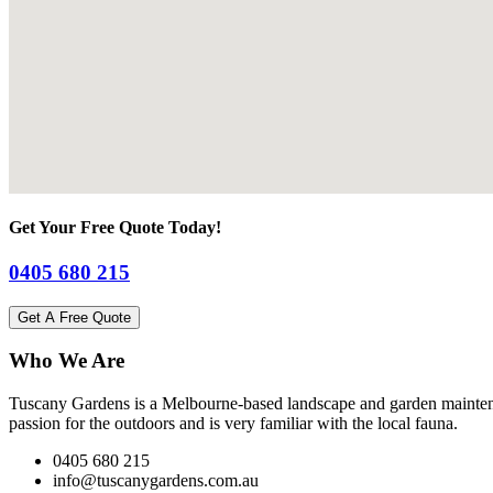
Get Your Free Quote Today!
0405 680 215
Get A Free Quote
Who We Are
Tuscany Gardens is a Melbourne-based landscape and garden maintena
passion for the outdoors and is very familiar with the local fauna.
0405 680 215
info@tuscanygardens.com.au