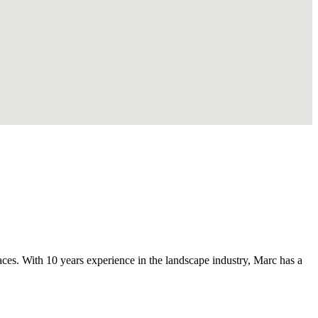
s. With 10 years experience in the landscape industry, Marc has a