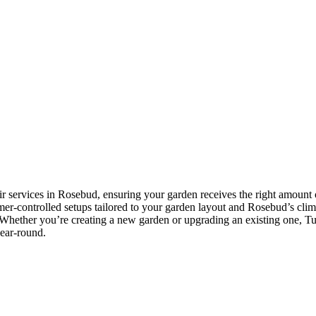
ir services in Rosebud, ensuring your garden receives the right amount o
imer-controlled setups tailored to your garden layout and Rosebud’s clima
Whether you’re creating a new garden or upgrading an existing one, Tusc
year-round.