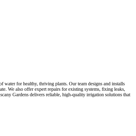
f water for healthy, thriving plants. Our team designs and installs
te. We also offer expert repairs for existing systems, fixing leaks,
any Gardens delivers reliable, high-quality irrigation solutions that