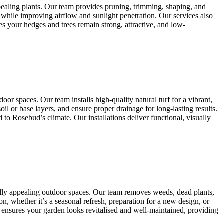
pealing plants. Our team provides pruning, trimming, shaping, and
 while improving airflow and sunlight penetration. Our services also
s your hedges and trees remain strong, attractive, and low-
or spaces. Our team installs high-quality natural turf for a vibrant,
il or base layers, and ensure proper drainage for long-lasting results.
o Rosebud’s climate. Our installations deliver functional, visually
ally appealing outdoor spaces. Our team removes weeds, dead plants,
n, whether it’s a seasonal refresh, preparation for a new design, or
 ensures your garden looks revitalised and well-maintained, providing