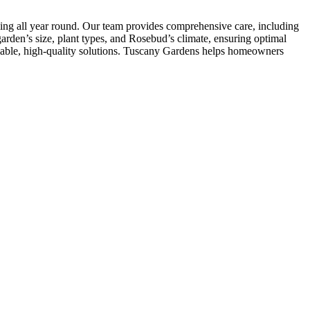
ling all year round. Our team provides comprehensive care, including
arden’s size, plant types, and Rosebud’s climate, ensuring optimal
liable, high-quality solutions. Tuscany Gardens helps homeowners