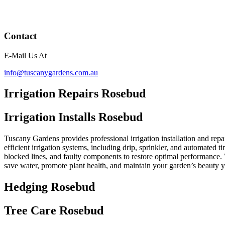
Contact
E-Mail Us At
info@tuscanygardens.com.au
Irrigation Repairs Rosebud
Irrigation Installs Rosebud
Tuscany Gardens provides professional irrigation installation and repa
efficient irrigation systems, including drip, sprinkler, and automated t
blocked lines, and faulty components to restore optimal performance. 
save water, promote plant health, and maintain your garden’s beauty 
Hedging Rosebud
Tree Care Rosebud