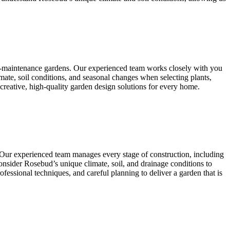
ow-maintenance gardens. Our experienced team works closely with you
mate, soil conditions, and seasonal changes when selecting plants,
 creative, high-quality garden design solutions for every home.
. Our experienced team manages every stage of construction, including
e consider Rosebud’s unique climate, soil, and drainage conditions to
fessional techniques, and careful planning to deliver a garden that is