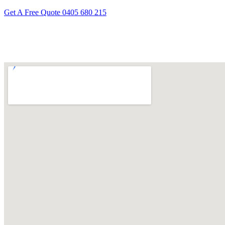
Get A Free Quote
0405 680 215