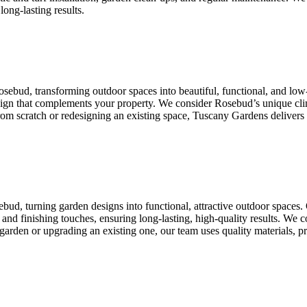
long-lasting results.
osebud, transforming outdoor spaces into beautiful, functional, and l
design that complements your property. We consider Rosebud’s unique cli
 from scratch or redesigning an existing space, Tuscany Gardens delivers
bud, turning garden designs into functional, attractive outdoor spaces
ion, and finishing touches, ensuring long-lasting, high-quality results. W
garden or upgrading an existing one, our team uses quality materials, pro