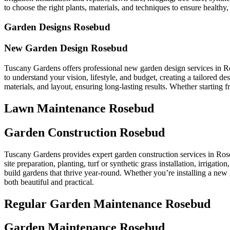
to choose the right plants, materials, and techniques to ensure healthy, 
Garden Designs Rosebud
New Garden Design Rosebud
Tuscany Gardens offers professional new garden design services in R
to understand your vision, lifestyle, and budget, creating a tailored 
materials, and layout, ensuring long-lasting results. Whether starting
Lawn Maintenance Rosebud
Garden Construction Rosebud
Tuscany Gardens provides expert garden construction services in Rose
site preparation, planting, turf or synthetic grass installation, irrigat
build gardens that thrive year-round. Whether you’re installing a new 
both beautiful and practical.
Regular Garden Maintenance Rosebud
Garden Maintenance Rosebud