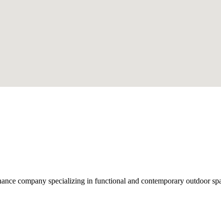
nce company specializing in functional and contemporary outdoor space