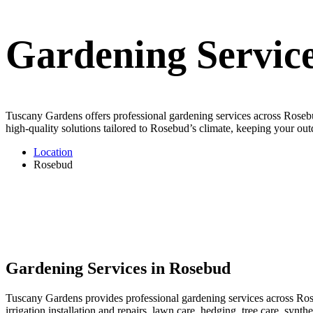
Gardening Servic
Tuscany Gardens offers professional gardening services across Rosebud
high-quality solutions tailored to Rosebud’s climate, keeping your out
Location
Rosebud
Gardening Services in Rosebud
Tuscany Gardens provides professional gardening services across Rose
irrigation installation and repairs, lawn care, hedging, tree care, syn