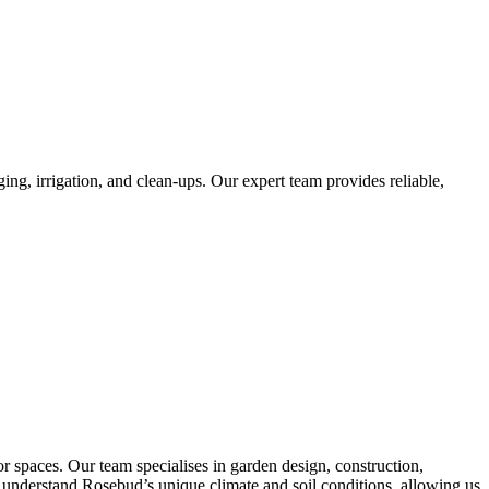
ng, irrigation, and clean-ups. Our expert team provides reliable,
 spaces. Our team specialises in garden design, construction,
 We understand Rosebud’s unique climate and soil conditions, allowing us