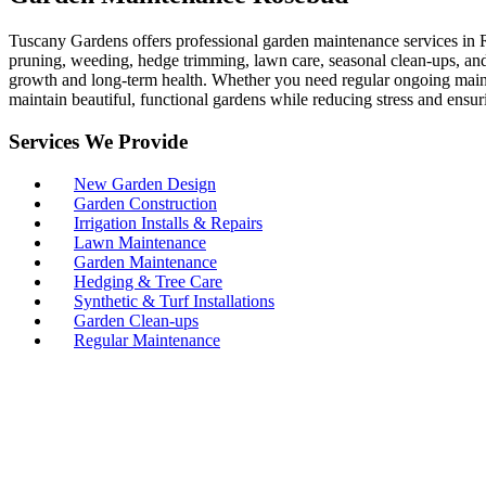
Tuscany Gardens offers professional garden maintenance services in R
pruning, weeding, hedge trimming, lawn care, seasonal clean-ups, and 
growth and long-term health. Whether you need regular ongoing maint
maintain beautiful, functional gardens while reducing stress and ensur
Services We Provide
New Garden Design
Garden Construction
Irrigation Installs & Repairs
Lawn Maintenance
Garden Maintenance
Hedging & Tree Care
Synthetic & Turf Installations
Garden Clean-ups
Regular Maintenance