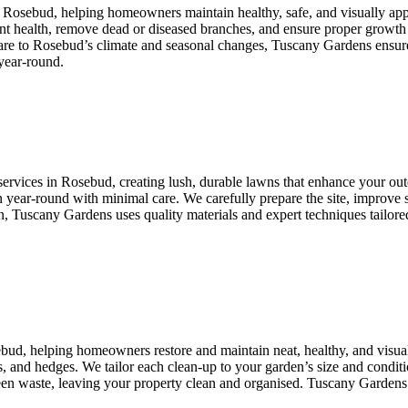
n Rosebud, helping homeowners maintain healthy, safe, and visually ap
lant health, remove dead or diseased branches, and ensure proper growth
care to Rosebud’s climate and seasonal changes, Tuscany Gardens ensure
year-round.
ervices in Rosebud, creating lush, durable lawns that enhance your outdo
 year-round with minimal care. We carefully prepare the site, improve so
Tuscany Gardens uses quality materials and expert techniques tailored t
ebud, helping homeowners restore and maintain neat, healthy, and visu
, and hedges. We tailor each clean-up to your garden’s size and conditio
green waste, leaving your property clean and organised. Tuscany Gardens