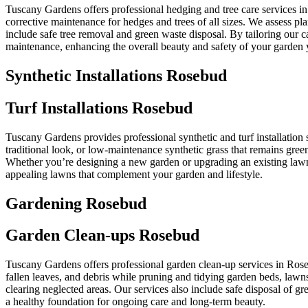
Tuscany Gardens offers professional hedging and tree care services i
corrective maintenance for hedges and trees of all sizes. We assess p
include safe tree removal and green waste disposal. By tailoring our 
maintenance, enhancing the overall beauty and safety of your garden 
Synthetic Installations Rosebud
Turf Installations Rosebud
Tuscany Gardens provides professional synthetic and turf installation s
traditional look, or low-maintenance synthetic grass that remains green
Whether you’re designing a new garden or upgrading an existing lawn, 
appealing lawns that complement your garden and lifestyle.
Gardening Rosebud
Garden Clean-ups Rosebud
Tuscany Gardens offers professional garden clean-up services in Ros
fallen leaves, and debris while pruning and tidying garden beds, lawns
clearing neglected areas. Our services also include safe disposal of 
a healthy foundation for ongoing care and long-term beauty.