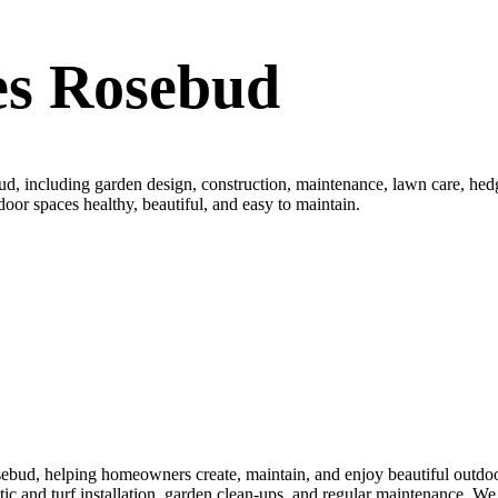
es Rosebud
, including garden design, construction, maintenance, lawn care, hedgi
door spaces healthy, beautiful, and easy to maintain.
bud, helping homeowners create, maintain, and enjoy beautiful outdoor
thetic and turf installation, garden clean-ups, and regular maintenance.