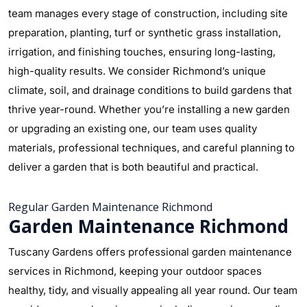
team manages every stage of construction, including site
preparation, planting, turf or synthetic grass installation,
irrigation, and finishing touches, ensuring long-lasting,
high-quality results. We consider Richmond’s unique
climate, soil, and drainage conditions to build gardens that
thrive year-round. Whether you’re installing a new garden
or upgrading an existing one, our team uses quality
materials, professional techniques, and careful planning to
deliver a garden that is both beautiful and practical.
Regular Garden Maintenance Richmond
Garden Maintenance Richmond
Tuscany Gardens offers professional garden maintenance
services in Richmond, keeping your outdoor spaces
healthy, tidy, and visually appealing all year round. Our team