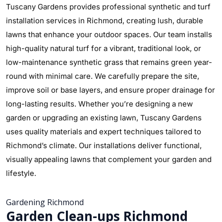
Tuscany Gardens provides professional synthetic and turf
installation services in Richmond, creating lush, durable
lawns that enhance your outdoor spaces. Our team installs
high-quality natural turf for a vibrant, traditional look, or
low-maintenance synthetic grass that remains green year-
round with minimal care. We carefully prepare the site,
improve soil or base layers, and ensure proper drainage for
long-lasting results. Whether you’re designing a new
garden or upgrading an existing lawn, Tuscany Gardens
uses quality materials and expert techniques tailored to
Richmond’s climate. Our installations deliver functional,
visually appealing lawns that complement your garden and
lifestyle.
Gardening Richmond
Garden Clean-ups Richmond