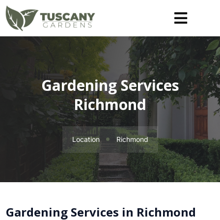
Gardening Services
Richmond
Location
Richmond
Gardening Services in Richmond