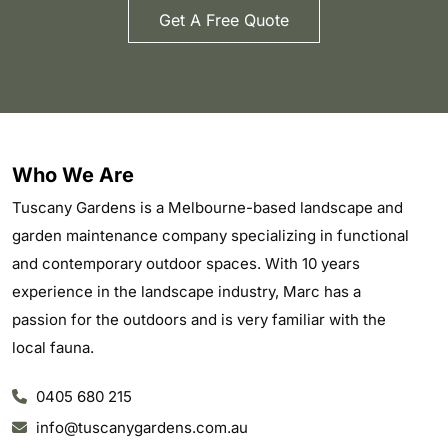
Get A Free Quote
Who We Are
Tuscany Gardens is a Melbourne-based landscape and
garden maintenance company specializing in functional
and contemporary outdoor spaces. With 10 years
experience in the landscape industry, Marc has a
passion for the outdoors and is very familiar with the
local fauna.
0405 680 215
info@tuscanygardens.com.au