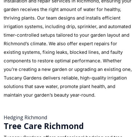
installation and repair services in Richmond, ensuring your
garden receives the right amount of water for healthy,
thriving plants. Our team designs and installs efficient
irrigation systems, including drip, sprinkler, and automated
timer-controlled setups tailored to your garden layout and
Richmond’s climate. We also offer expert repairs for
existing systems, fixing leaks, blocked lines, and faulty
components to restore optimal performance. Whether
you’re creating a new garden or upgrading an existing one,
Tuscany Gardens delivers reliable, high-quality irrigation
solutions that save water, promote plant health, and
maintain your garden’s beauty year-round.
Hedging Richmond
Tree Care Richmond