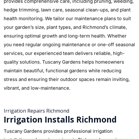
provides comprehensive care, including pruning, weeding,
hedge trimming, lawn care, seasonal clean-ups, and plant
health monitoring. We tailor our maintenance plans to suit
your garden’s size, plant types, and Richmond’s climate,
ensuring optimal growth and long-term health. Whether
you need regular ongoing maintenance or one-off seasonal
services, our experienced team delivers reliable, high-
quality solutions. Tuscany Gardens helps homeowners
maintain beautiful, functional gardens while reducing
stress and ensuring their outdoor spaces remain inviting,
vibrant, and low-maintenance.
Irrigation Repairs Richmond
Irrigation Installs Richmond
Tuscany Gardens provides professional irrigation