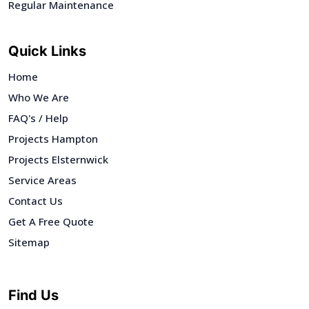
Regular Maintenance
Quick Links
Home
Who We Are
FAQ's / Help
Projects Hampton
Projects Elsternwick
Service Areas
Contact Us
Get A Free Quote
Sitemap
Find Us