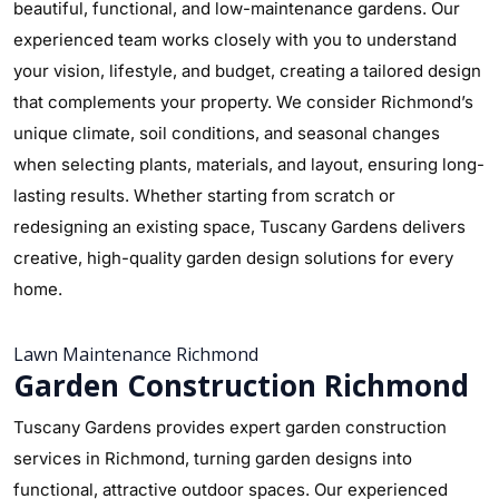
beautiful, functional, and low-maintenance gardens. Our
experienced team works closely with you to understand
your vision, lifestyle, and budget, creating a tailored design
that complements your property. We consider Richmond’s
unique climate, soil conditions, and seasonal changes
when selecting plants, materials, and layout, ensuring long-
lasting results. Whether starting from scratch or
redesigning an existing space, Tuscany Gardens delivers
creative, high-quality garden design solutions for every
home.
Lawn Maintenance Richmond
Garden Construction Richmond
Tuscany Gardens provides expert garden construction
services in Richmond, turning garden designs into
functional, attractive outdoor spaces. Our experienced