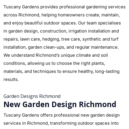
Tuscany Gardens provides professional gardening services
across Richmond, helping homeowners create, maintain,
and enjoy beautiful outdoor spaces. Our team specialises
in garden design, construction, irrigation installation and
repairs, lawn care, hedging, tree care, synthetic and turf
installation, garden clean-ups, and regular maintenance.
We understand Richmond’s unique climate and soil
conditions, allowing us to choose the right plants,
materials, and techniques to ensure healthy, long-lasting
results.
Garden Designs Richmond
New Garden Design Richmond
Tuscany Gardens offers professional new garden design
services in Richmond, transforming outdoor spaces into