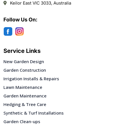
Keilor East VIC 3033, Australia
Follow Us On:
Service Links
New Garden Design
Garden Construction
Irrigation Installs & Repairs
Lawn Maintenance
Garden Maintenance
Hedging & Tree Care
Synthetic & Turf Installations
Garden Clean-ups