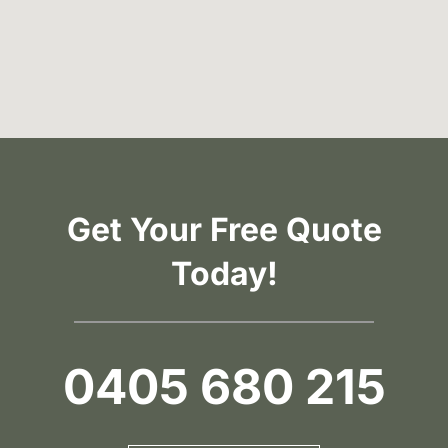
Get Your Free Quote
Today!
0405 680 215