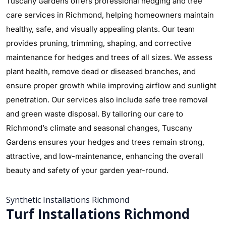
Tuscany Gardens offers professional hedging and tree
care services in Richmond, helping homeowners maintain
healthy, safe, and visually appealing plants. Our team
provides pruning, trimming, shaping, and corrective
maintenance for hedges and trees of all sizes. We assess
plant health, remove dead or diseased branches, and
ensure proper growth while improving airflow and sunlight
penetration. Our services also include safe tree removal
and green waste disposal. By tailoring our care to
Richmond’s climate and seasonal changes, Tuscany
Gardens ensures your hedges and trees remain strong,
attractive, and low-maintenance, enhancing the overall
beauty and safety of your garden year-round.
Synthetic Installations Richmond
Turf Installations Richmond