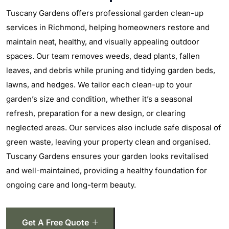
Tuscany Gardens offers professional garden clean-up
services in Richmond, helping homeowners restore and
maintain neat, healthy, and visually appealing outdoor
spaces. Our team removes weeds, dead plants, fallen
leaves, and debris while pruning and tidying garden beds,
lawns, and hedges. We tailor each clean-up to your
garden’s size and condition, whether it’s a seasonal
refresh, preparation for a new design, or clearing
neglected areas. Our services also include safe disposal of
green waste, leaving your property clean and organised.
Tuscany Gardens ensures your garden looks revitalised
and well-maintained, providing a healthy foundation for
ongoing care and long-term beauty.
Get A Free Quote