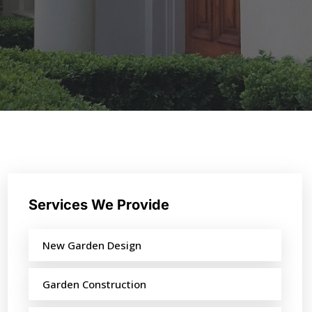
Services We Provide
New Garden Design
Garden Construction