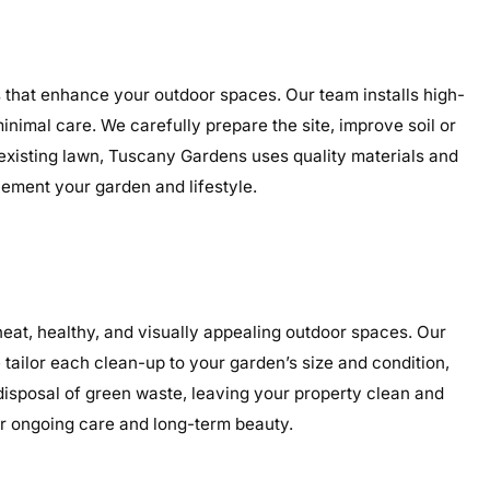
ns that enhance your outdoor spaces. Our team installs high-
minimal care. We carefully prepare the site, improve soil or
 existing lawn, Tuscany Gardens uses quality materials and
plement your garden and lifestyle.
eat, healthy, and visually appealing outdoor spaces. Our
tailor each clean-up to your garden’s size and condition,
 disposal of green waste, leaving your property clean and
or ongoing care and long-term beauty.