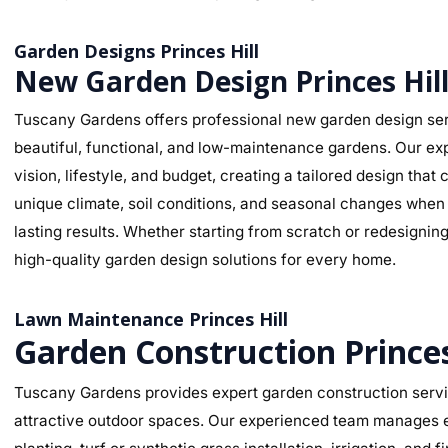
Garden Designs Princes Hill
New Garden Design Princes Hil
Tuscany Gardens offers professional new garden design serv
beautiful, functional, and low-maintenance gardens. Our ex
vision, lifestyle, and budget, creating a tailored design tha
unique climate, soil conditions, and seasonal changes when s
lasting results. Whether starting from scratch or redesignin
high-quality garden design solutions for every home.
Lawn Maintenance Princes Hill
Garden Construction Princes
Tuscany Gardens provides expert garden construction service
attractive outdoor spaces. Our experienced team manages ev