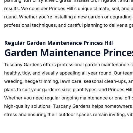
planting, turf or synthetic grass installation, irrigation, and
results. We consider Princes Hill’s unique climate, soil, and 
round. Whether you’re installing a new garden or upgrading a
professional techniques, and careful planning to deliver a ga
Regular Garden Maintenance Princes Hill
Garden Maintenance Princes
Tuscany Gardens offers professional garden maintenance ser
healthy, tidy, and visually appealing all year round. Our te
weeding, hedge trimming, lawn care, seasonal clean-ups, an
plans to suit your garden’s size, plant types, and Princes Hi
Whether you need regular ongoing maintenance or one-off se
high-quality solutions. Tuscany Gardens helps homeowners m
stress and ensuring their outdoor spaces remain inviting, v