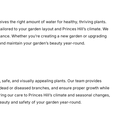
ives the right amount of water for healthy, thriving plants.
tailored to your garden layout and Princes Hill’s climate. We
ormance. Whether you’re creating a new garden or upgrading
, and maintain your garden’s beauty year-round.
 safe, and visually appealing plants. Our team provides
e dead or diseased branches, and ensure proper growth while
ring our care to Princes Hill’s climate and seasonal changes,
eauty and safety of your garden year-round.