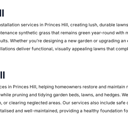
ll
tallation services in Princes Hill, creating lush, durable law
maintenance synthetic grass that remains green year-round with 
sults. Whether you’re designing a new garden or upgrading an
tallations deliver functional, visually appealing lawns that com
ll
es in Princes Hill, helping homeowners restore and maintain n
while pruning and tidying garden beds, lawns, and hedges. We 
n, or clearing neglected areas. Our services also include safe
alised and well-maintained, providing a healthy foundation f