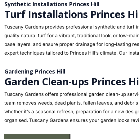
Synthetic Installations Princes Hill
Turf Installations Princes Hi
Tuscany Gardens provides professional synthetic and turf ins
quality natural turf for a vibrant, traditional look, or low-
base layers, and ensure proper drainage for long-lasting re
expert techniques tailored to Princes Hill’s climate. Our ins
Gardening Princes Hill
Garden Clean-ups Princes Hi
Tuscany Gardens offers professional garden clean-up servic
team removes weeds, dead plants, fallen leaves, and debris 
whether it’s a seasonal refresh, preparation for a new desig
organised. Tuscany Gardens ensures your garden looks revit