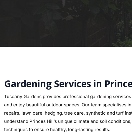
Gardening Services in Prince
Tuscany Gardens provides professional gardening services a
and enjoy beautiful outdoor spaces. Our team specialises in g
repairs, lawn care, hedging, tree care, synthetic and turf i
understand Princes Hill’s unique climate and soil conditions,
techniques to ensure healthy, long-lasting results.