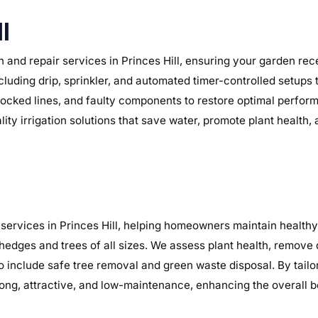
l
 and repair services in Princes Hill, ensuring your garden rece
ncluding drip, sprinkler, and automated timer-controlled setups 
, blocked lines, and faulty components to restore optimal perf
lity irrigation solutions that save water, promote plant health
ervices in Princes Hill, helping homeowners maintain healthy,
 hedges and trees of all sizes. We assess plant health, remov
o include safe tree removal and green waste disposal. By tailo
ng, attractive, and low-maintenance, enhancing the overall b