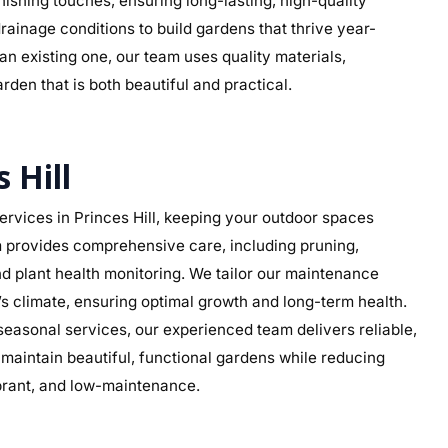
 finishing touches, ensuring long-lasting, high-quality
drainage conditions to build gardens that thrive year-
n existing one, our team uses quality materials,
rden that is both beautiful and practical.
 Hill
vices in Princes Hill, keeping your outdoor spaces
am provides comprehensive care, including pruning,
d plant health monitoring. We tailor our maintenance
ll’s climate, ensuring optimal growth and long-term health.
asonal services, our experienced team delivers reliable,
aintain beautiful, functional gardens while reducing
ibrant, and low-maintenance.