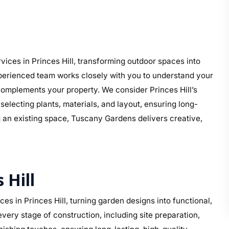
l
ices in Princes Hill, transforming outdoor spaces into
perienced team works closely with you to understand your
t complements your property. We consider Princes Hill’s
electing plants, materials, and layout, ensuring long-
g an existing space, Tuscany Gardens delivers creative,
 Hill
s in Princes Hill, turning garden designs into functional,
ery stage of construction, including site preparation,