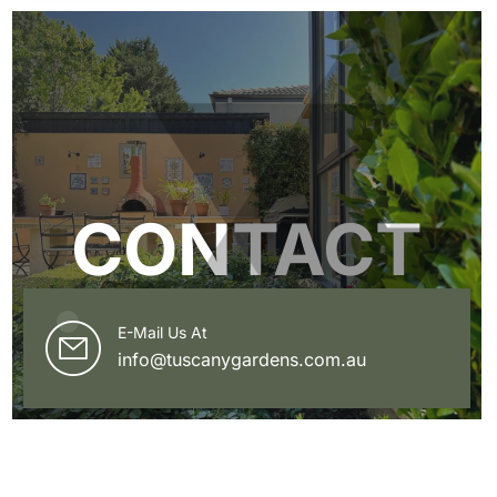
CONTACT
E-Mail Us At
info@tuscanygardens.com.au