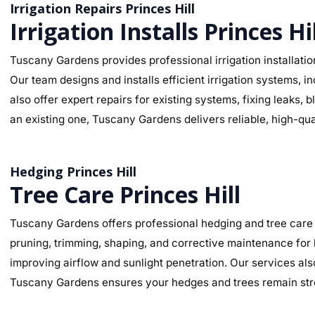
Irrigation Repairs Princes Hill
Irrigation Installs Princes Hil
Tuscany Gardens provides professional irrigation installation
Our team designs and installs efficient irrigation systems, i
also offer expert repairs for existing systems, fixing leaks
an existing one, Tuscany Gardens delivers reliable, high-qua
Hedging Princes Hill
Tree Care Princes Hill
Tuscany Gardens offers professional hedging and tree care s
pruning, trimming, shaping, and corrective maintenance for
improving airflow and sunlight penetration. Our services als
Tuscany Gardens ensures your hedges and trees remain stro