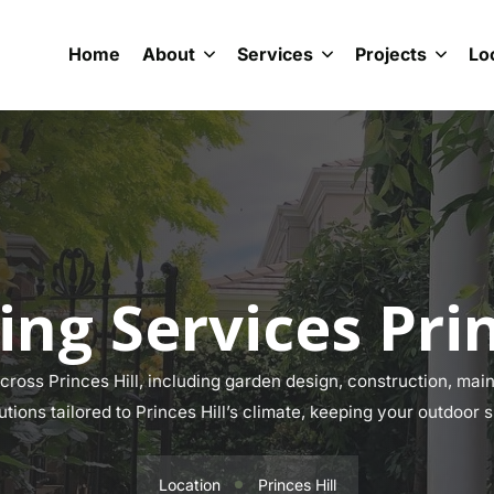
Home
About
Services
Projects
Lo
ng Services Prin
oss Princes Hill, including garden design, construction, main
utions tailored to Princes Hill’s climate, keeping your outdoor 
Location
Princes Hill