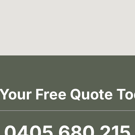
 Your Free Quote To
0405 680 215