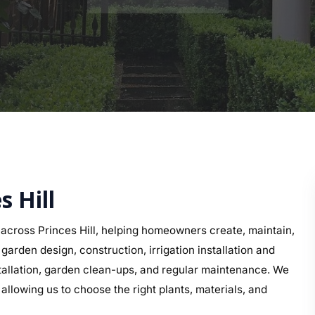
s Hill
cross Princes Hill, helping homeowners create, maintain,
arden design, construction, irrigation installation and
nstallation, garden clean-ups, and regular maintenance. We
 allowing us to choose the right plants, materials, and