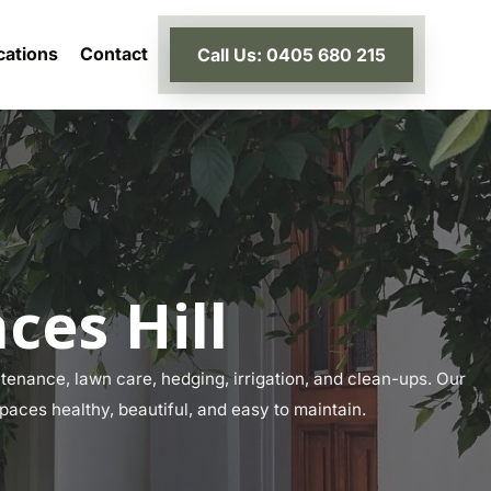
cations
Contact
Call Us: 0405 680 215
ces Hill
tenance, lawn care, hedging, irrigation, and clean-ups. Our
spaces healthy, beautiful, and easy to maintain.