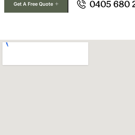
0405 680 
Get A Free Quote