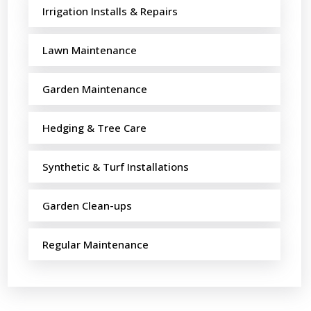
Irrigation Installs & Repairs
Lawn Maintenance
Garden Maintenance
Hedging & Tree Care
Synthetic & Turf Installations
Garden Clean-ups
Regular Maintenance