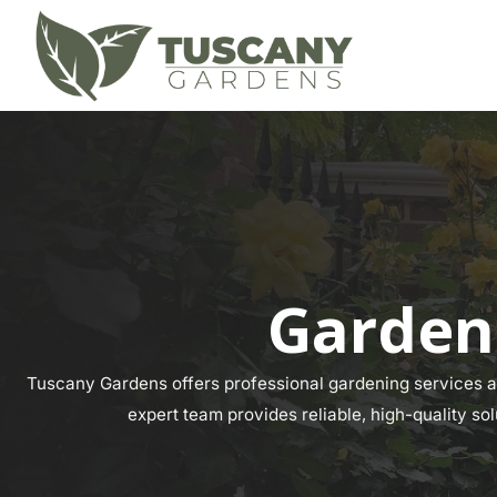
Gardeni
Tuscany Gardens offers professional gardening services acr
expert team provides reliable, high-quality sol