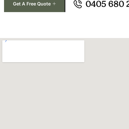
0405 680 
Get A Free Quote