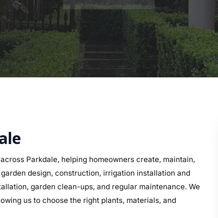
ale
across Parkdale, helping homeowners create, maintain,
arden design, construction, irrigation installation and
nstallation, garden clean-ups, and regular maintenance. We
owing us to choose the right plants, materials, and