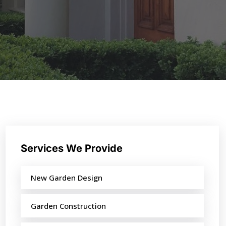
Services We Provide
New Garden Design
Garden Construction