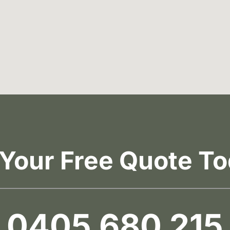
 Your Free Quote To
0405 680 215