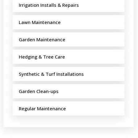
Irrigation Installs & Repairs
Lawn Maintenance
Garden Maintenance
Hedging & Tree Care
Synthetic & Turf Installations
Garden Clean-ups
Regular Maintenance