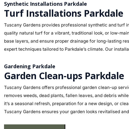
Synthetic Installations Parkdale
Turf Installations Parkdale
Tuscany Gardens provides professional synthetic and turf in
quality natural turf for a vibrant, traditional look, or low-
base layers, and ensure proper drainage for long-lasting re
expert techniques tailored to Parkdale’s climate. Our install
Gardening Parkdale
Garden Clean-ups Parkdale
Tuscany Gardens offers professional garden clean-up servic
removes weeds, dead plants, fallen leaves, and debris while
it’s a seasonal refresh, preparation for a new design, or cl
Tuscany Gardens ensures your garden looks revitalised and 