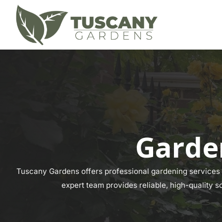
Garde
Tuscany Gardens offers professional gardening services a
expert team provides reliable, high-quality s