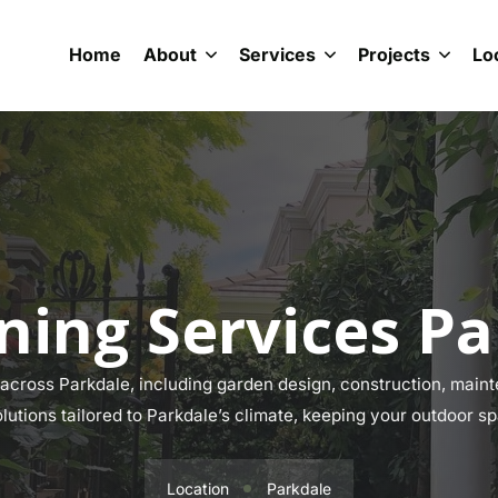
Home
About
Services
Projects
Lo
ning Services Pa
cross Parkdale, including garden design, construction, mainte
olutions tailored to Parkdale’s climate, keeping your outdoor sp
Location
Parkdale