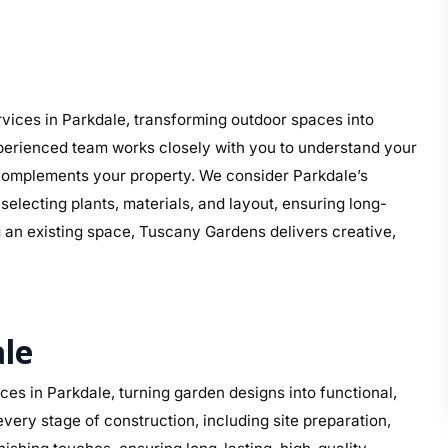
ices in Parkdale, transforming outdoor spaces into
perienced team works closely with you to understand your
at complements your property. We consider Parkdale’s
electing plants, materials, and layout, ensuring long-
g an existing space, Tuscany Gardens delivers creative,
le
s in Parkdale, turning garden designs into functional,
ery stage of construction, including site preparation,