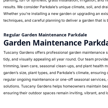
planting, turf or synthetic grass installation, irrigation, and
results. We consider Parkdale’s unique climate, soil, and dra
Whether you’re installing a new garden or upgrading an exist
techniques, and careful planning to deliver a garden that is 
Regular Garden Maintenance Parkdale
Garden Maintenance Parkd
Tuscany Gardens offers professional garden maintenance se
tidy, and visually appealing all year round. Our team provi
trimming, lawn care, seasonal clean-ups, and plant health mo
garden’s size, plant types, and Parkdale’s climate, ensurin
regular ongoing maintenance or one-off seasonal services, o
solutions. Tuscany Gardens helps homeowners maintain beaut
ensuring their outdoor spaces remain inviting, vibrant, and