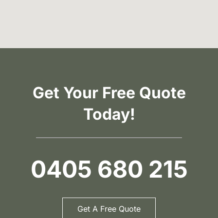
Get Your Free Quote
Today!
0405 680 215
Get A Free Quote