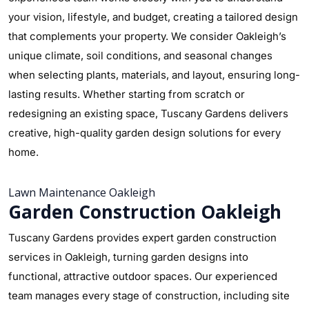
your vision, lifestyle, and budget, creating a tailored design
that complements your property. We consider Oakleigh’s
unique climate, soil conditions, and seasonal changes
when selecting plants, materials, and layout, ensuring long-
lasting results. Whether starting from scratch or
redesigning an existing space, Tuscany Gardens delivers
creative, high-quality garden design solutions for every
home.
Lawn Maintenance Oakleigh
Garden Construction Oakleigh
Tuscany Gardens provides expert garden construction
services in Oakleigh, turning garden designs into
functional, attractive outdoor spaces. Our experienced
team manages every stage of construction, including site