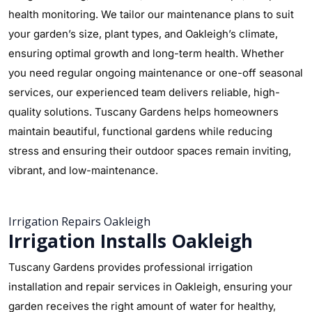
health monitoring. We tailor our maintenance plans to suit
your garden’s size, plant types, and Oakleigh’s climate,
ensuring optimal growth and long-term health. Whether
you need regular ongoing maintenance or one-off seasonal
services, our experienced team delivers reliable, high-
quality solutions. Tuscany Gardens helps homeowners
maintain beautiful, functional gardens while reducing
stress and ensuring their outdoor spaces remain inviting,
vibrant, and low-maintenance.
Irrigation Repairs Oakleigh
Irrigation Installs Oakleigh
Tuscany Gardens provides professional irrigation
installation and repair services in Oakleigh, ensuring your
garden receives the right amount of water for healthy,