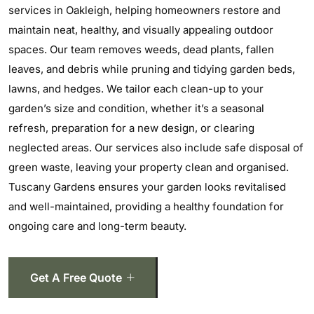
services in Oakleigh, helping homeowners restore and
maintain neat, healthy, and visually appealing outdoor
spaces. Our team removes weeds, dead plants, fallen
leaves, and debris while pruning and tidying garden beds,
lawns, and hedges. We tailor each clean-up to your
garden’s size and condition, whether it’s a seasonal
refresh, preparation for a new design, or clearing
neglected areas. Our services also include safe disposal of
green waste, leaving your property clean and organised.
Tuscany Gardens ensures your garden looks revitalised
and well-maintained, providing a healthy foundation for
ongoing care and long-term beauty.
Get A Free Quote