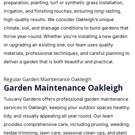
preparation, planting, turf or synthetic grass installation,
irrigation, and finishing touches, ensuring long-lasting,
high-quality results. We consider Oakleigh’s unique
climate, soil, and drainage conditions to build gardens that
thrive year-round. Whether you’re installing a new garden
or upgrading an existing one, our team uses quality
materials, professional techniques, and careful planning to
deliver a garden that is both beautiful and practical.
Regular Garden Maintenance Oakleigh
Garden Maintenance Oakleigh
Tuscany Gardens offers professional garden maintenance
services in Oakleigh, keeping your outdoor spaces healthy,
tidy, and visually appealing all year round. Our team
provides comprehensive care, including pruning, weeding,
hedge trimming, lawn care, seasonal clean-ups, and plant