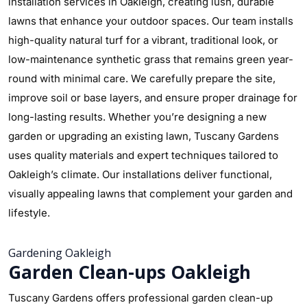
installation services in Oakleigh, creating lush, durable
lawns that enhance your outdoor spaces. Our team installs
high-quality natural turf for a vibrant, traditional look, or
low-maintenance synthetic grass that remains green year-
round with minimal care. We carefully prepare the site,
improve soil or base layers, and ensure proper drainage for
long-lasting results. Whether you’re designing a new
garden or upgrading an existing lawn, Tuscany Gardens
uses quality materials and expert techniques tailored to
Oakleigh’s climate. Our installations deliver functional,
visually appealing lawns that complement your garden and
lifestyle.
Gardening Oakleigh
Garden Clean-ups Oakleigh
Tuscany Gardens offers professional garden clean-up