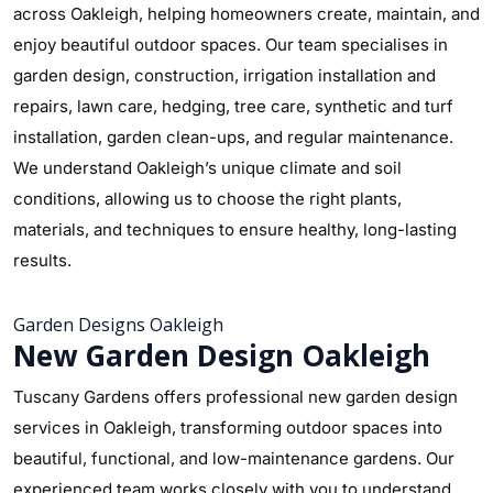
across Oakleigh, helping homeowners create, maintain, and
enjoy beautiful outdoor spaces. Our team specialises in
garden design, construction, irrigation installation and
repairs, lawn care, hedging, tree care, synthetic and turf
installation, garden clean-ups, and regular maintenance.
We understand Oakleigh’s unique climate and soil
conditions, allowing us to choose the right plants,
materials, and techniques to ensure healthy, long-lasting
results.
Garden Designs Oakleigh
New Garden Design Oakleigh
Tuscany Gardens offers professional new garden design
services in Oakleigh, transforming outdoor spaces into
beautiful, functional, and low-maintenance gardens. Our
experienced team works closely with you to understand