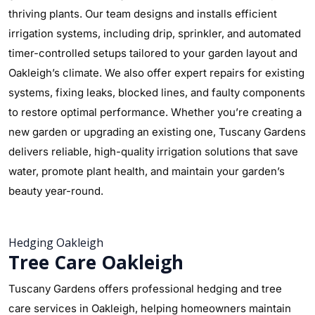
thriving plants. Our team designs and installs efficient
irrigation systems, including drip, sprinkler, and automated
timer-controlled setups tailored to your garden layout and
Oakleigh’s climate. We also offer expert repairs for existing
systems, fixing leaks, blocked lines, and faulty components
to restore optimal performance. Whether you’re creating a
new garden or upgrading an existing one, Tuscany Gardens
delivers reliable, high-quality irrigation solutions that save
water, promote plant health, and maintain your garden’s
beauty year-round.
Hedging Oakleigh
Tree Care Oakleigh
Tuscany Gardens offers professional hedging and tree
care services in Oakleigh, helping homeowners maintain