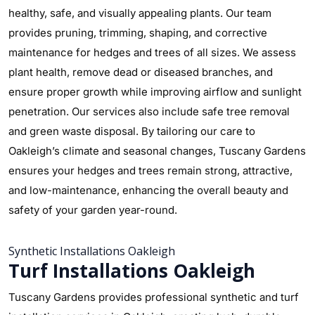
healthy, safe, and visually appealing plants. Our team
provides pruning, trimming, shaping, and corrective
maintenance for hedges and trees of all sizes. We assess
plant health, remove dead or diseased branches, and
ensure proper growth while improving airflow and sunlight
penetration. Our services also include safe tree removal
and green waste disposal. By tailoring our care to
Oakleigh’s climate and seasonal changes, Tuscany Gardens
ensures your hedges and trees remain strong, attractive,
and low-maintenance, enhancing the overall beauty and
safety of your garden year-round.
Synthetic Installations Oakleigh
Turf Installations Oakleigh
Tuscany Gardens provides professional synthetic and turf