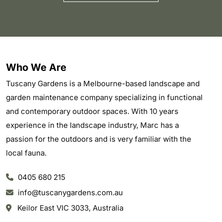
Who We Are
Tuscany Gardens is a Melbourne-based landscape and
garden maintenance company specializing in functional
and contemporary outdoor spaces. With 10 years
experience in the landscape industry, Marc has a
passion for the outdoors and is very familiar with the
local fauna.
0405 680 215
info@tuscanygardens.com.au
Keilor East VIC 3033, Australia