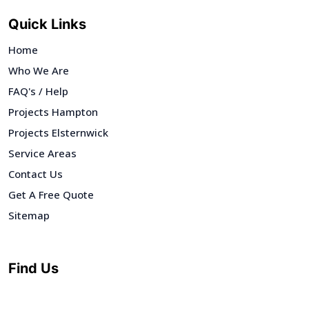
Quick Links
Home
Who We Are
FAQ's / Help
Projects Hampton
Projects Elsternwick
Service Areas
Contact Us
Get A Free Quote
Sitemap
Find Us