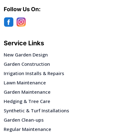
Follow Us On:
Service Links
New Garden Design
Garden Construction
Irrigation Installs & Repairs
Lawn Maintenance
Garden Maintenance
Hedging & Tree Care
Synthetic & Turf Installations
Garden Clean-ups
Regular Maintenance