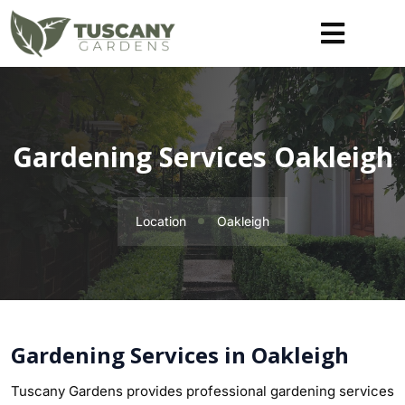
Gardening Services Oakleigh
Location
Oakleigh
Gardening Services in Oakleigh
Tuscany Gardens provides professional gardening services