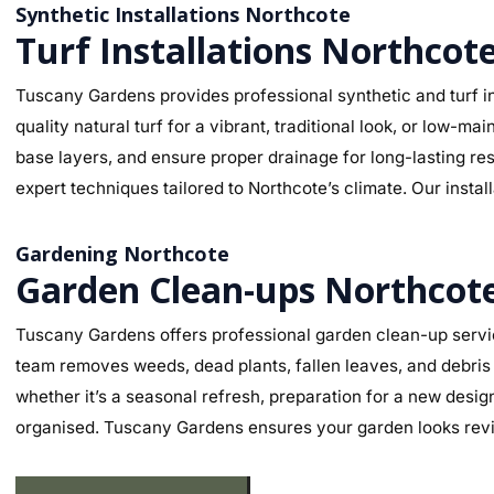
Synthetic Installations Northcote
Turf Installations Northcot
Tuscany Gardens provides professional synthetic and turf in
quality natural turf for a vibrant, traditional look, or low-
base layers, and ensure proper drainage for long-lasting re
expert techniques tailored to Northcote’s climate. Our instal
Gardening Northcote
Garden Clean-ups Northcot
Tuscany Gardens offers professional garden clean-up servic
team removes weeds, dead plants, fallen leaves, and debris 
whether it’s a seasonal refresh, preparation for a new desig
organised. Tuscany Gardens ensures your garden looks revit