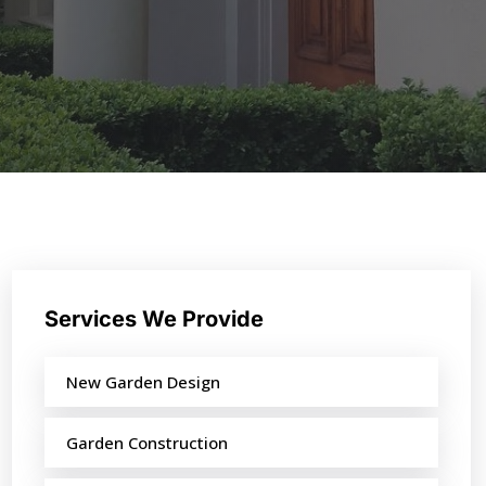
Services We Provide
New Garden Design
Garden Construction