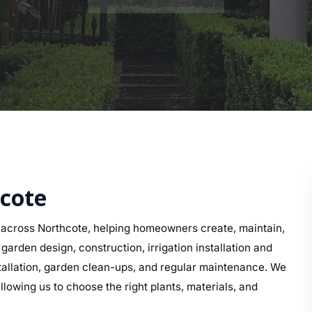
hcote
across Northcote, helping homeowners create, maintain,
arden design, construction, irrigation installation and
nstallation, garden clean-ups, and regular maintenance. We
llowing us to choose the right plants, materials, and