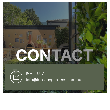
CONTACT
E-Mail Us At
info@tuscanygardens.com.au