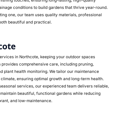
 finishing touches, ensuring long-lasting, high-quality
ainage conditions to build gardens that thrive year-round.
ing one, our team uses quality materials, professional
both beautiful and practical.
cote
rvices in Northcote, keeping your outdoor spaces
am provides comprehensive care, including pruning,
d plant health monitoring. We tailor our maintenance
s climate, ensuring optimal growth and long-term health.
asonal services, our experienced team delivers reliable,
aintain beautiful, functional gardens while reducing
ibrant, and low-maintenance.