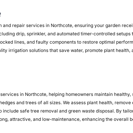
e
n and repair services in Northcote, ensuring your garden receiv
ncluding drip, sprinkler, and automated timer-controlled setups
, blocked lines, and faulty components to restore optimal perf
lity irrigation solutions that save water, promote plant health
services in Northcote, helping homeowners maintain healthy, s
 hedges and trees of all sizes. We assess plant health, remov
so include safe tree removal and green waste disposal. By tail
ng, attractive, and low-maintenance, enhancing the overall b