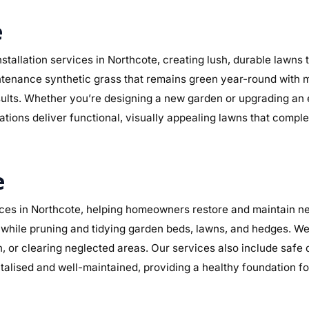
e
stallation services in Northcote, creating lush, durable lawns
maintenance synthetic grass that remains green year-round with 
sults. Whether you’re designing a new garden or upgrading an
lations deliver functional, visually appealing lawns that compl
e
es in Northcote, helping homeowners restore and maintain nea
while pruning and tidying garden beds, lawns, and hedges. We 
n, or clearing neglected areas. Our services also include safe
alised and well-maintained, providing a healthy foundation f