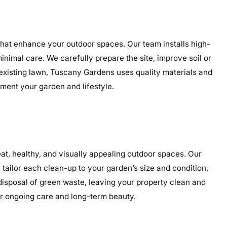
 that enhance your outdoor spaces. Our team installs high-
minimal care. We carefully prepare the site, improve soil or
 existing lawn, Tuscany Gardens uses quality materials and
ement your garden and lifestyle.
t, healthy, and visually appealing outdoor spaces. Our
tailor each clean-up to your garden’s size and condition,
 disposal of green waste, leaving your property clean and
or ongoing care and long-term beauty.