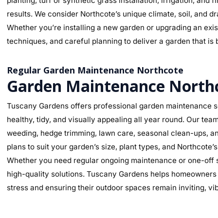
planting, turf or synthetic grass installation, irrigation, and
results. We consider Northcote’s unique climate, soil, and dr
Whether you’re installing a new garden or upgrading an exist
techniques, and careful planning to deliver a garden that is 
Regular Garden Maintenance Northcote
Garden Maintenance North
Tuscany Gardens offers professional garden maintenance se
healthy, tidy, and visually appealing all year round. Our te
weeding, hedge trimming, lawn care, seasonal clean-ups, an
plans to suit your garden’s size, plant types, and Northcote’
Whether you need regular ongoing maintenance or one-off se
high-quality solutions. Tuscany Gardens helps homeowners m
stress and ensuring their outdoor spaces remain inviting, v