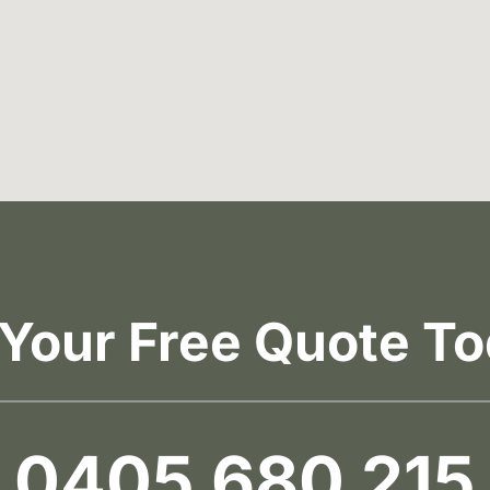
 Your Free Quote To
0405 680 215