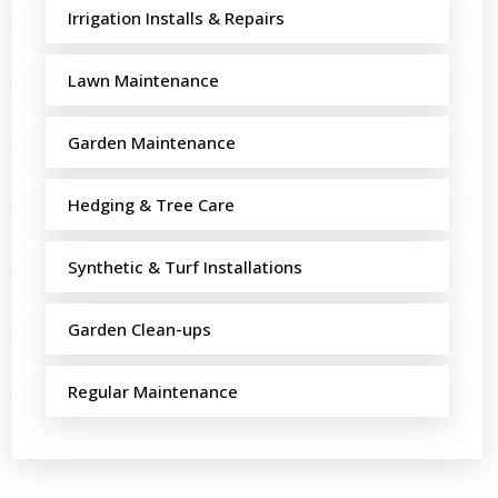
Irrigation Installs & Repairs
Lawn Maintenance
Garden Maintenance
Hedging & Tree Care
Synthetic & Turf Installations
Garden Clean-ups
Regular Maintenance