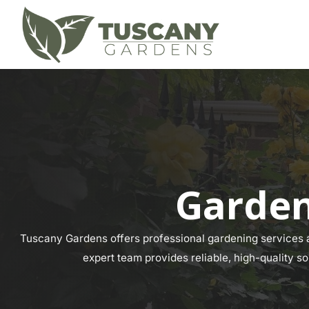
Garden
Tuscany Gardens offers professional gardening services ac
expert team provides reliable, high-quality so