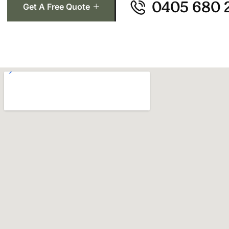
0405 680 
Get A Free Quote