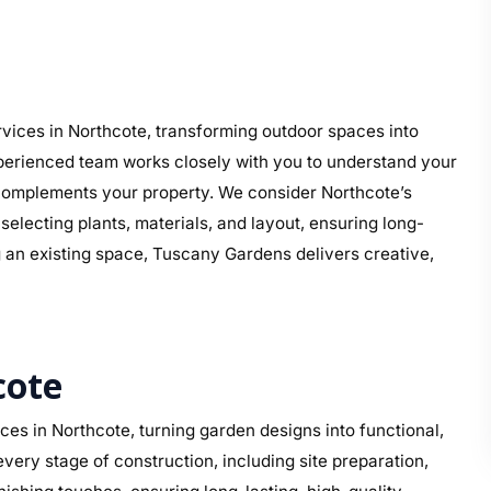
vices in Northcote, transforming outdoor spaces into
perienced team works closely with you to understand your
at complements your property. We consider Northcote’s
electing plants, materials, and layout, ensuring long-
g an existing space, Tuscany Gardens delivers creative,
cote
es in Northcote, turning garden designs into functional,
ery stage of construction, including site preparation,