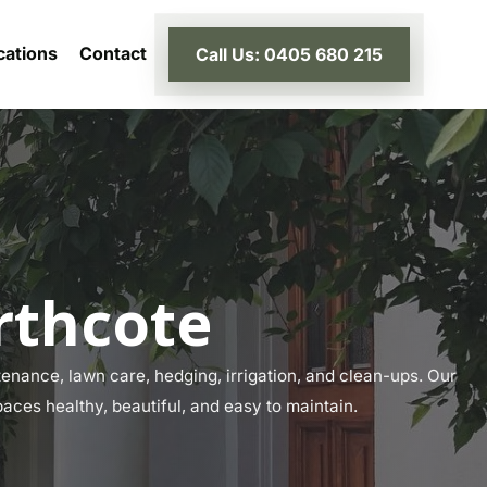
cations
Contact
Call Us: 0405 680 215
rthcote
enance, lawn care, hedging, irrigation, and clean-ups. Our
paces healthy, beautiful, and easy to maintain.