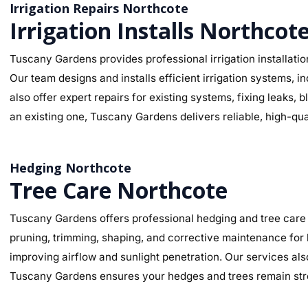
Irrigation Repairs Northcote
Irrigation Installs Northcot
Tuscany Gardens provides professional irrigation installatio
Our team designs and installs efficient irrigation systems, i
also offer expert repairs for existing systems, fixing leaks
an existing one, Tuscany Gardens delivers reliable, high-qua
Hedging Northcote
Tree Care Northcote
Tuscany Gardens offers professional hedging and tree care 
pruning, trimming, shaping, and corrective maintenance for
improving airflow and sunlight penetration. Our services al
Tuscany Gardens ensures your hedges and trees remain stro