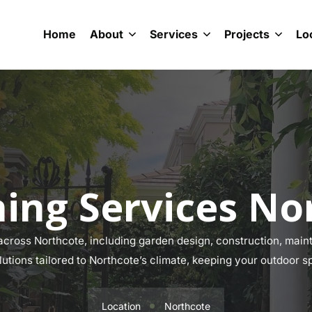
Home
About
Services
Projects
Lo
ing Services No
ross Northcote, including garden design, construction, maint
lutions tailored to Northcote’s climate, keeping your outdoor s
Location
Northcote