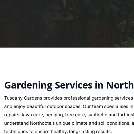
Gardening Services in Nort
Tuscany Gardens provides professional gardening services 
and enjoy beautiful outdoor spaces. Our team specialises in g
repairs, lawn care, hedging, tree care, synthetic and turf i
understand Northcote’s unique climate and soil conditions, a
techniques to ensure healthy, long-lasting results.