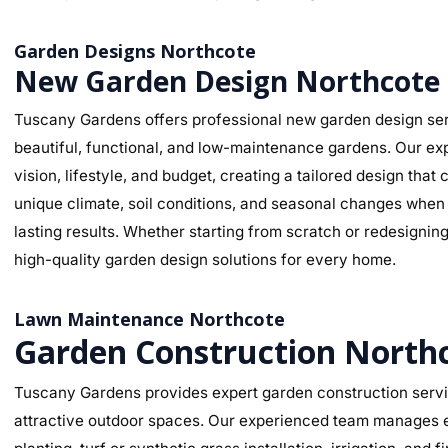
Garden Designs Northcote
New Garden Design Northcote
Tuscany Gardens offers professional new garden design ser
beautiful, functional, and low-maintenance gardens. Our ex
vision, lifestyle, and budget, creating a tailored design th
unique climate, soil conditions, and seasonal changes when s
lasting results. Whether starting from scratch or redesignin
high-quality garden design solutions for every home.
Lawn Maintenance Northcote
Garden Construction North
Tuscany Gardens provides expert garden construction servic
attractive outdoor spaces. Our experienced team manages ev