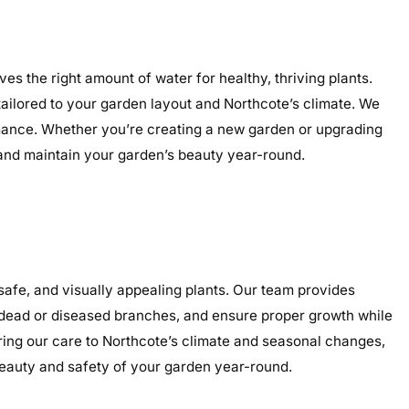
es the right amount of water for healthy, thriving plants.
 tailored to your garden layout and Northcote’s climate. We
ormance. Whether you’re creating a new garden or upgrading
, and maintain your garden’s beauty year-round.
afe, and visually appealing plants. Our team provides
e dead or diseased branches, and ensure proper growth while
oring our care to Northcote’s climate and seasonal changes,
eauty and safety of your garden year-round.