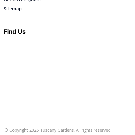
Sitemap
Find Us
© Copyright 2026 Tuscany Gardens. All rights reserved.