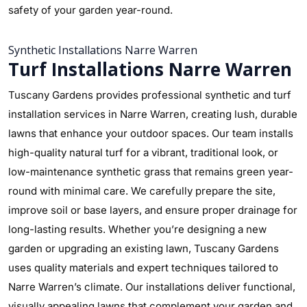
safety of your garden year-round.
Synthetic Installations Narre Warren
Turf Installations Narre Warren
Tuscany Gardens provides professional synthetic and turf
installation services in Narre Warren, creating lush, durable
lawns that enhance your outdoor spaces. Our team installs
high-quality natural turf for a vibrant, traditional look, or
low-maintenance synthetic grass that remains green year-
round with minimal care. We carefully prepare the site,
improve soil or base layers, and ensure proper drainage for
long-lasting results. Whether you’re designing a new
garden or upgrading an existing lawn, Tuscany Gardens
uses quality materials and expert techniques tailored to
Narre Warren’s climate. Our installations deliver functional,
visually appealing lawns that complement your garden and