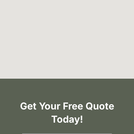
Get Your Free Quote
Today!