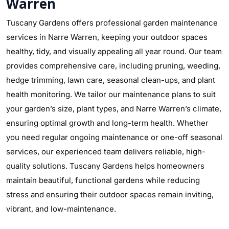
Warren
Tuscany Gardens offers professional garden maintenance
services in Narre Warren, keeping your outdoor spaces
healthy, tidy, and visually appealing all year round. Our team
provides comprehensive care, including pruning, weeding,
hedge trimming, lawn care, seasonal clean-ups, and plant
health monitoring. We tailor our maintenance plans to suit
your garden’s size, plant types, and Narre Warren’s climate,
ensuring optimal growth and long-term health. Whether
you need regular ongoing maintenance or one-off seasonal
services, our experienced team delivers reliable, high-
quality solutions. Tuscany Gardens helps homeowners
maintain beautiful, functional gardens while reducing
stress and ensuring their outdoor spaces remain inviting,
vibrant, and low-maintenance.