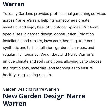
Warren
Tuscany Gardens provides professional gardening services
across Narre Warren, helping homeowners create,
maintain, and enjoy beautiful outdoor spaces. Our team
specialises in garden design, construction, irrigation
installation and repairs, lawn care, hedging, tree care,
synthetic and turf installation, garden clean-ups, and
regular maintenance. We understand Narre Warren’s
unique climate and soil conditions, allowing us to choose
the right plants, materials, and techniques to ensure
healthy, long-lasting results.
Garden Designs Narre Warren
New Garden Design Narre
Warren