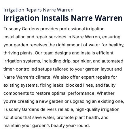
Irrigation Repairs Narre Warren
Irrigation Installs Narre Warren
Tuscany Gardens provides professional irrigation
installation and repair services in Narre Warren, ensuring
your garden receives the right amount of water for healthy,
thriving plants. Our team designs and installs efficient
irrigation systems, including drip, sprinkler, and automated
timer-controlled setups tailored to your garden layout and
Narre Warren’s climate. We also offer expert repairs for
existing systems, fixing leaks, blocked lines, and faulty
components to restore optimal performance. Whether
you’re creating a new garden or upgrading an existing one,
Tuscany Gardens delivers reliable, high-quality irrigation
solutions that save water, promote plant health, and
maintain your garden’s beauty year-round.