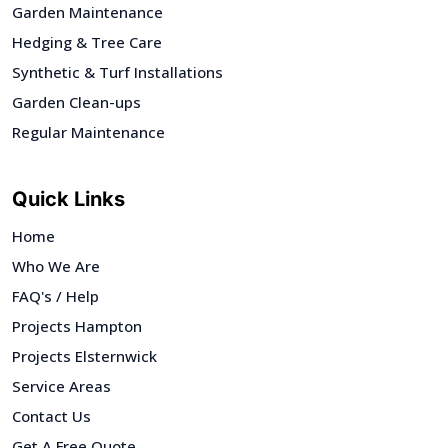
Garden Maintenance
Hedging & Tree Care
Synthetic & Turf Installations
Garden Clean-ups
Regular Maintenance
Quick Links
Home
Who We Are
FAQ's / Help
Projects Hampton
Projects Elsternwick
Service Areas
Contact Us
Get A Free Quote