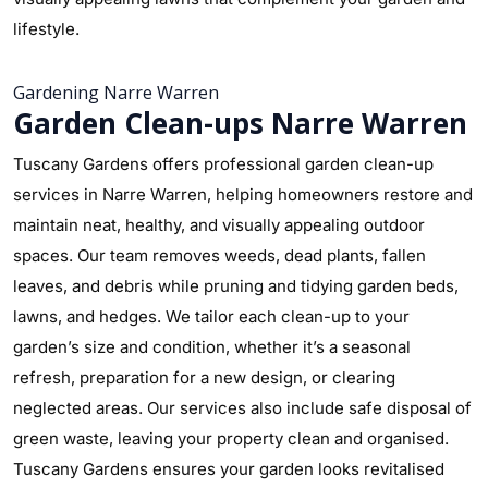
lifestyle.
Gardening Narre Warren
Garden Clean-ups Narre Warren
Tuscany Gardens offers professional garden clean-up
services in Narre Warren, helping homeowners restore and
maintain neat, healthy, and visually appealing outdoor
spaces. Our team removes weeds, dead plants, fallen
leaves, and debris while pruning and tidying garden beds,
lawns, and hedges. We tailor each clean-up to your
garden’s size and condition, whether it’s a seasonal
refresh, preparation for a new design, or clearing
neglected areas. Our services also include safe disposal of
green waste, leaving your property clean and organised.
Tuscany Gardens ensures your garden looks revitalised