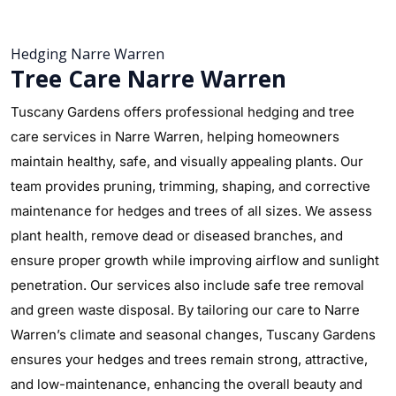
Hedging Narre Warren
Tree Care Narre Warren
Tuscany Gardens offers professional hedging and tree
care services in Narre Warren, helping homeowners
maintain healthy, safe, and visually appealing plants. Our
team provides pruning, trimming, shaping, and corrective
maintenance for hedges and trees of all sizes. We assess
plant health, remove dead or diseased branches, and
ensure proper growth while improving airflow and sunlight
penetration. Our services also include safe tree removal
and green waste disposal. By tailoring our care to Narre
Warren’s climate and seasonal changes, Tuscany Gardens
ensures your hedges and trees remain strong, attractive,
and low-maintenance, enhancing the overall beauty and