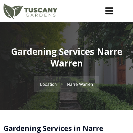
Gardening Services Narre
Warren
Location
Narre Warren
Gardening Services in Narre