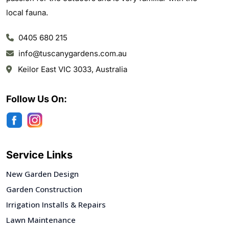
local fauna.
0405 680 215
info@tuscanygardens.com.au
Keilor East VIC 3033, Australia
Follow Us On:
Service Links
New Garden Design
Garden Construction
Irrigation Installs & Repairs
Lawn Maintenance