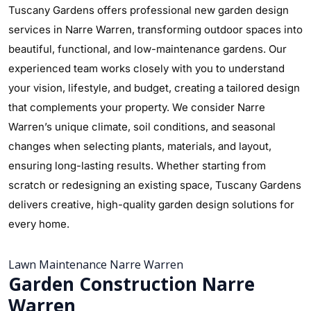
Tuscany Gardens offers professional new garden design
services in Narre Warren, transforming outdoor spaces into
beautiful, functional, and low-maintenance gardens. Our
experienced team works closely with you to understand
your vision, lifestyle, and budget, creating a tailored design
that complements your property. We consider Narre
Warren’s unique climate, soil conditions, and seasonal
changes when selecting plants, materials, and layout,
ensuring long-lasting results. Whether starting from
scratch or redesigning an existing space, Tuscany Gardens
delivers creative, high-quality garden design solutions for
every home.
Lawn Maintenance Narre Warren
Garden Construction Narre
Warren