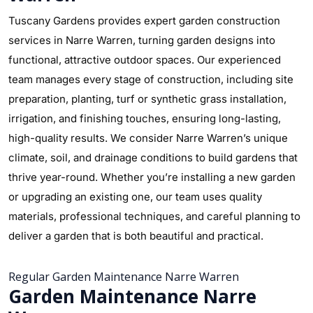
Tuscany Gardens provides expert garden construction
services in Narre Warren, turning garden designs into
functional, attractive outdoor spaces. Our experienced
team manages every stage of construction, including site
preparation, planting, turf or synthetic grass installation,
irrigation, and finishing touches, ensuring long-lasting,
high-quality results. We consider Narre Warren’s unique
climate, soil, and drainage conditions to build gardens that
thrive year-round. Whether you’re installing a new garden
or upgrading an existing one, our team uses quality
materials, professional techniques, and careful planning to
deliver a garden that is both beautiful and practical.
Regular Garden Maintenance Narre Warren
Garden Maintenance Narre