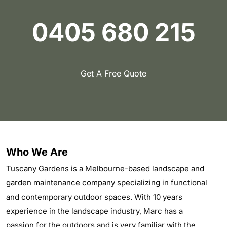
0405 680 215
Get A Free Quote
Who We Are
Tuscany Gardens is a Melbourne-based landscape and
garden maintenance company specializing in functional
and contemporary outdoor spaces. With 10 years
experience in the landscape industry, Marc has a
passion for the outdoors and is very familiar with the