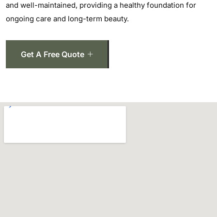
and well-maintained, providing a healthy foundation for
ongoing care and long-term beauty.
Get A Free Quote