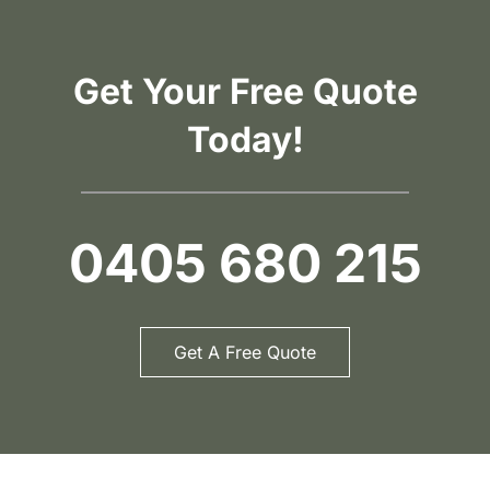
Get Your Free Quote
Today!
0405 680 215
Get A Free Quote