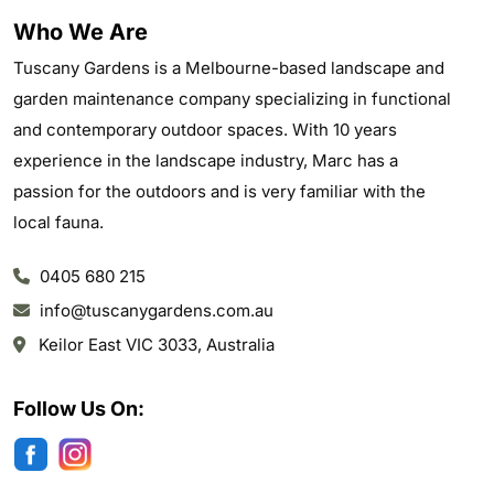
Who We Are
Tuscany Gardens is a Melbourne-based landscape and
garden maintenance company specializing in functional
and contemporary outdoor spaces. With 10 years
experience in the landscape industry, Marc has a
passion for the outdoors and is very familiar with the
local fauna.
0405 680 215
info@tuscanygardens.com.au
Keilor East VIC 3033, Australia
Follow Us On: