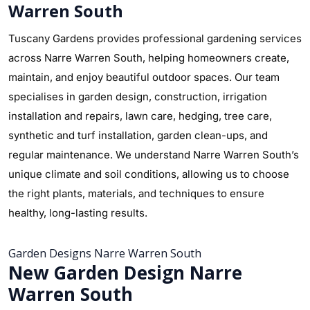
Warren South
Tuscany Gardens provides professional gardening services
across Narre Warren South, helping homeowners create,
maintain, and enjoy beautiful outdoor spaces. Our team
specialises in garden design, construction, irrigation
installation and repairs, lawn care, hedging, tree care,
synthetic and turf installation, garden clean-ups, and
regular maintenance. We understand Narre Warren South’s
unique climate and soil conditions, allowing us to choose
the right plants, materials, and techniques to ensure
healthy, long-lasting results.
Garden Designs Narre Warren South
New Garden Design Narre
Warren South