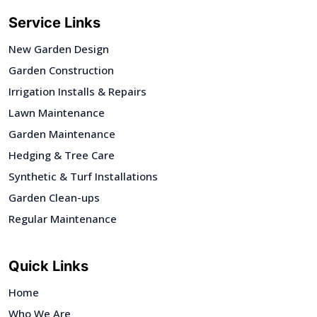
Service Links
New Garden Design
Garden Construction
Irrigation Installs & Repairs
Lawn Maintenance
Garden Maintenance
Hedging & Tree Care
Synthetic & Turf Installations
Garden Clean-ups
Regular Maintenance
Quick Links
Home
Who We Are