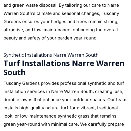
and green waste disposal. By tailoring our care to Narre
Warren South’s climate and seasonal changes, Tuscany
Gardens ensures your hedges and trees remain strong,
attractive, and low-maintenance, enhancing the overall
beauty and safety of your garden year-round.
Synthetic Installations Narre Warren South
Turf Installations Narre Warren
South
Tuscany Gardens provides professional synthetic and turf
installation services in Narre Warren South, creating lush,
durable lawns that enhance your outdoor spaces. Our team
installs high-quality natural turf for a vibrant, traditional
look, or low-maintenance synthetic grass that remains
green year-round with minimal care. We carefully prepare