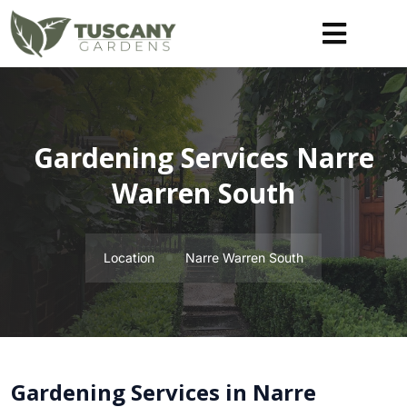
Gardening Services Narre
Warren South
Location
Narre Warren South
Gardening Services in Narre