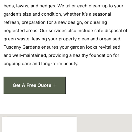
beds, lawns, and hedges. We tailor each clean-up to your
garden’s size and condition, whether it’s a seasonal
refresh, preparation for a new design, or clearing
neglected areas. Our services also include safe disposal of
green waste, leaving your property clean and organised.
Tuscany Gardens ensures your garden looks revitalised
and well-maintained, providing a healthy foundation for
ongoing care and long-term beauty.
Get A Free Quote