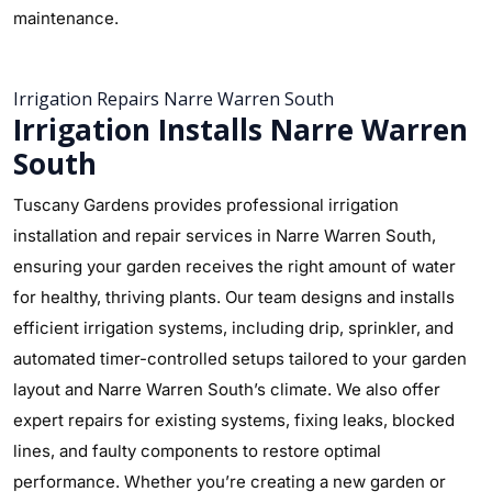
maintenance.
Irrigation Repairs Narre Warren South
Irrigation Installs Narre Warren
South
Tuscany Gardens provides professional irrigation
installation and repair services in Narre Warren South,
ensuring your garden receives the right amount of water
for healthy, thriving plants. Our team designs and installs
efficient irrigation systems, including drip, sprinkler, and
automated timer-controlled setups tailored to your garden
layout and Narre Warren South’s climate. We also offer
expert repairs for existing systems, fixing leaks, blocked
lines, and faulty components to restore optimal
performance. Whether you’re creating a new garden or