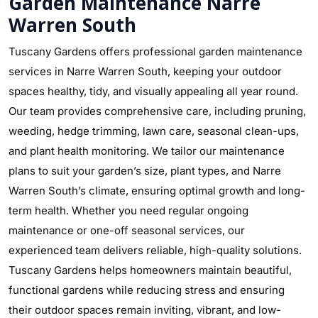
Garden Maintenance Narre
Warren South
Tuscany Gardens offers professional garden maintenance
services in Narre Warren South, keeping your outdoor
spaces healthy, tidy, and visually appealing all year round.
Our team provides comprehensive care, including pruning,
weeding, hedge trimming, lawn care, seasonal clean-ups,
and plant health monitoring. We tailor our maintenance
plans to suit your garden’s size, plant types, and Narre
Warren South’s climate, ensuring optimal growth and long-
term health. Whether you need regular ongoing
maintenance or one-off seasonal services, our
experienced team delivers reliable, high-quality solutions.
Tuscany Gardens helps homeowners maintain beautiful,
functional gardens while reducing stress and ensuring
their outdoor spaces remain inviting, vibrant, and low-