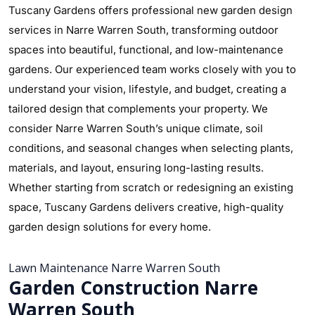
Tuscany Gardens offers professional new garden design
services in Narre Warren South, transforming outdoor
spaces into beautiful, functional, and low-maintenance
gardens. Our experienced team works closely with you to
understand your vision, lifestyle, and budget, creating a
tailored design that complements your property. We
consider Narre Warren South’s unique climate, soil
conditions, and seasonal changes when selecting plants,
materials, and layout, ensuring long-lasting results.
Whether starting from scratch or redesigning an existing
space, Tuscany Gardens delivers creative, high-quality
garden design solutions for every home.
Lawn Maintenance Narre Warren South
Garden Construction Narre
Warren South