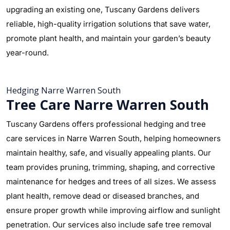
upgrading an existing one, Tuscany Gardens delivers
reliable, high-quality irrigation solutions that save water,
promote plant health, and maintain your garden’s beauty
year-round.
Hedging Narre Warren South
Tree Care Narre Warren South
Tuscany Gardens offers professional hedging and tree
care services in Narre Warren South, helping homeowners
maintain healthy, safe, and visually appealing plants. Our
team provides pruning, trimming, shaping, and corrective
maintenance for hedges and trees of all sizes. We assess
plant health, remove dead or diseased branches, and
ensure proper growth while improving airflow and sunlight
penetration. Our services also include safe tree removal