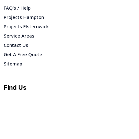
FAQ's / Help
Projects Hampton
Projects Elsternwick
Service Areas
Contact Us
Get A Free Quote
Sitemap
Find Us