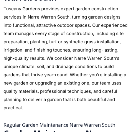
Tuscany Gardens provides expert garden construction
services in Narre Warren South, turning garden designs
into functional, attractive outdoor spaces. Our experienced
team manages every stage of construction, including site
preparation, planting, turf or synthetic grass installation,
irrigation, and finishing touches, ensuring long-lasting,
high-quality results. We consider Narre Warren South’s
unique climate, soil, and drainage conditions to build
gardens that thrive year-round. Whether you’re installing a
new garden or upgrading an existing one, our team uses
quality materials, professional techniques, and careful
planning to deliver a garden that is both beautiful and
practical.
Regular Garden Maintenance Narre Warren South