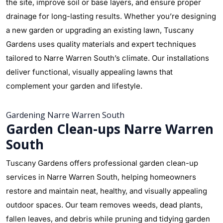
the site, improve soil or base layers, and ensure proper
drainage for long-lasting results. Whether you’re designing
a new garden or upgrading an existing lawn, Tuscany
Gardens uses quality materials and expert techniques
tailored to Narre Warren South’s climate. Our installations
deliver functional, visually appealing lawns that
complement your garden and lifestyle.
Gardening Narre Warren South
Garden Clean-ups Narre Warren
South
Tuscany Gardens offers professional garden clean-up
services in Narre Warren South, helping homeowners
restore and maintain neat, healthy, and visually appealing
outdoor spaces. Our team removes weeds, dead plants,
fallen leaves, and debris while pruning and tidying garden