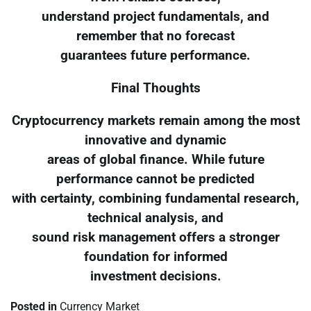
understand project fundamentals, and
remember that no forecast
guarantees future performance.
Final Thoughts
Cryptocurrency markets remain among the most
innovative and dynamic
areas of global finance. While future
performance cannot be predicted
with certainty, combining fundamental research,
technical analysis, and
sound risk management offers a stronger
foundation for informed
investment decisions.
Posted in
Currency Market