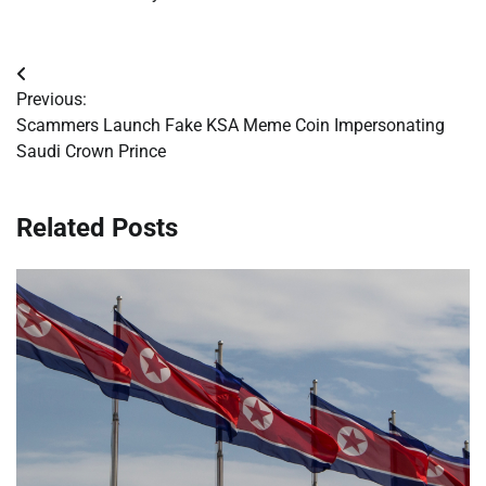
Post
Previous:
navigation
Scammers Launch Fake KSA Meme Coin Impersonating
Saudi Crown Prince
Related Posts