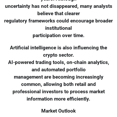
uncertainty has not disappeared, many analysts
believe that clearer
regulatory frameworks could encourage broader
institutional
participation over time.
Artificial intelligence is also influencing the
crypto sector.
AI-powered trading tools, on-chain analytics,
and automated portfolio
management are becoming increasingly
common, allowing both retail and
professional investors to process market
information more efficiently.
Market Outlook