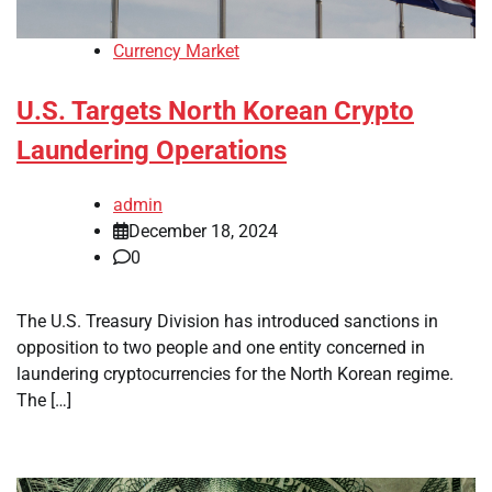
Currency Market
U.S. Targets North Korean Crypto
Laundering Operations
admin
December 18, 2024
0
The U.S. Treasury Division has introduced sanctions in
opposition to two people and one entity concerned in
laundering cryptocurrencies for the North Korean regime.
The […]