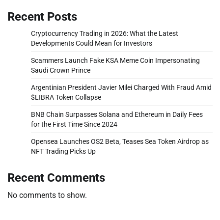
Recent Posts
Cryptocurrency Trading in 2026: What the Latest
Developments Could Mean for Investors
Scammers Launch Fake KSA Meme Coin Impersonating
Saudi Crown Prince
Argentinian President Javier Milei Charged With Fraud Amid
$LIBRA Token Collapse
BNB Chain Surpasses Solana and Ethereum in Daily Fees
for the First Time Since 2024
Opensea Launches OS2 Beta, Teases Sea Token Airdrop as
NFT Trading Picks Up
Recent Comments
No comments to show.