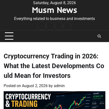
Skip
Saturday, August 8, 2026
Musm News
to
content
Everything related to business and investments
Home
Terms
Privacy
Contact
&
Policy
Us
Conditions
Cryptocurrency Trading in 2026:
What the Latest Developments Co
uld Mean for Investors
Posted on
August 2, 2026
by
admin