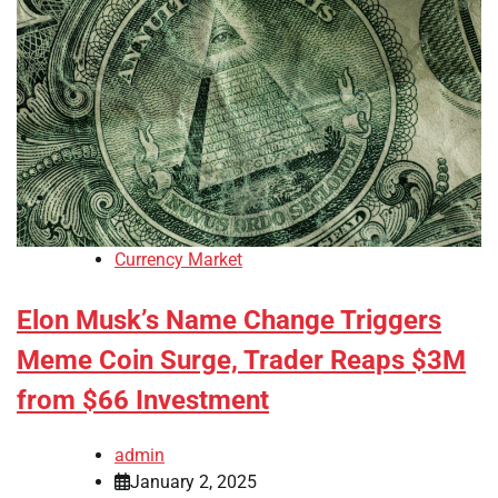
Currency Market
Elon Musk’s Name Change Triggers
Meme Coin Surge, Trader Reaps $3M
from $66 Investment
admin
January 2, 2025