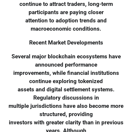
continue to attract traders, long-term
participants are paying closer
attention to adoption trends and
macroeconomic conditions.
Recent Market Developments
Several major blockchain ecosystems have
announced performance
improvements, while financial institutions
continue exploring tokenized
assets and digital settlement systems.
Regulatory discussions in
multiple jurisdictions have also become more
structured, providing
investors with greater clarity than in previous
years. Although