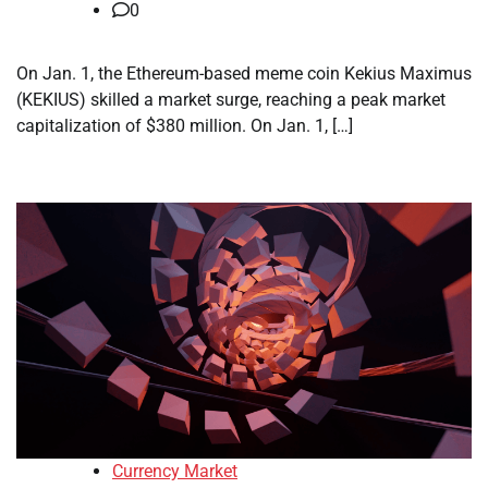
0
On Jan. 1, the Ethereum-based meme coin Kekius Maximus
(KEKIUS) skilled a market surge, reaching a peak market
capitalization of $380 million. On Jan. 1, […]
Currency Market