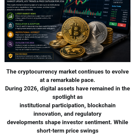
The cryptocurrency market continues to evolve
at a remarkable pace.
During 2026, digital assets have remained in the
spotlight as
institutional participation, blockchain
innovation, and regulatory
developments shape investor sentiment. While
short-term price swings