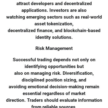
attract developers and decentralized
applications. Investors are also
watching emerging sectors such as real-world
asset tokenization,
decentralized finance, and blockchain-based
identity solutions.
Risk Management
Successful trading depends not only on
identifying opportunities but
also on managing risk. Diversification,
disciplined position sizing, and
avoiding emotional decision-making remain
essential regardless of market
direction. Traders should evaluate information
from reliable sources,