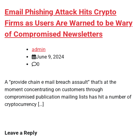
Email Phishing Attack Hits Crypto
Firms as Users Are Warned to be Wary
of Compromised Newsletters
admin
June 9, 2024
0
A “provide chain e mail breach assault” that’s at the
moment concentrating on customers through
compromised publication mailing lists has hit a number of
cryptocurrency […]
Leave a Reply