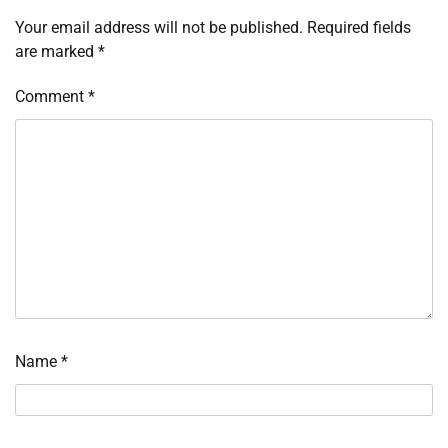
Your email address will not be published.
Required fields
are marked
*
Comment
*
Name
*