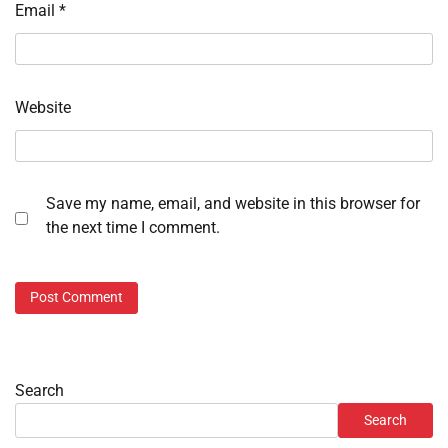
Email
*
Website
Save my name, email, and website in this browser for
the next time I comment.
Search
Search