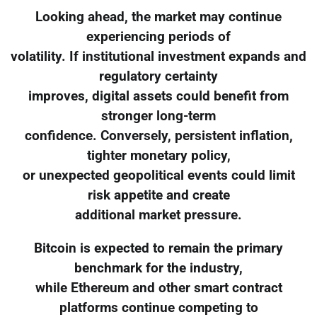
Looking ahead, the market may continue
experiencing periods of
volatility. If institutional investment expands and
regulatory certainty
improves, digital assets could benefit from
stronger long-term
confidence. Conversely, persistent inflation,
tighter monetary policy,
or unexpected geopolitical events could limit
risk appetite and create
additional market pressure.
Bitcoin is expected to remain the primary
benchmark for the industry,
while Ethereum and other smart contract
platforms continue competing to