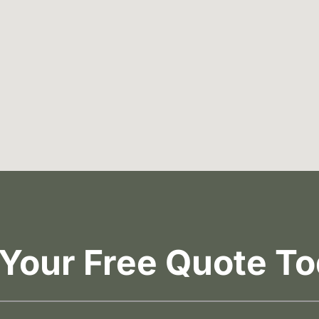
 Your Free Quote To