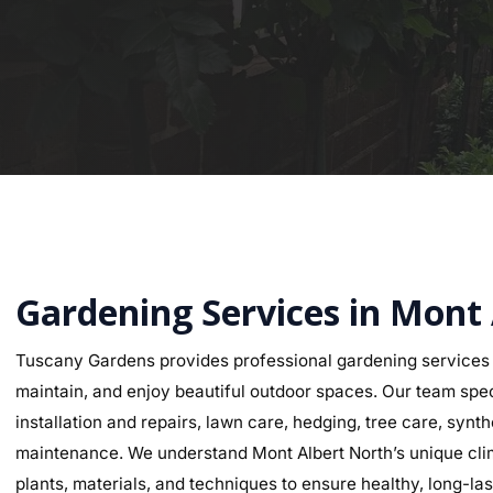
Gardening Services in Mont
Tuscany Gardens provides professional gardening services 
maintain, and enjoy beautiful outdoor spaces. Our team speci
installation and repairs, lawn care, hedging, tree care, synth
maintenance. We understand Mont Albert North’s unique clima
plants, materials, and techniques to ensure healthy, long-last