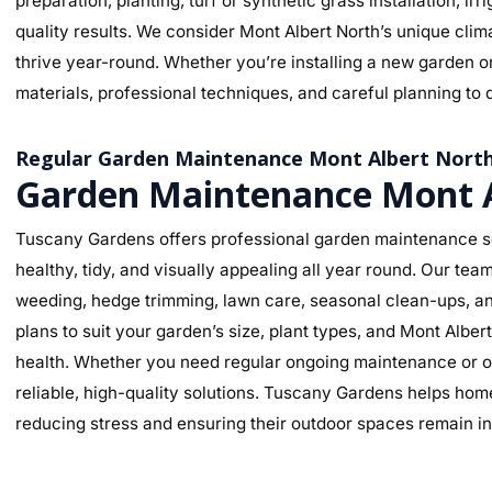
preparation, planting, turf or synthetic grass installation, ir
quality results. We consider Mont Albert North’s unique clima
thrive year-round. Whether you’re installing a new garden o
materials, professional techniques, and careful planning to d
Regular Garden Maintenance Mont Albert Nort
Garden Maintenance Mont A
Tuscany Gardens offers professional garden maintenance se
healthy, tidy, and visually appealing all year round. Our te
weeding, hedge trimming, lawn care, seasonal clean-ups, an
plans to suit your garden’s size, plant types, and Mont Albe
health. Whether you need regular ongoing maintenance or o
reliable, high-quality solutions. Tuscany Gardens helps hom
reducing stress and ensuring their outdoor spaces remain in