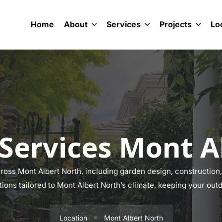
Home
About
Services
Projects
Lo
Services Mont A
oss Mont Albert North, including garden design, construction, 
tions tailored to Mont Albert North’s climate, keeping your out
Location
Mont Albert North