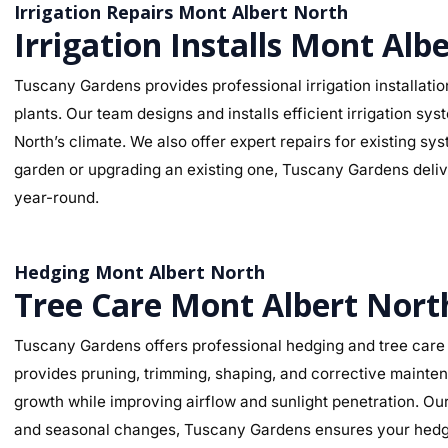
Irrigation Repairs Mont Albert North
Irrigation Installs Mont Alb
Tuscany Gardens provides professional irrigation installatio
plants. Our team designs and installs efficient irrigation sy
North’s climate. We also offer expert repairs for existing s
garden or upgrading an existing one, Tuscany Gardens deliver
year-round.
Hedging Mont Albert North
Tree Care Mont Albert Nort
Tuscany Gardens offers professional hedging and tree care 
provides pruning, trimming, shaping, and corrective mainte
growth while improving airflow and sunlight penetration. Our
and seasonal changes, Tuscany Gardens ensures your hedges