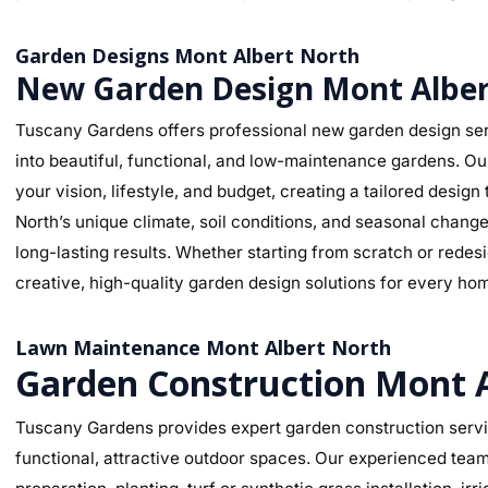
Garden Designs Mont Albert North
New Garden Design Mont Alber
Tuscany Gardens offers professional new garden design ser
into beautiful, functional, and low-maintenance gardens. O
your vision, lifestyle, and budget, creating a tailored desi
North’s unique climate, soil conditions, and seasonal change
long-lasting results. Whether starting from scratch or rede
creative, high-quality garden design solutions for every ho
Lawn Maintenance Mont Albert North
Garden Construction Mont 
Tuscany Gardens provides expert garden construction servic
functional, attractive outdoor spaces. Our experienced team