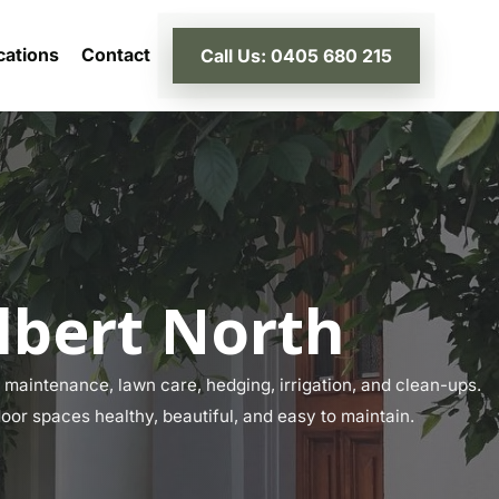
cations
Contact
Call Us: 0405 680 215
lbert North
maintenance, lawn care, hedging, irrigation, and clean-ups.
door spaces healthy, beautiful, and easy to maintain.