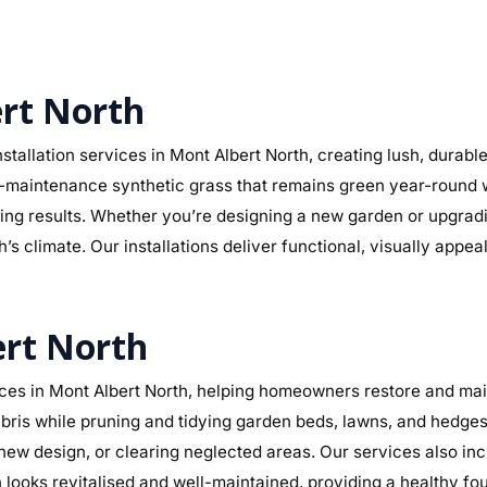
ert North
stallation services in Mont Albert North, creating lush, durab
r low-maintenance synthetic grass that remains green year-round
sting results. Whether you’re designing a new garden or upgra
’s climate. Our installations deliver functional, visually appe
ert North
es in Mont Albert North, helping homeowners restore and main
ris while pruning and tidying garden beds, lawns, and hedges.
a new design, or clearing neglected areas. Our services also in
ooks revitalised and well-maintained, providing a healthy fo