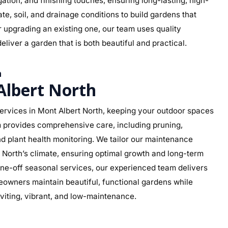
rigation, and finishing touches, ensuring long-lasting, high-
te, soil, and drainage conditions to build gardens that
r upgrading an existing one, our team uses quality
eliver a garden that is both beautiful and practical.
h
lbert North
rvices in Mont Albert North, keeping your outdoor spaces
am provides comprehensive care, including pruning,
d plant health monitoring. We tailor our maintenance
rt North’s climate, ensuring optimal growth and long-term
ne-off seasonal services, our experienced team delivers
eowners maintain beautiful, functional gardens while
viting, vibrant, and low-maintenance.