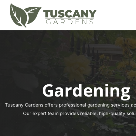
Gardening 
Tuscany Gardens offers professional gardening services acr
Our expert team provides reliable, high-quality solu