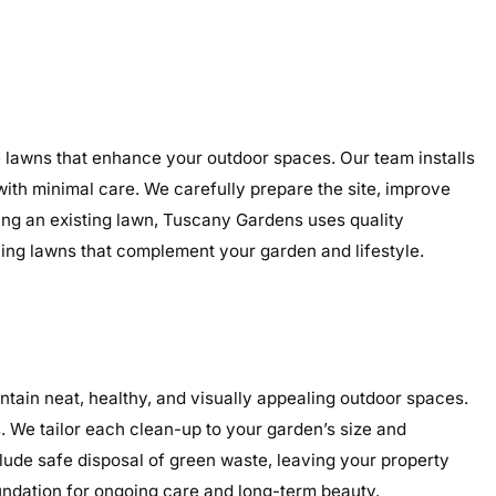
le lawns that enhance your outdoor spaces. Our team installs
 with minimal care. We carefully prepare the site, improve
ding an existing lawn, Tuscany Gardens uses quality
aling lawns that complement your garden and lifestyle.
tain neat, healthy, and visually appealing outdoor spaces.
 We tailor each clean-up to your garden’s size and
clude safe disposal of green waste, leaving your property
undation for ongoing care and long-term beauty.