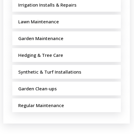
Irrigation Installs & Repairs
Lawn Maintenance
Garden Maintenance
Hedging & Tree Care
Synthetic & Turf Installations
Garden Clean-ups
Regular Maintenance