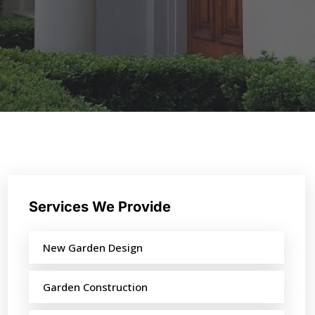
Services We Provide
New Garden Design
Garden Construction