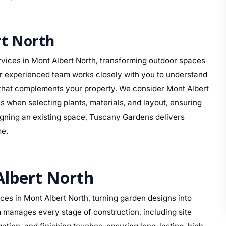
t North
vices in Mont Albert North, transforming outdoor spaces
ur experienced team works closely with you to understand
gn that complements your property. We consider Mont Albert
s when selecting plants, materials, and layout, ensuring
signing an existing space, Tuscany Gardens delivers
me.
Albert North
es in Mont Albert North, turning garden designs into
 manages every stage of construction, including site