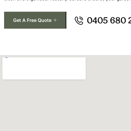
0405 680 
Get A Free Quote