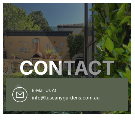
CONTACT
E-Mail Us At
info@tuscanygardens.com.au