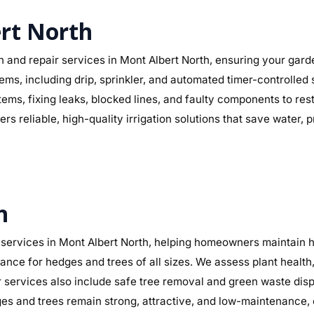
ert North
n and repair services in Mont Albert North, ensuring your garde
stems, including drip, sprinkler, and automated timer-controlled
ystems, fixing leaks, blocked lines, and faulty components to 
s reliable, high-quality irrigation solutions that save water,
h
services in Mont Albert North, helping homeowners maintain he
nance for hedges and trees of all sizes. We assess plant heal
 services also include safe tree removal and green waste dispo
 and trees remain strong, attractive, and low-maintenance, 