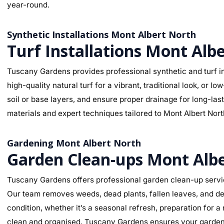
year-round.
Synthetic Installations Mont Albert North
Turf Installations Mont Alb
Tuscany Gardens provides professional synthetic and turf in
high-quality natural turf for a vibrant, traditional look, o
soil or base layers, and ensure proper drainage for long-la
materials and expert techniques tailored to Mont Albert North
Gardening Mont Albert North
Garden Clean-ups Mont Alb
Tuscany Gardens offers professional garden clean-up servic
Our team removes weeds, dead plants, fallen leaves, and deb
condition, whether it’s a seasonal refresh, preparation for 
clean and organised. Tuscany Gardens ensures your garden l