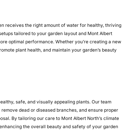
n receives the right amount of water for healthy, thriving
 setups tailored to your garden layout and Mont Albert
restore optimal performance. Whether you’re creating a new
 promote plant health, and maintain your garden’s beauty
althy, safe, and visually appealing plants. Our team
th, remove dead or diseased branches, and ensure proper
sal. By tailoring our care to Mont Albert North’s climate
enhancing the overall beauty and safety of your garden