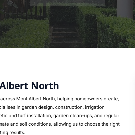
 Albert North
across Mont Albert North, helping homeowners create,
alises in garden design, construction, irrigation
etic and turf installation, garden clean-ups, and regular
te and soil conditions, allowing us to choose the right
ing results.