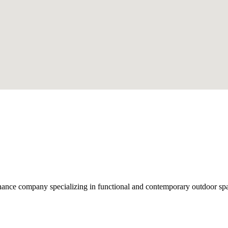
nce company specializing in functional and contemporary outdoor space