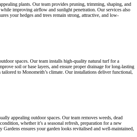
appealing plants. Our team provides pruning, trimming, shaping, and
 while improving airflow and sunlight penetration. Our services also
res your hedges and trees remain strong, attractive, and low-
tdoor spaces. Our team installs high-quality natural turf for a
mprove soil or base layers, and ensure proper drainage for long-lasting
ailored to Monomeith’s climate. Our installations deliver functional,
isually appealing outdoor spaces. Our team removes weeds, dead
condition, whether it’s a seasonal refresh, preparation for a new
any Gardens ensures your garden looks revitalised and well-maintained,