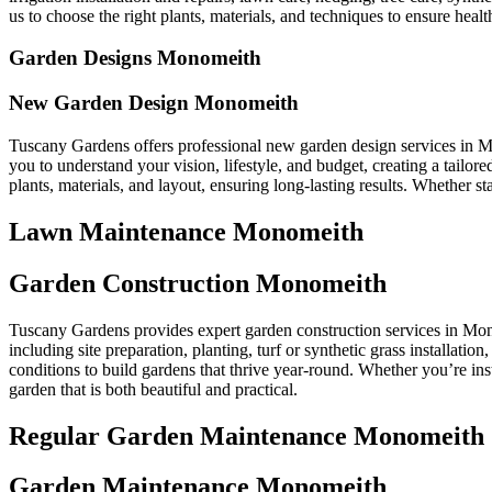
us to choose the right plants, materials, and techniques to ensure health
Garden Designs Monomeith
New Garden Design Monomeith
Tuscany Gardens offers professional new garden design services in M
you to understand your vision, lifestyle, and budget, creating a tail
plants, materials, and layout, ensuring long-lasting results. Whether 
Lawn Maintenance Monomeith
Garden Construction Monomeith
Tuscany Gardens provides expert garden construction services in Mono
including site preparation, planting, turf or synthetic grass installati
conditions to build gardens that thrive year-round. Whether you’re ins
garden that is both beautiful and practical.
Regular Garden Maintenance Monomeith
Garden Maintenance Monomeith