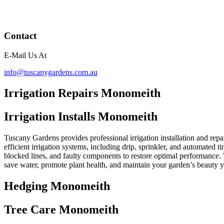
Contact
E-Mail Us At
info@tuscanygardens.com.au
Irrigation Repairs Monomeith
Irrigation Installs Monomeith
Tuscany Gardens provides professional irrigation installation and repa
efficient irrigation systems, including drip, sprinkler, and automated 
blocked lines, and faulty components to restore optimal performance. 
save water, promote plant health, and maintain your garden’s beauty 
Hedging Monomeith
Tree Care Monomeith