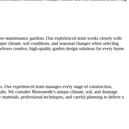
 low-maintenance gardens. Our experienced team works closely with
que climate, soil conditions, and seasonal changes when selecting
elivers creative, high-quality garden design solutions for every home.
es. Our experienced team manages every stage of construction,
 results. We consider Monomeith’s unique climate, soil, and drainage
 materials, professional techniques, and careful planning to deliver a