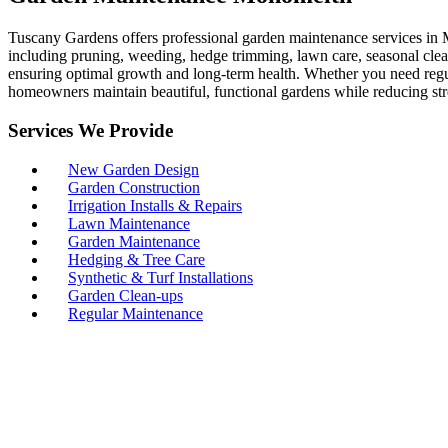
Tuscany Gardens offers professional garden maintenance services in M
including pruning, weeding, hedge trimming, lawn care, seasonal clean
ensuring optimal growth and long-term health. Whether you need regul
homeowners maintain beautiful, functional gardens while reducing str
Services We Provide
New Garden Design
Garden Construction
Irrigation Installs & Repairs
Lawn Maintenance
Garden Maintenance
Hedging & Tree Care
Synthetic & Turf Installations
Garden Clean-ups
Regular Maintenance