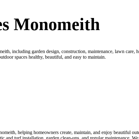
es Monomeith
th, including garden design, construction, maintenance, lawn care, hed
utdoor spaces healthy, beautiful, and easy to maintain.
meith, helping homeowners create, maintain, and enjoy beautiful outdo
nthetic and turf installation, garden clean-ups, and regular maintenance.