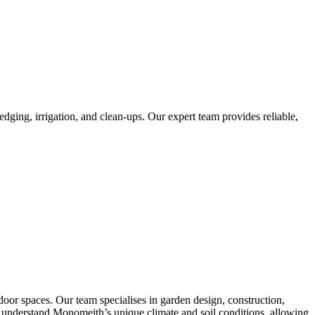
ging, irrigation, and clean-ups. Our expert team provides reliable,
or spaces. Our team specialises in garden design, construction,
 We understand Monomeith’s unique climate and soil conditions, allowing