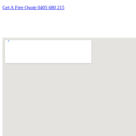
Get A Free Quote
0405 680 215