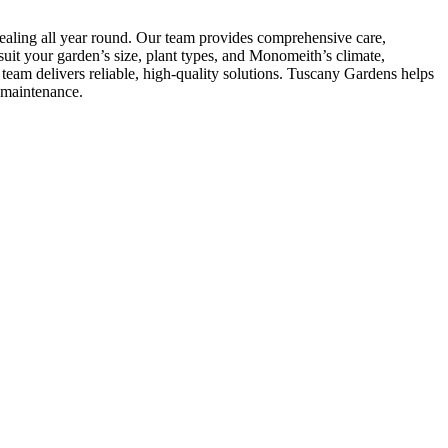
ealing all year round. Our team provides comprehensive care,
uit your garden’s size, plant types, and Monomeith’s climate,
eam delivers reliable, high-quality solutions. Tuscany Gardens helps
-maintenance.