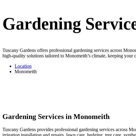
Gardening Servic
Tuscany Gardens offers professional gardening services across Monomei
high-quality solutions tailored to Monomeith’s climate, keeping your o
Location
Monomeith
Gardening Services in Monomeith
Tuscany Gardens provides professional gardening services across Mono
irrigation installation and repairs, lawn care, hedging, tree care, sy