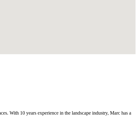
s. With 10 years experience in the landscape industry, Marc has a