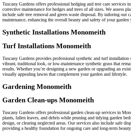
Tuscany Gardens offers professional hedging and tree care services i
corrective maintenance for hedges and trees of all sizes. We assess p
include safe tree removal and green waste disposal. By tailoring our
maintenance, enhancing the overall beauty and safety of your garden 
Synthetic Installations Monomeith
Turf Installations Monomeith
Tuscany Gardens provides professional synthetic and turf installation 
vibrant, traditional look, or low-maintenance synthetic grass that rem
results. Whether you’re designing a new garden or upgrading an existi
visually appealing lawns that complement your garden and lifestyle.
Gardening Monomeith
Garden Clean-ups Monomeith
Tuscany Gardens offers professional garden clean-up services in Mon
plants, fallen leaves, and debris while pruning and tidying garden bed
design, or clearing neglected areas. Our services also include safe d
providing a healthy foundation for ongoing care and long-term beauty