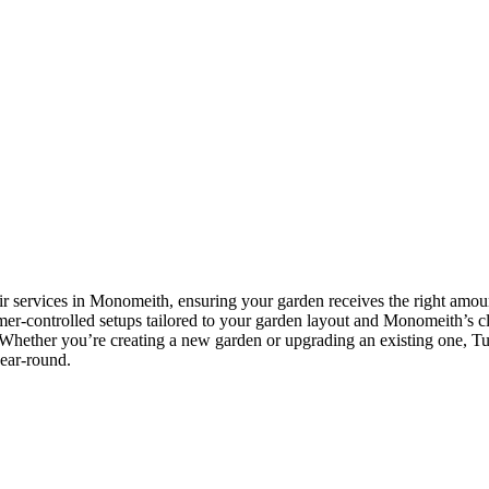
ir services in Monomeith, ensuring your garden receives the right amount
timer-controlled setups tailored to your garden layout and Monomeith’s cl
Whether you’re creating a new garden or upgrading an existing one, Tusc
year-round.