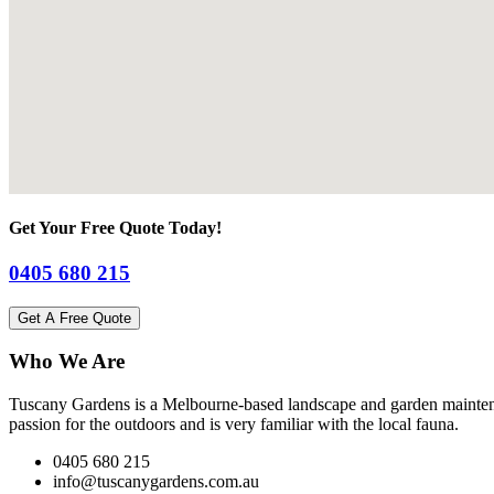
Get Your Free Quote Today!
0405 680 215
Get A Free Quote
Who We Are
Tuscany Gardens is a Melbourne-based landscape and garden maintena
passion for the outdoors and is very familiar with the local fauna.
0405 680 215
info@tuscanygardens.com.au