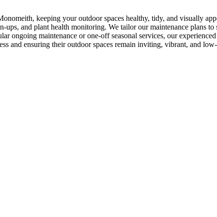
onomeith, keeping your outdoor spaces healthy, tidy, and visually app
-ups, and plant health monitoring. We tailor our maintenance plans to s
ar ongoing maintenance or one-off seasonal services, our experienced t
ess and ensuring their outdoor spaces remain inviting, vibrant, and low