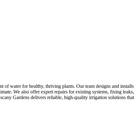
 of water for healthy, thriving plants. Our team designs and installs
imate. We also offer expert repairs for existing systems, fixing leaks,
any Gardens delivers reliable, high-quality irrigation solutions that