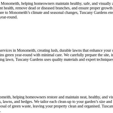
n Monomeith, helping homeowners maintain healthy, safe, and visually 
lant health, remove dead or diseased branches, and ensure proper growth
 care to Monomeith’s climate and seasonal changes, Tuscany Gardens ensu
year-round.
services in Monomeith, creating lush, durable lawns that enhance your ou
ains green year-round with minimal care. We carefully prepare the site, i
ng lawn, Tuscany Gardens uses quality materials and expert techniques t
omeith, helping homeowners restore and maintain neat, healthy, and v
s, lawns, and hedges. We tailor each clean-up to your garden’s size and 
isposal of green waste, leaving your property clean and organised. Tusc
.