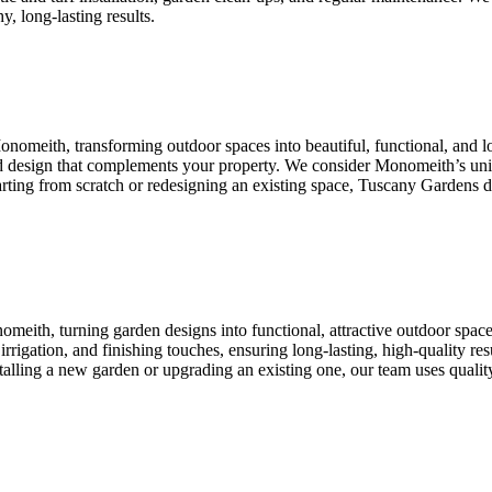
y, long-lasting results.
onomeith, transforming outdoor spaces into beautiful, functional, and
ored design that complements your property. We consider Monomeith’s uni
starting from scratch or redesigning an existing space, Tuscany Gardens d
meith, turning garden designs into functional, attractive outdoor spac
on, irrigation, and finishing touches, ensuring long-lasting, high-quality
talling a new garden or upgrading an existing one, our team uses quality