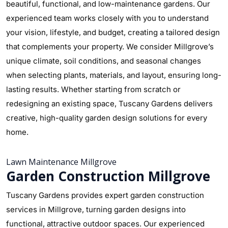
beautiful, functional, and low-maintenance gardens. Our
experienced team works closely with you to understand
your vision, lifestyle, and budget, creating a tailored design
that complements your property. We consider Millgrove’s
unique climate, soil conditions, and seasonal changes
when selecting plants, materials, and layout, ensuring long-
lasting results. Whether starting from scratch or
redesigning an existing space, Tuscany Gardens delivers
creative, high-quality garden design solutions for every
home.
Lawn Maintenance Millgrove
Garden Construction Millgrove
Tuscany Gardens provides expert garden construction
services in Millgrove, turning garden designs into
functional, attractive outdoor spaces. Our experienced