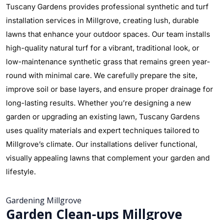
Tuscany Gardens provides professional synthetic and turf
installation services in Millgrove, creating lush, durable
lawns that enhance your outdoor spaces. Our team installs
high-quality natural turf for a vibrant, traditional look, or
low-maintenance synthetic grass that remains green year-
round with minimal care. We carefully prepare the site,
improve soil or base layers, and ensure proper drainage for
long-lasting results. Whether you’re designing a new
garden or upgrading an existing lawn, Tuscany Gardens
uses quality materials and expert techniques tailored to
Millgrove’s climate. Our installations deliver functional,
visually appealing lawns that complement your garden and
lifestyle.
Gardening Millgrove
Garden Clean-ups Millgrove