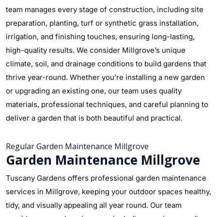
team manages every stage of construction, including site
preparation, planting, turf or synthetic grass installation,
irrigation, and finishing touches, ensuring long-lasting,
high-quality results. We consider Millgrove’s unique
climate, soil, and drainage conditions to build gardens that
thrive year-round. Whether you’re installing a new garden
or upgrading an existing one, our team uses quality
materials, professional techniques, and careful planning to
deliver a garden that is both beautiful and practical.
Regular Garden Maintenance Millgrove
Garden Maintenance Millgrove
Tuscany Gardens offers professional garden maintenance
services in Millgrove, keeping your outdoor spaces healthy,
tidy, and visually appealing all year round. Our team