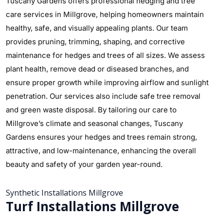
Tuscany Gardens offers professional hedging and tree
care services in Millgrove, helping homeowners maintain
healthy, safe, and visually appealing plants. Our team
provides pruning, trimming, shaping, and corrective
maintenance for hedges and trees of all sizes. We assess
plant health, remove dead or diseased branches, and
ensure proper growth while improving airflow and sunlight
penetration. Our services also include safe tree removal
and green waste disposal. By tailoring our care to
Millgrove’s climate and seasonal changes, Tuscany
Gardens ensures your hedges and trees remain strong,
attractive, and low-maintenance, enhancing the overall
beauty and safety of your garden year-round.
Synthetic Installations Millgrove
Turf Installations Millgrove