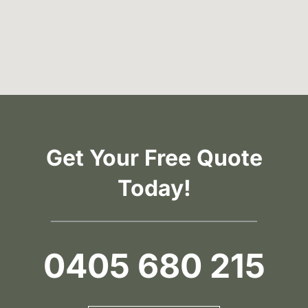
Get Your Free Quote
Today!
0405 680 215