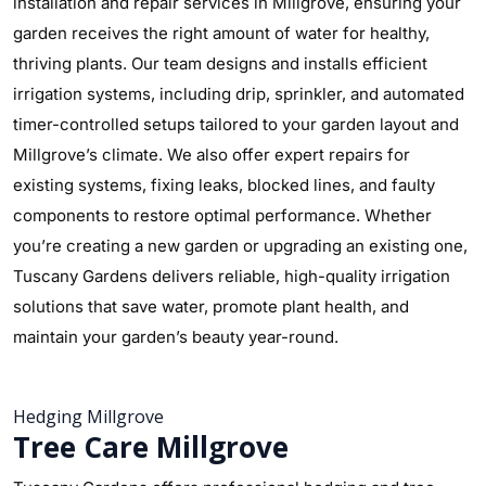
installation and repair services in Millgrove, ensuring your
garden receives the right amount of water for healthy,
thriving plants. Our team designs and installs efficient
irrigation systems, including drip, sprinkler, and automated
timer-controlled setups tailored to your garden layout and
Millgrove’s climate. We also offer expert repairs for
existing systems, fixing leaks, blocked lines, and faulty
components to restore optimal performance. Whether
you’re creating a new garden or upgrading an existing one,
Tuscany Gardens delivers reliable, high-quality irrigation
solutions that save water, promote plant health, and
maintain your garden’s beauty year-round.
Hedging Millgrove
Tree Care Millgrove