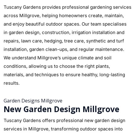
Tuscany Gardens provides professional gardening services
across Millgrove, helping homeowners create, maintain,
and enjoy beautiful outdoor spaces. Our team specialises
in garden design, construction, irrigation installation and
repairs, lawn care, hedging, tree care, synthetic and turf
installation, garden clean-ups, and regular maintenance.
We understand Millgrove’s unique climate and soil
conditions, allowing us to choose the right plants,
materials, and techniques to ensure healthy, long-lasting
results.
Garden Designs Millgrove
New Garden Design Millgrove
Tuscany Gardens offers professional new garden design
services in Millgrove, transforming outdoor spaces into