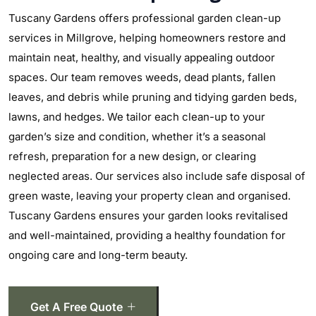
Tuscany Gardens offers professional garden clean-up
services in Millgrove, helping homeowners restore and
maintain neat, healthy, and visually appealing outdoor
spaces. Our team removes weeds, dead plants, fallen
leaves, and debris while pruning and tidying garden beds,
lawns, and hedges. We tailor each clean-up to your
garden’s size and condition, whether it’s a seasonal
refresh, preparation for a new design, or clearing
neglected areas. Our services also include safe disposal of
green waste, leaving your property clean and organised.
Tuscany Gardens ensures your garden looks revitalised
and well-maintained, providing a healthy foundation for
ongoing care and long-term beauty.
Get A Free Quote