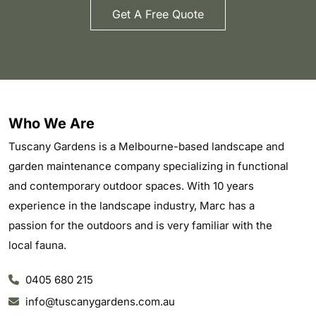
Get A Free Quote
Who We Are
Tuscany Gardens is a Melbourne-based landscape and
garden maintenance company specializing in functional
and contemporary outdoor spaces. With 10 years
experience in the landscape industry, Marc has a
passion for the outdoors and is very familiar with the
local fauna.
0405 680 215
info@tuscanygardens.com.au