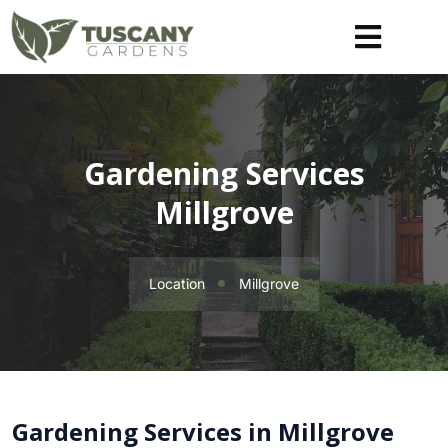
Gardening Services
Millgrove
Location
Millgrove
Gardening Services in Millgrove