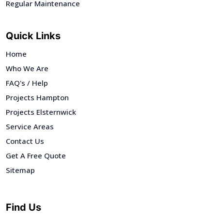
Regular Maintenance
Quick Links
Home
Who We Are
FAQ's / Help
Projects Hampton
Projects Elsternwick
Service Areas
Contact Us
Get A Free Quote
Sitemap
Find Us