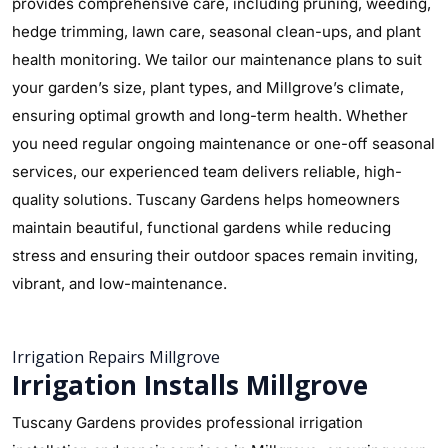
provides comprehensive care, including pruning, weeding,
hedge trimming, lawn care, seasonal clean-ups, and plant
health monitoring. We tailor our maintenance plans to suit
your garden’s size, plant types, and Millgrove’s climate,
ensuring optimal growth and long-term health. Whether
you need regular ongoing maintenance or one-off seasonal
services, our experienced team delivers reliable, high-
quality solutions. Tuscany Gardens helps homeowners
maintain beautiful, functional gardens while reducing
stress and ensuring their outdoor spaces remain inviting,
vibrant, and low-maintenance.
Irrigation Repairs Millgrove
Irrigation Installs Millgrove
Tuscany Gardens provides professional irrigation