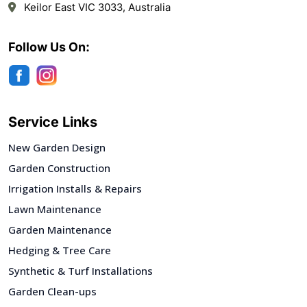
Keilor East VIC 3033, Australia
Follow Us On:
Service Links
New Garden Design
Garden Construction
Irrigation Installs & Repairs
Lawn Maintenance
Garden Maintenance
Hedging & Tree Care
Synthetic & Turf Installations
Garden Clean-ups