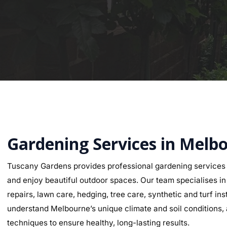
Gardening Services in Melb
Tuscany Gardens provides professional gardening services
and enjoy beautiful outdoor spaces. Our team specialises in g
repairs, lawn care, hedging, tree care, synthetic and turf i
understand Melbourne’s unique climate and soil conditions, a
techniques to ensure healthy, long-lasting results.