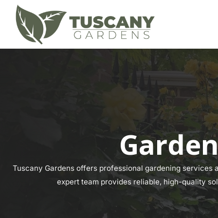
Garden
Tuscany Gardens offers professional gardening services ac
expert team provides reliable, high-quality so