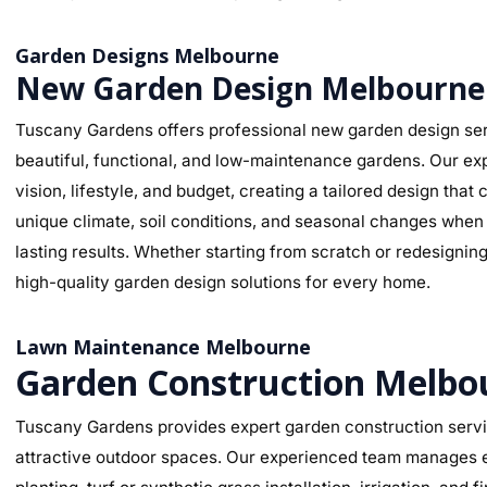
Garden Designs Melbourne
New Garden Design Melbourne
Tuscany Gardens offers professional new garden design ser
beautiful, functional, and low-maintenance gardens. Our ex
vision, lifestyle, and budget, creating a tailored design th
unique climate, soil conditions, and seasonal changes when s
lasting results. Whether starting from scratch or redesignin
high-quality garden design solutions for every home.
Lawn Maintenance Melbourne
Garden Construction Melbo
Tuscany Gardens provides expert garden construction servic
attractive outdoor spaces. Our experienced team manages ev