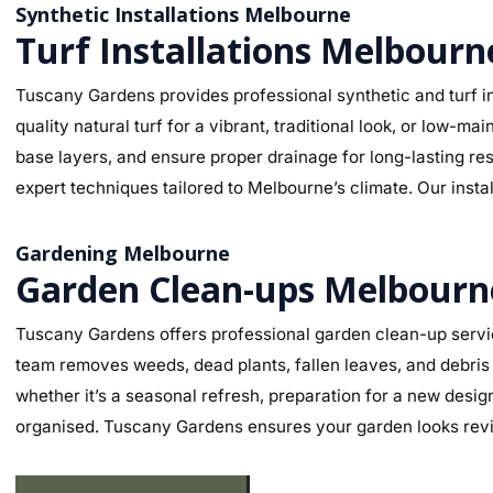
Synthetic Installations Melbourne
Turf Installations Melbourn
Tuscany Gardens provides professional synthetic and turf in
quality natural turf for a vibrant, traditional look, or low-
base layers, and ensure proper drainage for long-lasting re
expert techniques tailored to Melbourne’s climate. Our insta
Gardening Melbourne
Garden Clean-ups Melbourn
Tuscany Gardens offers professional garden clean-up servic
team removes weeds, dead plants, fallen leaves, and debris 
whether it’s a seasonal refresh, preparation for a new desig
organised. Tuscany Gardens ensures your garden looks revit