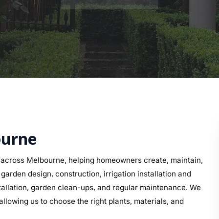
ourne
 across Melbourne, helping homeowners create, maintain,
arden design, construction, irrigation installation and
nstallation, garden clean-ups, and regular maintenance. We
llowing us to choose the right plants, materials, and