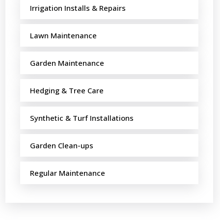
Irrigation Installs & Repairs
Lawn Maintenance
Garden Maintenance
Hedging & Tree Care
Synthetic & Turf Installations
Garden Clean-ups
Regular Maintenance