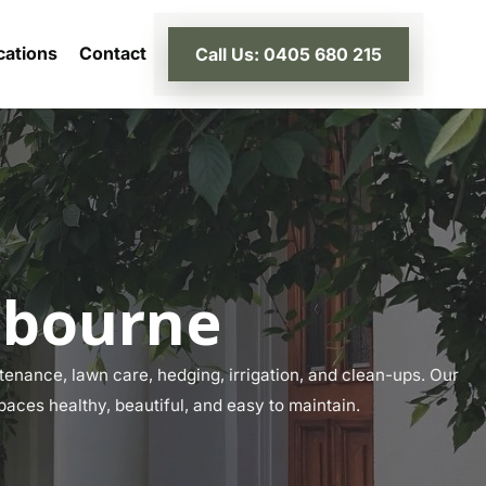
cations
Contact
Call Us: 0405 680 215
lbourne
enance, lawn care, hedging, irrigation, and clean-ups. Our
paces healthy, beautiful, and easy to maintain.