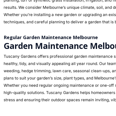
planting, turf or synthetic grass installation, irrigation, and
results. We consider Melbourne’s unique climate, soil, and d
Whether you’re installing a new garden or upgrading an exist
techniques, and careful planning to deliver a garden that is 
Regular Garden Maintenance Melbourne
Garden Maintenance Melbo
Tuscany Gardens offers professional garden maintenance s
healthy, tidy, and visually appealing all year round. Our te
weeding, hedge trimming, lawn care, seasonal clean-ups, an
plans to suit your garden’s size, plant types, and Melbourne
Whether you need regular ongoing maintenance or one-off se
high-quality solutions. Tuscany Gardens helps homeowners m
stress and ensuring their outdoor spaces remain inviting, v