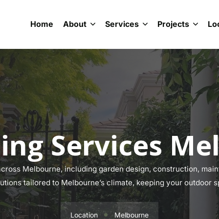
Home
About
Services
Projects
Lo
ing Services Me
ross Melbourne, including garden design, construction, maint
lutions tailored to Melbourne’s climate, keeping your outdoor s
Location
Melbourne