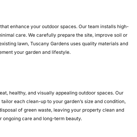
 that enhance your outdoor spaces. Our team installs high-
minimal care. We carefully prepare the site, improve soil or
 existing lawn, Tuscany Gardens uses quality materials and
lement your garden and lifestyle.
at, healthy, and visually appealing outdoor spaces. Our
tailor each clean-up to your garden’s size and condition,
 disposal of green waste, leaving your property clean and
or ongoing care and long-term beauty.