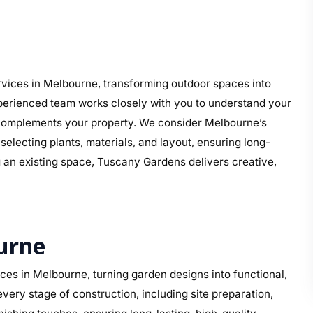
vices in Melbourne, transforming outdoor spaces into
perienced team works closely with you to understand your
at complements your property. We consider Melbourne’s
electing plants, materials, and layout, ensuring long-
g an existing space, Tuscany Gardens delivers creative,
urne
es in Melbourne, turning garden designs into functional,
ery stage of construction, including site preparation,