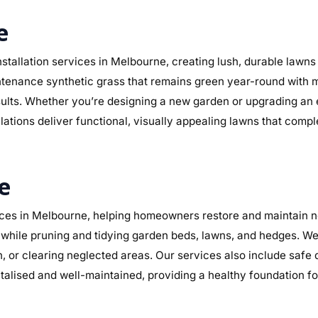
e
stallation services in Melbourne, creating lush, durable lawns
maintenance synthetic grass that remains green year-round with 
sults. Whether you’re designing a new garden or upgrading an
llations deliver functional, visually appealing lawns that comp
e
es in Melbourne, helping homeowners restore and maintain ne
while pruning and tidying garden beds, lawns, and hedges. We 
n, or clearing neglected areas. Our services also include safe
alised and well-maintained, providing a healthy foundation f