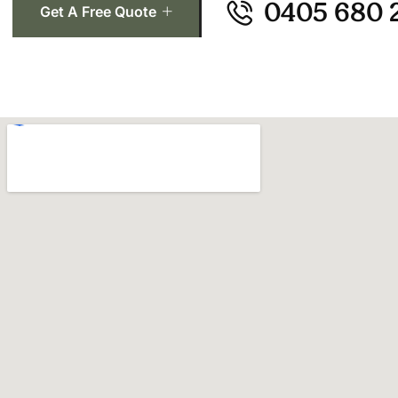
0405 680 
Get A Free Quote