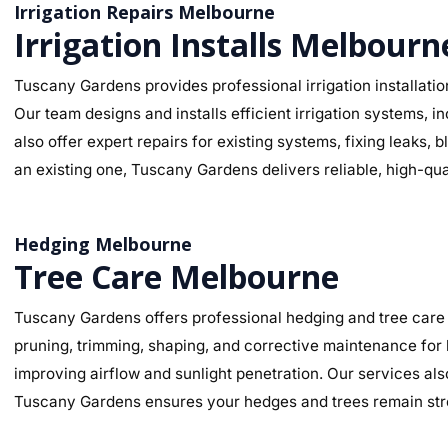
Irrigation Repairs Melbourne
Irrigation Installs Melbourn
Tuscany Gardens provides professional irrigation installatio
Our team designs and installs efficient irrigation systems, 
also offer expert repairs for existing systems, fixing leaks
an existing one, Tuscany Gardens delivers reliable, high-qua
Hedging Melbourne
Tree Care Melbourne
Tuscany Gardens offers professional hedging and tree care 
pruning, trimming, shaping, and corrective maintenance for
improving airflow and sunlight penetration. Our services al
Tuscany Gardens ensures your hedges and trees remain stro