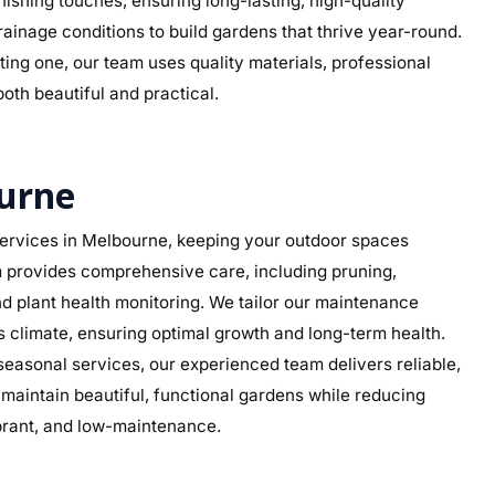
 finishing touches, ensuring long-lasting, high-quality
rainage conditions to build gardens that thrive year-round.
ing one, our team uses quality materials, professional
both beautiful and practical.
urne
ervices in Melbourne, keeping your outdoor spaces
am provides comprehensive care, including pruning,
d plant health monitoring. We tailor our maintenance
’s climate, ensuring optimal growth and long-term health.
asonal services, our experienced team delivers reliable,
aintain beautiful, functional gardens while reducing
ibrant, and low-maintenance.