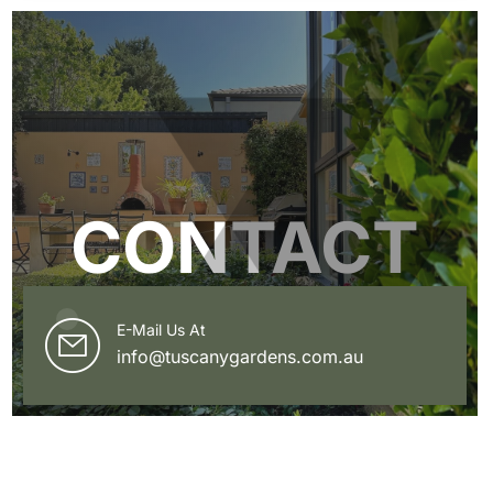
CONTACT
E-Mail Us At
info@tuscanygardens.com.au