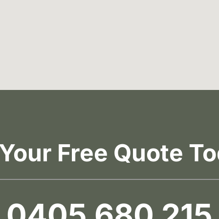
 Your Free Quote To
0405 680 215