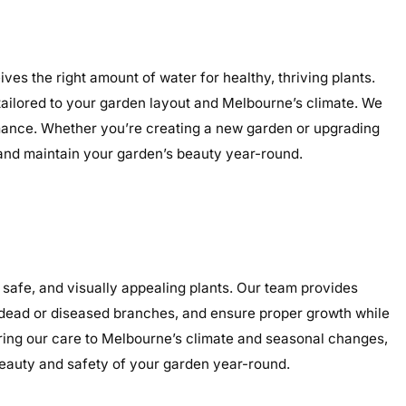
es the right amount of water for healthy, thriving plants.
s tailored to your garden layout and Melbourne’s climate. We
ormance. Whether you’re creating a new garden or upgrading
, and maintain your garden’s beauty year-round.
safe, and visually appealing plants. Our team provides
e dead or diseased branches, and ensure proper growth while
oring our care to Melbourne’s climate and seasonal changes,
eauty and safety of your garden year-round.