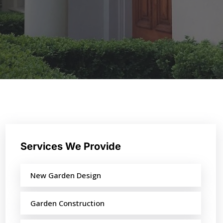
Services We Provide
New Garden Design
Garden Construction