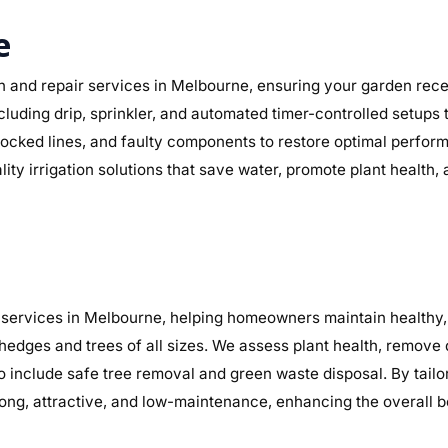
e
n and repair services in Melbourne, ensuring your garden receiv
including drip, sprinkler, and automated timer-controlled setup
, blocked lines, and faulty components to restore optimal perf
lity irrigation solutions that save water, promote plant health
services in Melbourne, helping homeowners maintain healthy, 
 hedges and trees of all sizes. We assess plant health, remov
so include safe tree removal and green waste disposal. By tail
ng, attractive, and low-maintenance, enhancing the overall b