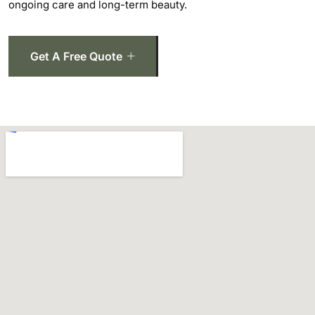
ongoing care and long-term beauty.
Get A Free Quote