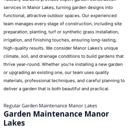
services in Manor Lakes, turning garden designs into
functional, attractive outdoor spaces. Our experienced
team manages every stage of construction, including site
preparation, planting, turf or synthetic grass installation,
irrigation, and finishing touches, ensuring long-lasting,
high-quality results. We consider Manor Lakes’s unique
climate, soil, and drainage conditions to build gardens that
thrive year-round. Whether you’re installing a new garden
or upgrading an existing one, our team uses quality
materials, professional techniques, and careful planning to
deliver a garden that is both beautiful and practical.
Regular Garden Maintenance Manor Lakes
Garden Maintenance Manor
Lakes