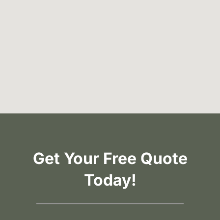
Get Your Free Quote
Today!