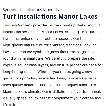
Synthetic Installations Manor Lakes
Turf Installations Manor Lakes
Tuscany Gardens provides professional synthetic and turf
installation services in Manor Lakes, creating lush, durable
lawns that enhance your outdoor spaces. Our team installs
high-quality natural turf for a vibrant, traditional look, or
low-maintenance synthetic grass that remains green year-
round with minimal care. We carefully prepare the site,
improve soil or base layers, and ensure proper drainage for
long-lasting results. Whether you’re designing a new
garden or upgrading an existing lawn, Tuscany Gardens
uses quality materials and expert techniques tailored to
Manor Lakes’s climate. Our installations deliver functional,
visually appealing lawns that complement your garden and
lifestyle.