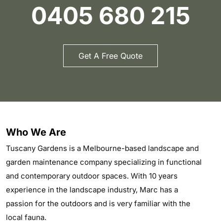
0405 680 215
Get A Free Quote
Who We Are
Tuscany Gardens is a Melbourne-based landscape and
garden maintenance company specializing in functional
and contemporary outdoor spaces. With 10 years
experience in the landscape industry, Marc has a
passion for the outdoors and is very familiar with the
local fauna.