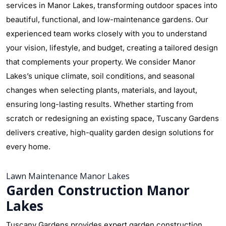
services in Manor Lakes, transforming outdoor spaces into
beautiful, functional, and low-maintenance gardens. Our
experienced team works closely with you to understand
your vision, lifestyle, and budget, creating a tailored design
that complements your property. We consider Manor
Lakes’s unique climate, soil conditions, and seasonal
changes when selecting plants, materials, and layout,
ensuring long-lasting results. Whether starting from
scratch or redesigning an existing space, Tuscany Gardens
delivers creative, high-quality garden design solutions for
every home.
Lawn Maintenance Manor Lakes
Garden Construction Manor
Lakes
Tuscany Gardens provides expert garden construction