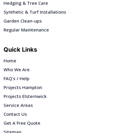
Hedging & Tree Care
Synthetic & Turf Installations
Garden Clean-ups
Regular Maintenance
Quick Links
Home
Who We Are
FAQ's / Help
Projects Hampton
Projects Elsternwick
Service Areas
Contact Us
Get A Free Quote
Sitemap