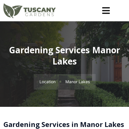
Gardening Services Manor
Lakes
Location
Manor Lakes
Gardening Services in Manor Lakes