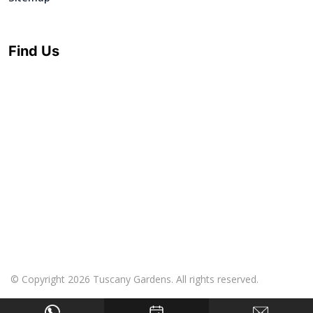
Find Us
© Copyright 2026 Tuscany Gardens. All rights reserved.