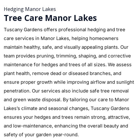
Hedging Manor Lakes
Tree Care Manor Lakes
Tuscany Gardens offers professional hedging and tree
care services in Manor Lakes, helping homeowners
maintain healthy, safe, and visually appealing plants. Our
team provides pruning, trimming, shaping, and corrective
maintenance for hedges and trees of all sizes. We assess
plant health, remove dead or diseased branches, and
ensure proper growth while improving airflow and sunlight
penetration. Our services also include safe tree removal
and green waste disposal. By tailoring our care to Manor
Lakes’s climate and seasonal changes, Tuscany Gardens
ensures your hedges and trees remain strong, attractive,
and low-maintenance, enhancing the overall beauty and
safety of your garden year-round.