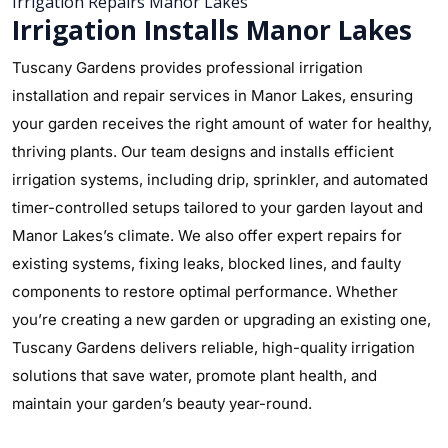
Irrigation Repairs Manor Lakes
Irrigation Installs Manor Lakes
Tuscany Gardens provides professional irrigation
installation and repair services in Manor Lakes, ensuring
your garden receives the right amount of water for healthy,
thriving plants. Our team designs and installs efficient
irrigation systems, including drip, sprinkler, and automated
timer-controlled setups tailored to your garden layout and
Manor Lakes’s climate. We also offer expert repairs for
existing systems, fixing leaks, blocked lines, and faulty
components to restore optimal performance. Whether
you’re creating a new garden or upgrading an existing one,
Tuscany Gardens delivers reliable, high-quality irrigation
solutions that save water, promote plant health, and
maintain your garden’s beauty year-round.