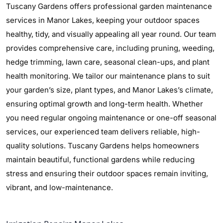
Tuscany Gardens offers professional garden maintenance
services in Manor Lakes, keeping your outdoor spaces
healthy, tidy, and visually appealing all year round. Our team
provides comprehensive care, including pruning, weeding,
hedge trimming, lawn care, seasonal clean-ups, and plant
health monitoring. We tailor our maintenance plans to suit
your garden’s size, plant types, and Manor Lakes’s climate,
ensuring optimal growth and long-term health. Whether
you need regular ongoing maintenance or one-off seasonal
services, our experienced team delivers reliable, high-
quality solutions. Tuscany Gardens helps homeowners
maintain beautiful, functional gardens while reducing
stress and ensuring their outdoor spaces remain inviting,
vibrant, and low-maintenance.