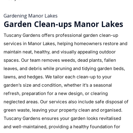
Gardening Manor Lakes
Garden Clean-ups Manor Lakes
Tuscany Gardens offers professional garden clean-up
services in Manor Lakes, helping homeowners restore and
maintain neat, healthy, and visually appealing outdoor
spaces. Our team removes weeds, dead plants, fallen
leaves, and debris while pruning and tidying garden beds,
lawns, and hedges. We tailor each clean-up to your
garden’s size and condition, whether it’s a seasonal
refresh, preparation for a new design, or clearing
neglected areas. Our services also include safe disposal of
green waste, leaving your property clean and organised.
Tuscany Gardens ensures your garden looks revitalised
and well-maintained, providing a healthy foundation for