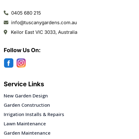
0405 680 215
info@tuscanygardens.com.au
Keilor East VIC 3033, Australia
Follow Us On:
Service Links
New Garden Design
Garden Construction
Irrigation Installs & Repairs
Lawn Maintenance
Garden Maintenance