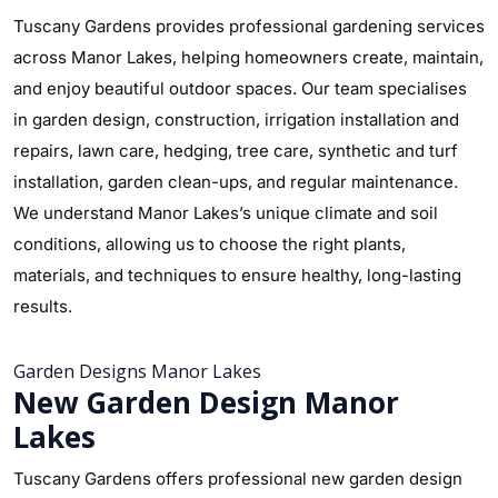
Tuscany Gardens provides professional gardening services
across Manor Lakes, helping homeowners create, maintain,
and enjoy beautiful outdoor spaces. Our team specialises
in garden design, construction, irrigation installation and
repairs, lawn care, hedging, tree care, synthetic and turf
installation, garden clean-ups, and regular maintenance.
We understand Manor Lakes’s unique climate and soil
conditions, allowing us to choose the right plants,
materials, and techniques to ensure healthy, long-lasting
results.
Garden Designs Manor Lakes
New Garden Design Manor
Lakes
Tuscany Gardens offers professional new garden design