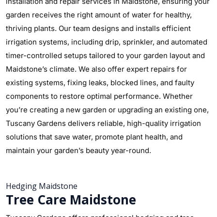
installation and repair services in Maidstone, ensuring your
garden receives the right amount of water for healthy,
thriving plants. Our team designs and installs efficient
irrigation systems, including drip, sprinkler, and automated
timer-controlled setups tailored to your garden layout and
Maidstone’s climate. We also offer expert repairs for
existing systems, fixing leaks, blocked lines, and faulty
components to restore optimal performance. Whether
you’re creating a new garden or upgrading an existing one,
Tuscany Gardens delivers reliable, high-quality irrigation
solutions that save water, promote plant health, and
maintain your garden’s beauty year-round.
Hedging Maidstone
Tree Care Maidstone