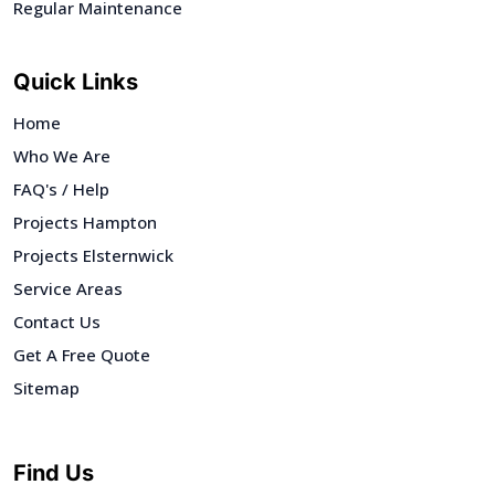
Regular Maintenance
Quick Links
Home
Who We Are
FAQ's / Help
Projects Hampton
Projects Elsternwick
Service Areas
Contact Us
Get A Free Quote
Sitemap
Find Us