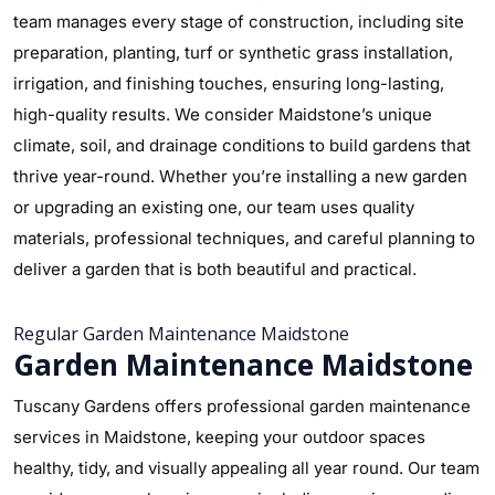
team manages every stage of construction, including site
preparation, planting, turf or synthetic grass installation,
irrigation, and finishing touches, ensuring long-lasting,
high-quality results. We consider Maidstone’s unique
climate, soil, and drainage conditions to build gardens that
thrive year-round. Whether you’re installing a new garden
or upgrading an existing one, our team uses quality
materials, professional techniques, and careful planning to
deliver a garden that is both beautiful and practical.
Regular Garden Maintenance Maidstone
Garden Maintenance Maidstone
Tuscany Gardens offers professional garden maintenance
services in Maidstone, keeping your outdoor spaces
healthy, tidy, and visually appealing all year round. Our team