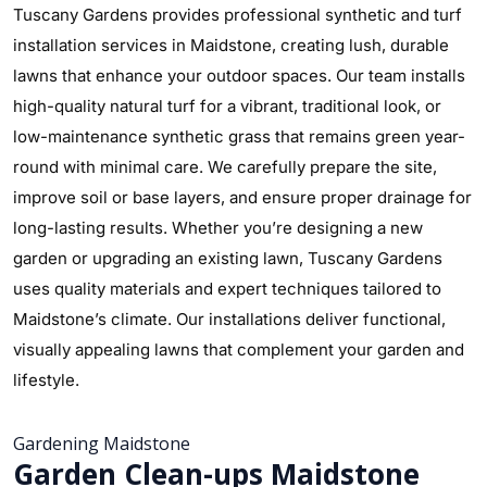
Tuscany Gardens provides professional synthetic and turf
installation services in Maidstone, creating lush, durable
lawns that enhance your outdoor spaces. Our team installs
high-quality natural turf for a vibrant, traditional look, or
low-maintenance synthetic grass that remains green year-
round with minimal care. We carefully prepare the site,
improve soil or base layers, and ensure proper drainage for
long-lasting results. Whether you’re designing a new
garden or upgrading an existing lawn, Tuscany Gardens
uses quality materials and expert techniques tailored to
Maidstone’s climate. Our installations deliver functional,
visually appealing lawns that complement your garden and
lifestyle.
Gardening Maidstone
Garden Clean-ups Maidstone