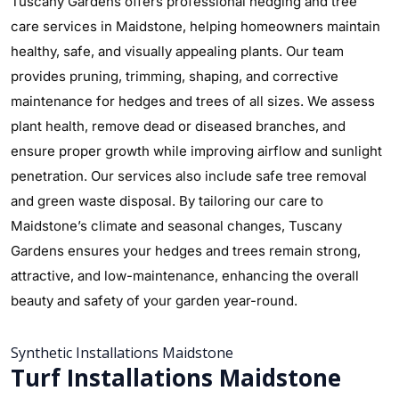
Tuscany Gardens offers professional hedging and tree
care services in Maidstone, helping homeowners maintain
healthy, safe, and visually appealing plants. Our team
provides pruning, trimming, shaping, and corrective
maintenance for hedges and trees of all sizes. We assess
plant health, remove dead or diseased branches, and
ensure proper growth while improving airflow and sunlight
penetration. Our services also include safe tree removal
and green waste disposal. By tailoring our care to
Maidstone’s climate and seasonal changes, Tuscany
Gardens ensures your hedges and trees remain strong,
attractive, and low-maintenance, enhancing the overall
beauty and safety of your garden year-round.
Synthetic Installations Maidstone
Turf Installations Maidstone