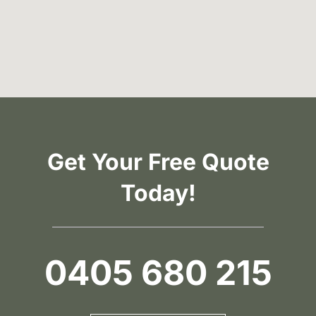
Get Your Free Quote
Today!
0405 680 215