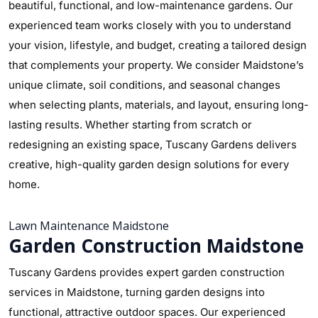
beautiful, functional, and low-maintenance gardens. Our
experienced team works closely with you to understand
your vision, lifestyle, and budget, creating a tailored design
that complements your property. We consider Maidstone’s
unique climate, soil conditions, and seasonal changes
when selecting plants, materials, and layout, ensuring long-
lasting results. Whether starting from scratch or
redesigning an existing space, Tuscany Gardens delivers
creative, high-quality garden design solutions for every
home.
Lawn Maintenance Maidstone
Garden Construction Maidstone
Tuscany Gardens provides expert garden construction
services in Maidstone, turning garden designs into
functional, attractive outdoor spaces. Our experienced