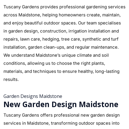
Tuscany Gardens provides professional gardening services
across Maidstone, helping homeowners create, maintain,
and enjoy beautiful outdoor spaces. Our team specialises
in garden design, construction, irrigation installation and
repairs, lawn care, hedging, tree care, synthetic and turf
installation, garden clean-ups, and regular maintenance.
We understand Maidstone’s unique climate and soil
conditions, allowing us to choose the right plants,
materials, and techniques to ensure healthy, long-lasting
results.
Garden Designs Maidstone
New Garden Design Maidstone
Tuscany Gardens offers professional new garden design
services in Maidstone, transforming outdoor spaces into