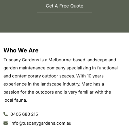
Get A Free Quote
Who We Are
Tuscany Gardens is a Melbourne-based landscape and
garden maintenance company specializing in functional
and contemporary outdoor spaces. With 10 years
experience in the landscape industry, Marc has a
passion for the outdoors and is very familiar with the
local fauna.
0405 680 215
info@tuscanygardens.com.au