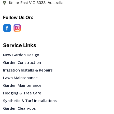
Keilor East VIC 3033, Australia
Follow Us On:
Service Links
New Garden Design
Garden Construction
Irrigation Installs & Repairs
Lawn Maintenance
Garden Maintenance
Hedging & Tree Care
Synthetic & Turf Installations
Garden Clean-ups