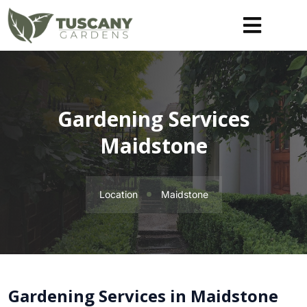
Gardening Services
Maidstone
Location
Maidstone
Gardening Services in Maidstone