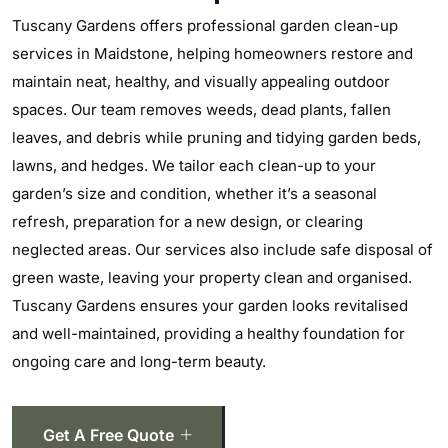
Tuscany Gardens offers professional garden clean-up
services in Maidstone, helping homeowners restore and
maintain neat, healthy, and visually appealing outdoor
spaces. Our team removes weeds, dead plants, fallen
leaves, and debris while pruning and tidying garden beds,
lawns, and hedges. We tailor each clean-up to your
garden’s size and condition, whether it’s a seasonal
refresh, preparation for a new design, or clearing
neglected areas. Our services also include safe disposal of
green waste, leaving your property clean and organised.
Tuscany Gardens ensures your garden looks revitalised
and well-maintained, providing a healthy foundation for
ongoing care and long-term beauty.
Get A Free Quote