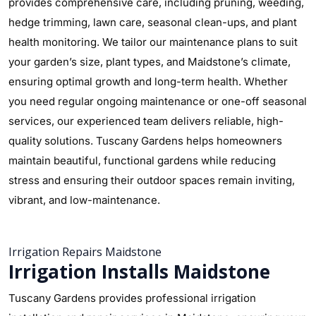
provides comprehensive care, including pruning, weeding,
hedge trimming, lawn care, seasonal clean-ups, and plant
health monitoring. We tailor our maintenance plans to suit
your garden’s size, plant types, and Maidstone’s climate,
ensuring optimal growth and long-term health. Whether
you need regular ongoing maintenance or one-off seasonal
services, our experienced team delivers reliable, high-
quality solutions. Tuscany Gardens helps homeowners
maintain beautiful, functional gardens while reducing
stress and ensuring their outdoor spaces remain inviting,
vibrant, and low-maintenance.
Irrigation Repairs Maidstone
Irrigation Installs Maidstone
Tuscany Gardens provides professional irrigation