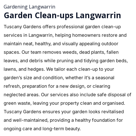
Gardening Langwarrin
Garden Clean-ups Langwarrin
Tuscany Gardens offers professional garden clean-up
services in Langwarrin, helping homeowners restore and
maintain neat, healthy, and visually appealing outdoor
spaces. Our team removes weeds, dead plants, fallen
leaves, and debris while pruning and tidying garden beds,
lawns, and hedges. We tailor each clean-up to your
garden’s size and condition, whether it’s a seasonal
refresh, preparation for a new design, or clearing
neglected areas. Our services also include safe disposal of
green waste, leaving your property clean and organised.
Tuscany Gardens ensures your garden looks revitalised
and well-maintained, providing a healthy foundation for
ongoing care and long-term beauty.