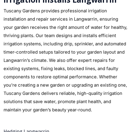
Tuscany Gardens provides professional irrigation
installation and repair services in Langwarrin, ensuring
your garden receives the right amount of water for healthy,
thriving plants. Our team designs and installs efficient
irrigation systems, including drip, sprinkler, and automated
timer-controlled setups tailored to your garden layout and
Langwarrin’s climate. We also offer expert repairs for
existing systems, fixing leaks, blocked lines, and faulty
components to restore optimal performance. Whether
you’re creating a new garden or upgrading an existing one,
Tuscany Gardens delivers reliable, high-quality irrigation
solutions that save water, promote plant health, and
maintain your garden’s beauty year-round.
Hedging Langwarrin