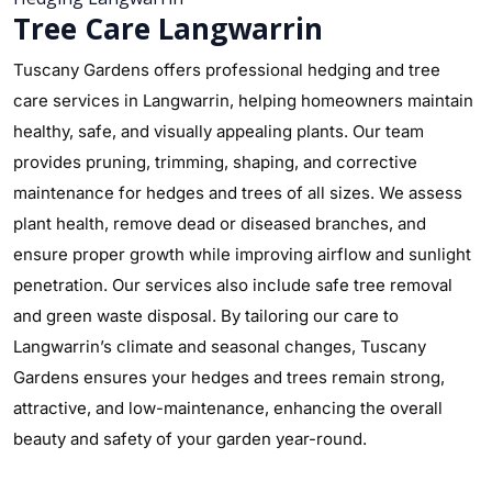
Tree Care Langwarrin
Tuscany Gardens offers professional hedging and tree
care services in Langwarrin, helping homeowners maintain
healthy, safe, and visually appealing plants. Our team
provides pruning, trimming, shaping, and corrective
maintenance for hedges and trees of all sizes. We assess
plant health, remove dead or diseased branches, and
ensure proper growth while improving airflow and sunlight
penetration. Our services also include safe tree removal
and green waste disposal. By tailoring our care to
Langwarrin’s climate and seasonal changes, Tuscany
Gardens ensures your hedges and trees remain strong,
attractive, and low-maintenance, enhancing the overall
beauty and safety of your garden year-round.