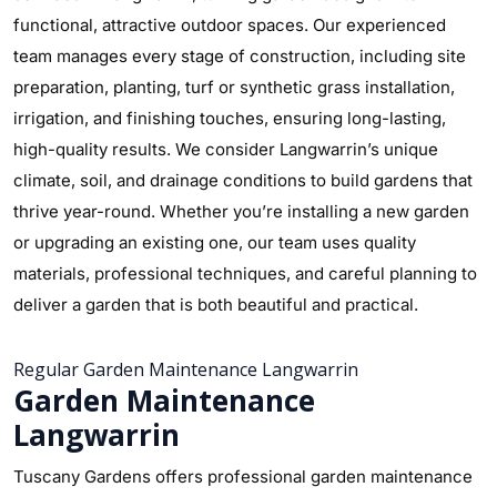
functional, attractive outdoor spaces. Our experienced
team manages every stage of construction, including site
preparation, planting, turf or synthetic grass installation,
irrigation, and finishing touches, ensuring long-lasting,
high-quality results. We consider Langwarrin’s unique
climate, soil, and drainage conditions to build gardens that
thrive year-round. Whether you’re installing a new garden
or upgrading an existing one, our team uses quality
materials, professional techniques, and careful planning to
deliver a garden that is both beautiful and practical.
Regular Garden Maintenance Langwarrin
Garden Maintenance
Langwarrin
Tuscany Gardens offers professional garden maintenance