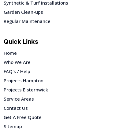
Synthetic & Turf Installations
Garden Clean-ups
Regular Maintenance
Quick Links
Home
Who We Are
FAQ's / Help
Projects Hampton
Projects Elsternwick
Service Areas
Contact Us
Get A Free Quote
Sitemap