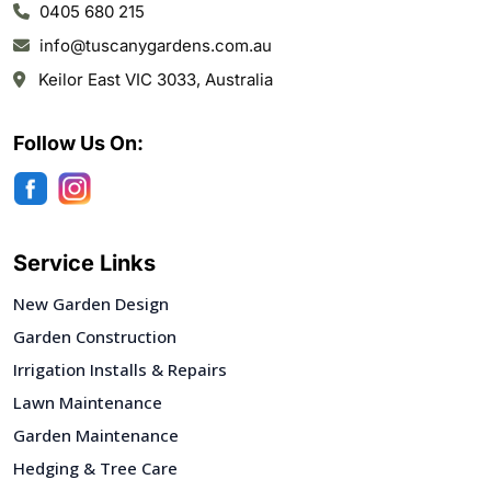
0405 680 215
info@tuscanygardens.com.au
Keilor East VIC 3033, Australia
Follow Us On:
Service Links
New Garden Design
Garden Construction
Irrigation Installs & Repairs
Lawn Maintenance
Garden Maintenance
Hedging & Tree Care