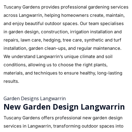
Tuscany Gardens provides professional gardening services
across Langwarrin, helping homeowners create, maintain,
and enjoy beautiful outdoor spaces. Our team specialises
in garden design, construction, irrigation installation and
repairs, lawn care, hedging, tree care, synthetic and turf
installation, garden clean-ups, and regular maintenance.
We understand Langwarrin’s unique climate and soil
conditions, allowing us to choose the right plants,
materials, and techniques to ensure healthy, long-lasting
results.
Garden Designs Langwarrin
New Garden Design Langwarrin
Tuscany Gardens offers professional new garden design
services in Langwarrin, transforming outdoor spaces into