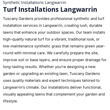
Synthetic Installations Langwarrin
Turf Installations Langwarrin
Tuscany Gardens provides professional synthetic and turf
installation services in Langwarrin, creating lush, durable
lawns that enhance your outdoor spaces. Our team installs
high-quality natural turf for a vibrant, traditional look, or
low-maintenance synthetic grass that remains green year-
round with minimal care. We carefully prepare the site,
improve soil or base layers, and ensure proper drainage for
long-lasting results. Whether you’re designing a new
garden or upgrading an existing lawn, Tuscany Gardens
uses quality materials and expert techniques tailored to
Langwarrin’s climate. Our installations deliver functional,
visually appealing lawns that complement your garden and
lifestyle.