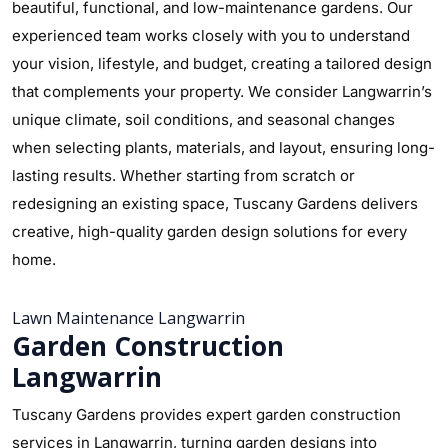
beautiful, functional, and low-maintenance gardens. Our
experienced team works closely with you to understand
your vision, lifestyle, and budget, creating a tailored design
that complements your property. We consider Langwarrin’s
unique climate, soil conditions, and seasonal changes
when selecting plants, materials, and layout, ensuring long-
lasting results. Whether starting from scratch or
redesigning an existing space, Tuscany Gardens delivers
creative, high-quality garden design solutions for every
home.
Lawn Maintenance Langwarrin
Garden Construction
Langwarrin
Tuscany Gardens provides expert garden construction
services in Langwarrin, turning garden designs into