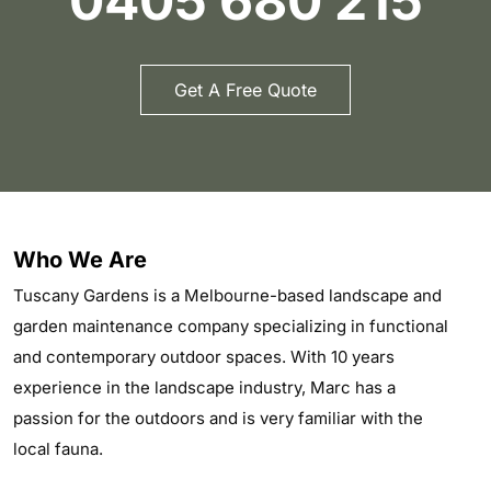
0405 680 215
Get A Free Quote
Who We Are
Tuscany Gardens is a Melbourne-based landscape and
garden maintenance company specializing in functional
and contemporary outdoor spaces. With 10 years
experience in the landscape industry, Marc has a
passion for the outdoors and is very familiar with the
local fauna.