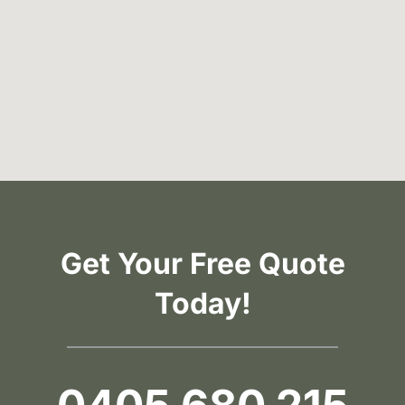
Get Your Free Quote
Today!