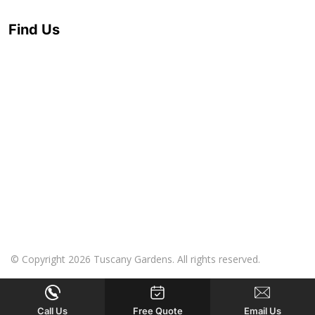
Find Us
© Copyright 2026 Tuscany Gardens. All rights reserved.
Call Us
Free Quote
Email Us