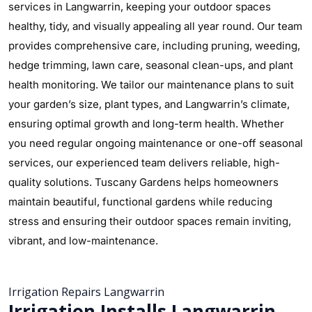
services in Langwarrin, keeping your outdoor spaces
healthy, tidy, and visually appealing all year round. Our team
provides comprehensive care, including pruning, weeding,
hedge trimming, lawn care, seasonal clean-ups, and plant
health monitoring. We tailor our maintenance plans to suit
your garden’s size, plant types, and Langwarrin’s climate,
ensuring optimal growth and long-term health. Whether
you need regular ongoing maintenance or one-off seasonal
services, our experienced team delivers reliable, high-
quality solutions. Tuscany Gardens helps homeowners
maintain beautiful, functional gardens while reducing
stress and ensuring their outdoor spaces remain inviting,
vibrant, and low-maintenance.
Irrigation Repairs Langwarrin
Irrigation Installs Langwarrin