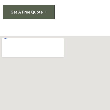
Get A Free Quote