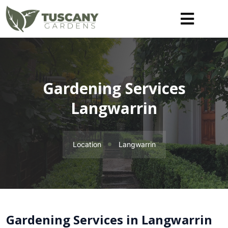
Gardening Services
Langwarrin
Location
Langwarrin
Gardening Services in Langwarrin