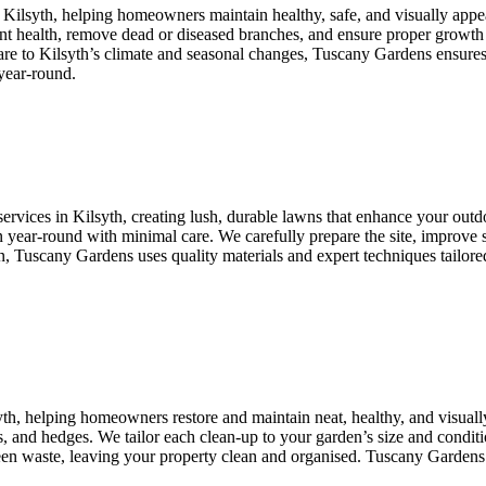
n Kilsyth, helping homeowners maintain healthy, safe, and visually appe
lant health, remove dead or diseased branches, and ensure proper growth
care to Kilsyth’s climate and seasonal changes, Tuscany Gardens ensures
year-round.
ervices in Kilsyth, creating lush, durable lawns that enhance your outdoo
 year-round with minimal care. We carefully prepare the site, improve so
uscany Gardens uses quality materials and expert techniques tailored to
yth, helping homeowners restore and maintain neat, healthy, and visua
, and hedges. We tailor each clean-up to your garden’s size and conditio
green waste, leaving your property clean and organised. Tuscany Gardens