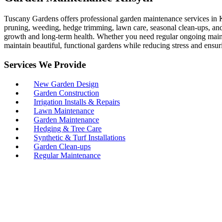
Tuscany Gardens offers professional garden maintenance services in K
pruning, weeding, hedge trimming, lawn care, seasonal clean-ups, and p
growth and long-term health. Whether you need regular ongoing maint
maintain beautiful, functional gardens while reducing stress and ensur
Services We Provide
New Garden Design
Garden Construction
Irrigation Installs & Repairs
Lawn Maintenance
Garden Maintenance
Hedging & Tree Care
Synthetic & Turf Installations
Garden Clean-ups
Regular Maintenance