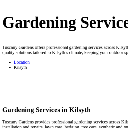
Gardening Service
Tuscany Gardens offers professional gardening services across Kilsyth
quality solutions tailored to Kilsyth’s climate, keeping your outdoor sp
Location
Kilsyth
Gardening Services in Kilsyth
Tuscany Gardens provides professional gardening services across Kilsy
installation and repairs, lawn care, hedging, tree care, synthetic and 