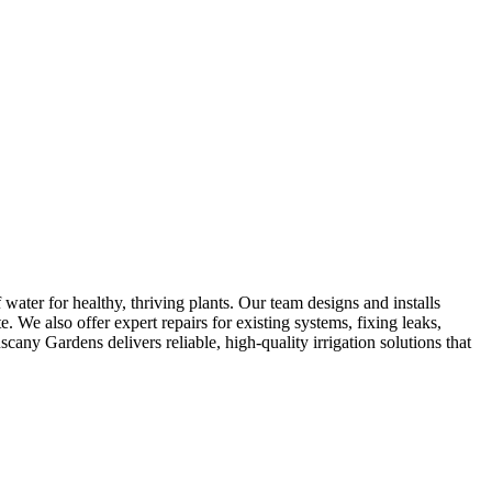
 water for healthy, thriving plants. Our team designs and installs
e. We also offer expert repairs for existing systems, fixing leaks,
any Gardens delivers reliable, high-quality irrigation solutions that