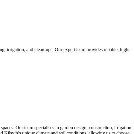
, irrigation, and clean-ups. Our expert team provides reliable, high-
paces. Our team specialises in garden design, construction, irrigation
and Kilsyth’s unique climate and soil conditions, allowing us to choose