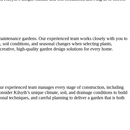
w-maintenance gardens. Our experienced team works closely with you to
, soil conditions, and seasonal changes when selecting plants,
 creative, high-quality garden design solutions for every home.
 Our experienced team manages every stage of construction, including
 consider Kilsyth’s unique climate, soil, and drainage conditions to build
onal techniques, and careful planning to deliver a garden that is both