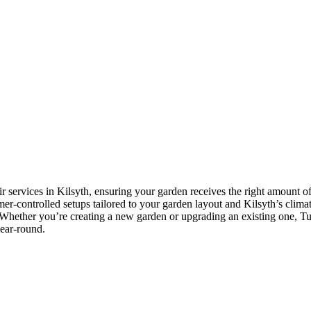
r services in Kilsyth, ensuring your garden receives the right amount of
imer-controlled setups tailored to your garden layout and Kilsyth’s climat
Whether you’re creating a new garden or upgrading an existing one, Tusc
year-round.