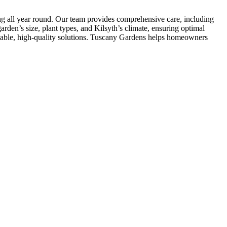
ing all year round. Our team provides comprehensive care, including
rden’s size, plant types, and Kilsyth’s climate, ensuring optimal
liable, high-quality solutions. Tuscany Gardens helps homeowners