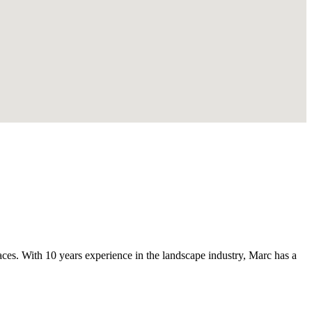
s. With 10 years experience in the landscape industry, Marc has a