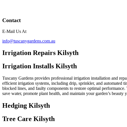
Contact
E-Mail Us At
info@tuscanygardens.com.au
Irrigation Repairs Kilsyth
Irrigation Installs Kilsyth
Tuscany Gardens provides professional irrigation installation and repai
efficient irrigation systems, including drip, sprinkler, and automated t
blocked lines, and faulty components to restore optimal performance. 
save water, promote plant health, and maintain your garden’s beauty 
Hedging Kilsyth
Tree Care Kilsyth