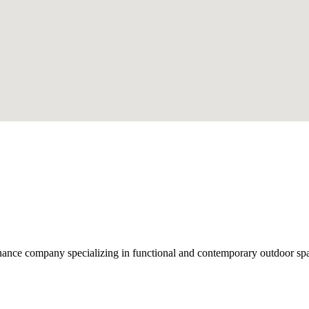
nce company specializing in functional and contemporary outdoor space