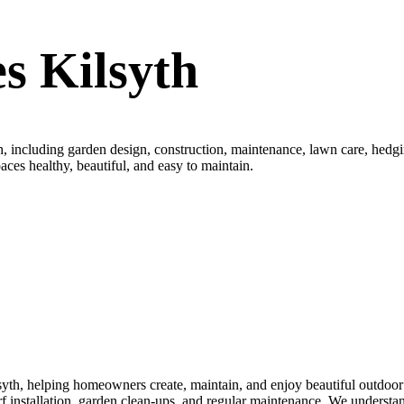
s Kilsyth
, including garden design, construction, maintenance, lawn care, hedging
aces healthy, beautiful, and easy to maintain.
th, helping homeowners create, maintain, and enjoy beautiful outdoor s
turf installation, garden clean-ups, and regular maintenance. We underst