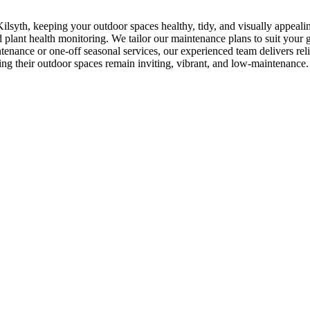
ilsyth, keeping your outdoor spaces healthy, tidy, and visually appeal
lant health monitoring. We tailor our maintenance plans to suit your ga
enance or one-off seasonal services, our experienced team delivers re
ing their outdoor spaces remain inviting, vibrant, and low-maintenance.