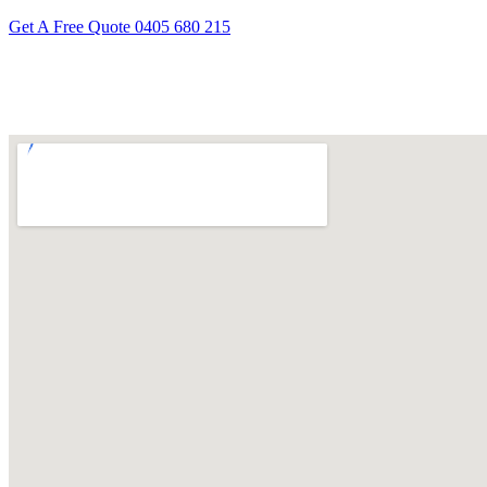
Get A Free Quote
0405 680 215