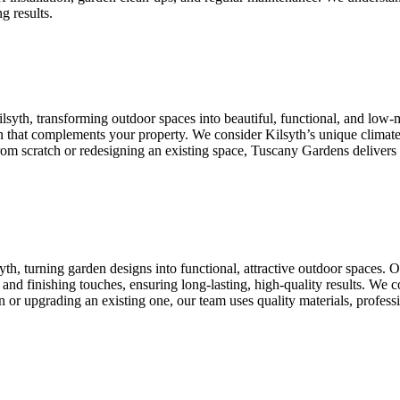
g results.
lsyth, transforming outdoor spaces into beautiful, functional, and lo
ign that complements your property. We consider Kilsyth’s unique climate
 from scratch or redesigning an existing space, Tuscany Gardens delivers
th, turning garden designs into functional, attractive outdoor spaces.
ion, and finishing touches, ensuring long-lasting, high-quality results. We
 or upgrading an existing one, our team uses quality materials, professi