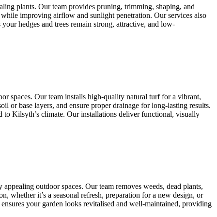
aling plants. Our team provides pruning, trimming, shaping, and
 while improving airflow and sunlight penetration. Our services also
 your hedges and trees remain strong, attractive, and low-
r spaces. Our team installs high-quality natural turf for a vibrant,
il or base layers, and ensure proper drainage for long-lasting results.
 Kilsyth’s climate. Our installations deliver functional, visually
lly appealing outdoor spaces. Our team removes weeds, dead plants,
n, whether it’s a seasonal refresh, preparation for a new design, or
 ensures your garden looks revitalised and well-maintained, providing