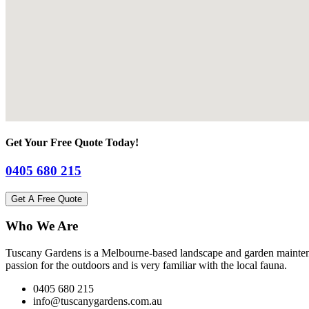
Get Your Free Quote Today!
0405 680 215
Get A Free Quote
Who We Are
Tuscany Gardens is a Melbourne-based landscape and garden maintena
passion for the outdoors and is very familiar with the local fauna.
0405 680 215
info@tuscanygardens.com.au