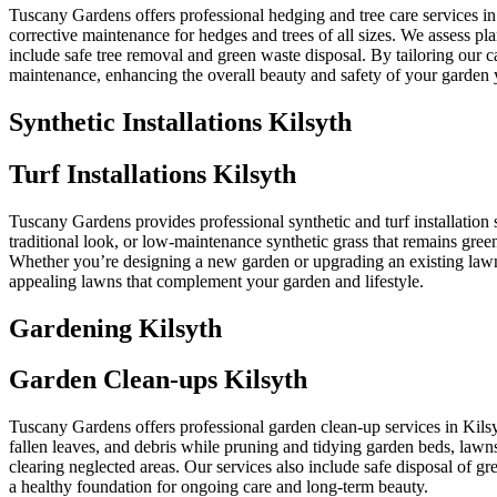
Tuscany Gardens offers professional hedging and tree care services i
corrective maintenance for hedges and trees of all sizes. We assess p
include safe tree removal and green waste disposal. By tailoring our 
maintenance, enhancing the overall beauty and safety of your garden 
Synthetic Installations Kilsyth
Turf Installations Kilsyth
Tuscany Gardens provides professional synthetic and turf installation s
traditional look, or low-maintenance synthetic grass that remains green
Whether you’re designing a new garden or upgrading an existing lawn, T
appealing lawns that complement your garden and lifestyle.
Gardening Kilsyth
Garden Clean-ups Kilsyth
Tuscany Gardens offers professional garden clean-up services in Kils
fallen leaves, and debris while pruning and tidying garden beds, lawns
clearing neglected areas. Our services also include safe disposal of 
a healthy foundation for ongoing care and long-term beauty.