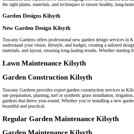
the right plants, materials, and techniques to ensure healthy, long-lastin
Garden Designs Kilsyth
New Garden Design Kilsyth
Tuscany Gardens offers professional new garden design services in Ki
understand your vision, lifestyle, and budget, creating a tailored des
materials, and layout, ensuring long-lasting results. Whether starting
Lawn Maintenance Kilsyth
Garden Construction Kilsyth
Tuscany Gardens provides expert garden construction services in Kilsy
site preparation, planting, turf or synthetic grass installation, irrigat
gardens that thrive year-round. Whether you’re installing a new garden
beautiful and practical.
Regular Garden Maintenance Kilsyth
Garden Maintenance Kilsyth