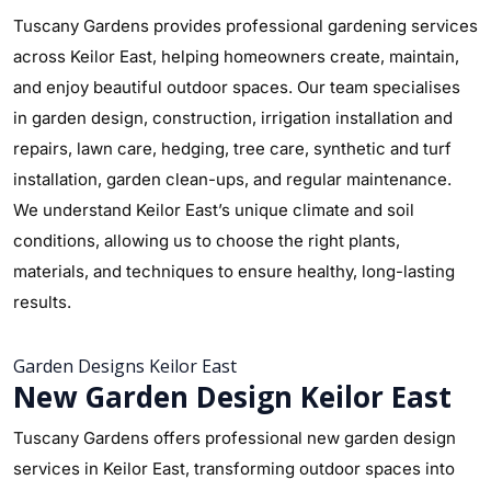
Tuscany Gardens provides professional gardening services
across Keilor East, helping homeowners create, maintain,
and enjoy beautiful outdoor spaces. Our team specialises
in garden design, construction, irrigation installation and
repairs, lawn care, hedging, tree care, synthetic and turf
installation, garden clean-ups, and regular maintenance.
We understand Keilor East’s unique climate and soil
conditions, allowing us to choose the right plants,
materials, and techniques to ensure healthy, long-lasting
results.
Garden Designs Keilor East
New Garden Design Keilor East
Tuscany Gardens offers professional new garden design
services in Keilor East, transforming outdoor spaces into