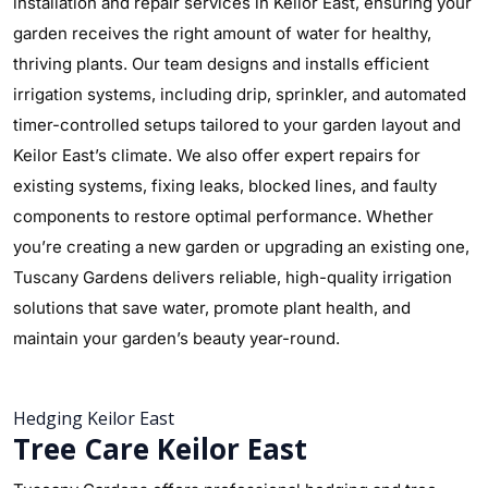
installation and repair services in Keilor East, ensuring your
garden receives the right amount of water for healthy,
thriving plants. Our team designs and installs efficient
irrigation systems, including drip, sprinkler, and automated
timer-controlled setups tailored to your garden layout and
Keilor East’s climate. We also offer expert repairs for
existing systems, fixing leaks, blocked lines, and faulty
components to restore optimal performance. Whether
you’re creating a new garden or upgrading an existing one,
Tuscany Gardens delivers reliable, high-quality irrigation
solutions that save water, promote plant health, and
maintain your garden’s beauty year-round.
Hedging Keilor East
Tree Care Keilor East