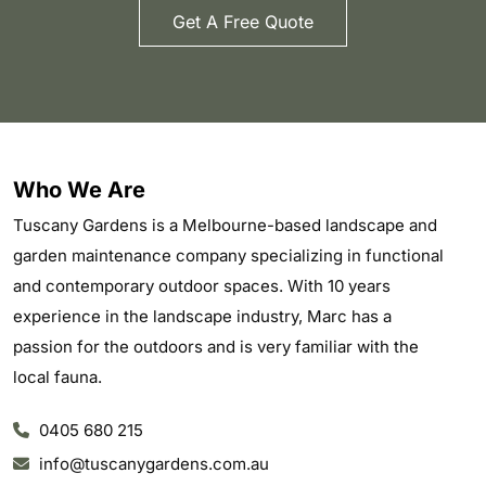
Get A Free Quote
Who We Are
Tuscany Gardens is a Melbourne-based landscape and
garden maintenance company specializing in functional
and contemporary outdoor spaces. With 10 years
experience in the landscape industry, Marc has a
passion for the outdoors and is very familiar with the
local fauna.
0405 680 215
info@tuscanygardens.com.au