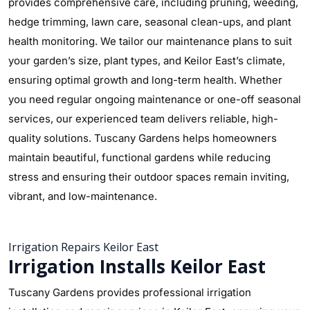
provides comprehensive care, including pruning, weeding,
hedge trimming, lawn care, seasonal clean-ups, and plant
health monitoring. We tailor our maintenance plans to suit
your garden’s size, plant types, and Keilor East’s climate,
ensuring optimal growth and long-term health. Whether
you need regular ongoing maintenance or one-off seasonal
services, our experienced team delivers reliable, high-
quality solutions. Tuscany Gardens helps homeowners
maintain beautiful, functional gardens while reducing
stress and ensuring their outdoor spaces remain inviting,
vibrant, and low-maintenance.
Irrigation Repairs Keilor East
Irrigation Installs Keilor East
Tuscany Gardens provides professional irrigation