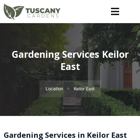
Gardening Services Keilor
East
Location
Keilor East
Gardening Services in Keilor East