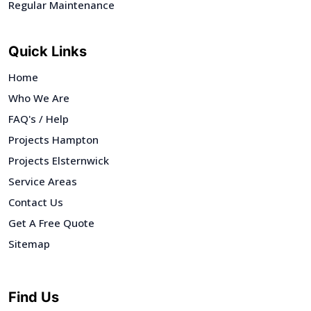
Regular Maintenance
Quick Links
Home
Who We Are
FAQ's / Help
Projects Hampton
Projects Elsternwick
Service Areas
Contact Us
Get A Free Quote
Sitemap
Find Us