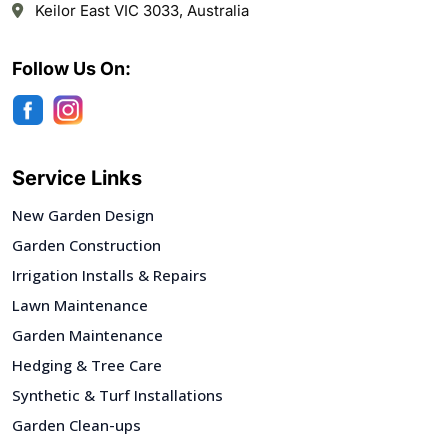
Keilor East VIC 3033, Australia
Follow Us On:
Service Links
New Garden Design
Garden Construction
Irrigation Installs & Repairs
Lawn Maintenance
Garden Maintenance
Hedging & Tree Care
Synthetic & Turf Installations
Garden Clean-ups