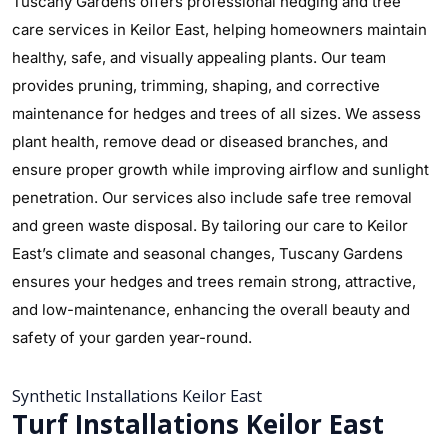
Tuscany Gardens offers professional hedging and tree
care services in Keilor East, helping homeowners maintain
healthy, safe, and visually appealing plants. Our team
provides pruning, trimming, shaping, and corrective
maintenance for hedges and trees of all sizes. We assess
plant health, remove dead or diseased branches, and
ensure proper growth while improving airflow and sunlight
penetration. Our services also include safe tree removal
and green waste disposal. By tailoring our care to Keilor
East’s climate and seasonal changes, Tuscany Gardens
ensures your hedges and trees remain strong, attractive,
and low-maintenance, enhancing the overall beauty and
safety of your garden year-round.
Synthetic Installations Keilor East
Turf Installations Keilor East