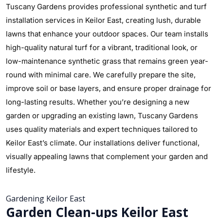
Tuscany Gardens provides professional synthetic and turf
installation services in Keilor East, creating lush, durable
lawns that enhance your outdoor spaces. Our team installs
high-quality natural turf for a vibrant, traditional look, or
low-maintenance synthetic grass that remains green year-
round with minimal care. We carefully prepare the site,
improve soil or base layers, and ensure proper drainage for
long-lasting results. Whether you’re designing a new
garden or upgrading an existing lawn, Tuscany Gardens
uses quality materials and expert techniques tailored to
Keilor East’s climate. Our installations deliver functional,
visually appealing lawns that complement your garden and
lifestyle.
Gardening Keilor East
Garden Clean-ups Keilor East