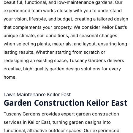
beautiful, functional, and low-maintenance gardens. Our
experienced team works closely with you to understand
your vision, lifestyle, and budget, creating a tailored design
that complements your property. We consider Keilor East’s
unique climate, soil conditions, and seasonal changes
when selecting plants, materials, and layout, ensuring long-
lasting results. Whether starting from scratch or
redesigning an existing space, Tuscany Gardens delivers
creative, high-quality garden design solutions for every
home.
Lawn Maintenance Keilor East
Garden Construction Keilor East
Tuscany Gardens provides expert garden construction
services in Keilor East, turning garden designs into
functional, attractive outdoor spaces. Our experienced