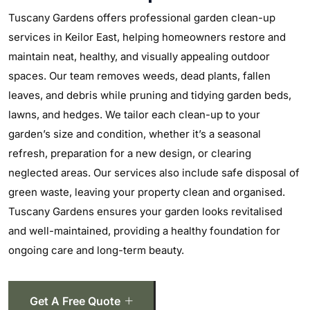
Tuscany Gardens offers professional garden clean-up
services in Keilor East, helping homeowners restore and
maintain neat, healthy, and visually appealing outdoor
spaces. Our team removes weeds, dead plants, fallen
leaves, and debris while pruning and tidying garden beds,
lawns, and hedges. We tailor each clean-up to your
garden’s size and condition, whether it’s a seasonal
refresh, preparation for a new design, or clearing
neglected areas. Our services also include safe disposal of
green waste, leaving your property clean and organised.
Tuscany Gardens ensures your garden looks revitalised
and well-maintained, providing a healthy foundation for
ongoing care and long-term beauty.
Get A Free Quote