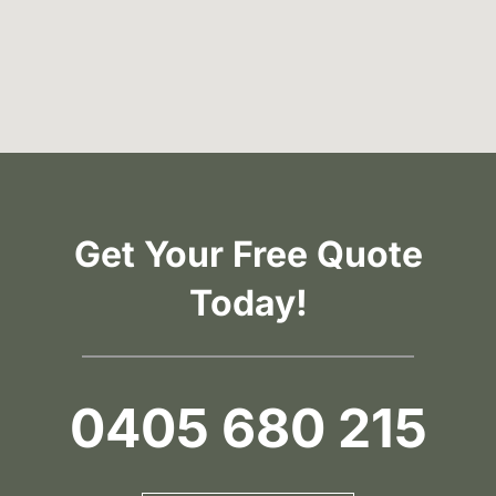
Get Your Free Quote
Today!
0405 680 215