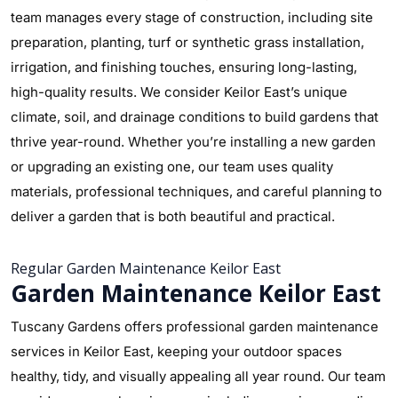
team manages every stage of construction, including site
preparation, planting, turf or synthetic grass installation,
irrigation, and finishing touches, ensuring long-lasting,
high-quality results. We consider Keilor East’s unique
climate, soil, and drainage conditions to build gardens that
thrive year-round. Whether you’re installing a new garden
or upgrading an existing one, our team uses quality
materials, professional techniques, and careful planning to
deliver a garden that is both beautiful and practical.
Regular Garden Maintenance Keilor East
Garden Maintenance Keilor East
Tuscany Gardens offers professional garden maintenance
services in Keilor East, keeping your outdoor spaces
healthy, tidy, and visually appealing all year round. Our team