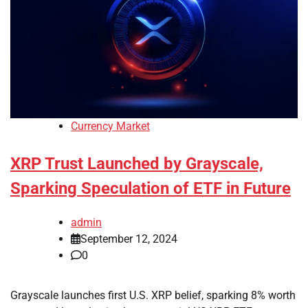
Currency Market
XRP Trust Launched by Grayscale,
Sparking Speculation of ETF in Future
admin
September 12, 2024
0
Grayscale launches first U.S. XRP belief, sparking 8% worth