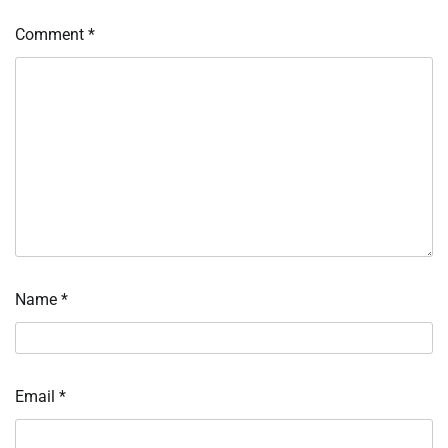
Comment
*
Name
*
Email
*