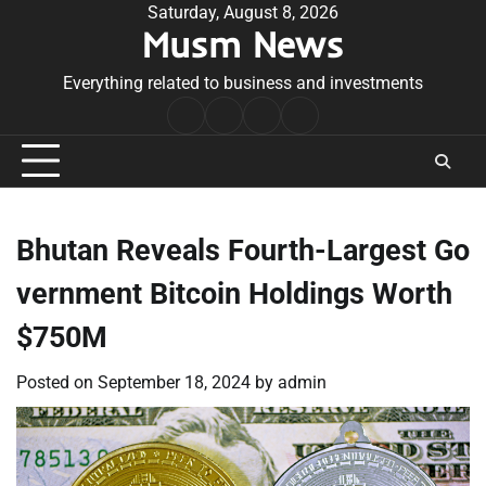
Skip
Saturday, August 8, 2026
Musm News
to
content
Everything related to business and investments
Home
Terms
Privacy
Contact
&
Policy
Us
Conditions
Bhutan Reveals Fourth-Largest Go
vernment Bitcoin Holdings Worth
$750M
Posted on
September 18, 2024
by
admin