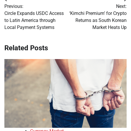
Post
Previous:
Next:
navigation
Circle Expands USDC Access
‘Kimchi Premium’ for Crypto
to Latin America through
Returns as South Korean
Local Payment Systems
Market Heats Up
Related Posts