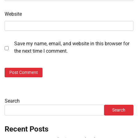
Website
Save my name, email, and website in this browser for
the next time I comment.
Search
Search
Recent Posts