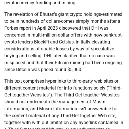
cryptocurrency funding and mining.
The revelation of Bhutan’s giant crypto holdings-estimated
to be in hundreds of dollars-comes simply months after a
Forbes report in April 2023 discovered that DHI was
concerned in multi-million-dollar offers with now-bankrupt
crypto lenders BlockFi and Celsius, initially elevating
considerations of doable losses by way of speculative
buying and selling. DHI later clarified that no cash was
misplaced and that their Bitcoin mining had been ongoing
since Bitcoin was priced round $5,000.
This text comprises hyperlinks to third-party web sites or
different content material for info functions solely (“Third-
Get together Websites”). The Third-Get together Websites
should not underneath the management of Musm
Information, and Musm Information isn’t answerable for
the content material of any Third-Get together Web site,
together with with out limitation any hyperlink contained in