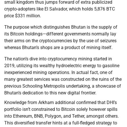
small kingdom thus jumps forward of extra publicized
crypto-adopters like El Salvador, which holds 5,876 BTC
price $331 million.
The purpose which distinguishes Bhutan is the supply of
its Bitcoin holdings—different governments normally lay
their arms on the cryptocurrencies by the use of seizures
whereas Bhutan’s shops are a product of mining itself.
The nation’s dive into cryptocurrency mining started in
2019, utilizing its wealthy hydroelectric energy to gasoline
inexperienced mining operations. In actual fact, one of
many greatest services was constructed on the ruins of the
previous Schooling Metropolis undertaking, a showcase of
Bhutan’s dedication to this new digital frontier.
Knowledge from Arkham additional confirmed that DHI’s
portfolio isn’t constrained to Bitcoin solely however spills
into Ethereum, BNB, Polygon, and Tether, amongst others.
This diversified transfer hints at a full-fledged strategy to