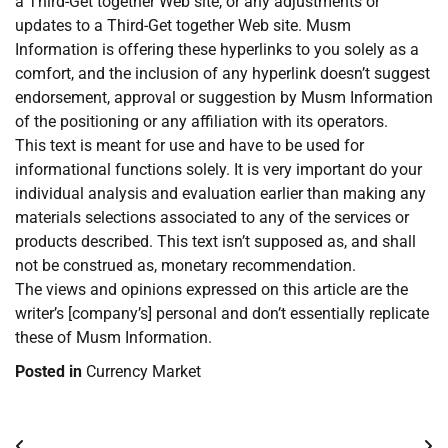
a Third-Get together Web site, or any adjustments or
updates to a Third-Get together Web site. Musm
Information is offering these hyperlinks to you solely as a
comfort, and the inclusion of any hyperlink doesn’t suggest
endorsement, approval or suggestion by Musm Information
of the positioning or any affiliation with its operators.
This text is meant for use and have to be used for
informational functions solely. It is very important do your
individual analysis and evaluation earlier than making any
materials selections associated to any of the services or
products described. This text isn’t supposed as, and shall
not be construed as, monetary recommendation.
The views and opinions expressed on this article are the
writer’s [company’s] personal and don’t essentially replicate
these of Musm Information.
Posted in
Currency Market