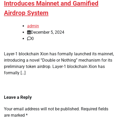
Introduces Mainnet and Gamified
Airdrop System
admin
December 5, 2024
0
Layer-1 blockchain Xion has formally launched its mainnet,
introducing a novel “Double or Nothing” mechanism for its
preliminary token airdrop. Layer-1 blockchain Xion has
formally […]
Leave a Reply
Your email address will not be published.
Required fields
are marked
*