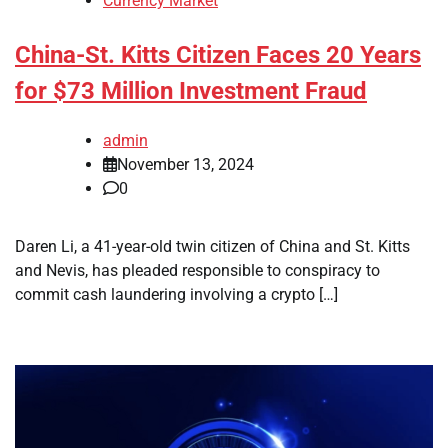
Currency Market
China-St. Kitts Citizen Faces 20 Years
for $73 Million Investment Fraud
admin
November 13, 2024
0
Daren Li, a 41-year-old twin citizen of China and St. Kitts
and Nevis, has pleaded responsible to conspiracy to
commit cash laundering involving a crypto […]