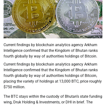
Current findings by blockchain analytics agency Arkham
Intelligence confirmed that the Kingdom of Bhutan ranks
fourth globally by way of authorities holdings of Bitcoin.
Current findings by blockchain analytics agency Arkham
Intelligence confirmed that the Kingdom of Bhutan ranks
fourth globally by way of authorities holdings of Bitcoin,
placing the variety of holdings at 13,000 BTC, price roughly
$750 million.
The BTC stays within the custody of Bhutan’s state funding
wing, Druk Holding & Investments, or DHI in brief. The