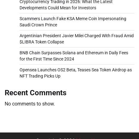
Cryptocurrency Trading in 2026: What the Latest
Developments Could Mean for Investors
Scammers Launch Fake KSA Meme Coin Impersonating
Saudi Crown Prince
Argentinian President Javier Milei Charged With Fraud Amid
$LIBRA Token Collapse
BNB Chain Surpasses Solana and Ethereum in Daily Fees
for the First Time Since 2024
Opensea Launches OS2 Beta, Teases Sea Token Airdrop as
NFT Trading Picks Up
Recent Comments
No comments to show.