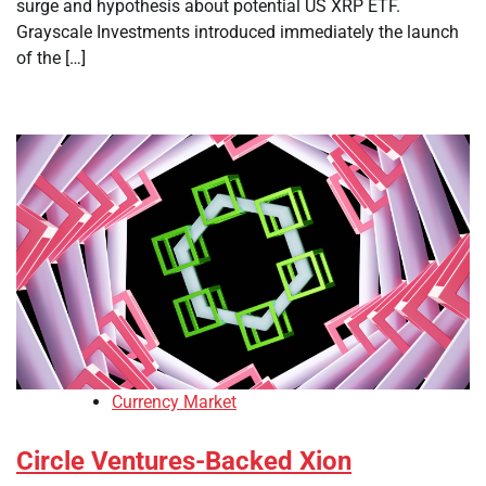
surge and hypothesis about potential US XRP ETF.
Grayscale Investments introduced immediately the launch
of the […]
Currency Market
Circle Ventures-Backed Xion