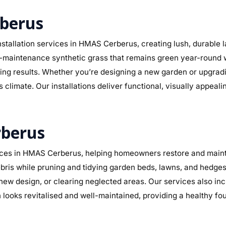
rberus
stallation services in HMAS Cerberus, creating lush, durable 
r low-maintenance synthetic grass that remains green year-round
sting results. Whether you’re designing a new garden or upgra
climate. Our installations deliver functional, visually appeal
rberus
ces in HMAS Cerberus, helping homeowners restore and maintai
ris while pruning and tidying garden beds, lawns, and hedges.
a new design, or clearing neglected areas. Our services also in
ooks revitalised and well-maintained, providing a healthy fo