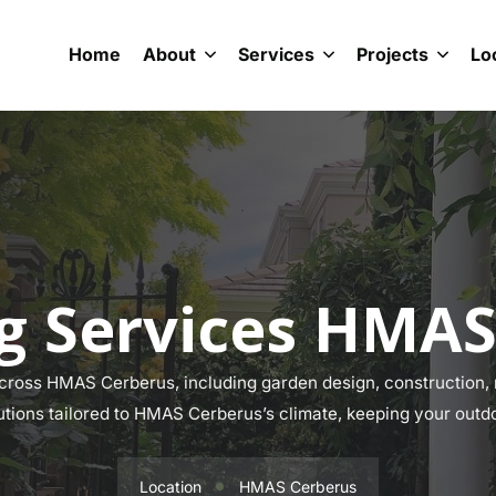
Home
About
Services
Projects
Lo
g Services HMAS
ross HMAS Cerberus, including garden design, construction, m
lutions tailored to HMAS Cerberus’s climate, keeping your outdo
Location
HMAS Cerberus