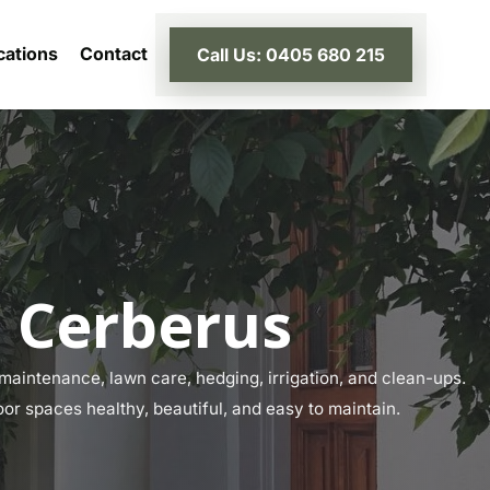
cations
Contact
Call Us: 0405 680 215
 Cerberus
aintenance, lawn care, hedging, irrigation, and clean-ups.
or spaces healthy, beautiful, and easy to maintain.