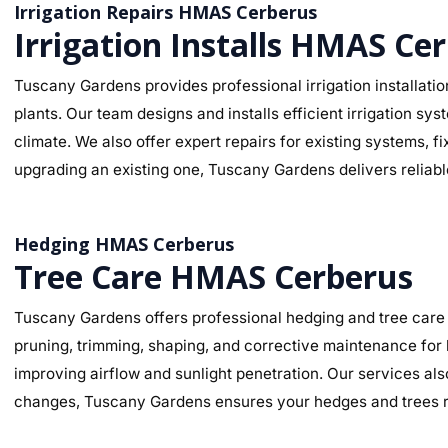
Irrigation Repairs HMAS Cerberus
Irrigation Installs HMAS Ce
Tuscany Gardens provides professional irrigation installati
plants. Our team designs and installs efficient irrigation s
climate. We also offer expert repairs for existing systems, 
upgrading an existing one, Tuscany Gardens delivers reliable
Hedging HMAS Cerberus
Tree Care HMAS Cerberus
Tuscany Gardens offers professional hedging and tree care 
pruning, trimming, shaping, and corrective maintenance for
improving airflow and sunlight penetration. Our services al
changes, Tuscany Gardens ensures your hedges and trees re