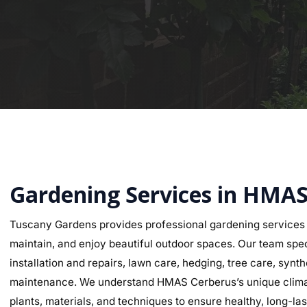
Gardening Services in HMAS
Tuscany Gardens provides professional gardening service
maintain, and enjoy beautiful outdoor spaces. Our team speci
installation and repairs, lawn care, hedging, tree care, synth
maintenance. We understand HMAS Cerberus’s unique climate 
plants, materials, and techniques to ensure healthy, long-last