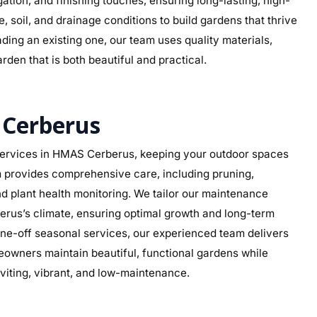
rigation, and finishing touches, ensuring long-lasting, high-
 soil, and drainage conditions to build gardens that thrive
ding an existing one, our team uses quality materials,
rden that is both beautiful and practical.
Cerberus
ervices in HMAS Cerberus, keeping your outdoor spaces
am provides comprehensive care, including pruning,
d plant health monitoring. We tailor our maintenance
berus’s climate, ensuring optimal growth and long-term
ne-off seasonal services, our experienced team delivers
eowners maintain beautiful, functional gardens while
viting, vibrant, and low-maintenance.