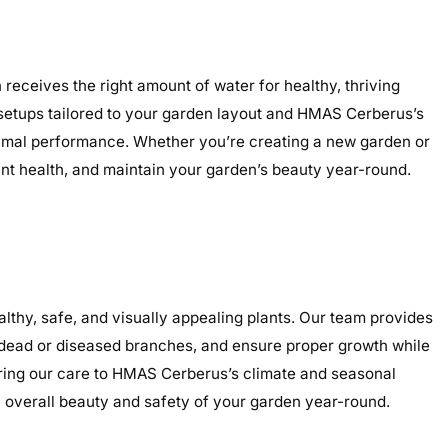
receives the right amount of water for healthy, thriving
ed setups tailored to your garden layout and HMAS Cerberus’s
optimal performance. Whether you’re creating a new garden or
lant health, and maintain your garden’s beauty year-round.
hy, safe, and visually appealing plants. Our team provides
e dead or diseased branches, and ensure proper growth while
loring our care to HMAS Cerberus’s climate and seasonal
overall beauty and safety of your garden year-round.