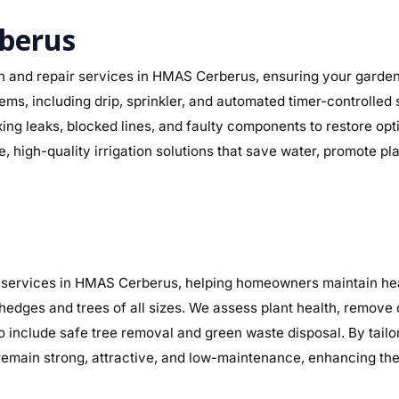
rberus
on and repair services in HMAS Cerberus, ensuring your garden 
ystems, including drip, sprinkler, and automated timer-controll
fixing leaks, blocked lines, and faulty components to restore 
, high-quality irrigation solutions that save water, promote p
services in HMAS Cerberus, helping homeowners maintain healt
 hedges and trees of all sizes. We assess plant health, remov
so include safe tree removal and green waste disposal. By tai
main strong, attractive, and low-maintenance, enhancing the 