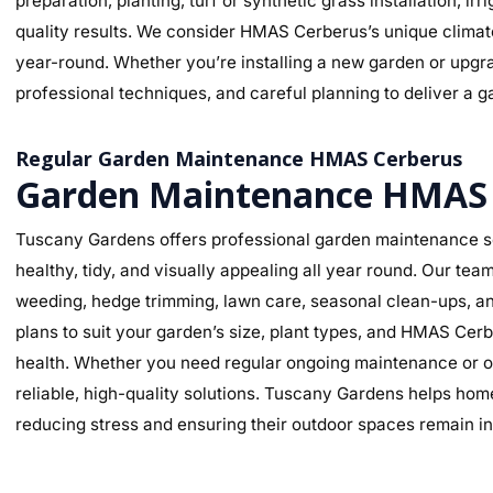
preparation, planting, turf or synthetic grass installation, ir
quality results. We consider HMAS Cerberus’s unique climate,
year-round. Whether you’re installing a new garden or upgra
professional techniques, and careful planning to deliver a ga
Regular Garden Maintenance HMAS Cerberus
Garden Maintenance HMAS 
Tuscany Gardens offers professional garden maintenance s
healthy, tidy, and visually appealing all year round. Our te
weeding, hedge trimming, lawn care, seasonal clean-ups, an
plans to suit your garden’s size, plant types, and HMAS Cer
health. Whether you need regular ongoing maintenance or o
reliable, high-quality solutions. Tuscany Gardens helps hom
reducing stress and ensuring their outdoor spaces remain in