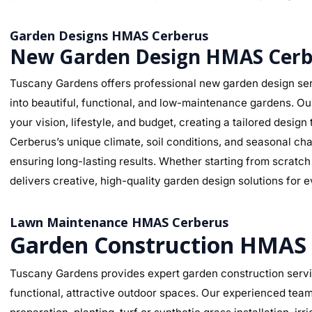
Garden Designs HMAS Cerberus
New Garden Design HMAS Cerb
Tuscany Gardens offers professional new garden design se
into beautiful, functional, and low-maintenance gardens. O
your vision, lifestyle, and budget, creating a tailored des
Cerberus’s unique climate, soil conditions, and seasonal cha
ensuring long-lasting results. Whether starting from scratc
delivers creative, high-quality garden design solutions for 
Lawn Maintenance HMAS Cerberus
Garden Construction HMAS
Tuscany Gardens provides expert garden construction servi
functional, attractive outdoor spaces. Our experienced team