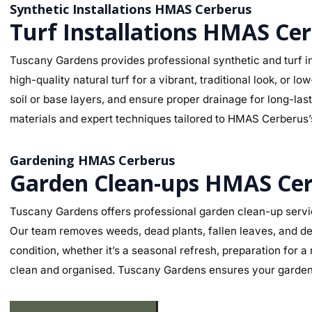
Synthetic Installations HMAS Cerberus
Turf Installations HMAS Ce
Tuscany Gardens provides professional synthetic and turf in
high-quality natural turf for a vibrant, traditional look, o
soil or base layers, and ensure proper drainage for long-la
materials and expert techniques tailored to HMAS Cerberus’s 
Gardening HMAS Cerberus
Garden Clean-ups HMAS Ce
Tuscany Gardens offers professional garden clean-up servi
Our team removes weeds, dead plants, fallen leaves, and deb
condition, whether it’s a seasonal refresh, preparation for 
clean and organised. Tuscany Gardens ensures your garden l