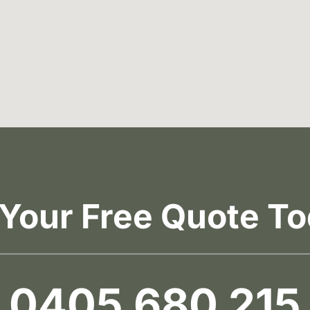
 Your Free Quote To
0405 680 215