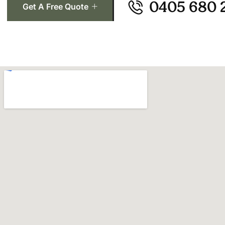
0405 680 
Get A Free Quote