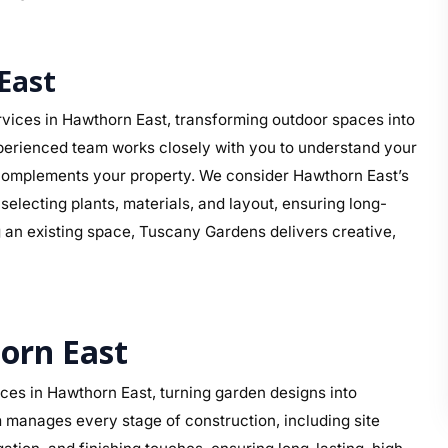
East
vices in Hawthorn East, transforming outdoor spaces into
perienced team works closely with you to understand your
at complements your property. We consider Hawthorn East’s
electing plants, materials, and layout, ensuring long-
g an existing space, Tuscany Gardens delivers creative,
orn East
es in Hawthorn East, turning garden designs into
 manages every stage of construction, including site