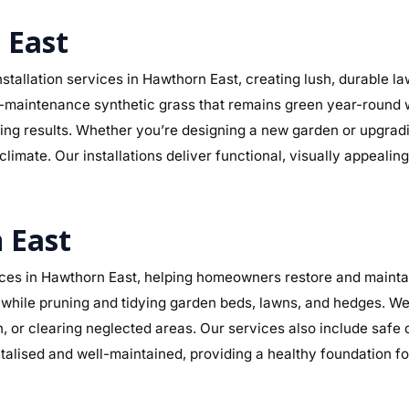
 East
stallation services in Hawthorn East, creating lush, durable l
r low-maintenance synthetic grass that remains green year-round
sting results. Whether you’re designing a new garden or upgra
climate. Our installations deliver functional, visually appeali
 East
es in Hawthorn East, helping homeowners restore and maintain
while pruning and tidying garden beds, lawns, and hedges. We 
n, or clearing neglected areas. Our services also include safe
alised and well-maintained, providing a healthy foundation f