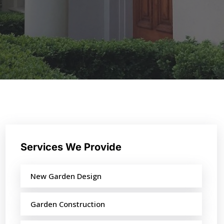
Services We Provide
New Garden Design
Garden Construction