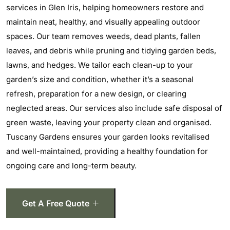
services in Glen Iris, helping homeowners restore and
maintain neat, healthy, and visually appealing outdoor
spaces. Our team removes weeds, dead plants, fallen
leaves, and debris while pruning and tidying garden beds,
lawns, and hedges. We tailor each clean-up to your
garden’s size and condition, whether it’s a seasonal
refresh, preparation for a new design, or clearing
neglected areas. Our services also include safe disposal of
green waste, leaving your property clean and organised.
Tuscany Gardens ensures your garden looks revitalised
and well-maintained, providing a healthy foundation for
ongoing care and long-term beauty.
Get A Free Quote