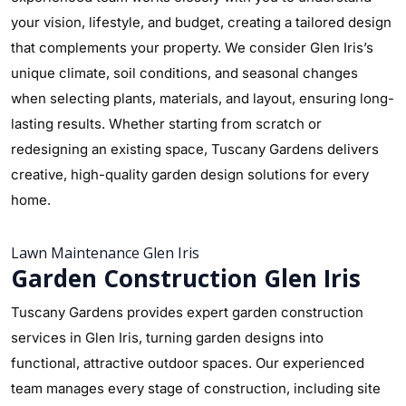
your vision, lifestyle, and budget, creating a tailored design
that complements your property. We consider Glen Iris’s
unique climate, soil conditions, and seasonal changes
when selecting plants, materials, and layout, ensuring long-
lasting results. Whether starting from scratch or
redesigning an existing space, Tuscany Gardens delivers
creative, high-quality garden design solutions for every
home.
Lawn Maintenance Glen Iris
Garden Construction Glen Iris
Tuscany Gardens provides expert garden construction
services in Glen Iris, turning garden designs into
functional, attractive outdoor spaces. Our experienced
team manages every stage of construction, including site