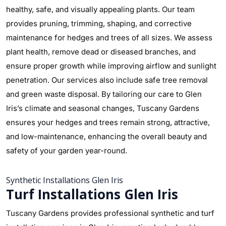
healthy, safe, and visually appealing plants. Our team
provides pruning, trimming, shaping, and corrective
maintenance for hedges and trees of all sizes. We assess
plant health, remove dead or diseased branches, and
ensure proper growth while improving airflow and sunlight
penetration. Our services also include safe tree removal
and green waste disposal. By tailoring our care to Glen
Iris’s climate and seasonal changes, Tuscany Gardens
ensures your hedges and trees remain strong, attractive,
and low-maintenance, enhancing the overall beauty and
safety of your garden year-round.
Synthetic Installations Glen Iris
Turf Installations Glen Iris
Tuscany Gardens provides professional synthetic and turf