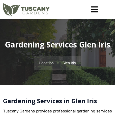
Gardening Services Glen Iris
Location
Glen Iris
Gardening Services in Glen Iris
Tuscany Gardens provides professional gardening services