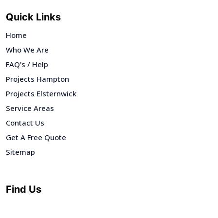
Quick Links
Home
Who We Are
FAQ's / Help
Projects Hampton
Projects Elsternwick
Service Areas
Contact Us
Get A Free Quote
Sitemap
Find Us