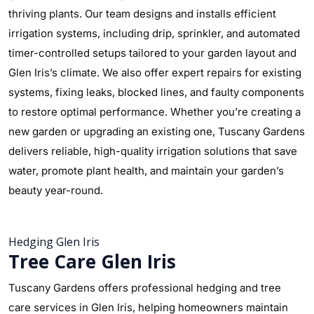
thriving plants. Our team designs and installs efficient
irrigation systems, including drip, sprinkler, and automated
timer-controlled setups tailored to your garden layout and
Glen Iris’s climate. We also offer expert repairs for existing
systems, fixing leaks, blocked lines, and faulty components
to restore optimal performance. Whether you’re creating a
new garden or upgrading an existing one, Tuscany Gardens
delivers reliable, high-quality irrigation solutions that save
water, promote plant health, and maintain your garden’s
beauty year-round.
Hedging Glen Iris
Tree Care Glen Iris
Tuscany Gardens offers professional hedging and tree
care services in Glen Iris, helping homeowners maintain