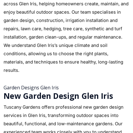
across Glen Iris, helping homeowners create, maintain, and
enjoy beautiful outdoor spaces. Our team specialises in
garden design, construction, irrigation installation and
repairs, lawn care, hedging, tree care, synthetic and turf
installation, garden clean-ups, and regular maintenance.
We understand Glen Iris’s unique climate and soil
conditions, allowing us to choose the right plants,
materials, and techniques to ensure healthy, long-lasting
results.
Garden Designs Glen Iris
New Garden Design Glen Iris
Tuscany Gardens offers professional new garden design
services in Glen Iris, transforming outdoor spaces into
beautiful, functional, and low-maintenance gardens. Our
experienced team works closely with you to understand