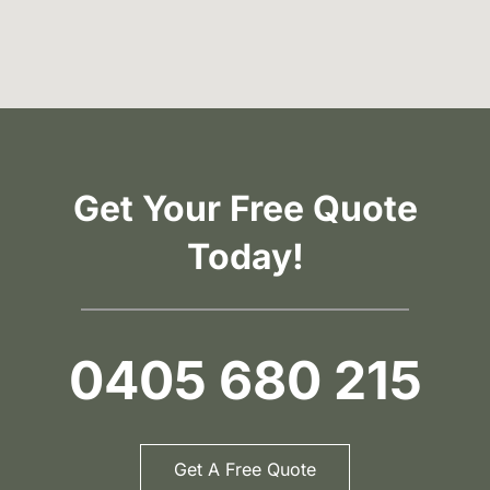
Get Your Free Quote
Today!
0405 680 215
Get A Free Quote