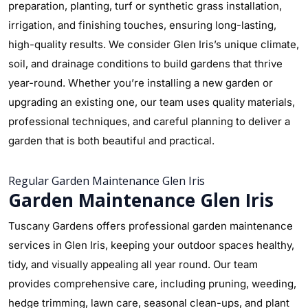
preparation, planting, turf or synthetic grass installation,
irrigation, and finishing touches, ensuring long-lasting,
high-quality results. We consider Glen Iris’s unique climate,
soil, and drainage conditions to build gardens that thrive
year-round. Whether you’re installing a new garden or
upgrading an existing one, our team uses quality materials,
professional techniques, and careful planning to deliver a
garden that is both beautiful and practical.
Regular Garden Maintenance Glen Iris
Garden Maintenance Glen Iris
Tuscany Gardens offers professional garden maintenance
services in Glen Iris, keeping your outdoor spaces healthy,
tidy, and visually appealing all year round. Our team
provides comprehensive care, including pruning, weeding,
hedge trimming, lawn care, seasonal clean-ups, and plant