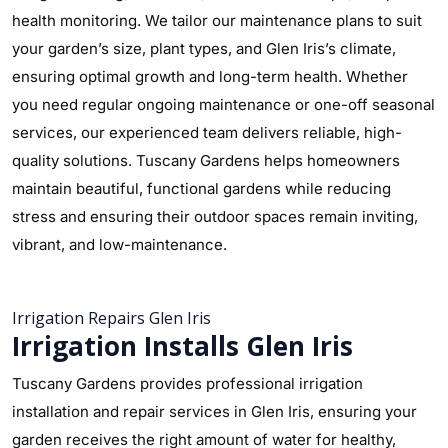
health monitoring. We tailor our maintenance plans to suit
your garden’s size, plant types, and Glen Iris’s climate,
ensuring optimal growth and long-term health. Whether
you need regular ongoing maintenance or one-off seasonal
services, our experienced team delivers reliable, high-
quality solutions. Tuscany Gardens helps homeowners
maintain beautiful, functional gardens while reducing
stress and ensuring their outdoor spaces remain inviting,
vibrant, and low-maintenance.
Irrigation Repairs Glen Iris
Irrigation Installs Glen Iris
Tuscany Gardens provides professional irrigation
installation and repair services in Glen Iris, ensuring your
garden receives the right amount of water for healthy,