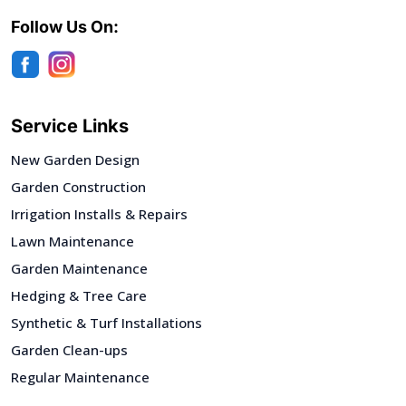
Follow Us On:
Service Links
New Garden Design
Garden Construction
Irrigation Installs & Repairs
Lawn Maintenance
Garden Maintenance
Hedging & Tree Care
Synthetic & Turf Installations
Garden Clean-ups
Regular Maintenance