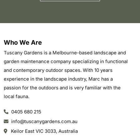
Who We Are
Tuscany Gardens is a Melbourne-based landscape and
garden maintenance company specializing in functional
and contemporary outdoor spaces. With 10 years
experience in the landscape industry, Marc has a
passion for the outdoors and is very familiar with the
local fauna.
0405 680 215
info@tuscanygardens.com.au
Keilor East VIC 3033, Australia