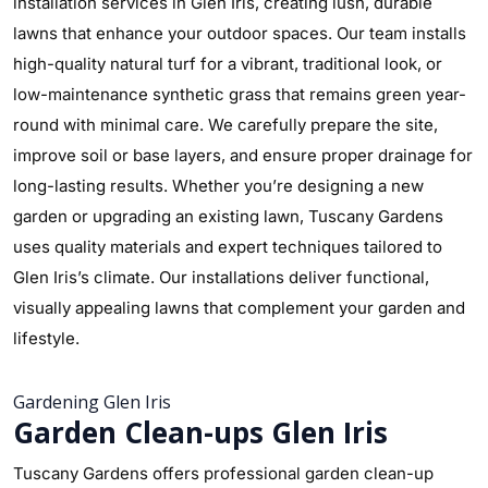
installation services in Glen Iris, creating lush, durable
lawns that enhance your outdoor spaces. Our team installs
high-quality natural turf for a vibrant, traditional look, or
low-maintenance synthetic grass that remains green year-
round with minimal care. We carefully prepare the site,
improve soil or base layers, and ensure proper drainage for
long-lasting results. Whether you’re designing a new
garden or upgrading an existing lawn, Tuscany Gardens
uses quality materials and expert techniques tailored to
Glen Iris’s climate. Our installations deliver functional,
visually appealing lawns that complement your garden and
lifestyle.
Gardening Glen Iris
Garden Clean-ups Glen Iris
Tuscany Gardens offers professional garden clean-up