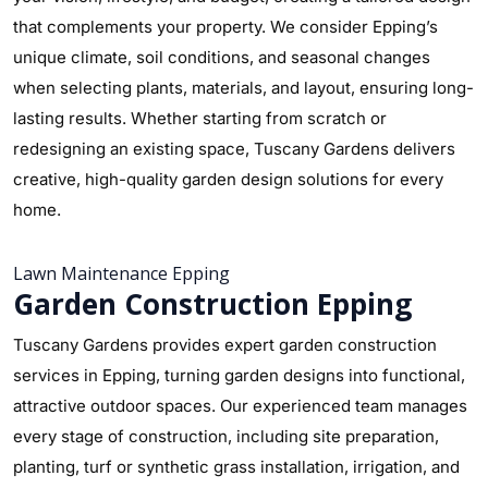
that complements your property. We consider Epping’s
unique climate, soil conditions, and seasonal changes
when selecting plants, materials, and layout, ensuring long-
lasting results. Whether starting from scratch or
redesigning an existing space, Tuscany Gardens delivers
creative, high-quality garden design solutions for every
home.
Lawn Maintenance Epping
Garden Construction Epping
Tuscany Gardens provides expert garden construction
services in Epping, turning garden designs into functional,
attractive outdoor spaces. Our experienced team manages
every stage of construction, including site preparation,
planting, turf or synthetic grass installation, irrigation, and