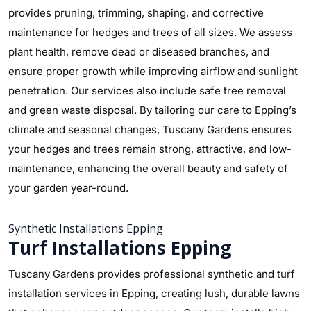
provides pruning, trimming, shaping, and corrective
maintenance for hedges and trees of all sizes. We assess
plant health, remove dead or diseased branches, and
ensure proper growth while improving airflow and sunlight
penetration. Our services also include safe tree removal
and green waste disposal. By tailoring our care to Epping’s
climate and seasonal changes, Tuscany Gardens ensures
your hedges and trees remain strong, attractive, and low-
maintenance, enhancing the overall beauty and safety of
your garden year-round.
Synthetic Installations Epping
Turf Installations Epping
Tuscany Gardens provides professional synthetic and turf
installation services in Epping, creating lush, durable lawns