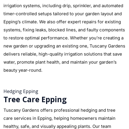
irrigation systems, including drip, sprinkler, and automated
timer-controlled setups tailored to your garden layout and
Epping’s climate. We also offer expert repairs for existing
systems, fixing leaks, blocked lines, and faulty components
to restore optimal performance. Whether you’re creating a
new garden or upgrading an existing one, Tuscany Gardens
delivers reliable, high-quality irrigation solutions that save
water, promote plant health, and maintain your garden’s
beauty year-round.
Hedging Epping
Tree Care Epping
Tuscany Gardens offers professional hedging and tree
care services in Epping, helping homeowners maintain
healthy, safe, and visually appealing plants. Our team