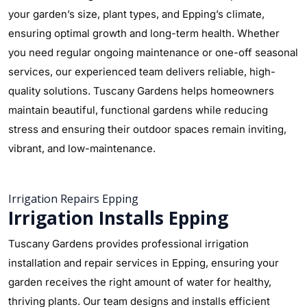
your garden’s size, plant types, and Epping’s climate,
ensuring optimal growth and long-term health. Whether
you need regular ongoing maintenance or one-off seasonal
services, our experienced team delivers reliable, high-
quality solutions. Tuscany Gardens helps homeowners
maintain beautiful, functional gardens while reducing
stress and ensuring their outdoor spaces remain inviting,
vibrant, and low-maintenance.
Irrigation Repairs Epping
Irrigation Installs Epping
Tuscany Gardens provides professional irrigation
installation and repair services in Epping, ensuring your
garden receives the right amount of water for healthy,
thriving plants. Our team designs and installs efficient