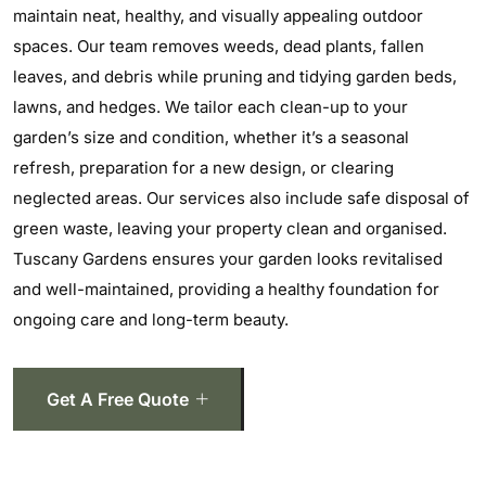
maintain neat, healthy, and visually appealing outdoor
spaces. Our team removes weeds, dead plants, fallen
leaves, and debris while pruning and tidying garden beds,
lawns, and hedges. We tailor each clean-up to your
garden’s size and condition, whether it’s a seasonal
refresh, preparation for a new design, or clearing
neglected areas. Our services also include safe disposal of
green waste, leaving your property clean and organised.
Tuscany Gardens ensures your garden looks revitalised
and well-maintained, providing a healthy foundation for
ongoing care and long-term beauty.
Get A Free Quote