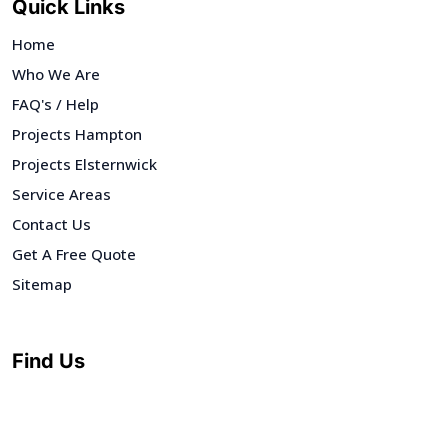
Quick Links
Home
Who We Are
FAQ's / Help
Projects Hampton
Projects Elsternwick
Service Areas
Contact Us
Get A Free Quote
Sitemap
Find Us