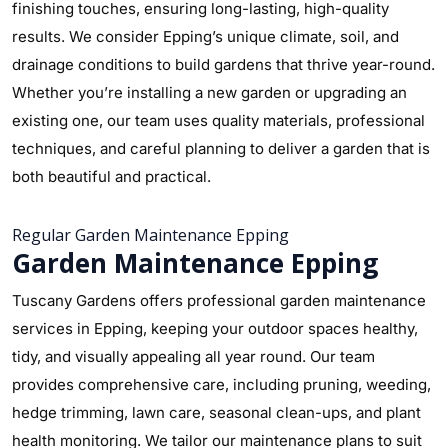
finishing touches, ensuring long-lasting, high-quality
results. We consider Epping’s unique climate, soil, and
drainage conditions to build gardens that thrive year-round.
Whether you’re installing a new garden or upgrading an
existing one, our team uses quality materials, professional
techniques, and careful planning to deliver a garden that is
both beautiful and practical.
Regular Garden Maintenance Epping
Garden Maintenance Epping
Tuscany Gardens offers professional garden maintenance
services in Epping, keeping your outdoor spaces healthy,
tidy, and visually appealing all year round. Our team
provides comprehensive care, including pruning, weeding,
hedge trimming, lawn care, seasonal clean-ups, and plant
health monitoring. We tailor our maintenance plans to suit