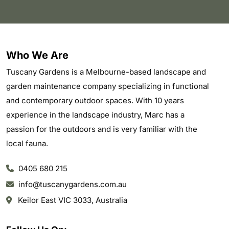
Who We Are
Tuscany Gardens is a Melbourne-based landscape and
garden maintenance company specializing in functional
and contemporary outdoor spaces. With 10 years
experience in the landscape industry, Marc has a
passion for the outdoors and is very familiar with the
local fauna.
0405 680 215
info@tuscanygardens.com.au
Keilor East VIC 3033, Australia