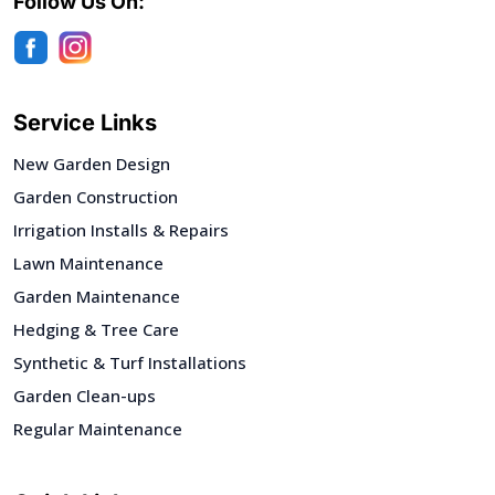
Follow Us On:
Service Links
New Garden Design
Garden Construction
Irrigation Installs & Repairs
Lawn Maintenance
Garden Maintenance
Hedging & Tree Care
Synthetic & Turf Installations
Garden Clean-ups
Regular Maintenance