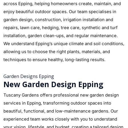
across Epping, helping homeowners create, maintain, and
enjoy beautiful outdoor spaces. Our team specialises in
garden design, construction, irrigation installation and
repairs, lawn care, hedging, tree care, synthetic and turf
installation, garden clean-ups, and regular maintenance.
We understand Epping’s unique climate and soil conditions,
allowing us to choose the right plants, materials, and
techniques to ensure healthy, long-lasting results.
Garden Designs Epping
New Garden Design Epping
Tuscany Gardens offers professional new garden design
services in Epping, transforming outdoor spaces into
beautiful, functional, and low-maintenance gardens. Our
experienced team works closely with you to understand
your vision, lifestyle, and budget, creating a tailored design