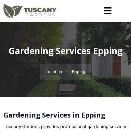
Gardening Services Epping
Location
Epping
Gardening Services in Epping
Tuscany Gardens provides professional gardening services