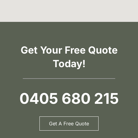
Get Your Free Quote
Today!
0405 680 215
Get A Free Quote