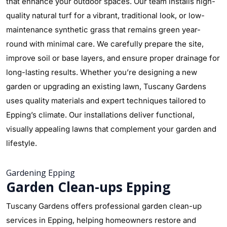
that enhance your outdoor spaces. Our team installs high-
quality natural turf for a vibrant, traditional look, or low-
maintenance synthetic grass that remains green year-
round with minimal care. We carefully prepare the site,
improve soil or base layers, and ensure proper drainage for
long-lasting results. Whether you’re designing a new
garden or upgrading an existing lawn, Tuscany Gardens
uses quality materials and expert techniques tailored to
Epping’s climate. Our installations deliver functional,
visually appealing lawns that complement your garden and
lifestyle.
Gardening Epping
Garden Clean-ups Epping
Tuscany Gardens offers professional garden clean-up
services in Epping, helping homeowners restore and