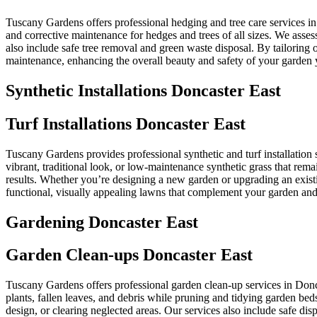
Tuscany Gardens offers professional hedging and tree care services i
and corrective maintenance for hedges and trees of all sizes. We asse
also include safe tree removal and green waste disposal. By tailoring
maintenance, enhancing the overall beauty and safety of your garden 
Synthetic Installations Doncaster East
Turf Installations Doncaster East
Tuscany Gardens provides professional synthetic and turf installation s
vibrant, traditional look, or low-maintenance synthetic grass that rem
results. Whether you’re designing a new garden or upgrading an existi
functional, visually appealing lawns that complement your garden and 
Gardening Doncaster East
Garden Clean-ups Doncaster East
Tuscany Gardens offers professional garden clean-up services in Don
plants, fallen leaves, and debris while pruning and tidying garden bed
design, or clearing neglected areas. Our services also include safe d