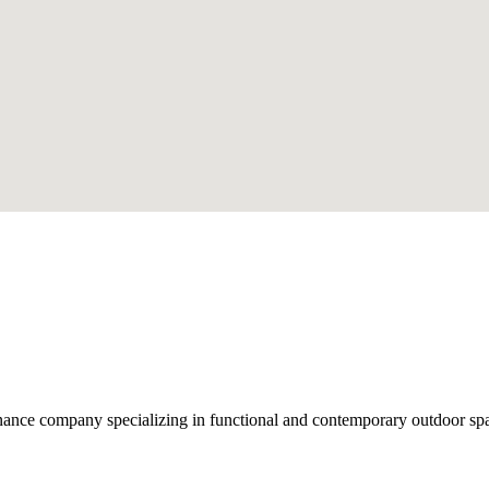
nce company specializing in functional and contemporary outdoor space