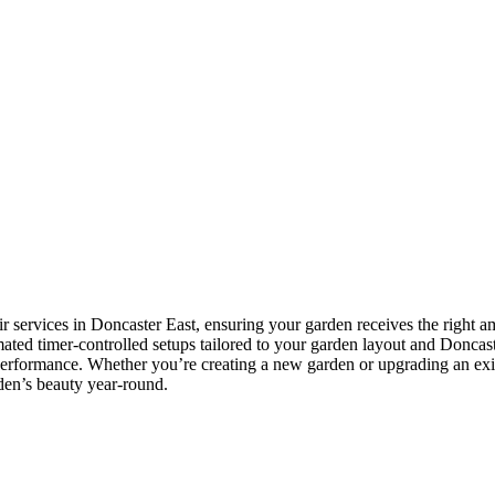
ir services in Doncaster East, ensuring your garden receives the right a
tomated timer-controlled setups tailored to your garden layout and Doncast
 performance. Whether you’re creating a new garden or upgrading an exis
rden’s beauty year-round.