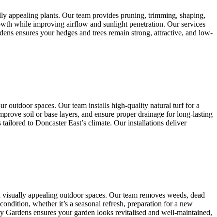
lly appealing plants. Our team provides pruning, trimming, shaping,
owth while improving airflow and sunlight penetration. Our services
dens ensures your hedges and trees remain strong, attractive, and low-
r outdoor spaces. Our team installs high-quality natural turf for a
mprove soil or base layers, and ensure proper drainage for long-lasting
ailored to Doncaster East’s climate. Our installations deliver
nd visually appealing outdoor spaces. Our team removes weeds, dead
condition, whether it’s a seasonal refresh, preparation for a new
any Gardens ensures your garden looks revitalised and well-maintained,