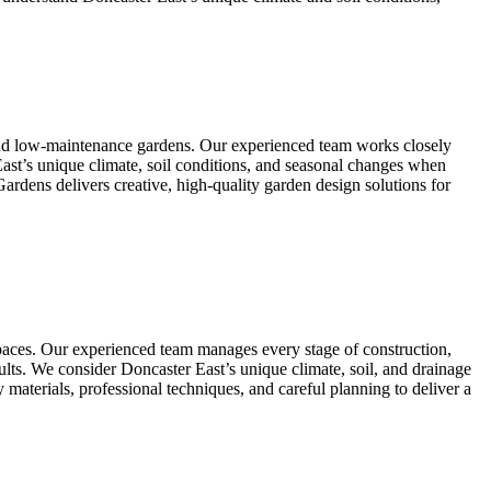
 and low-maintenance gardens. Our experienced team works closely
East’s unique climate, soil conditions, and seasonal changes when
Gardens delivers creative, high-quality garden design solutions for
spaces. Our experienced team manages every stage of construction,
results. We consider Doncaster East’s unique climate, soil, and drainage
 materials, professional techniques, and careful planning to deliver a