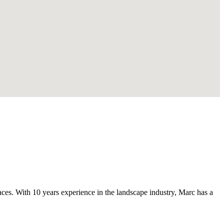
s. With 10 years experience in the landscape industry, Marc has a