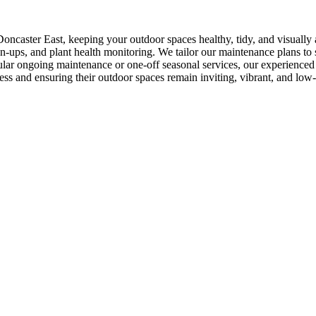
oncaster East, keeping your outdoor spaces healthy, tidy, and visually
-ups, and plant health monitoring. We tailor our maintenance plans to su
ar ongoing maintenance or one-off seasonal services, our experienced t
ess and ensuring their outdoor spaces remain inviting, vibrant, and low