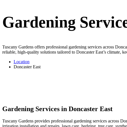
Gardening Service
Tuscany Gardens offers professional gardening services across Doncast
reliable, high-quality solutions tailored to Doncaster East’s climate, 
Location
Doncaster East
Gardening Services in Doncaster East
Tuscany Gardens provides professional gardening services across Donc
irrigation installation and repairs, lawn care, hedging, tree care, syn