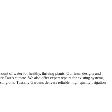
mount of water for healthy, thriving plants. Our team designs and
er East’s climate. We also offer expert repairs for existing systems,
ting one, Tuscany Gardens delivers reliable, high-quality irrigation