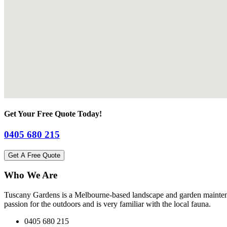
Get Your Free Quote Today!
0405 680 215
Get A Free Quote
Who We Are
Tuscany Gardens is a Melbourne-based landscape and garden maintena
passion for the outdoors and is very familiar with the local fauna.
0405 680 215