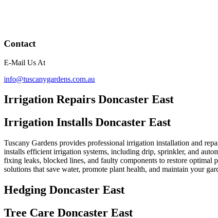
Contact
E-Mail Us At
info@tuscanygardens.com.au
Irrigation Repairs Doncaster East
Irrigation Installs Doncaster East
Tuscany Gardens provides professional irrigation installation and repa
installs efficient irrigation systems, including drip, sprinkler, and au
fixing leaks, blocked lines, and faulty components to restore optimal
solutions that save water, promote plant health, and maintain your ga
Hedging Doncaster East
Tree Care Doncaster East