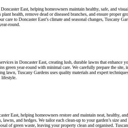
n Doncaster East, helping homeowners maintain healthy, safe, and visua
ss plant health, remove dead or diseased branches, and ensure proper gr
 our care to Doncaster East’s climate and seasonal changes, Tuscany Gar
year-round.
ervices in Doncaster East, creating lush, durable lawns that enhance you
ains green year-round with minimal care. We carefully prepare the site, i
ng lawn, Tuscany Gardens uses quality materials and expert techniques t
lifestyle.
caster East, helping homeowners restore and maintain neat, healthy, a
s, lawns, and hedges. We tailor each clean-up to your garden’s size and 
isposal of green waste, leaving your property clean and organised. Tusc