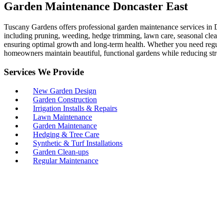
Garden Maintenance Doncaster East
Tuscany Gardens offers professional garden maintenance services in D
including pruning, weeding, hedge trimming, lawn care, seasonal clean
ensuring optimal growth and long-term health. Whether you need regul
homeowners maintain beautiful, functional gardens while reducing str
Services We Provide
New Garden Design
Garden Construction
Irrigation Installs & Repairs
Lawn Maintenance
Garden Maintenance
Hedging & Tree Care
Synthetic & Turf Installations
Garden Clean-ups
Regular Maintenance