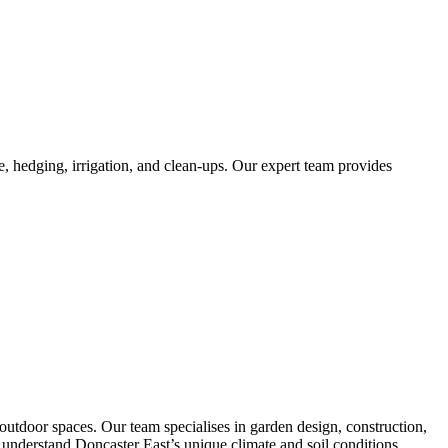
, hedging, irrigation, and clean-ups. Our expert team provides
utdoor spaces. Our team specialises in garden design, construction,
We understand Doncaster East’s unique climate and soil conditions,