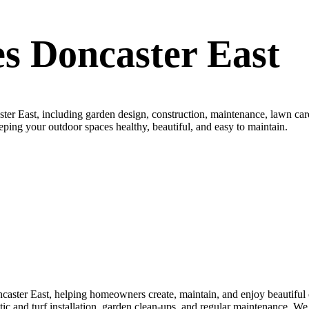
s Doncaster East
er East, including garden design, construction, maintenance, lawn care
keeping your outdoor spaces healthy, beautiful, and easy to maintain.
aster East, helping homeowners create, maintain, and enjoy beautiful o
thetic and turf installation, garden clean-ups, and regular maintenance. 