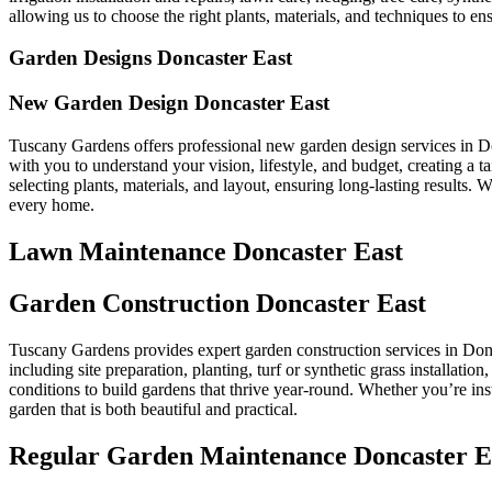
allowing us to choose the right plants, materials, and techniques to ens
Garden Designs Doncaster East
New Garden Design Doncaster East
Tuscany Gardens offers professional new garden design services in Do
with you to understand your vision, lifestyle, and budget, creating a
selecting plants, materials, and layout, ensuring long-lasting results.
every home.
Lawn Maintenance Doncaster East
Garden Construction Doncaster East
Tuscany Gardens provides expert garden construction services in Donca
including site preparation, planting, turf or synthetic grass installatio
conditions to build gardens that thrive year-round. Whether you’re ins
garden that is both beautiful and practical.
Regular Garden Maintenance Doncaster E