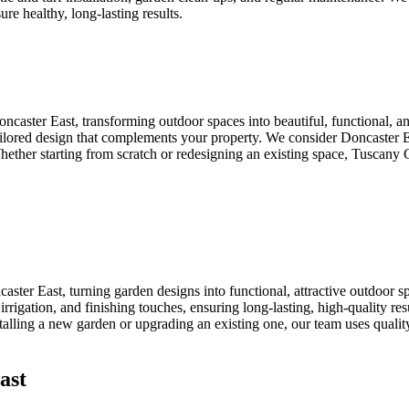
ure healthy, long-lasting results.
ncaster East, transforming outdoor spaces into beautiful, functional,
 tailored design that complements your property. We consider Doncaster 
 Whether starting from scratch or redesigning an existing space, Tuscany 
ster East, turning garden designs into functional, attractive outdoor 
n, irrigation, and finishing touches, ensuring long-lasting, high-quality 
talling a new garden or upgrading an existing one, our team uses quality
ast