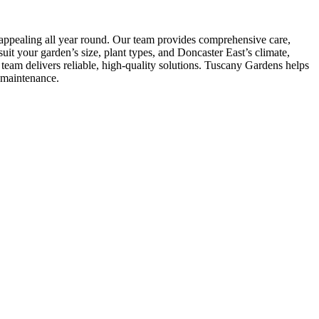
 appealing all year round. Our team provides comprehensive care,
it your garden’s size, plant types, and Doncaster East’s climate,
eam delivers reliable, high-quality solutions. Tuscany Gardens helps
-maintenance.