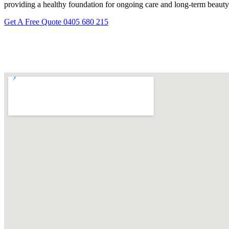
providing a healthy foundation for ongoing care and long-term beauty
Get A Free Quote
0405 680 215