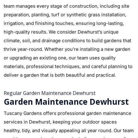
team manages every stage of construction, including site
preparation, planting, turf or synthetic grass installation,
irrigation, and finishing touches, ensuring long-lasting,
high-quality results. We consider Dewhurst’s unique
climate, soil, and drainage conditions to build gardens that
thrive year-round. Whether you’re installing a new garden
or upgrading an existing one, our team uses quality
materials, professional techniques, and careful planning to
deliver a garden that is both beautiful and practical.
Regular Garden Maintenance Dewhurst
Garden Maintenance Dewhurst
Tuscany Gardens offers professional garden maintenance
services in Dewhurst, keeping your outdoor spaces
healthy, tidy, and visually appealing all year round. Our team