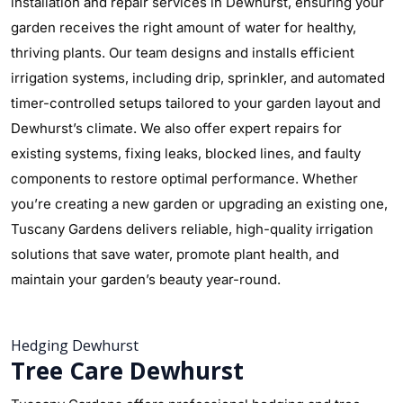
installation and repair services in Dewhurst, ensuring your
garden receives the right amount of water for healthy,
thriving plants. Our team designs and installs efficient
irrigation systems, including drip, sprinkler, and automated
timer-controlled setups tailored to your garden layout and
Dewhurst’s climate. We also offer expert repairs for
existing systems, fixing leaks, blocked lines, and faulty
components to restore optimal performance. Whether
you’re creating a new garden or upgrading an existing one,
Tuscany Gardens delivers reliable, high-quality irrigation
solutions that save water, promote plant health, and
maintain your garden’s beauty year-round.
Hedging Dewhurst
Tree Care Dewhurst