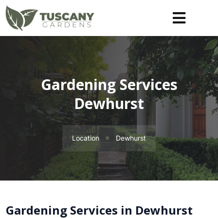
Gardening Services
Dewhurst
Location
Dewhurst
Gardening Services in Dewhurst