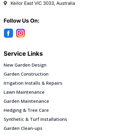
Keilor East VIC 3033, Australia
Follow Us On:
Service Links
New Garden Design
Garden Construction
Irrigation Installs & Repairs
Lawn Maintenance
Garden Maintenance
Hedging & Tree Care
Synthetic & Turf Installations
Garden Clean-ups