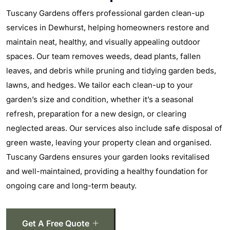
Tuscany Gardens offers professional garden clean-up
services in Dewhurst, helping homeowners restore and
maintain neat, healthy, and visually appealing outdoor
spaces. Our team removes weeds, dead plants, fallen
leaves, and debris while pruning and tidying garden beds,
lawns, and hedges. We tailor each clean-up to your
garden’s size and condition, whether it’s a seasonal
refresh, preparation for a new design, or clearing
neglected areas. Our services also include safe disposal of
green waste, leaving your property clean and organised.
Tuscany Gardens ensures your garden looks revitalised
and well-maintained, providing a healthy foundation for
ongoing care and long-term beauty.
Get A Free Quote