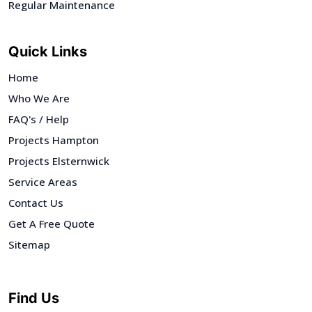
Regular Maintenance
Quick Links
Home
Who We Are
FAQ's / Help
Projects Hampton
Projects Elsternwick
Service Areas
Contact Us
Get A Free Quote
Sitemap
Find Us