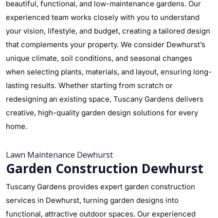
beautiful, functional, and low-maintenance gardens. Our
experienced team works closely with you to understand
your vision, lifestyle, and budget, creating a tailored design
that complements your property. We consider Dewhurst’s
unique climate, soil conditions, and seasonal changes
when selecting plants, materials, and layout, ensuring long-
lasting results. Whether starting from scratch or
redesigning an existing space, Tuscany Gardens delivers
creative, high-quality garden design solutions for every
home.
Lawn Maintenance Dewhurst
Garden Construction Dewhurst
Tuscany Gardens provides expert garden construction
services in Dewhurst, turning garden designs into
functional, attractive outdoor spaces. Our experienced