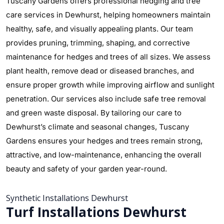
Tuscany Gardens offers professional hedging and tree
care services in Dewhurst, helping homeowners maintain
healthy, safe, and visually appealing plants. Our team
provides pruning, trimming, shaping, and corrective
maintenance for hedges and trees of all sizes. We assess
plant health, remove dead or diseased branches, and
ensure proper growth while improving airflow and sunlight
penetration. Our services also include safe tree removal
and green waste disposal. By tailoring our care to
Dewhurst’s climate and seasonal changes, Tuscany
Gardens ensures your hedges and trees remain strong,
attractive, and low-maintenance, enhancing the overall
beauty and safety of your garden year-round.
Synthetic Installations Dewhurst
Turf Installations Dewhurst