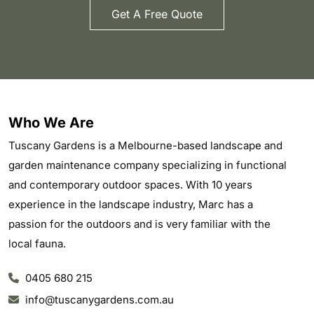
Get A Free Quote
Who We Are
Tuscany Gardens is a Melbourne-based landscape and
garden maintenance company specializing in functional
and contemporary outdoor spaces. With 10 years
experience in the landscape industry, Marc has a
passion for the outdoors and is very familiar with the
local fauna.
0405 680 215
info@tuscanygardens.com.au