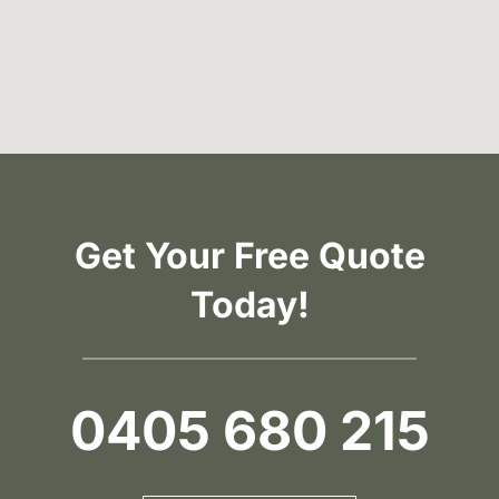
Get Your Free Quote
Today!
0405 680 215