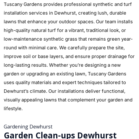
Tuscany Gardens provides professional synthetic and turf
installation services in Dewhurst, creating lush, durable
lawns that enhance your outdoor spaces. Our team installs
high-quality natural turf for a vibrant, traditional look, or
low-maintenance synthetic grass that remains green year-
round with minimal care. We carefully prepare the site,
improve soil or base layers, and ensure proper drainage for
long-lasting results. Whether you’re designing a new
garden or upgrading an existing lawn, Tuscany Gardens
uses quality materials and expert techniques tailored to
Dewhurst’s climate. Our installations deliver functional,
visually appealing lawns that complement your garden and
lifestyle.
Gardening Dewhurst
Garden Clean-ups Dewhurst