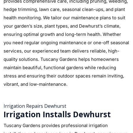
provides comprehensive care, including pruning, weeding,
hedge trimming, lawn care, seasonal clean-ups, and plant
health monitoring. We tailor our maintenance plans to suit
your garden’s size, plant types, and Dewhurst’s climate,
ensuring optimal growth and long-term health. Whether
you need regular ongoing maintenance or one-off seasonal
services, our experienced team delivers reliable, high-
quality solutions. Tuscany Gardens helps homeowners
maintain beautiful, functional gardens while reducing
stress and ensuring their outdoor spaces remain inviting,
vibrant, and low-maintenance.
Irrigation Repairs Dewhurst
Irrigation Installs Dewhurst
Tuscany Gardens provides professional irrigation