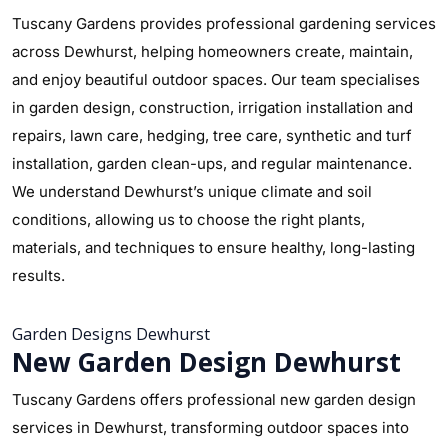
Tuscany Gardens provides professional gardening services
across Dewhurst, helping homeowners create, maintain,
and enjoy beautiful outdoor spaces. Our team specialises
in garden design, construction, irrigation installation and
repairs, lawn care, hedging, tree care, synthetic and turf
installation, garden clean-ups, and regular maintenance.
We understand Dewhurst’s unique climate and soil
conditions, allowing us to choose the right plants,
materials, and techniques to ensure healthy, long-lasting
results.
Garden Designs Dewhurst
New Garden Design Dewhurst
Tuscany Gardens offers professional new garden design
services in Dewhurst, transforming outdoor spaces into