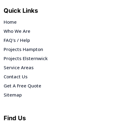
Quick Links
Home
Who We Are
FAQ's / Help
Projects Hampton
Projects Elsternwick
Service Areas
Contact Us
Get A Free Quote
Sitemap
Find Us