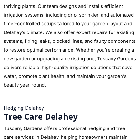
thriving plants. Our team designs and installs efficient
irrigation systems, including drip, sprinkler, and automated
timer-controlled setups tailored to your garden layout and
Delahey’s climate. We also offer expert repairs for existing
systems, fixing leaks, blocked lines, and faulty components
to restore optimal performance. Whether you’re creating a
new garden or upgrading an existing one, Tuscany Gardens
delivers reliable, high-quality irrigation solutions that save
water, promote plant health, and maintain your garden’s
beauty year-round.
Hedging Delahey
Tree Care Delahey
Tuscany Gardens offers professional hedging and tree
care services in Delahey, helping homeowners maintain