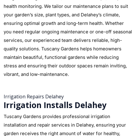
health monitoring. We tailor our maintenance plans to suit
your garden’s size, plant types, and Delahey’s climate,
ensuring optimal growth and long-term health. Whether
you need regular ongoing maintenance or one-off seasonal
services, our experienced team delivers reliable, high-
quality solutions. Tuscany Gardens helps homeowners
maintain beautiful, functional gardens while reducing
stress and ensuring their outdoor spaces remain inviting,
vibrant, and low-maintenance.
Irrigation Repairs Delahey
Irrigation Installs Delahey
Tuscany Gardens provides professional irrigation
installation and repair services in Delahey, ensuring your
garden receives the right amount of water for healthy,