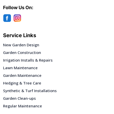
Follow Us On:
Service Links
New Garden Design
Garden Construction
Irrigation Installs & Repairs
Lawn Maintenance
Garden Maintenance
Hedging & Tree Care
Synthetic & Turf Installations
Garden Clean-ups
Regular Maintenance