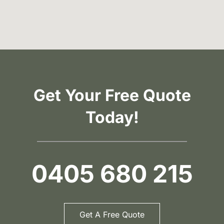
Get Your Free Quote
Today!
0405 680 215
Get A Free Quote