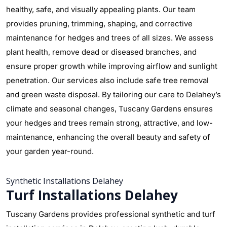
healthy, safe, and visually appealing plants. Our team
provides pruning, trimming, shaping, and corrective
maintenance for hedges and trees of all sizes. We assess
plant health, remove dead or diseased branches, and
ensure proper growth while improving airflow and sunlight
penetration. Our services also include safe tree removal
and green waste disposal. By tailoring our care to Delahey’s
climate and seasonal changes, Tuscany Gardens ensures
your hedges and trees remain strong, attractive, and low-
maintenance, enhancing the overall beauty and safety of
your garden year-round.
Synthetic Installations Delahey
Turf Installations Delahey
Tuscany Gardens provides professional synthetic and turf