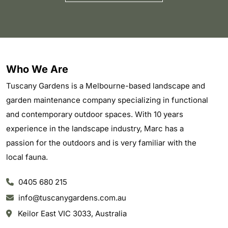
Who We Are
Tuscany Gardens is a Melbourne-based landscape and
garden maintenance company specializing in functional
and contemporary outdoor spaces. With 10 years
experience in the landscape industry, Marc has a
passion for the outdoors and is very familiar with the
local fauna.
0405 680 215
info@tuscanygardens.com.au
Keilor East VIC 3033, Australia