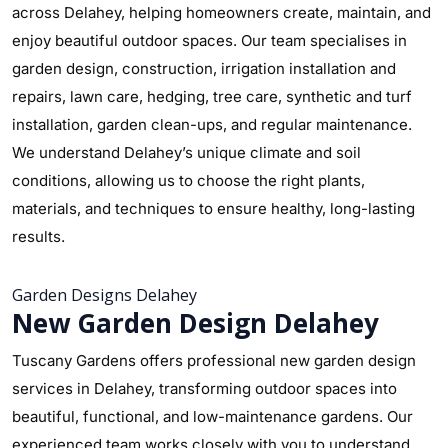
across Delahey, helping homeowners create, maintain, and
enjoy beautiful outdoor spaces. Our team specialises in
garden design, construction, irrigation installation and
repairs, lawn care, hedging, tree care, synthetic and turf
installation, garden clean-ups, and regular maintenance.
We understand Delahey’s unique climate and soil
conditions, allowing us to choose the right plants,
materials, and techniques to ensure healthy, long-lasting
results.
Garden Designs Delahey
New Garden Design Delahey
Tuscany Gardens offers professional new garden design
services in Delahey, transforming outdoor spaces into
beautiful, functional, and low-maintenance gardens. Our
experienced team works closely with you to understand