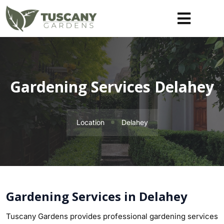
Gardening Services Delahey
Location
Delahey
Gardening Services in Delahey
Tuscany Gardens provides professional gardening services