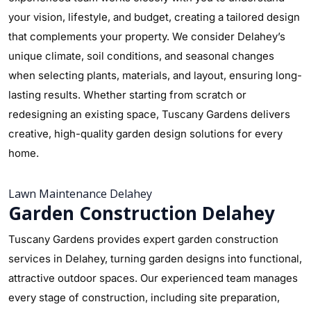
your vision, lifestyle, and budget, creating a tailored design
that complements your property. We consider Delahey’s
unique climate, soil conditions, and seasonal changes
when selecting plants, materials, and layout, ensuring long-
lasting results. Whether starting from scratch or
redesigning an existing space, Tuscany Gardens delivers
creative, high-quality garden design solutions for every
home.
Lawn Maintenance Delahey
Garden Construction Delahey
Tuscany Gardens provides expert garden construction
services in Delahey, turning garden designs into functional,
attractive outdoor spaces. Our experienced team manages
every stage of construction, including site preparation,