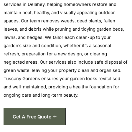
services in Delahey, helping homeowners restore and
maintain neat, healthy, and visually appealing outdoor
spaces. Our team removes weeds, dead plants, fallen
leaves, and debris while pruning and tidying garden beds,
lawns, and hedges. We tailor each clean-up to your
garden’s size and condition, whether it’s a seasonal
refresh, preparation for a new design, or clearing
neglected areas. Our services also include safe disposal of
green waste, leaving your property clean and organised.
Tuscany Gardens ensures your garden looks revitalised
and well-maintained, providing a healthy foundation for
ongoing care and long-term beauty.
Get A Free Quote