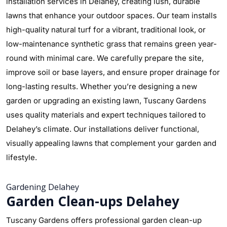
installation services in Delahey, creating lush, durable
lawns that enhance your outdoor spaces. Our team installs
high-quality natural turf for a vibrant, traditional look, or
low-maintenance synthetic grass that remains green year-
round with minimal care. We carefully prepare the site,
improve soil or base layers, and ensure proper drainage for
long-lasting results. Whether you’re designing a new
garden or upgrading an existing lawn, Tuscany Gardens
uses quality materials and expert techniques tailored to
Delahey’s climate. Our installations deliver functional,
visually appealing lawns that complement your garden and
lifestyle.
Gardening Delahey
Garden Clean-ups Delahey
Tuscany Gardens offers professional garden clean-up