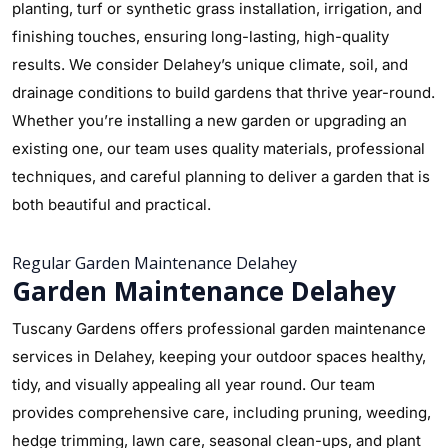
planting, turf or synthetic grass installation, irrigation, and
finishing touches, ensuring long-lasting, high-quality
results. We consider Delahey’s unique climate, soil, and
drainage conditions to build gardens that thrive year-round.
Whether you’re installing a new garden or upgrading an
existing one, our team uses quality materials, professional
techniques, and careful planning to deliver a garden that is
both beautiful and practical.
Regular Garden Maintenance Delahey
Garden Maintenance Delahey
Tuscany Gardens offers professional garden maintenance
services in Delahey, keeping your outdoor spaces healthy,
tidy, and visually appealing all year round. Our team
provides comprehensive care, including pruning, weeding,
hedge trimming, lawn care, seasonal clean-ups, and plant