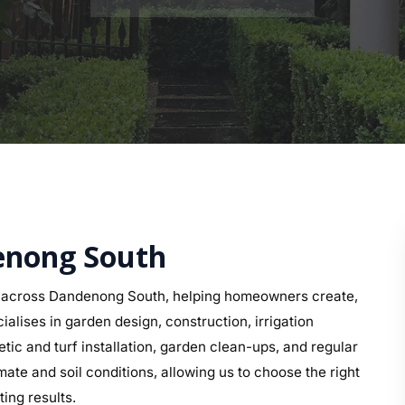
denong South
s across Dandenong South, helping homeowners create,
alises in garden design, construction, irrigation
etic and turf installation, garden clean-ups, and regular
e and soil conditions, allowing us to choose the right
ing results.