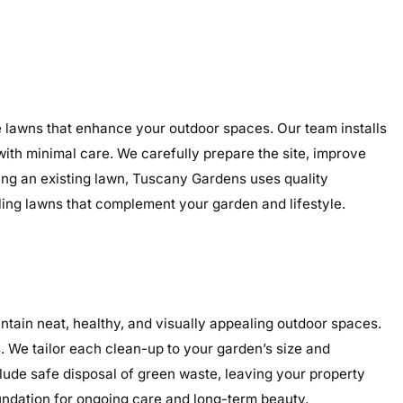
e lawns that enhance your outdoor spaces. Our team installs
 with minimal care. We carefully prepare the site, improve
ding an existing lawn, Tuscany Gardens uses quality
aling lawns that complement your garden and lifestyle.
ain neat, healthy, and visually appealing outdoor spaces.
 We tailor each clean-up to your garden’s size and
clude safe disposal of green waste, leaving your property
undation for ongoing care and long-term beauty.