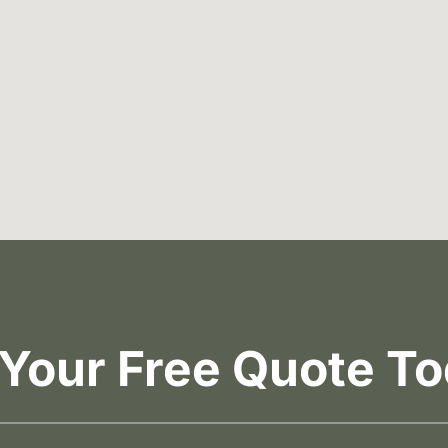
 Your Free Quote To