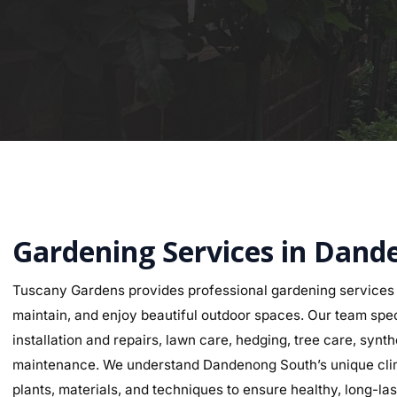
Gardening Services in Dan
Tuscany Gardens provides professional gardening service
maintain, and enjoy beautiful outdoor spaces. Our team speci
installation and repairs, lawn care, hedging, tree care, synth
maintenance. We understand Dandenong South’s unique climat
plants, materials, and techniques to ensure healthy, long-last