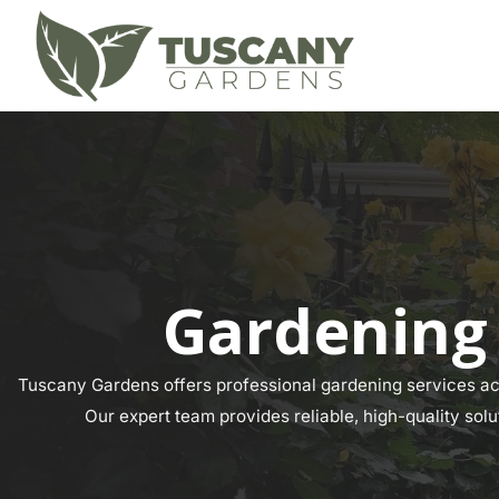
Gardening
Tuscany Gardens offers professional gardening services acr
Our expert team provides reliable, high-quality sol