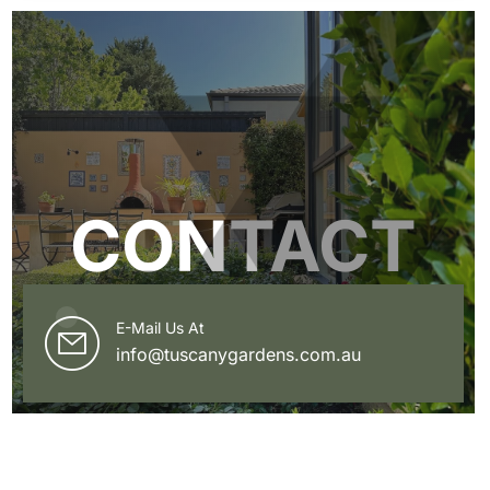
CONTACT
E-Mail Us At
info@tuscanygardens.com.au