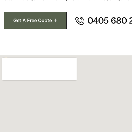
0405 680 
Get A Free Quote