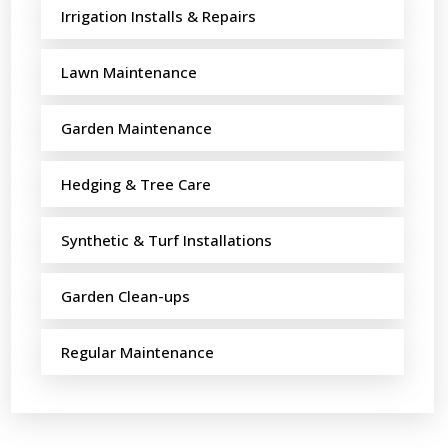
Irrigation Installs & Repairs
Lawn Maintenance
Garden Maintenance
Hedging & Tree Care
Synthetic & Turf Installations
Garden Clean-ups
Regular Maintenance