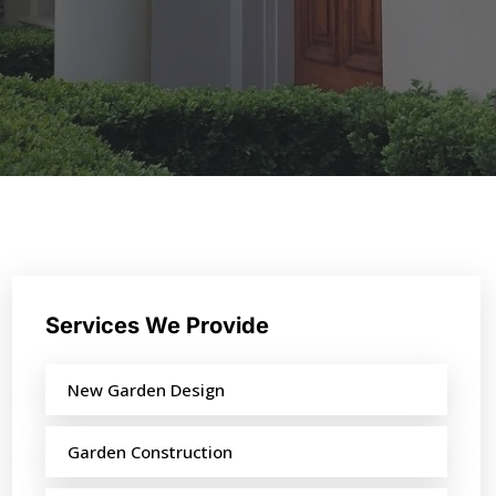
Services We Provide
New Garden Design
Garden Construction