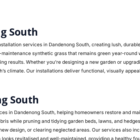
ng South
stallation services in Dandenong South, creating lush, durabl
r low-maintenance synthetic grass that remains green year-round
sting results. Whether you’re designing a new garden or upgra
s climate. Our installations deliver functional, visually appe
ng South
ces in Dandenong South, helping homeowners restore and maint
ris while pruning and tidying garden beds, lawns, and hedges.
a new design, or clearing neglected areas. Our services also in
ooks revitalised and well-maintained, providing a healthy fo