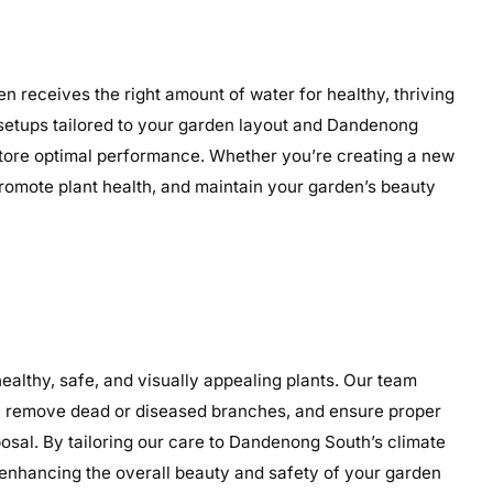
n receives the right amount of water for healthy, thriving
ed setups tailored to your garden layout and Dandenong
restore optimal performance. Whether you’re creating a new
 promote plant health, and maintain your garden’s beauty
lthy, safe, and visually appealing plants. Our team
th, remove dead or diseased branches, and ensure proper
osal. By tailoring our care to Dandenong South’s climate
enhancing the overall beauty and safety of your garden