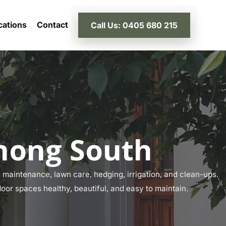
cations
Contact
Call Us: 0405 680 215
nong South
maintenance, lawn care, hedging, irrigation, and clean-ups.
oor spaces healthy, beautiful, and easy to maintain.