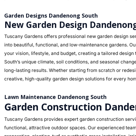
Garden Designs Dandenong South
New Garden Design Dandenong
Tuscany Gardens offers professional new garden design se
into beautiful, functional, and low-maintenance gardens. O
your vision, lifestyle, and budget, creating a tailored des
South’s unique climate, soil conditions, and seasonal change
long-lasting results. Whether starting from scratch or rede
creative, high-quality garden design solutions for every ho
Lawn Maintenance Dandenong South
Garden Construction Dand
Tuscany Gardens provides expert garden construction servi
functional, attractive outdoor spaces. Our experienced team