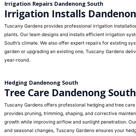
Irrigation Repairs Dandenong South
Irrigation Installs Dandeno
Tuscany Gardens provides professional irrigation installati
plants. Our team designs and installs efficient irrigation s
South’s climate. We also offer expert repairs for existing s
garden or upgrading an existing one, Tuscany Gardens deliver
year-round.
Hedging Dandenong South
Tree Care Dandenong South
Tuscany Gardens offers professional hedging and tree care 
provides pruning, trimming, shaping, and corrective mainte
growth while improving airflow and sunlight penetration. Ou
and seasonal changes, Tuscany Gardens ensures your hedges