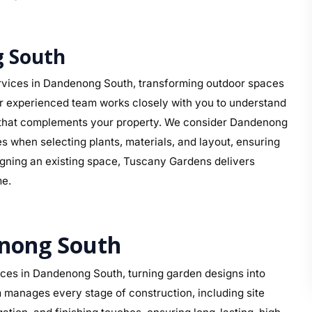
 South
rvices in Dandenong South, transforming outdoor spaces
ur experienced team works closely with you to understand
ign that complements your property. We consider Dandenong
s when selecting plants, materials, and layout, ensuring
signing an existing space, Tuscany Gardens delivers
me.
enong South
ces in Dandenong South, turning garden designs into
 manages every stage of construction, including site