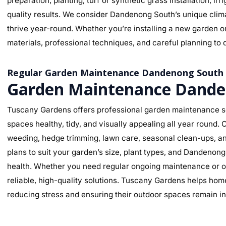
preparation, planting, turf or synthetic grass installation, ir
quality results. We consider Dandenong South’s unique climat
thrive year-round. Whether you’re installing a new garden o
materials, professional techniques, and careful planning to d
Regular Garden Maintenance Dandenong South
Garden Maintenance Dande
Tuscany Gardens offers professional garden maintenance s
spaces healthy, tidy, and visually appealing all year round
weeding, hedge trimming, lawn care, seasonal clean-ups, an
plans to suit your garden’s size, plant types, and Dandenon
health. Whether you need regular ongoing maintenance or o
reliable, high-quality solutions. Tuscany Gardens helps hom
reducing stress and ensuring their outdoor spaces remain in