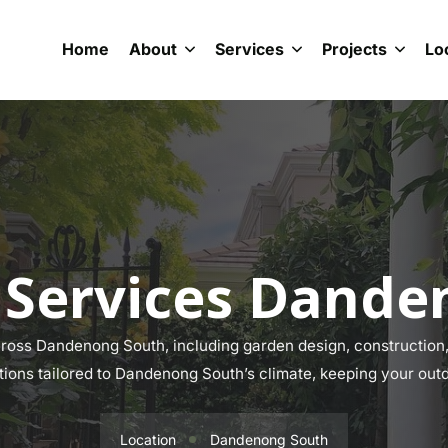
Home
About
Services
Projects
Lo
 Services Dande
oss Dandenong South, including garden design, construction, 
utions tailored to Dandenong South’s climate, keeping your outd
Location
Dandenong South