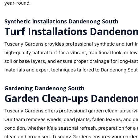
year-round.
Synthetic Installations Dandenong South
Turf Installations Dandeno
Tuscany Gardens provides professional synthetic and turf in
high-quality natural turf for a vibrant, traditional look, o
soil or base layers, and ensure proper drainage for long-la
materials and expert techniques tailored to Dandenong South’
Gardening Dandenong South
Garden Clean-ups Dandeno
Tuscany Gardens offers professional garden clean-up servi
Our team removes weeds, dead plants, fallen leaves, and deb
condition, whether it’s a seasonal refresh, preparation for 
clean and organised. Tuscany Gardens ensures your garden l