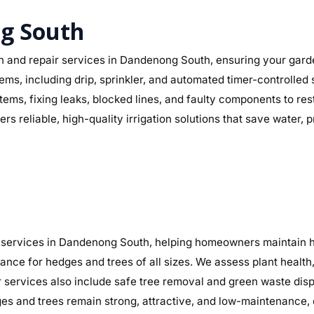
ng South
on and repair services in Dandenong South, ensuring your garde
ystems, including drip, sprinkler, and automated timer-controll
ystems, fixing leaks, blocked lines, and faulty components to 
s reliable, high-quality irrigation solutions that save water,
services in Dandenong South, helping homeowners maintain hea
nance for hedges and trees of all sizes. We assess plant heal
r services also include safe tree removal and green waste disp
 and trees remain strong, attractive, and low-maintenance, 