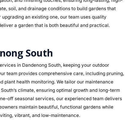
rigation, and finishing touches, ensuring long-lasting, high-
e, soil, and drainage conditions to build gardens that
r upgrading an existing one, our team uses quality
eliver a garden that is both beautiful and practical.
nong South
ervices in Dandenong South, keeping your outdoor
. Our team provides comprehensive care, including pruning,
d plant health monitoring. We tailor our maintenance
g South’s climate, ensuring optimal growth and long-term
ne-off seasonal services, our experienced team delivers
eowners maintain beautiful, functional gardens while
viting, vibrant, and low-maintenance.