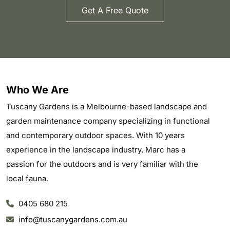
Get A Free Quote
Who We Are
Tuscany Gardens is a Melbourne-based landscape and
garden maintenance company specializing in functional
and contemporary outdoor spaces. With 10 years
experience in the landscape industry, Marc has a
passion for the outdoors and is very familiar with the
local fauna.
0405 680 215
info@tuscanygardens.com.au