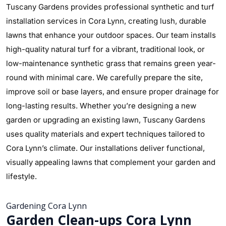
Tuscany Gardens provides professional synthetic and turf
installation services in Cora Lynn, creating lush, durable
lawns that enhance your outdoor spaces. Our team installs
high-quality natural turf for a vibrant, traditional look, or
low-maintenance synthetic grass that remains green year-
round with minimal care. We carefully prepare the site,
improve soil or base layers, and ensure proper drainage for
long-lasting results. Whether you’re designing a new
garden or upgrading an existing lawn, Tuscany Gardens
uses quality materials and expert techniques tailored to
Cora Lynn’s climate. Our installations deliver functional,
visually appealing lawns that complement your garden and
lifestyle.
Gardening Cora Lynn
Garden Clean-ups Cora Lynn