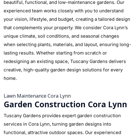
beautiful, functional, and low-maintenance gardens. Our
experienced team works closely with you to understand
your vision, lifestyle, and budget, creating a tailored design
that complements your property. We consider Cora Lynn’s
unique climate, soil conditions, and seasonal changes
when selecting plants, materials, and layout, ensuring long-
lasting results. Whether starting from scratch or
redesigning an existing space, Tuscany Gardens delivers
creative, high-quality garden design solutions for every
home.
Lawn Maintenance Cora Lynn
Garden Construction Cora Lynn
Tuscany Gardens provides expert garden construction
services in Cora Lynn, turning garden designs into
functional, attractive outdoor spaces. Our experienced