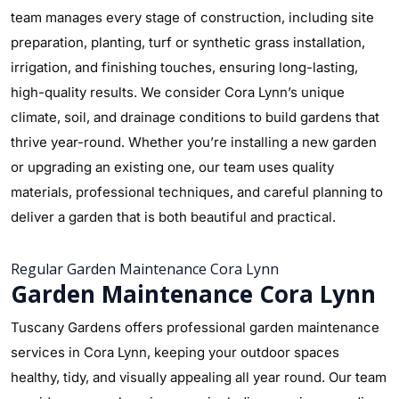
team manages every stage of construction, including site
preparation, planting, turf or synthetic grass installation,
irrigation, and finishing touches, ensuring long-lasting,
high-quality results. We consider Cora Lynn’s unique
climate, soil, and drainage conditions to build gardens that
thrive year-round. Whether you’re installing a new garden
or upgrading an existing one, our team uses quality
materials, professional techniques, and careful planning to
deliver a garden that is both beautiful and practical.
Regular Garden Maintenance Cora Lynn
Garden Maintenance Cora Lynn
Tuscany Gardens offers professional garden maintenance
services in Cora Lynn, keeping your outdoor spaces
healthy, tidy, and visually appealing all year round. Our team