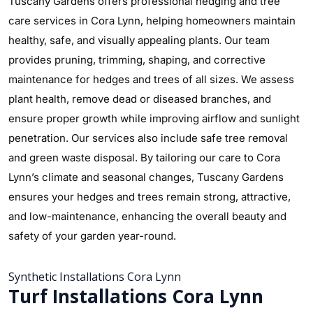
Tuscany Gardens offers professional hedging and tree
care services in Cora Lynn, helping homeowners maintain
healthy, safe, and visually appealing plants. Our team
provides pruning, trimming, shaping, and corrective
maintenance for hedges and trees of all sizes. We assess
plant health, remove dead or diseased branches, and
ensure proper growth while improving airflow and sunlight
penetration. Our services also include safe tree removal
and green waste disposal. By tailoring our care to Cora
Lynn’s climate and seasonal changes, Tuscany Gardens
ensures your hedges and trees remain strong, attractive,
and low-maintenance, enhancing the overall beauty and
safety of your garden year-round.
Synthetic Installations Cora Lynn
Turf Installations Cora Lynn