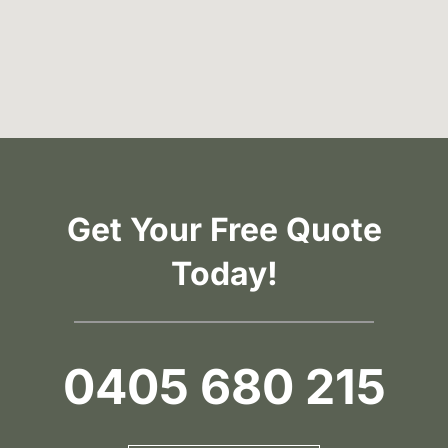
Get Your Free Quote
Today!
0405 680 215