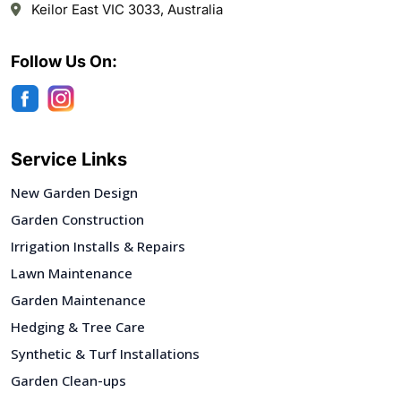
Keilor East VIC 3033, Australia
Follow Us On:
Service Links
New Garden Design
Garden Construction
Irrigation Installs & Repairs
Lawn Maintenance
Garden Maintenance
Hedging & Tree Care
Synthetic & Turf Installations
Garden Clean-ups