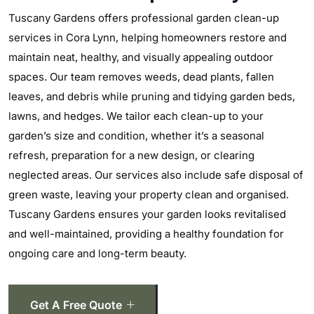
Tuscany Gardens offers professional garden clean-up
services in Cora Lynn, helping homeowners restore and
maintain neat, healthy, and visually appealing outdoor
spaces. Our team removes weeds, dead plants, fallen
leaves, and debris while pruning and tidying garden beds,
lawns, and hedges. We tailor each clean-up to your
garden’s size and condition, whether it’s a seasonal
refresh, preparation for a new design, or clearing
neglected areas. Our services also include safe disposal of
green waste, leaving your property clean and organised.
Tuscany Gardens ensures your garden looks revitalised
and well-maintained, providing a healthy foundation for
ongoing care and long-term beauty.
Get A Free Quote