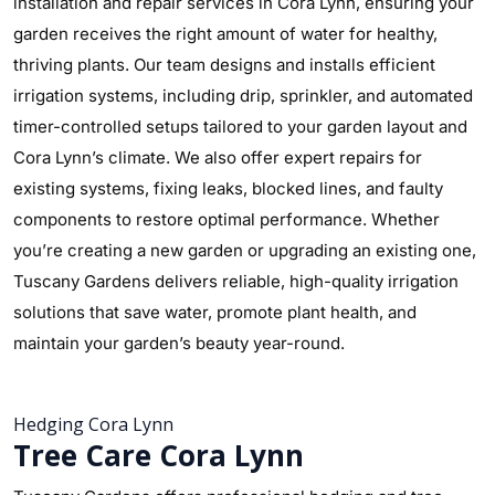
installation and repair services in Cora Lynn, ensuring your
garden receives the right amount of water for healthy,
thriving plants. Our team designs and installs efficient
irrigation systems, including drip, sprinkler, and automated
timer-controlled setups tailored to your garden layout and
Cora Lynn’s climate. We also offer expert repairs for
existing systems, fixing leaks, blocked lines, and faulty
components to restore optimal performance. Whether
you’re creating a new garden or upgrading an existing one,
Tuscany Gardens delivers reliable, high-quality irrigation
solutions that save water, promote plant health, and
maintain your garden’s beauty year-round.
Hedging Cora Lynn
Tree Care Cora Lynn