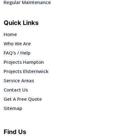
Regular Maintenance
Quick Links
Home
Who We Are
FAQ's / Help
Projects Hampton
Projects Elsternwick
Service Areas
Contact Us
Get A Free Quote
Sitemap
Find Us