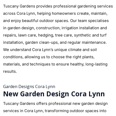
Tuscany Gardens provides professional gardening services
across Cora Lynn, helping homeowners create, maintain,
and enjoy beautiful outdoor spaces. Our team specialises
in garden design, construction, irrigation installation and
repairs, lawn care, hedging, tree care, synthetic and turf
installation, garden clean-ups, and regular maintenance.
We understand Cora Lynn’s unique climate and soil
conditions, allowing us to choose the right plants,
materials, and techniques to ensure healthy, long-lasting
results.
Garden Designs Cora Lynn
New Garden Design Cora Lynn
Tuscany Gardens offers professional new garden design
services in Cora Lynn, transforming outdoor spaces into