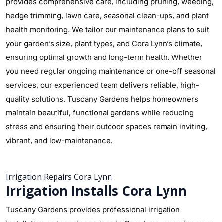
provides comprehensive care, including pruning, weeding,
hedge trimming, lawn care, seasonal clean-ups, and plant
health monitoring. We tailor our maintenance plans to suit
your garden’s size, plant types, and Cora Lynn’s climate,
ensuring optimal growth and long-term health. Whether
you need regular ongoing maintenance or one-off seasonal
services, our experienced team delivers reliable, high-
quality solutions. Tuscany Gardens helps homeowners
maintain beautiful, functional gardens while reducing
stress and ensuring their outdoor spaces remain inviting,
vibrant, and low-maintenance.
Irrigation Repairs Cora Lynn
Irrigation Installs Cora Lynn
Tuscany Gardens provides professional irrigation