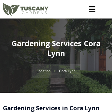
Gardening Services Cora
Lynn
Location
Cora Lynn
Gardening Services in Cora Lynn