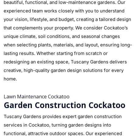
beautiful, functional, and low-maintenance gardens. Our
experienced team works closely with you to understand
your vision, lifestyle, and budget, creating a tailored design
that complements your property. We consider Cockatoo’s
unique climate, soil conditions, and seasonal changes
when selecting plants, materials, and layout, ensuring long-
lasting results. Whether starting from scratch or
redesigning an existing space, Tuscany Gardens delivers
creative, high-quality garden design solutions for every
home.
Lawn Maintenance Cockatoo
Garden Construction Cockatoo
Tuscany Gardens provides expert garden construction
services in Cockatoo, turning garden designs into
functional, attractive outdoor spaces. Our experienced