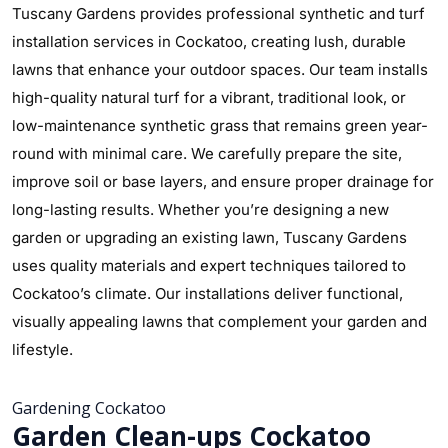
Tuscany Gardens provides professional synthetic and turf
installation services in Cockatoo, creating lush, durable
lawns that enhance your outdoor spaces. Our team installs
high-quality natural turf for a vibrant, traditional look, or
low-maintenance synthetic grass that remains green year-
round with minimal care. We carefully prepare the site,
improve soil or base layers, and ensure proper drainage for
long-lasting results. Whether you’re designing a new
garden or upgrading an existing lawn, Tuscany Gardens
uses quality materials and expert techniques tailored to
Cockatoo’s climate. Our installations deliver functional,
visually appealing lawns that complement your garden and
lifestyle.
Gardening Cockatoo
Garden Clean-ups Cockatoo