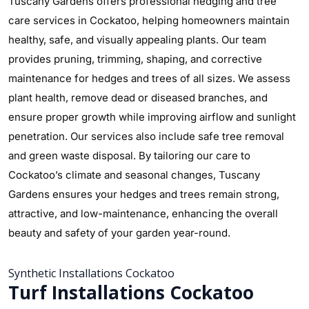
Tuscany Gardens offers professional hedging and tree
care services in Cockatoo, helping homeowners maintain
healthy, safe, and visually appealing plants. Our team
provides pruning, trimming, shaping, and corrective
maintenance for hedges and trees of all sizes. We assess
plant health, remove dead or diseased branches, and
ensure proper growth while improving airflow and sunlight
penetration. Our services also include safe tree removal
and green waste disposal. By tailoring our care to
Cockatoo’s climate and seasonal changes, Tuscany
Gardens ensures your hedges and trees remain strong,
attractive, and low-maintenance, enhancing the overall
beauty and safety of your garden year-round.
Synthetic Installations Cockatoo
Turf Installations Cockatoo