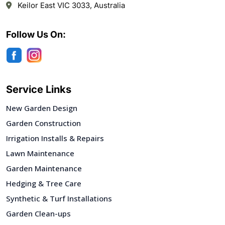
Keilor East VIC 3033, Australia
Follow Us On:
Service Links
New Garden Design
Garden Construction
Irrigation Installs & Repairs
Lawn Maintenance
Garden Maintenance
Hedging & Tree Care
Synthetic & Turf Installations
Garden Clean-ups