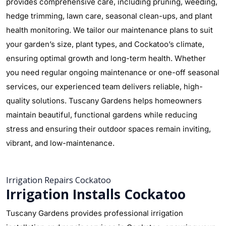
provides comprehensive care, including pruning, weeding,
hedge trimming, lawn care, seasonal clean-ups, and plant
health monitoring. We tailor our maintenance plans to suit
your garden’s size, plant types, and Cockatoo’s climate,
ensuring optimal growth and long-term health. Whether
you need regular ongoing maintenance or one-off seasonal
services, our experienced team delivers reliable, high-
quality solutions. Tuscany Gardens helps homeowners
maintain beautiful, functional gardens while reducing
stress and ensuring their outdoor spaces remain inviting,
vibrant, and low-maintenance.
Irrigation Repairs Cockatoo
Irrigation Installs Cockatoo
Tuscany Gardens provides professional irrigation