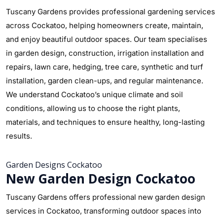
Tuscany Gardens provides professional gardening services
across Cockatoo, helping homeowners create, maintain,
and enjoy beautiful outdoor spaces. Our team specialises
in garden design, construction, irrigation installation and
repairs, lawn care, hedging, tree care, synthetic and turf
installation, garden clean-ups, and regular maintenance.
We understand Cockatoo’s unique climate and soil
conditions, allowing us to choose the right plants,
materials, and techniques to ensure healthy, long-lasting
results.
Garden Designs Cockatoo
New Garden Design Cockatoo
Tuscany Gardens offers professional new garden design
services in Cockatoo, transforming outdoor spaces into