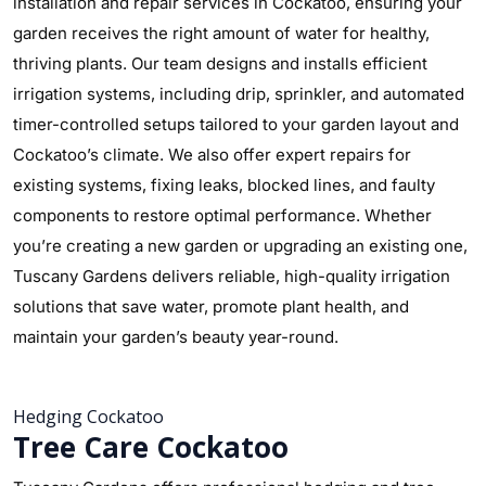
installation and repair services in Cockatoo, ensuring your
garden receives the right amount of water for healthy,
thriving plants. Our team designs and installs efficient
irrigation systems, including drip, sprinkler, and automated
timer-controlled setups tailored to your garden layout and
Cockatoo’s climate. We also offer expert repairs for
existing systems, fixing leaks, blocked lines, and faulty
components to restore optimal performance. Whether
you’re creating a new garden or upgrading an existing one,
Tuscany Gardens delivers reliable, high-quality irrigation
solutions that save water, promote plant health, and
maintain your garden’s beauty year-round.
Hedging Cockatoo
Tree Care Cockatoo