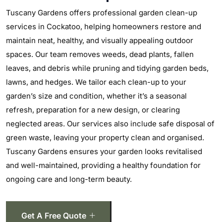
Tuscany Gardens offers professional garden clean-up
services in Cockatoo, helping homeowners restore and
maintain neat, healthy, and visually appealing outdoor
spaces. Our team removes weeds, dead plants, fallen
leaves, and debris while pruning and tidying garden beds,
lawns, and hedges. We tailor each clean-up to your
garden’s size and condition, whether it’s a seasonal
refresh, preparation for a new design, or clearing
neglected areas. Our services also include safe disposal of
green waste, leaving your property clean and organised.
Tuscany Gardens ensures your garden looks revitalised
and well-maintained, providing a healthy foundation for
ongoing care and long-term beauty.
Get A Free Quote