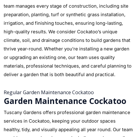
team manages every stage of construction, including site
preparation, planting, turf or synthetic grass installation,
irrigation, and finishing touches, ensuring long-lasting,
high-quality results. We consider Cockatoo’s unique
climate, soil, and drainage conditions to build gardens that
thrive year-round. Whether you’re installing a new garden
or upgrading an existing one, our team uses quality
materials, professional techniques, and careful planning to
deliver a garden that is both beautiful and practical.
Regular Garden Maintenance Cockatoo
Garden Maintenance Cockatoo
Tuscany Gardens offers professional garden maintenance
services in Cockatoo, keeping your outdoor spaces
healthy, tidy, and visually appealing all year round. Our team