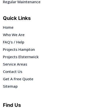
Regular Maintenance
Quick Links
Home
Who We Are
FAQ's / Help
Projects Hampton
Projects Elsternwick
Service Areas
Contact Us
Get A Free Quote
Sitemap
Find Us