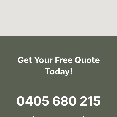
Get Your Free Quote
Today!
0405 680 215