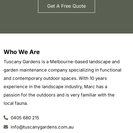
Get A Free Quote
Who We Are
Tuscany Gardens is a Melbourne-based landscape and
garden maintenance company specializing in functional
and contemporary outdoor spaces. With 10 years
experience in the landscape industry, Marc has a
passion for the outdoors and is very familiar with the
local fauna.
0405 680 215
info@tuscanygardens.com.au