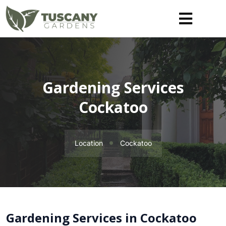
Gardening Services
Cockatoo
Location
Cockatoo
Gardening Services in Cockatoo