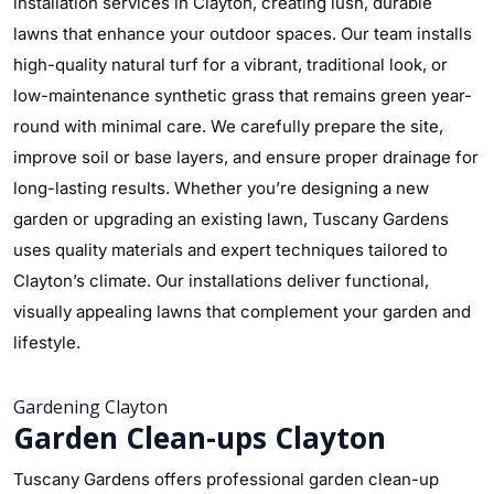
installation services in Clayton, creating lush, durable
lawns that enhance your outdoor spaces. Our team installs
high-quality natural turf for a vibrant, traditional look, or
low-maintenance synthetic grass that remains green year-
round with minimal care. We carefully prepare the site,
improve soil or base layers, and ensure proper drainage for
long-lasting results. Whether you’re designing a new
garden or upgrading an existing lawn, Tuscany Gardens
uses quality materials and expert techniques tailored to
Clayton’s climate. Our installations deliver functional,
visually appealing lawns that complement your garden and
lifestyle.
Gardening Clayton
Garden Clean-ups Clayton
Tuscany Gardens offers professional garden clean-up