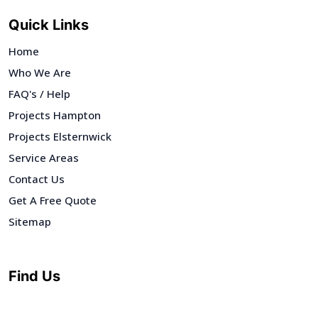
Quick Links
Home
Who We Are
FAQ's / Help
Projects Hampton
Projects Elsternwick
Service Areas
Contact Us
Get A Free Quote
Sitemap
Find Us