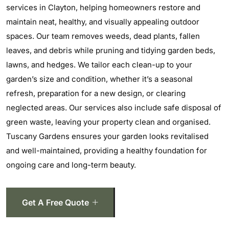
services in Clayton, helping homeowners restore and
maintain neat, healthy, and visually appealing outdoor
spaces. Our team removes weeds, dead plants, fallen
leaves, and debris while pruning and tidying garden beds,
lawns, and hedges. We tailor each clean-up to your
garden’s size and condition, whether it’s a seasonal
refresh, preparation for a new design, or clearing
neglected areas. Our services also include safe disposal of
green waste, leaving your property clean and organised.
Tuscany Gardens ensures your garden looks revitalised
and well-maintained, providing a healthy foundation for
ongoing care and long-term beauty.
Get A Free Quote