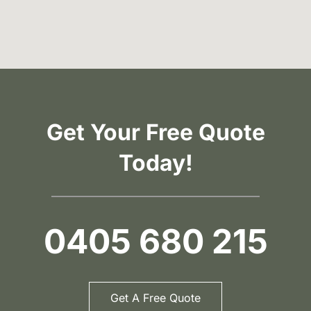
Get Your Free Quote
Today!
0405 680 215
Get A Free Quote