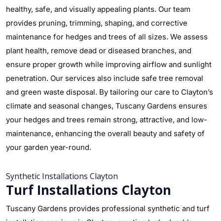
healthy, safe, and visually appealing plants. Our team
provides pruning, trimming, shaping, and corrective
maintenance for hedges and trees of all sizes. We assess
plant health, remove dead or diseased branches, and
ensure proper growth while improving airflow and sunlight
penetration. Our services also include safe tree removal
and green waste disposal. By tailoring our care to Clayton’s
climate and seasonal changes, Tuscany Gardens ensures
your hedges and trees remain strong, attractive, and low-
maintenance, enhancing the overall beauty and safety of
your garden year-round.
Synthetic Installations Clayton
Turf Installations Clayton
Tuscany Gardens provides professional synthetic and turf