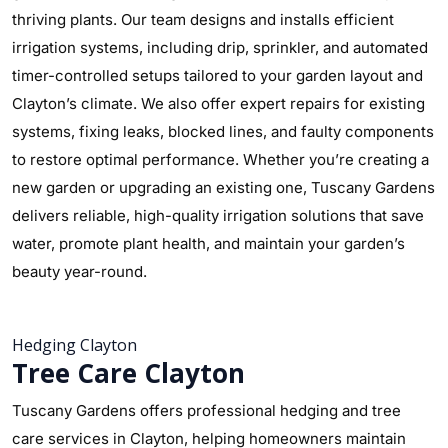
thriving plants. Our team designs and installs efficient
irrigation systems, including drip, sprinkler, and automated
timer-controlled setups tailored to your garden layout and
Clayton’s climate. We also offer expert repairs for existing
systems, fixing leaks, blocked lines, and faulty components
to restore optimal performance. Whether you’re creating a
new garden or upgrading an existing one, Tuscany Gardens
delivers reliable, high-quality irrigation solutions that save
water, promote plant health, and maintain your garden’s
beauty year-round.
Hedging Clayton
Tree Care Clayton
Tuscany Gardens offers professional hedging and tree
care services in Clayton, helping homeowners maintain