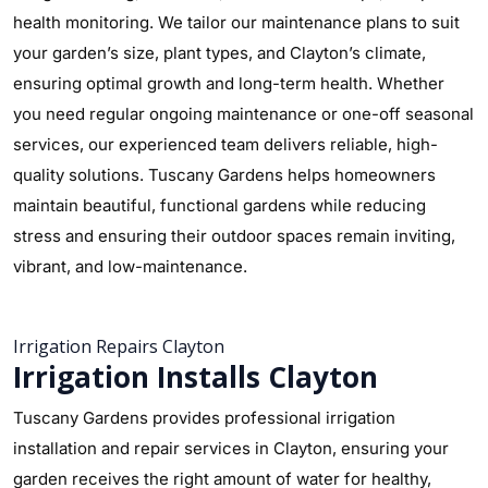
health monitoring. We tailor our maintenance plans to suit
your garden’s size, plant types, and Clayton’s climate,
ensuring optimal growth and long-term health. Whether
you need regular ongoing maintenance or one-off seasonal
services, our experienced team delivers reliable, high-
quality solutions. Tuscany Gardens helps homeowners
maintain beautiful, functional gardens while reducing
stress and ensuring their outdoor spaces remain inviting,
vibrant, and low-maintenance.
Irrigation Repairs Clayton
Irrigation Installs Clayton
Tuscany Gardens provides professional irrigation
installation and repair services in Clayton, ensuring your
garden receives the right amount of water for healthy,