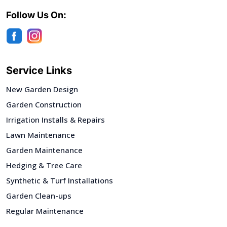
Follow Us On:
Service Links
New Garden Design
Garden Construction
Irrigation Installs & Repairs
Lawn Maintenance
Garden Maintenance
Hedging & Tree Care
Synthetic & Turf Installations
Garden Clean-ups
Regular Maintenance