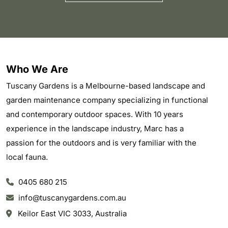
Who We Are
Tuscany Gardens is a Melbourne-based landscape and
garden maintenance company specializing in functional
and contemporary outdoor spaces. With 10 years
experience in the landscape industry, Marc has a
passion for the outdoors and is very familiar with the
local fauna.
0405 680 215
info@tuscanygardens.com.au
Keilor East VIC 3033, Australia