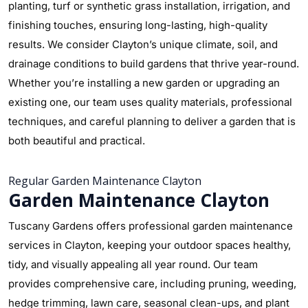
planting, turf or synthetic grass installation, irrigation, and
finishing touches, ensuring long-lasting, high-quality
results. We consider Clayton’s unique climate, soil, and
drainage conditions to build gardens that thrive year-round.
Whether you’re installing a new garden or upgrading an
existing one, our team uses quality materials, professional
techniques, and careful planning to deliver a garden that is
both beautiful and practical.
Regular Garden Maintenance Clayton
Garden Maintenance Clayton
Tuscany Gardens offers professional garden maintenance
services in Clayton, keeping your outdoor spaces healthy,
tidy, and visually appealing all year round. Our team
provides comprehensive care, including pruning, weeding,
hedge trimming, lawn care, seasonal clean-ups, and plant