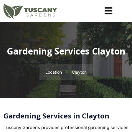
Gardening Services Clayton
Location
Clayton
Gardening Services in Clayton
Tuscany Gardens provides professional gardening services