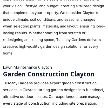
your vision, lifestyle, and budget, creating a tailored design
that complements your property. We consider Clayton’s
unique climate, soil conditions, and seasonal changes
when selecting plants, materials, and layout, ensuring long-
lasting results. Whether starting from scratch or
redesigning an existing space, Tuscany Gardens delivers
creative, high-quality garden design solutions for every
home.
Lawn Maintenance Clayton
Garden Construction Clayton
Tuscany Gardens provides expert garden construction
services in Clayton, turning garden designs into functional,
attractive outdoor spaces. Our experienced team manages
every stage of construction, including site preparation,