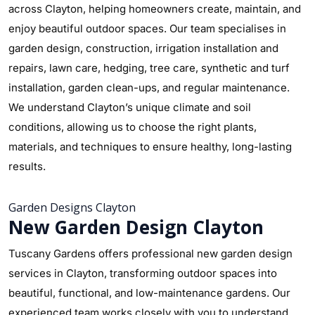
across Clayton, helping homeowners create, maintain, and
enjoy beautiful outdoor spaces. Our team specialises in
garden design, construction, irrigation installation and
repairs, lawn care, hedging, tree care, synthetic and turf
installation, garden clean-ups, and regular maintenance.
We understand Clayton’s unique climate and soil
conditions, allowing us to choose the right plants,
materials, and techniques to ensure healthy, long-lasting
results.
Garden Designs Clayton
New Garden Design Clayton
Tuscany Gardens offers professional new garden design
services in Clayton, transforming outdoor spaces into
beautiful, functional, and low-maintenance gardens. Our
experienced team works closely with you to understand