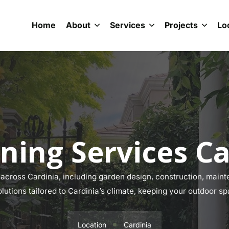
Home
About
Services
Projects
Lo
ning Services Ca
cross Cardinia, including garden design, construction, mainte
olutions tailored to Cardinia’s climate, keeping your outdoor sp
Location
Cardinia