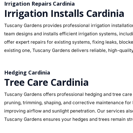
Irrigation Repairs Cardinia
Irrigation Installs Cardinia
Tuscany Gardens provides professional irrigation installatio
team designs and installs efficient irrigation systems, inclu
offer expert repairs for existing systems, fixing leaks, bl
existing one, Tuscany Gardens delivers reliable, high-qualit
Hedging Cardinia
Tree Care Cardinia
Tuscany Gardens offers professional hedging and tree care 
pruning, trimming, shaping, and corrective maintenance for
improving airflow and sunlight penetration. Our services als
Tuscany Gardens ensures your hedges and trees remain stro