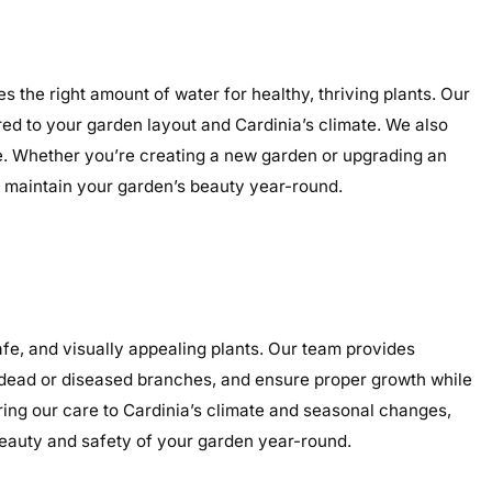
s the right amount of water for healthy, thriving plants. Our
ored to your garden layout and Cardinia’s climate. We also
nce. Whether you’re creating a new garden or upgrading an
nd maintain your garden’s beauty year-round.
fe, and visually appealing plants. Our team provides
e dead or diseased branches, and ensure proper growth while
ring our care to Cardinia’s climate and seasonal changes,
eauty and safety of your garden year-round.