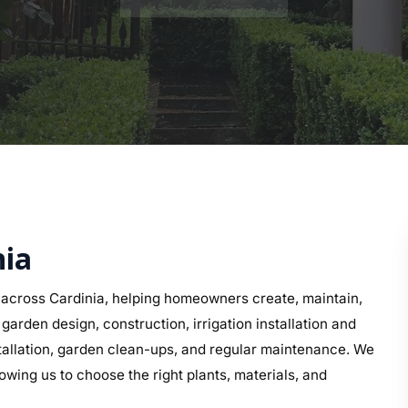
nia
across Cardinia, helping homeowners create, maintain,
arden design, construction, irrigation installation and
nstallation, garden clean-ups, and regular maintenance. We
owing us to choose the right plants, materials, and