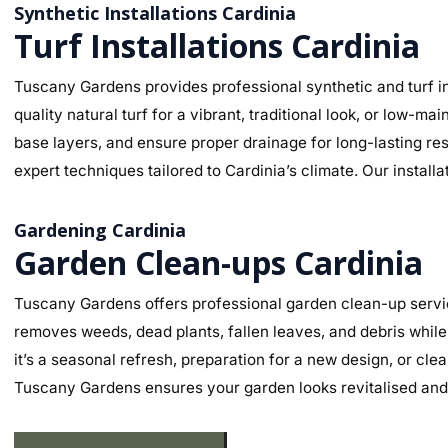
Synthetic Installations Cardinia
Turf Installations Cardinia
Tuscany Gardens provides professional synthetic and turf ins
quality natural turf for a vibrant, traditional look, or low-
base layers, and ensure proper drainage for long-lasting re
expert techniques tailored to Cardinia’s climate. Our install
Gardening Cardinia
Garden Clean-ups Cardinia
Tuscany Gardens offers professional garden clean-up servic
removes weeds, dead plants, fallen leaves, and debris while
it’s a seasonal refresh, preparation for a new design, or cl
Tuscany Gardens ensures your garden looks revitalised and 