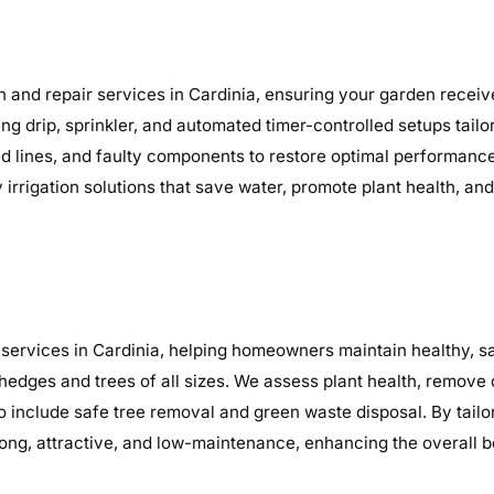
n and repair services in Cardinia, ensuring your garden receive
ding drip, sprinkler, and automated timer-controlled setups tail
ocked lines, and faulty components to restore optimal performa
y irrigation solutions that save water, promote plant health, a
services in Cardinia, helping homeowners maintain healthy, sa
 hedges and trees of all sizes. We assess plant health, remov
o include safe tree removal and green waste disposal. By tailo
ng, attractive, and low-maintenance, enhancing the overall b