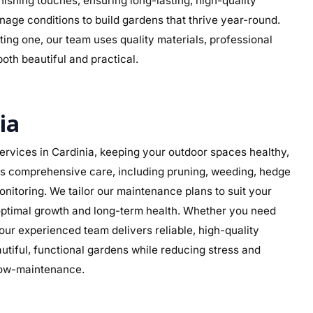
 finishing touches, ensuring long-lasting, high-quality
inage conditions to build gardens that thrive year-round.
ing one, our team uses quality materials, professional
both beautiful and practical.
ia
rvices in Cardinia, keeping your outdoor spaces healthy,
des comprehensive care, including pruning, weeding, hedge
nitoring. We tailor our maintenance plans to suit your
g optimal growth and long-term health. Whether you need
ur experienced team delivers reliable, high-quality
iful, functional gardens while reducing stress and
 low-maintenance.