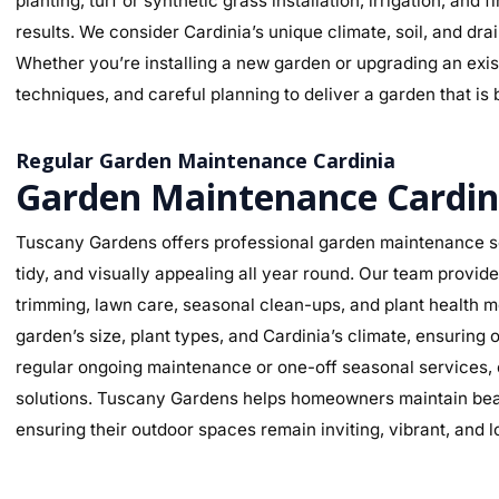
planting, turf or synthetic grass installation, irrigation, and
results. We consider Cardinia’s unique climate, soil, and dra
Whether you’re installing a new garden or upgrading an exist
techniques, and careful planning to deliver a garden that is 
Regular Garden Maintenance Cardinia
Garden Maintenance Cardin
Tuscany Gardens offers professional garden maintenance se
tidy, and visually appealing all year round. Our team provi
trimming, lawn care, seasonal clean-ups, and plant health mo
garden’s size, plant types, and Cardinia’s climate, ensurin
regular ongoing maintenance or one-off seasonal services, o
solutions. Tuscany Gardens helps homeowners maintain beaut
ensuring their outdoor spaces remain inviting, vibrant, and