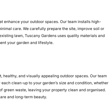
hat enhance your outdoor spaces. Our team installs high-
minimal care. We carefully prepare the site, improve soil or
 existing lawn, Tuscany Gardens uses quality materials and
ment your garden and lifestyle.
, healthy, and visually appealing outdoor spaces. Our team
r each clean-up to your garden’s size and condition, whether
 of green waste, leaving your property clean and organised.
care and long-term beauty.