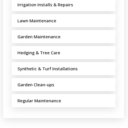
Irrigation Installs & Repairs
Lawn Maintenance
Garden Maintenance
Hedging & Tree Care
Synthetic & Turf Installations
Garden Clean-ups
Regular Maintenance