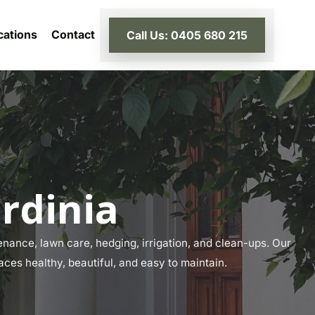
cations
Contact
Call Us: 0405 680 215
rdinia
nance, lawn care, hedging, irrigation, and clean-ups. Our
aces healthy, beautiful, and easy to maintain.