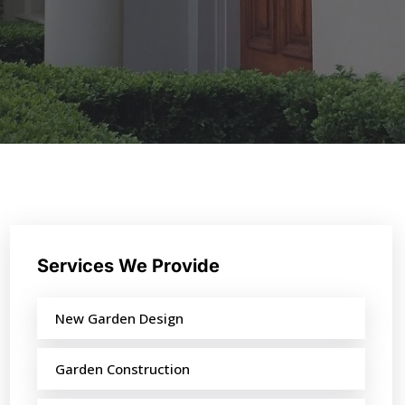
Services We Provide
New Garden Design
Garden Construction