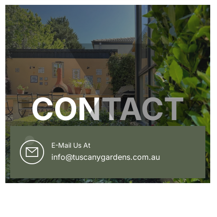
CONTACT
E-Mail Us At
info@tuscanygardens.com.au