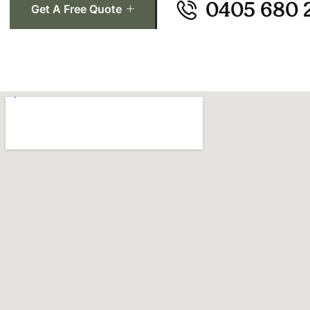
0405 680 
Get A Free Quote