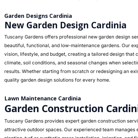
Garden Designs Cardinia
New Garden Design Cardinia
Tuscany Gardens offers professional new garden design serv
beautiful, functional, and low-maintenance gardens. Our ex
vision, lifestyle, and budget, creating a tailored design th
climate, soil conditions, and seasonal changes when selectin
results. Whether starting from scratch or redesigning an ex
quality garden design solutions for every home.
Lawn Maintenance Cardinia
Garden Construction Cardin
Tuscany Gardens provides expert garden construction service
attractive outdoor spaces. Our experienced team manages ev