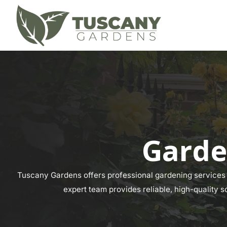
Garde
Tuscany Gardens offers professional gardening services a
expert team provides reliable, high-quality s