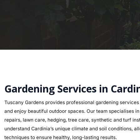
Gardening Services in Cardi
Tuscany Gardens provides professional gardening services 
and enjoy beautiful outdoor spaces. Our team specialises in g
repairs, lawn care, hedging, tree care, synthetic and turf i
understand Cardinia’s unique climate and soil conditions, all
techniques to ensure healthy, long-lasting results.