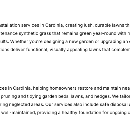
tallation services in Cardinia, creating lush, durable lawns t
maintenance synthetic grass that remains green year-round with 
sults. Whether you’re designing a new garden or upgrading an
ations deliver functional, visually appealing lawns that comple
es in Cardinia, helping homeowners restore and maintain neat
 pruning and tidying garden beds, lawns, and hedges. We tailo
earing neglected areas. Our services also include safe disposal
well-maintained, providing a healthy foundation for ongoing 