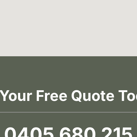
 Your Free Quote To
0405 680 215