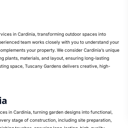
ices in Cardinia, transforming outdoor spaces into
perienced team works closely with you to understand your
at complements your property. We consider Cardinia’s unique
g plants, materials, and layout, ensuring long-lasting
isting space, Tuscany Gardens delivers creative, high-
ia
s in Cardinia, turning garden designs into functional,
ery stage of construction, including site preparation,