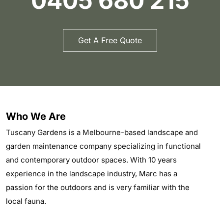
0405 680 215
Get A Free Quote
Who We Are
Tuscany Gardens is a Melbourne-based landscape and
garden maintenance company specializing in functional
and contemporary outdoor spaces. With 10 years
experience in the landscape industry, Marc has a
passion for the outdoors and is very familiar with the
local fauna.