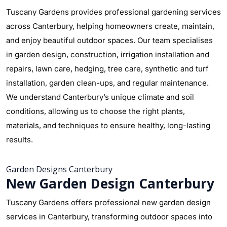
Tuscany Gardens provides professional gardening services
across Canterbury, helping homeowners create, maintain,
and enjoy beautiful outdoor spaces. Our team specialises
in garden design, construction, irrigation installation and
repairs, lawn care, hedging, tree care, synthetic and turf
installation, garden clean-ups, and regular maintenance.
We understand Canterbury’s unique climate and soil
conditions, allowing us to choose the right plants,
materials, and techniques to ensure healthy, long-lasting
results.
Garden Designs Canterbury
New Garden Design Canterbury
Tuscany Gardens offers professional new garden design
services in Canterbury, transforming outdoor spaces into