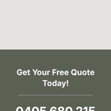
Get Your Free Quote
Today!