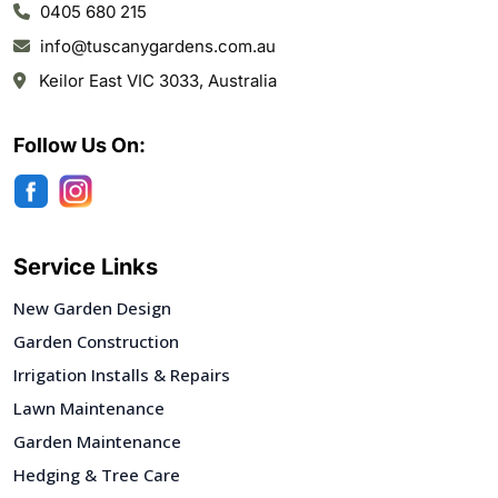
0405 680 215
info@tuscanygardens.com.au
Keilor East VIC 3033, Australia
Follow Us On:
Service Links
New Garden Design
Garden Construction
Irrigation Installs & Repairs
Lawn Maintenance
Garden Maintenance
Hedging & Tree Care