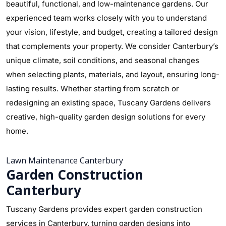
beautiful, functional, and low-maintenance gardens. Our
experienced team works closely with you to understand
your vision, lifestyle, and budget, creating a tailored design
that complements your property. We consider Canterbury’s
unique climate, soil conditions, and seasonal changes
when selecting plants, materials, and layout, ensuring long-
lasting results. Whether starting from scratch or
redesigning an existing space, Tuscany Gardens delivers
creative, high-quality garden design solutions for every
home.
Lawn Maintenance Canterbury
Garden Construction
Canterbury
Tuscany Gardens provides expert garden construction
services in Canterbury, turning garden designs into