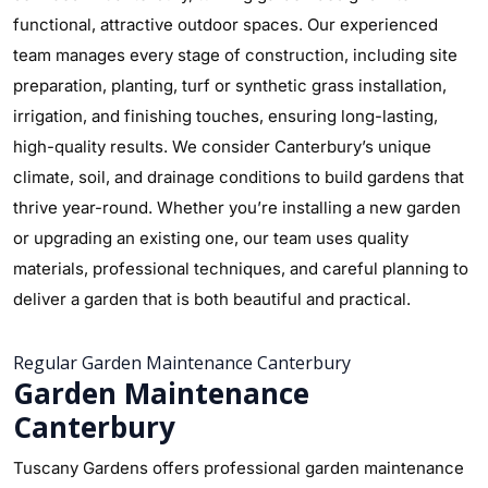
functional, attractive outdoor spaces. Our experienced
team manages every stage of construction, including site
preparation, planting, turf or synthetic grass installation,
irrigation, and finishing touches, ensuring long-lasting,
high-quality results. We consider Canterbury’s unique
climate, soil, and drainage conditions to build gardens that
thrive year-round. Whether you’re installing a new garden
or upgrading an existing one, our team uses quality
materials, professional techniques, and careful planning to
deliver a garden that is both beautiful and practical.
Regular Garden Maintenance Canterbury
Garden Maintenance
Canterbury
Tuscany Gardens offers professional garden maintenance