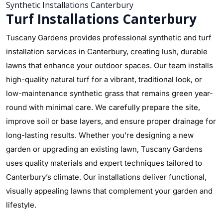
Synthetic Installations Canterbury
Turf Installations Canterbury
Tuscany Gardens provides professional synthetic and turf
installation services in Canterbury, creating lush, durable
lawns that enhance your outdoor spaces. Our team installs
high-quality natural turf for a vibrant, traditional look, or
low-maintenance synthetic grass that remains green year-
round with minimal care. We carefully prepare the site,
improve soil or base layers, and ensure proper drainage for
long-lasting results. Whether you’re designing a new
garden or upgrading an existing lawn, Tuscany Gardens
uses quality materials and expert techniques tailored to
Canterbury’s climate. Our installations deliver functional,
visually appealing lawns that complement your garden and
lifestyle.