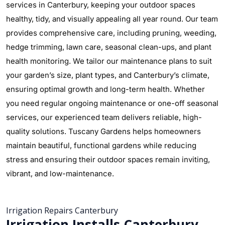
services in Canterbury, keeping your outdoor spaces
healthy, tidy, and visually appealing all year round. Our team
provides comprehensive care, including pruning, weeding,
hedge trimming, lawn care, seasonal clean-ups, and plant
health monitoring. We tailor our maintenance plans to suit
your garden’s size, plant types, and Canterbury’s climate,
ensuring optimal growth and long-term health. Whether
you need regular ongoing maintenance or one-off seasonal
services, our experienced team delivers reliable, high-
quality solutions. Tuscany Gardens helps homeowners
maintain beautiful, functional gardens while reducing
stress and ensuring their outdoor spaces remain inviting,
vibrant, and low-maintenance.
Irrigation Repairs Canterbury
Irrigation Installs Canterbury