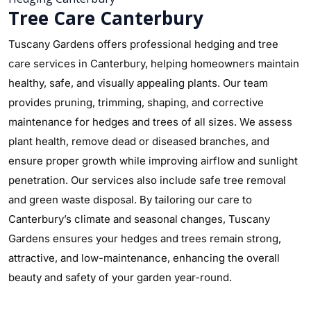
Tree Care Canterbury
Tuscany Gardens offers professional hedging and tree
care services in Canterbury, helping homeowners maintain
healthy, safe, and visually appealing plants. Our team
provides pruning, trimming, shaping, and corrective
maintenance for hedges and trees of all sizes. We assess
plant health, remove dead or diseased branches, and
ensure proper growth while improving airflow and sunlight
penetration. Our services also include safe tree removal
and green waste disposal. By tailoring our care to
Canterbury’s climate and seasonal changes, Tuscany
Gardens ensures your hedges and trees remain strong,
attractive, and low-maintenance, enhancing the overall
beauty and safety of your garden year-round.