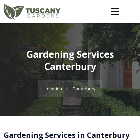
Gardening Services
Canterbury
Location
Canterbury
Gardening Services in Canterbury