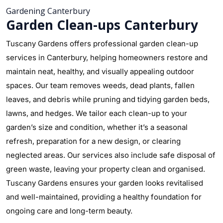
Gardening Canterbury
Garden Clean-ups Canterbury
Tuscany Gardens offers professional garden clean-up
services in Canterbury, helping homeowners restore and
maintain neat, healthy, and visually appealing outdoor
spaces. Our team removes weeds, dead plants, fallen
leaves, and debris while pruning and tidying garden beds,
lawns, and hedges. We tailor each clean-up to your
garden’s size and condition, whether it’s a seasonal
refresh, preparation for a new design, or clearing
neglected areas. Our services also include safe disposal of
green waste, leaving your property clean and organised.
Tuscany Gardens ensures your garden looks revitalised
and well-maintained, providing a healthy foundation for
ongoing care and long-term beauty.