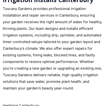
Tuscany Gardens provides professional irrigation
installation and repair services in Canterbury, ensuring
your garden receives the right amount of water for healthy,
thriving plants. Our team designs and installs efficient
irrigation systems, including drip, sprinkler, and automated
timer-controlled setups tailored to your garden layout and
Canterbury’s climate. We also offer expert repairs for
existing systems, fixing leaks, blocked lines, and faulty
components to restore optimal performance. Whether
you’re creating a new garden or upgrading an existing one,
Tuscany Gardens delivers reliable, high-quality irrigation
solutions that save water, promote plant health, and
maintain your garden’s beauty year-round.
Hedging Canterbury