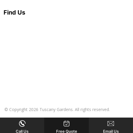
Find Us
© Copyright 2026 Tuscany Gardens. All rights reserved.
Call Us
Free Quote
Email Us