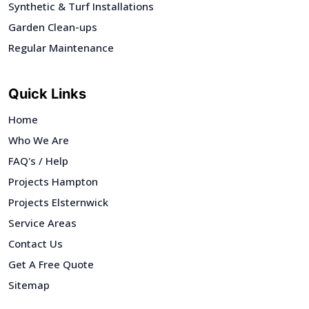
Synthetic & Turf Installations
Garden Clean-ups
Regular Maintenance
Quick Links
Home
Who We Are
FAQ's / Help
Projects Hampton
Projects Elsternwick
Service Areas
Contact Us
Get A Free Quote
Sitemap