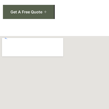
Get A Free Quote